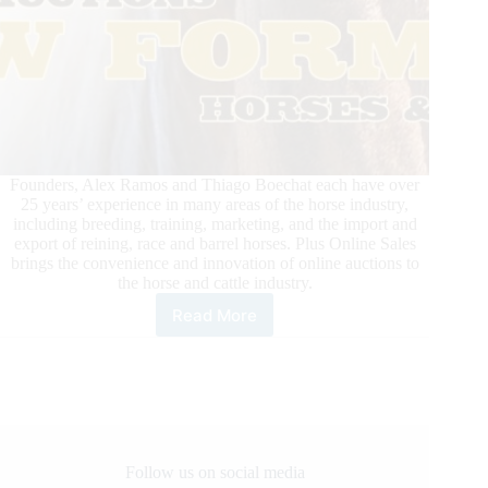
Founders, Alex Ramos and Thiago Boechat each have over
25 years’ experience in many areas of the horse industry,
including breeding, training, marketing, and the import and
export of reining, race and barrel horses. Plus Online Sales
brings the convenience and innovation of online auctions to
the horse and cattle industry.
Read More
Plus
Online
Sales:
Online
Auctions
Follow us on social media