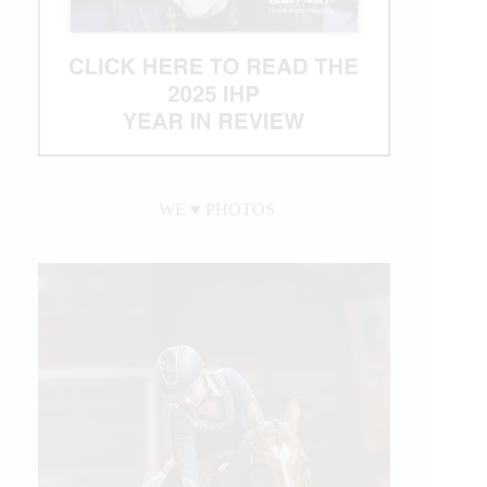
WE ♥︎ PHOTOS