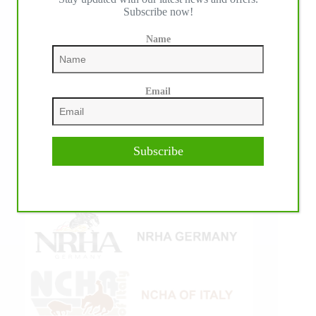
Subscribe now!
Name
Email
Subscribe