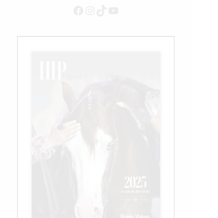
Facebook
Instagram
TikTok
YouTube