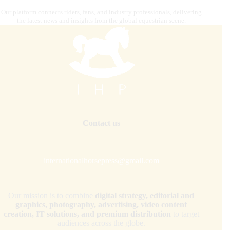
Our platform connects riders, fans, and industry professionals, delivering
the latest news and insights from the global equestrian scene.
Contact us
internationalhorsepress@gmail.com
Our mission is to combine
digital strategy, editorial and
graphics, photography, advertising, video content
creation, IT solutions, and premium distribution
to target
audiences across the globe.