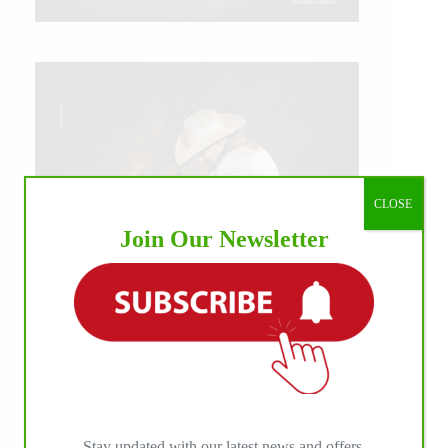
CLOSE
Join Our Newsletter
IHP MEDIA ALLIANCE PARTNERS
Stay updated with our latest news and offers.