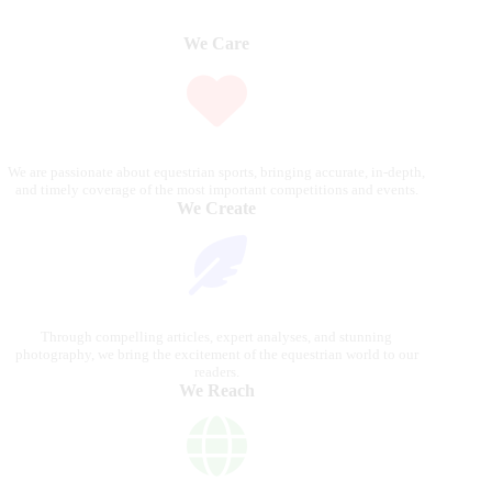
We Care
We are passionate about equestrian sports, bringing accurate, in-depth,
and timely coverage of the most important competitions and events.
We Create
Through compelling articles, expert analyses, and stunning
photography, we bring the excitement of the equestrian world to our
readers.
We Reach