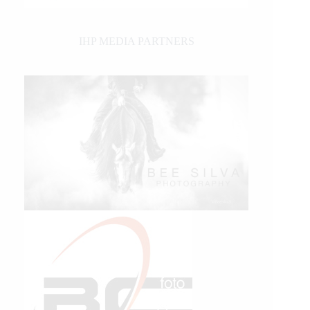
IHP MEDIA PARTNERS