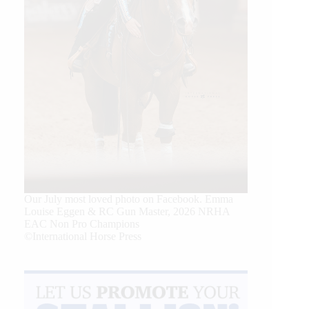
Our July most loved photo on Facebook. Emma
Louise Eggen & RC Gun Master, 2026 NRHA
EAC Non Pro Champions
©International Horse Press