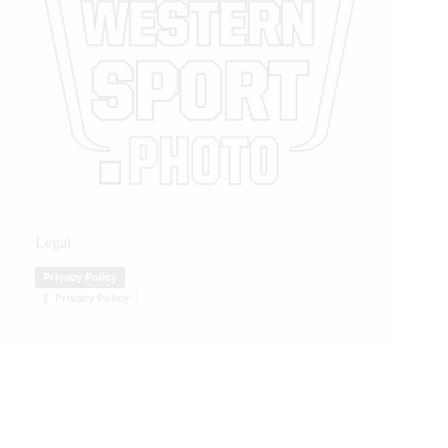
Legal
Privacy Policy
Privacy Policy