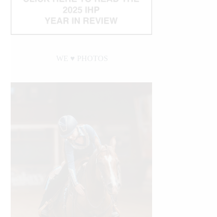
WE ♥︎ PHOTOS