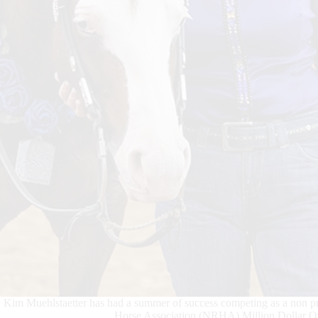
Kim Muehlstaetter has had a summer of success competing as a non pr
Horse Association (NRHA) Million Dollar Own