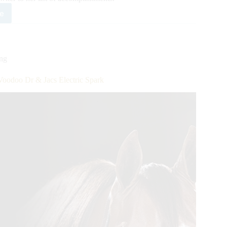
e
e
HA
ion
ing
er
Voodoo Dr & Jacs Electric Spark
lstaetter