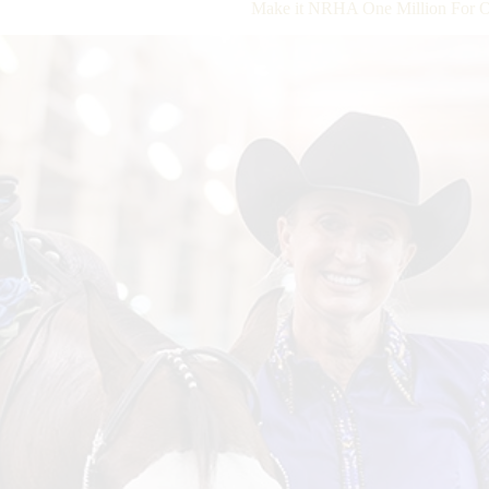
Make it NRHA One Million For O