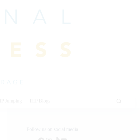
HP Jumping
IHP Blogs
Follow us on social media