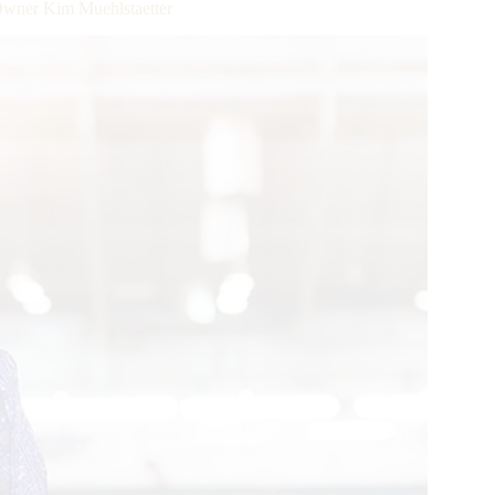
wner Kim Muehlstaetter