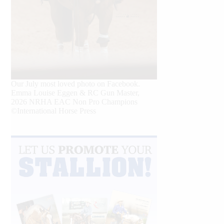
Our July most loved photo on Facebook.
Emma Louise Eggen & RC Gun Master,
2026 NRHA EAC Non Pro Champions
©International Horse Press