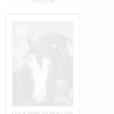
Facebook
Instagram
TikTok
YouTube