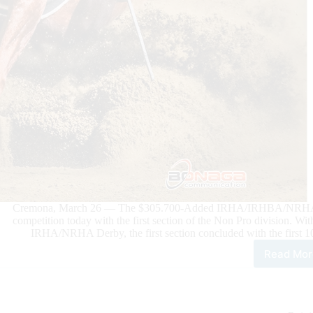
Cremona, March 26 — The $305.700-Added IRHA/IRHBA/NRHA De
competition today with the first section of the Non Pro division
IRHA/NRHA Derby, the first section concluded with the first 10
Read Mor
202
$30
Add
IRH
NR