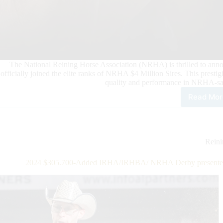
The National Reining Horse Association (NRHA) is thrilled to anno
officially joined the elite ranks of NRHA $4 Million Sires. This presti
quality and performance in NRHA-sa
Read Mor
New
NR
$4
Mill
Sire
Rein
Shin
Voo
2024 $305.700-Added IRHA/IRHBA/ NRHA Derby presented b
Dr
&
Jac
Elec
Spa