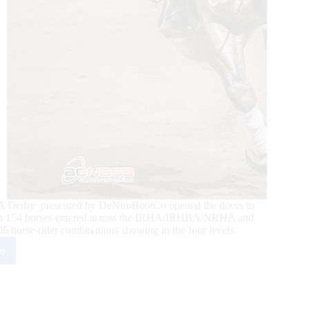
rby presented by DeNiroBootCo opened the doors to
. With 154 horses entered across the IRHA/IRHBA/NRHA and
6 horse-rider combinations showing in the four levels.
e
4
5.700-
ed
A/IRHBA/
HA