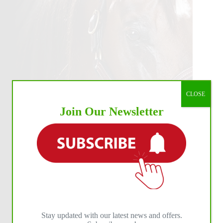
CLOSE
Join Our Newsletter
Stay updated with our latest news and offers.