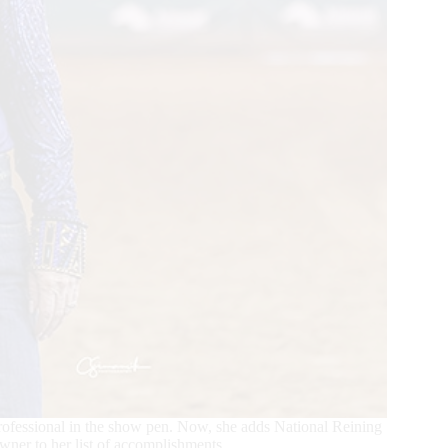
ofessional in the show pen. Now, she adds National Reining
er to her list of accomplishments.