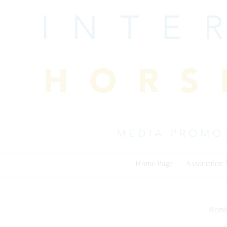
Skip
to
content
Home Page
Association
Rein