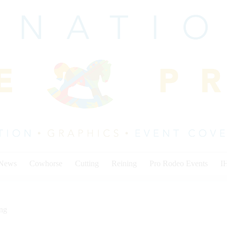
 News
Cowhorse
Cutting
Reining
Pro Rodeo Events
I
ing