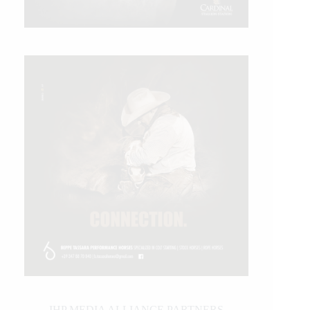
IHP MEDIA ALLIANCE PARTNERS