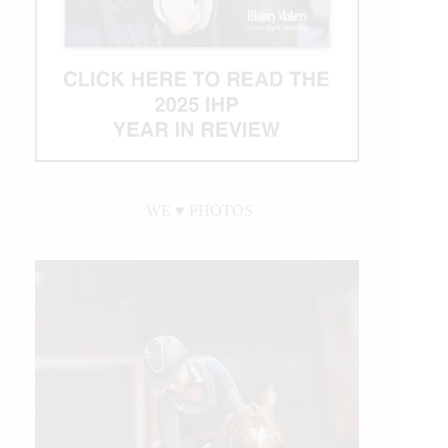
WE ♥︎ PHOTOS