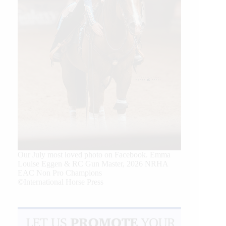
Our July most loved photo on Facebook. Emma
Louise Eggen & RC Gun Master, 2026 NRHA
EAC Non Pro Champions
©International Horse Press