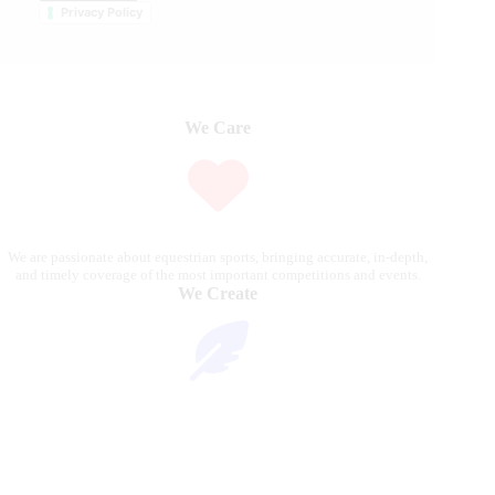
Privacy Policy
We Care
We are passionate about equestrian sports, bringing accurate, in-depth,
and timely coverage of the most important competitions and events.
We Create
Through compelling articles, expert analyses, and stunning
photography, we bring the excitement of the equestrian world to our
readers.
We Reach