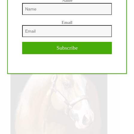
Name
Email
Subscribe