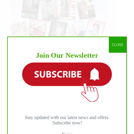
CLOSE
Join Our Newsletter
Stay updated with our latest news and offers.
Subscribe now!