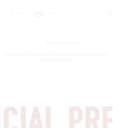
Skip
to
content
Pro Rodeo Events
International Professional Rodeo Association Acquired By
Rodeo Logistics