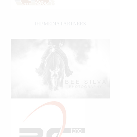
IHP MEDIA PARTNERS