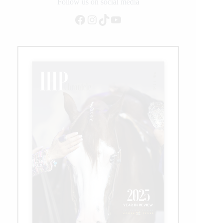
Logistics
Follow us on social media
Facebook
Instagram
TikTok
YouTube