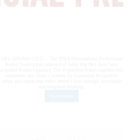
OKLAHOMA CITY— The IPRA (International Professional
Rodeo Association) announced today that they have been
acquired Rodeo Logistics. The acquisition brings together two
companies that share a passion for expanding the sport of
rodeo and improving rodeo athlete's lives through innovation
and long-term thinking.
Read More
International
Professional
Rodeo
Association
Acquired
By
Rodeo