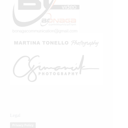
Legal
Privacy Policy