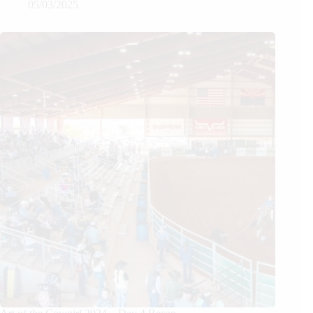
05/03/2025