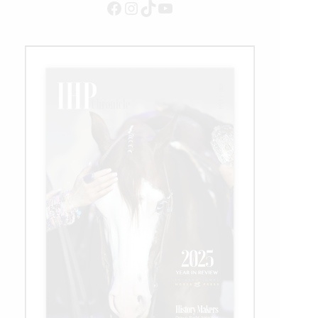
Facebook
Instagram
TikTok
YouTube