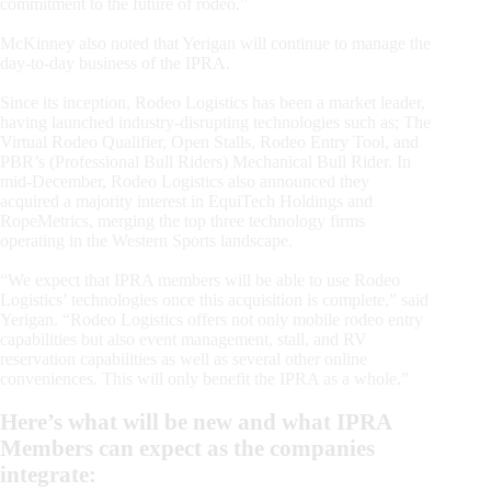
commitment to the future of rodeo.”
McKinney also noted that Yerigan will continue to manage the
day-to-day business of the IPRA.
Since its inception, Rodeo Logistics has been a market leader,
having launched industry-disrupting technologies such as; The
Virtual Rodeo Qualifier, Open Stalls, Rodeo Entry Tool, and
PBR’s (Professional Bull Riders) Mechanical Bull Rider. In
mid-December, Rodeo Logistics also announced they
acquired a majority interest in EquiTech Holdings and
RopeMetrics, merging the top three technology firms
operating in the Western Sports landscape.
“We expect that IPRA members will be able to use Rodeo
Logistics’ technologies once this acquisition is complete,” said
Yerigan. “Rodeo Logistics offers not only mobile rodeo entry
capabilities but also event management, stall, and RV
reservation capabilities as well as several other online
conveniences. This will only benefit the IPRA as a whole.”
Here’s what will be new and what IPRA
Members can expect as the companies
integrate: