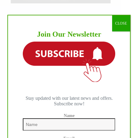
CLOSE
Join Our Newsletter
Stay updated with our latest news and offers.
Subscribe now!
Name
IHP MEDIA ALLIANCE PARTNERS