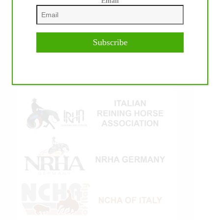
Email
Subscribe