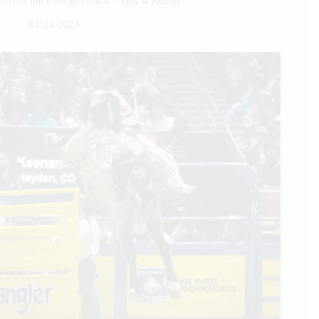
Art of the Cowgirl 2024 – Day 4 Recap
01/21/2024