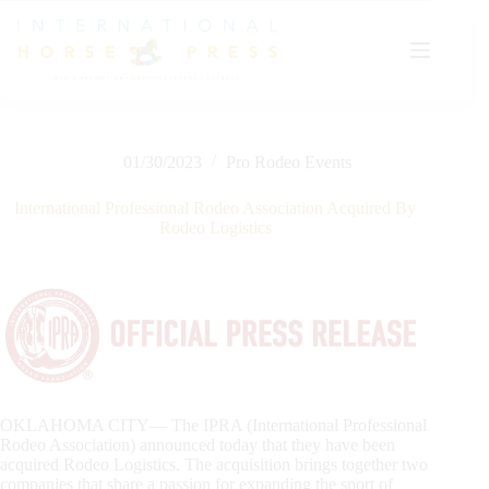
Skip
to
content
01/30/2023
Pro Rodeo Events
International Professional Rodeo Association Acquired By
Rodeo Logistics
OKLAHOMA CITY— The IPRA (International Professional
Rodeo Association) announced today that they have been
acquired Rodeo Logistics. The acquisition brings together two
companies that share a passion for expanding the sport of