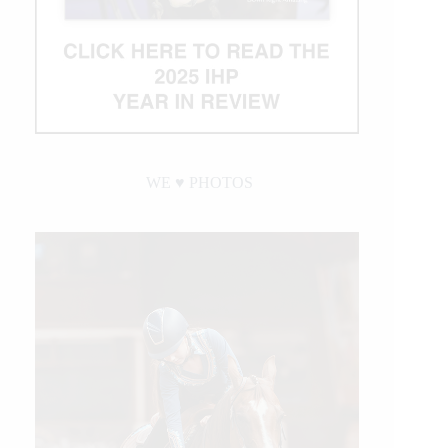
WE ♥︎ PHOTOS