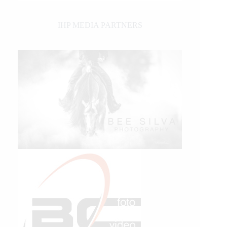
IHP MEDIA PARTNERS