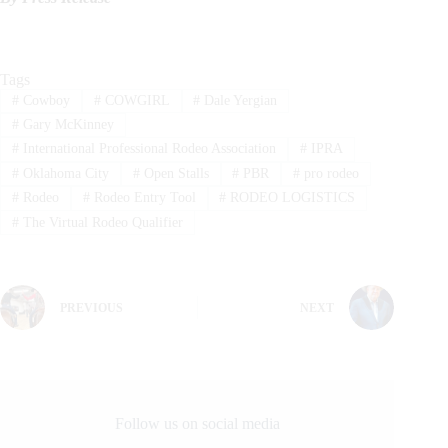
Tags
#
Cowboy
#
COWGIRL
#
Dale Yergian
#
Gary McKinney
#
International Professional Rodeo Association
#
IPRA
#
Oklahoma City
#
Open Stalls
#
PBR
#
pro rodeo
#
Rodeo
#
Rodeo Entry Tool
#
RODEO LOGISTICS
#
The Virtual Rodeo Qualifier
PREVIOUS
NEXT
Follow us on social media