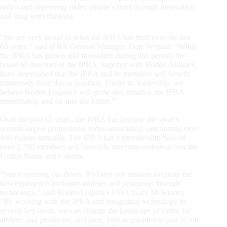
rodeo and improving rodeo athlete’s lives through innovation
and long-term thinking.
“We are very proud of what the IPRA has built over the last
65 years,” said IPRA General Manager, Dale Yergian. “While
the IPRA has grown and flourished during this period, the
board of directors of the IPRA, together with Rodeo Alliance,
have determined that the IPRA and its members will benefit
immensely from this acquisition. Under its leadership, we
believe Rodeo Logistics will grow and enhance the IPRA
immediately and far into the future.”
Over the past 65 years, the IPRA has become the sport’s
second-largest professional rodeo association sanctioning over
400 rodeos annually. The IPRA has a membership base of
over 2,700 members and currently sanctions rodeos across the
United States and Canada.
“Since opening our doors, It’s been our mission to create the
best experience for rodeo athletes and producers through
technology,” said Rodeo Logistics CEO, Gary McKinney.
“By working with the IPRA and integrating technology in
several key areas, we can change the landscape of rodeo for
athletes and producers, and fans. This acquisition is part of our