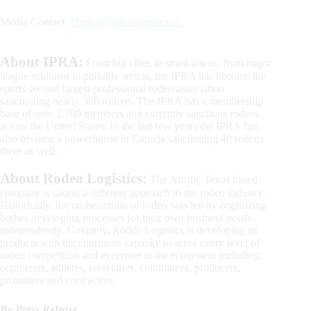
Media Contact:
Media@rodeologistics.co
About IPRA:
From big cities to small towns, from major
league stadiums to portable arenas, the IPRA has become the
sports second largest professional rodeo association
sanctioning nearly 300 rodeos. The IPRA has a membership
base of over 2,700 members and currently sanctions rodeos
across the United States. In the last few years the IPRA has
also become a powerhouse in Canada sanctioning 40 rodeos
there as well.
About Rodeo Logistics:
The Austin, Texas based
company is taking a different approach to the rodeo industry.
Historically, the orchestration of rodeo was led by organizing
bodies developing processes for their own business needs
independently. Uniquely, Rodeo Logistics is developing its
products with the enormous capacity to serve every level of
rodeo competition and everyone in the ecosystem including;
organizers, athletes, secretaries, committees, producers,
promoters and contractors.
By Press Release