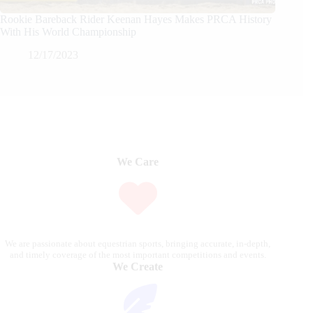
Rookie Bareback Rider Keenan Hayes Makes PRCA History
With His World Championship
12/17/2023
We Care
We are passionate about equestrian sports, bringing accurate, in-depth,
and timely coverage of the most important competitions and events.
We Create