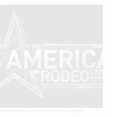
Celebrating the 2025 American Rodeo Champions