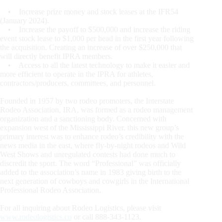
• Increase prize money and stock leases at the IFR54
(January 2024).
• Increase the payoff to $500,000 and increase the riding
event stock lease to $1,000 per head in the first year following
the acquisition. Creating an increase of over $250,000 that
will directly benefit IPRA members.
• Access to all the latest technology to make it easier and
more efficient to operate in the IPRA for athletes,
contractors/producers, committees, and personnel.
Founded in 1957 by two rodeo promoters, the Interstate
Rodeo Association, IRA, was formed as a rodeo management
organization and a sanctioning body. Concerned with
expansion west of the Mississippi River, this new group’s
primary interest was to enhance rodeo’s credibility with the
news media in the east, where fly-by-night rodeos and Wild
West Shows and unregulated contests had done much to
discredit the sport. The word “Professional” was officially
added to the association’s name in 1983 giving birth to the
next generation of cowboys and cowgirls in the International
Professional Rodeo Association.
For all inquiring about Rodeo Logistics, please visit
www.rodeologistics.co
or call 888-343-1123.