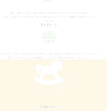
Through compelling articles, expert analyses, and stunning
photography, we bring the excitement of the equestrian world to our
readers.
We Reach
Our platform connects riders, fans, and industry professionals, delivering
the latest news and insights from the global equestrian scene.
Contact us