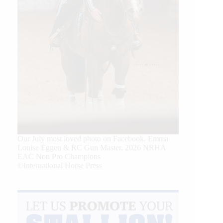
Our July most loved photo on Facebook. Emma
Louise Eggen & RC Gun Master, 2026 NRHA
EAC Non Pro Champions
©International Horse Press