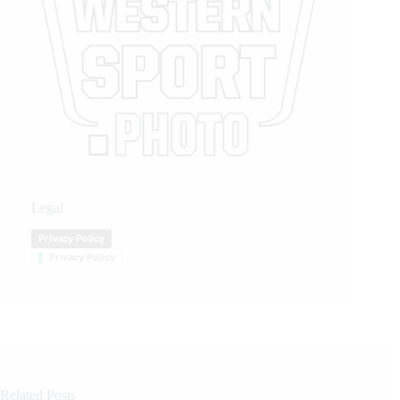
Legal
Privacy Policy
Privacy Policy
Related Posts