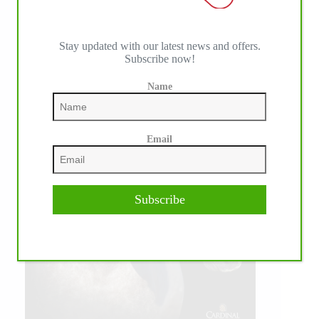
Stay updated with our latest news and offers.
Subscribe now!
Name
Email
Subscribe