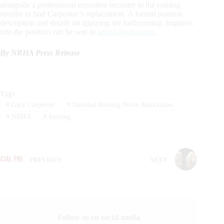
alongside a professional executive recruiter in the coming
months to find Carpenter’s replacement. A formal position
description and details on applying are forthcoming. Inquiries
into the position can be sent to
search@nrha.com
.
By NRHA Press Release
Tags
#
Gary Carpenter
#
National Reining Horse Association
#
NRHA
#
Reining
PREVIOUS
NEXT
Follow us on social media