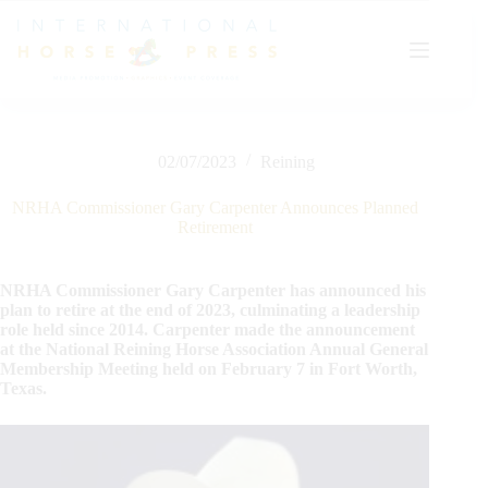
Skip
to
content
02/07/2023
Reining
NRHA Commissioner Gary Carpenter Announces Planned
Retirement
NRHA Commissioner Gary Carpenter has announced his
plan to retire at the end of 2023, culminating a leadership
role held since 2014. Carpenter made the announcement
at the National Reining Horse Association Annual General
Membership Meeting held on February 7 in Fort Worth,
Texas.