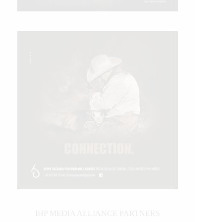
IHP MEDIA ALLIANCE PARTNERS