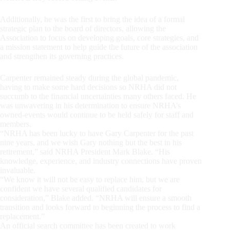
Additionally, he was the first to bring the idea of a formal
strategic plan to the board of directors, allowing the
Association to focus on developing goals, core strategies, and
a mission statement to help guide the future of the association
and strengthen its governing practices.
Carpenter remained steady during the global pandemic,
having to make some hard decisions so NRHA did not
succumb to the financial uncertainties many others faced. He
was unwavering in his determination to ensure NRHA’s
owned-events would continue to be held safely for staff and
members.
“NRHA has been lucky to have Gary Carpenter for the past
nine years, and we wish Gary nothing but the best in his
retirement,” said NRHA President Mark Blake. “His
knowledge, experience, and industry connections have proven
invaluable.
“We know it will not be easy to replace him, but we are
confident we have several qualified candidates for
consideration,” Blake added. “NRHA will ensure a smooth
transition and looks forward to beginning the process to find a
replacement.”
An official search committee has been created to work