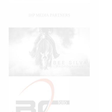
IHP MEDIA PARTNERS