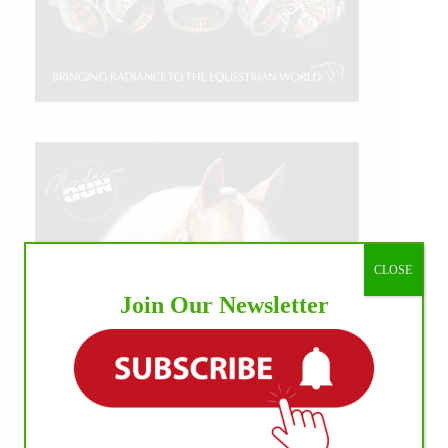
CLOSE
Join Our Newsletter