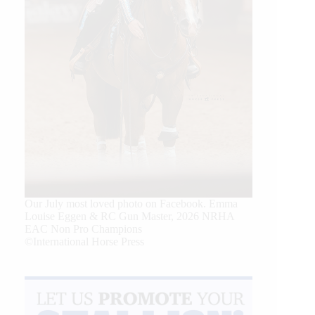
Our July most loved photo on Facebook. Emma
Louise Eggen & RC Gun Master, 2026 NRHA
EAC Non Pro Champions
©International Horse Press