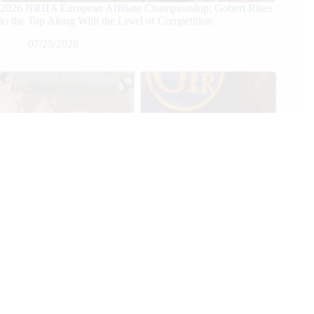
2026 NRHA European Affiliate Championship: Gobert Rises
to the Top Along With the Level of Competition
07/25/2026