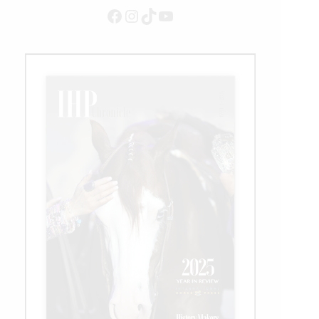
Facebook
Instagram
TikTok
YouTube