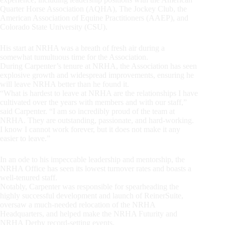
Quarter Horse Association (AQHA), The Jockey Club, the
American Association of Equine Practitioners (AAEP), and
Colorado State University (CSU).
His start at NRHA was a breath of fresh air during a
somewhat tumultuous time for the Association.
During Carpenter’s tenure at NRHA, the Association has seen
explosive growth and widespread improvements, ensuring he
will leave NRHA better than he found it.
“What is hardest to leave at NRHA are the relationships I have
cultivated over the years with members and with our staff,”
said Carpenter. “I am so incredibly proud of the team at
NRHA. They are outstanding, passionate, and hard-working.
I know I cannot work forever, but it does not make it any
easier to leave.”
In an ode to his impeccable leadership and mentorship, the
NRHA Office has seen its lowest turnover rates and boasts a
well-tenured staff.
Notably, Carpenter was responsible for spearheading the
highly successful development and launch of ReinerSuite,
oversaw a much-needed relocation of the NRHA
Headquarters, and helped make the NRHA Futurity and
NRHA Derby record-setting events.