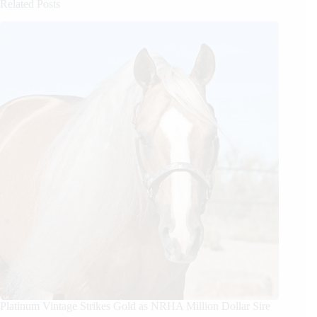
Related Posts
Platinum Vintage Strikes Gold as NRHA Million Dollar Sire