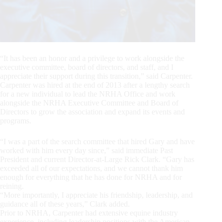
“It has been an honor and a privilege to work alongside the
executive committee, board of directors, and staff, and I
appreciate their support during this transition,” said Carpenter.
Carpenter was hired at the end of 2013 after a lengthy search
for a new individual to lead the NRHA Office and work
alongside the NRHA Executive Committee and Board of
Directors to grow the association and expand its events and
programs.
“I was a part of the search committee that hired Gary and have
worked with him every day since,” said immediate Past
President and current Director-at-Large Rick Clark. “Gary has
exceeded all of our expectations, and we cannot thank him
enough for everything that he has done for NRHA and for
reining.
“More importantly, I appreciate his friendship, leadership, and
guidance all of these years,” Clark added.
Prior to NRHA, Carpenter had extensive equine industry
experience, including leadership positions with the American