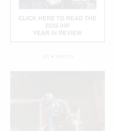
WE ♥︎ PHOTOS