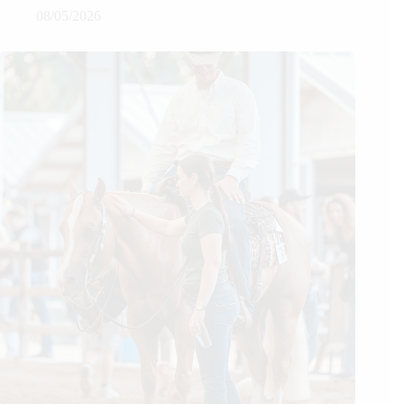
08/05/2026