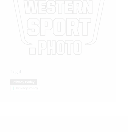
Legal
Privacy Policy
Privacy Policy