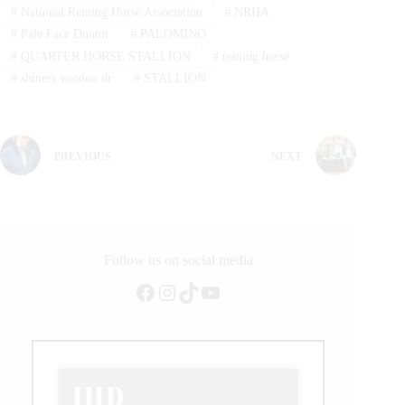
#
National Reining Horse Association
#
NRHA
#
Pale Face Dunnit
#
PALOMINO
#
QUARTER HORSE STALLION
#
reining horse
#
shiners voodoo dr
#
STALLION
PREVIOUS
NEXT
Follow us on social media
Facebook
Instagram
TikTok
YouTube