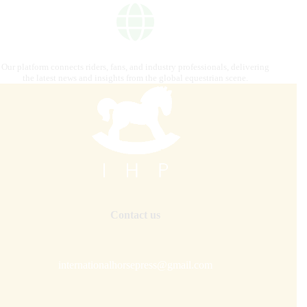
Our platform connects riders, fans, and industry professionals, delivering
the latest news and insights from the global equestrian scene.
Contact us
internationalhorsepress@gmail.com