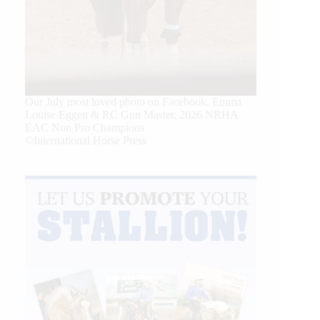
Our July most loved photo on Facebook. Emma
Louise Eggen & RC Gun Master, 2026 NRHA
EAC Non Pro Champions
©International Horse Press