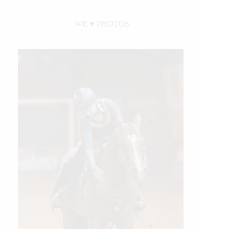
WE ♥︎ PHOTOS