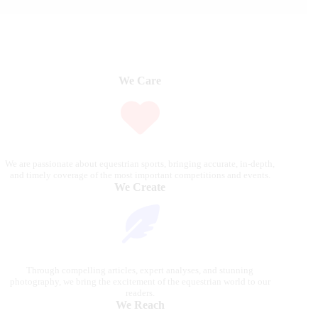
We Care
We are passionate about equestrian sports, bringing accurate, in-depth,
and timely coverage of the most important competitions and events.
We Create
Through compelling articles, expert analyses, and stunning
photography, we bring the excitement of the equestrian world to our
readers.
We Reach