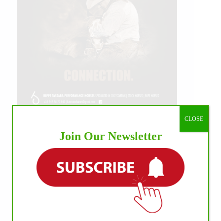
CLOSE
Join Our Newsletter
IHP MEDIA ALLIANCE PARTNERS