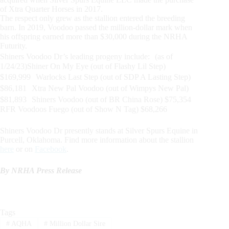
of Xtra Quarter Horses in 2017.
The respect only grew as the stallion entered the breeding
barn. In 2019, Voodoo passed the million-dollar mark when
his offspring earned more than $30,000 during the NRHA
Futurity.
Shiners Voodoo Dr’s leading progeny include: (as of
1/24/23)Shiner On My Eye (out of Flashy Lil Step)
$169,999 Warlocks Last Step (out of SDP A Lasting Step)
$86,181 Xtra New Pal Voodoo (out of Wimpys New Pal)
$81,893 Shiners Voodoo (out of BR China Rose) $75,354
RFR Voodoos Fuego (out of Show N Tag) $68,266
Shiners Voodoo Dr presently stands at Silver Spurs Equine in
Purcell, Oklahoma. Find more information about the stallion
here
or on
Facebook
.
By NRHA Press Release
Tags
#
AQHA
#
Million Dollar Sire