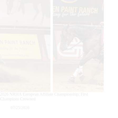
2026 NRHA European Affiliate Championship: First
Champions Crowned
07/25/2026