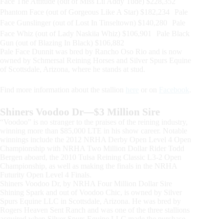
Face The Attitude (out of Miss Lil Addy Tude) $228,352
Phantom Face (out of Gorgeous Like A Star) $182,234 Pale
Face Gunslinger (out of Lost In Tinseltown) $140,280 Pale
Face Whiz (out of Lady Naskiia Whiz) $106,901 Pale Black
Gun (out of Blazing In Black) $106,882
Pale Face Dunnit was bred by Rancho Oso Rio and is now
owned by Schmersal Reining Horses and Silver Spurs Equine
of Scottsdale, Arizona, where he stands at stud.
Find more information about the stallion
here
or on
Facebook
.
Shiners Voodoo Dr—$3 Million Sire
“Voodoo” is no stranger to the praises of the reining industry,
winning more than $85,000 LTE in his show career. Notable
winnings include the 2012 NRHA Derby Open Level 4 Open
Championship with NRHA Two Million Dollar Rider Todd
Bergen aboard, the 2010 Tulsa Reining Classic L3-2 Open
Championship, as well as making the finals in the NRHA
Futurity Open Level 4 Finals.
Shiners Voodoo Dr, by NRHA Four Million Dollar Sire
Shining Spark and out of Voodoo Chic, is owned by Silver
Spurs Equine LLC in Scottsdale, Arizona. He was bred by
Rogers Heaven Sent Ranch and was one of the three stallions
acquired when Silver Spurs Equine LLC made the purchase