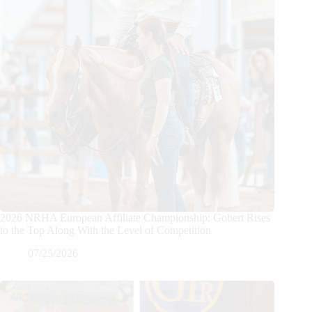
2026 NRHA European Affiliate Championship: Gobert Rises
to the Top Along With the Level of Competition
07/25/2026