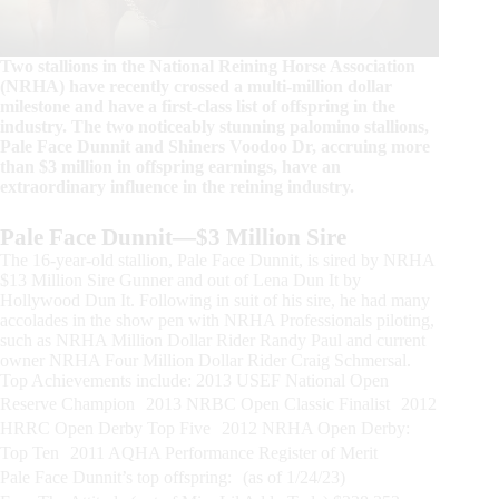
Two stallions in the National Reining Horse Association
(NRHA) have recently crossed a multi-million dollar
milestone and have a first-class list of offspring in the
industry. The two noticeably stunning palomino stallions,
Pale Face Dunnit and Shiners Voodoo Dr, accruing more
than $3 million in offspring earnings, have an
extraordinary influence in the reining industry.
Pale Face Dunnit—$3 Million Sire
The 16-year-old stallion, Pale Face Dunnit, is sired by NRHA
$13 Million Sire Gunner and out of Lena Dun It by
Hollywood Dun It. Following in suit of his sire, he had many
accolades in the show pen with NRHA Professionals piloting,
such as NRHA Million Dollar Rider Randy Paul and current
owner NRHA Four Million Dollar Rider Craig Schmersal.
Top Achievements include: 2013 USEF National Open
Reserve Champion 2013 NRBC Open Classic Finalist 2012
HRRC Open Derby Top Five 2012 NRHA Open Derby:
Top Ten 2011 AQHA Performance Register of Merit
Pale Face Dunnit’s top offspring: (as of 1/24/23)