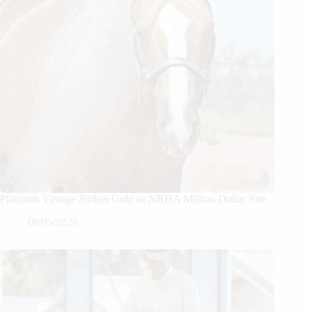
Platinum Vintage Strikes Gold as NRHA Million Dollar Sire
08/05/2026