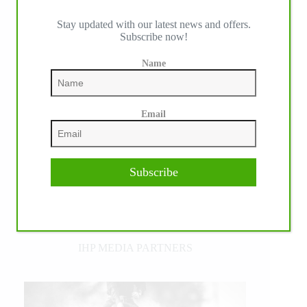
Stay updated with our latest news and offers.
Subscribe now!
Name
Email
Subscribe
IHP MEDIA PARTNERS