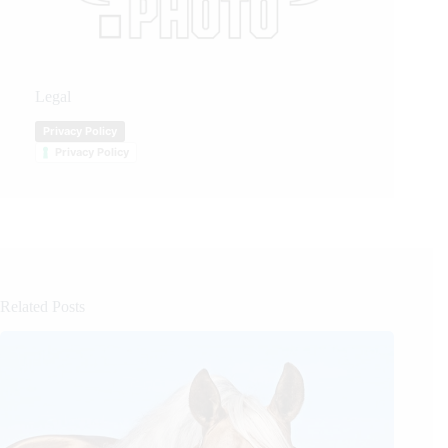
Legal
Privacy Policy
Privacy Policy
Related Posts