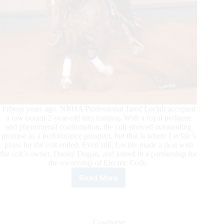
Fifteen years ago, NRHA Professional Jared Leclair accepted
a raw-boned 2-year-old into training. With a royal pedigree
and phenomenal confirmation, the colt showed outstanding
promise as a performance prospect, but that is where Leclair’s
plans for the colt ended. Even still, Leclair made a deal with
the colt’s owner, Danny Dugan, and joined in a partnership for
the ownership of Electric Code.
Read More
Electric
Code
Becomes
an
NRHA
Cowhorse