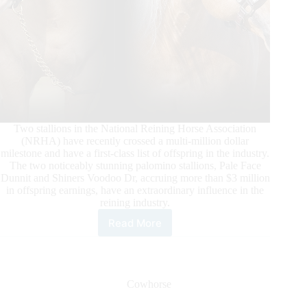
Two stallions in the National Reining Horse Association
(NRHA) have recently crossed a multi-million dollar
milestone and have a first-class list of offspring in the industry.
The two noticeably stunning palomino stallions, Pale Face
Dunnit and Shiners Voodoo Dr, accruing more than $3 million
in offspring earnings, have an extraordinary influence in the
reining industry.
Read More
Pale
Face
Dunnit
and
Shiners
Cowhorse
Voodoo
Dr