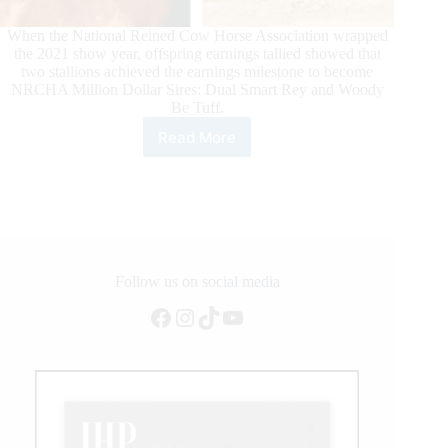
When the National Reined Cow Horse Association wrapped
the 2021 show year, offspring earnings tallied showed that
two stallions achieved the earnings milestone to become
NRCHA Million Dollar Sires: Dual Smart Rey and Woody
Be Tuff.
Read More
NRCHA
Welcomes
Dual
Smart
Rey
&
Woody
Be
Follow us on social media
Tuff
Facebook
Instagram
TikTok
YouTube
to
the
Million
Dollar
Sire
Club