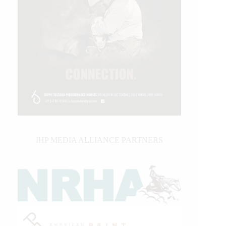
IHP MEDIA ALLIANCE PARTNERS