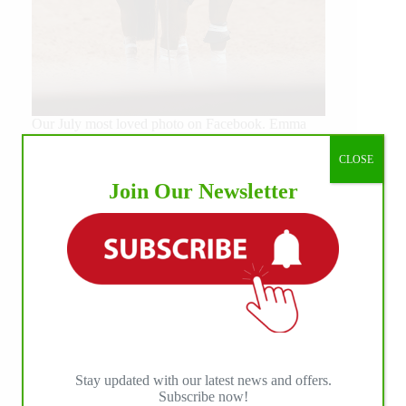
Our July most loved photo on Facebook. Emma
Louise Eggen & RC Gun Master, 2026 NRHA
EAC Non Pro Champions
CLOSE
©International Horse Press
Join Our Newsletter
Stay updated with our latest news and offers.
Subscribe now!