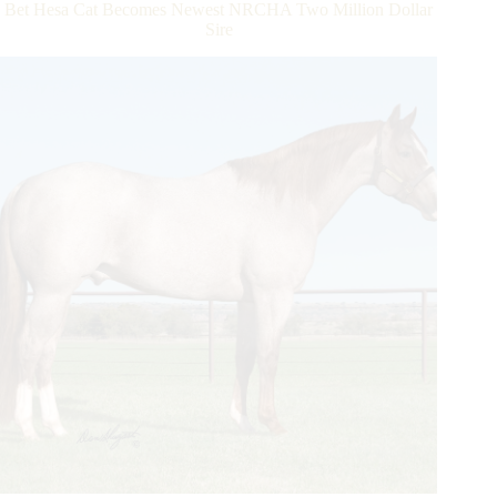
Bet Hesa Cat Becomes Newest NRCHA Two Million Dollar
Reach
Sire
NRHA
Three
Million
Dollar
Milestone