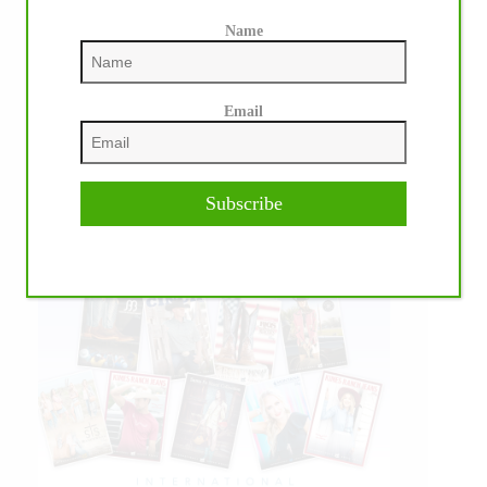
Name
Email
Subscribe