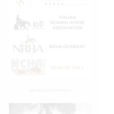
IHP MEDIA PARTNERS