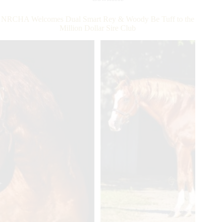
Million
Dollar
NRCHA Welcomes Dual Smart Rey & Woody Be Tuff to the
Sire
Million Dollar Sire Club