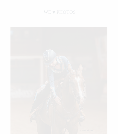
WE ♥︎ PHOTOS