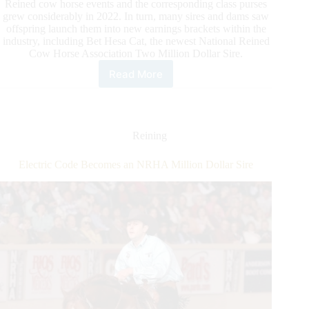
Reined cow horse events and the corresponding class purses
grew considerably in 2022. In turn, many sires and dams saw
offspring launch them into new earnings brackets within the
industry, including Bet Hesa Cat, the newest National Reined
Cow Horse Association Two Million Dollar Sire.
Read More
Bet
Hesa
Cat
Becomes
Newest
Reining
NRCHA
Two
Electric Code Becomes an NRHA Million Dollar Sire
Million
Dollar
Sire