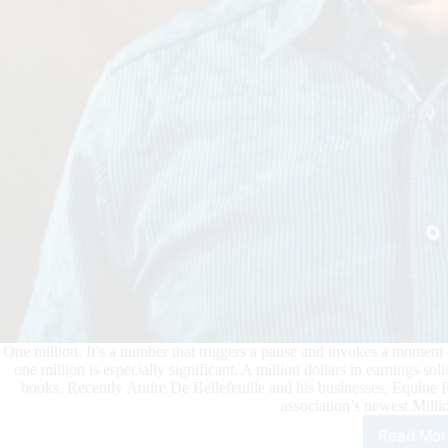
One million. It’s a number that triggers a pause and invokes a moment of
one million is especially significant. A million dollars in earnings so
books. Recently Andre De Bellefeuille and his businesses, Equine 
association’s newest Mill
Read Mor
And