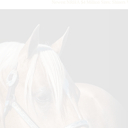
Newest NRHA $4 Million Sires: Shiners 