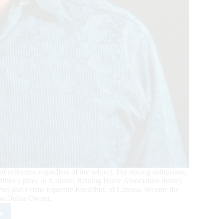
 reflection regardless of the subject. For reining enthusiasts,
lidifies a place in National Reining Horse Association history
Plus and Ferme Equestre Excalibur, of Canada, became the
ion Dollar Owner.
e
re