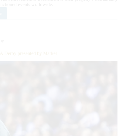
nctioned events worldwide.
e
est
HA
ion
s:
ing
ers
doo
HA Derby presented by Markel
s
tric
rk