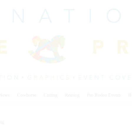
 News
Cowhorse
Cutting
Reining
Pro Rodeo Events
I
ing