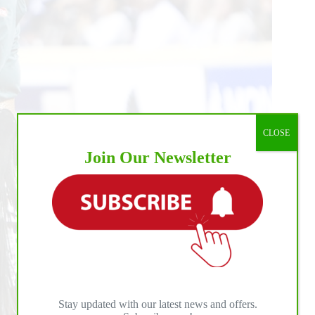
CLOSE
Join Our Newsletter
Stay updated with our latest news and offers.