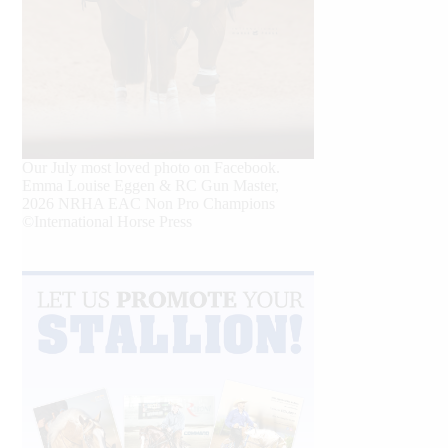
Our July most loved photo on Facebook.
Emma Louise Eggen & RC Gun Master,
2026 NRHA EAC Non Pro Champions
©International Horse Press