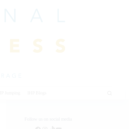
HP Jumping
IHP Blogs
Follow us on social media