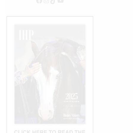
Facebook
Instagram
TikTok
YouTube