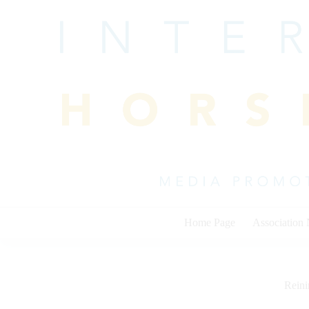
Skip
to
content
Home Page
Association
Rein