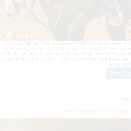
The 6666 National Reining Horse Association Derby presented by Mar
$1.3 million paid out in 2021. Once again, the Level 4 Open Champio
$30,000, and there are guaranteed payouts for the rest of the regular 
including Story Book Stables, Colston Paving, Tamarack Ranch, and 
added mone
Read Mor
Mill
Doll
Wat
at
the
Rein
666
NR
Andre de Bellefeuille Reaches Mill
Der
pre
by
Mar