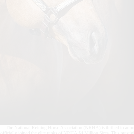
The National Reining Horse Association (NRHA) is thrilled to anno
officially joined the elite ranks of NRHA $4 Million Sires. This presti