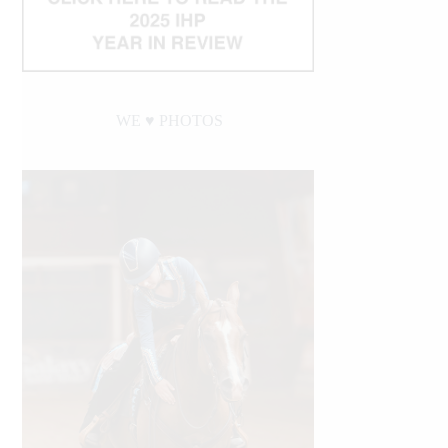
WE ♥︎ PHOTOS