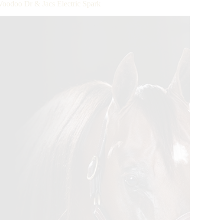
Voodoo Dr & Jacs Electric Spark