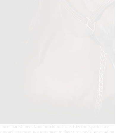
unce that Shiners Voodoo Dr and Jacs Electric Spark have
gious achievement is a testament to their progeny’s outstanding