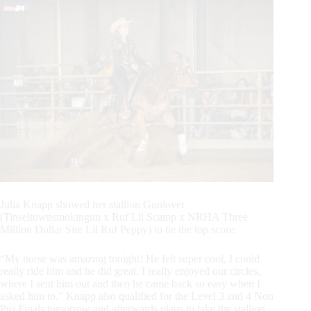
Julia Knapp showed her stallion Gunlover
(Tinseltownsmokingun x Ruf Lil Scamp x NRHA Three
Million Dollar Sire Lil Ruf Peppy) to tie the top score.
“My horse was amazing tonight! He felt super cool, I could
really ride him and he did great. I really enjoyed our circles,
where I sent him out and then he came back so easy when I
asked him to.” Knapp also qualified for the Level 3 and 4 Non
Pro Finals tomorrow and afterwards plans to take the stallion