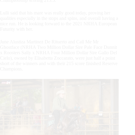
Championship scoring 215.5.
Lulli said that his mare was really good today, proving her
qualities especially in the stops and spins, and overall having a
nice run. He is looking forward to the 2021 NRHA European
Futurity with her.
June Alustiza Martinez De Rituerto and Call Me Mr
Ghostface (NRHA Two Million Dollar Sire Pale Face Dunnit
x Roosters Sally x NRHA Four Million Dollar Sire Gallo Del
Cielo), owned by Elisabetta Zoccarato, were just half a point
short of the winners and with their 215 score finished Reserve
Champions.