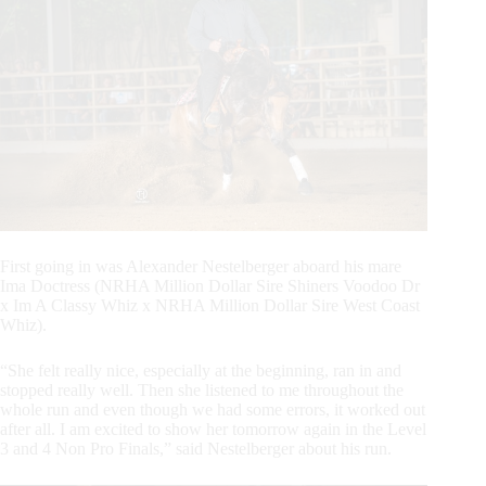
First going in was Alexander Nestelberger aboard his mare
Ima Doctress (NRHA Million Dollar Sire Shiners Voodoo Dr
x Im A Classy Whiz x NRHA Million Dollar Sire West Coast
Whiz).
“She felt really nice, especially at the beginning, ran in and
stopped really well. Then she listened to me throughout the
whole run and even though we had some errors, it worked out
after all. I am excited to show her tomorrow again in the Level
3 and 4 Non Pro Finals,” said Nestelberger about his run.