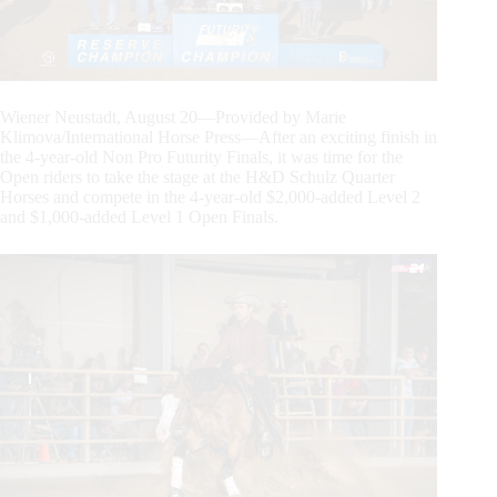
Wiener Neustadt, August 20—Provided by Marie
Klimova/International Horse Press—After an exciting finish in
the 4-year-old Non Pro Futurity Finals, it was time for the
Open riders to take the stage at the H&D Schulz Quarter
Horses and compete in the 4-year-old $2,000-added Level 2
and $1,000-added Level 1 Open Finals.