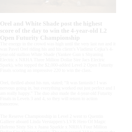
Orel and White Shade post the highest
score of the day to win the 4-year-old L2
Open Futurity Championship
The energy in the crowd was high until the very last run and it
was Pavel Orel riding his and his client’s Vladimir Cejka’s 4-
year-old stallion White Shade (Yankee Gun x Shyaning
Electric x NRHA Three Million Dollar Sire Jacs Electric
Spark), who topped the $2,000-added Level 2 Open Futurity
Finals scoring an impressive 220 to win the class.
Orel, thrilled about his run, stated; “It was fantastic! I was
nervous going in, but everything worked out just perfect and I
am really happy.” The duo also made the 4-year-old Futurity
Finals in Levels 3 and 4, so they will return to action
tomorrow.
The Reserve Championship in Level 2 went to Quentin
Galliere aboard Linda Verstappen’s LVR Hero Of Magic
(Inferno Sixty Six x Juana Sparkle x NRHA Four Million