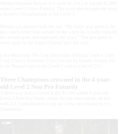
Marina Hrzenjak Belusic to a score of 214.5 to top the $2,000
added Level 1 Open Futurity. The score also brought the team
a Reserve Championship in the Level 2.
Miriam was pleased with her run. “My horse was great in the
pen, much better than outside in the warm up. I really enjoyed
the second spins and especially the stops.” The pair plans to
show again in the Italian Futurity later this year.
Lena Maas rode The Last Electricopy (Electric Code x Little
Copy Chex x Buenonic Chex) owned by Quarter Dream Srl
to the Reserve spot in the Level 1 with a score of 213.
Three Champions crowned in the 4-year-
old Level 2 Non Pro Futurity
A three-way tied occurred in the $1,500 added 4-year-old
Level 2 Non Pro Finals, where the last three entries all tied
with 211.5 and decided to opt out of the run off and be Co-
Champions.