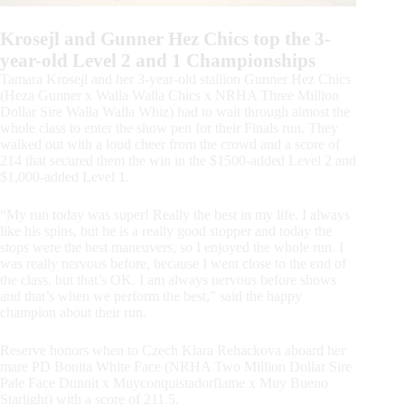
Krosejl and Gunner Hez Chics top the 3-
year-old Level 2 and 1 Championships
Tamara Krosejl and her 3-year-old stallion Gunner Hez Chics
(Heza Gunner x Walla Walla Chics x NRHA Three Million
Dollar Sire Walla Walla Whiz) had to wait through almost the
whole class to enter the show pen for their Finals run. They
walked out with a loud cheer from the crowd and a score of
214 that secured them the win in the $1500-added Level 2 and
$1,000-added Level 1.
“My run today was super! Really the best in my life. I always
like his spins, but he is a really good stopper and today the
stops were the best maneuvers, so I enjoyed the whole run. I
was really nervous before, because I went close to the end of
the class, but that’s OK. I am always nervous before shows
and that’s when we perform the best,” said the happy
champion about their run.
Reserve honors when to Czech Klara Rehackova aboard her
mare PD Bonita White Face (NRHA Two Million Dollar Sire
Pale Face Dunnit x Muyconquistadorflame x Muy Bueno
Starlight) with a score of 211.5.