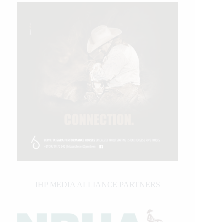
IHP MEDIA ALLIANCE PARTNERS