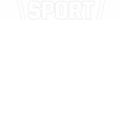
Legal
Privacy Policy
Privacy Policy
Related Posts