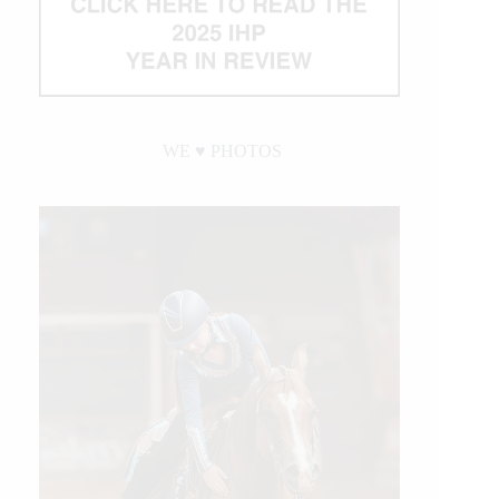
WE ♥︎ PHOTOS