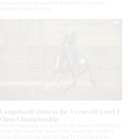
Hammer’s ranch Hammerhof, hoping for a successful
broodmare career later on.
Longobardi slides to the 3-year-old Level 1
Open Championship
Miriam Longobardi rode Shine On Me Sugar (NRHA Million
Dollar Sire Shine Chic Shine x One Sugar Chex x NRHA
Three Million Dollar Sire Nu Chex To Cash) owned by