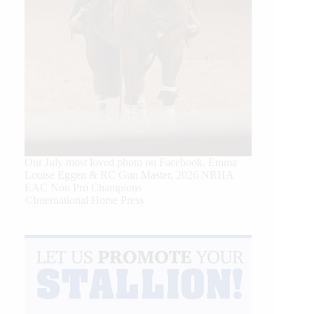
Our July most loved photo on Facebook. Emma
Louise Eggen & RC Gun Master, 2026 NRHA
EAC Non Pro Champions
©International Horse Press