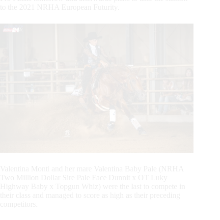
to the 2021 NRHA European Futurity.
Valentina Monti and her mare Valentina Baby Pale (NRHA
Two Million Dollar Sire Pale Face Dunnit x OT Luky
Highway Baby x Topgun Whiz) were the last to compete in
their class and managed to score as high as their preceding
competitors.