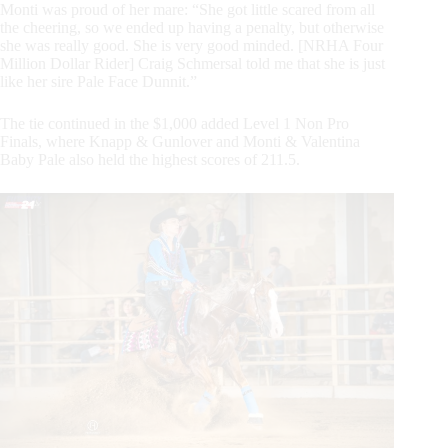
Monti was proud of her mare: “She got little scared from all
the cheering, so we ended up having a penalty, but otherwise
she was really good. She is very good minded. [NRHA Four
Million Dollar Rider] Craig Schmersal told me that she is just
like her sire Pale Face Dunnit.”
The tie continued in the $1,000 added Level 1 Non Pro
Finals, where Knapp & Gunlover and Monti & Valentina
Baby Pale also held the highest scores of 211.5.