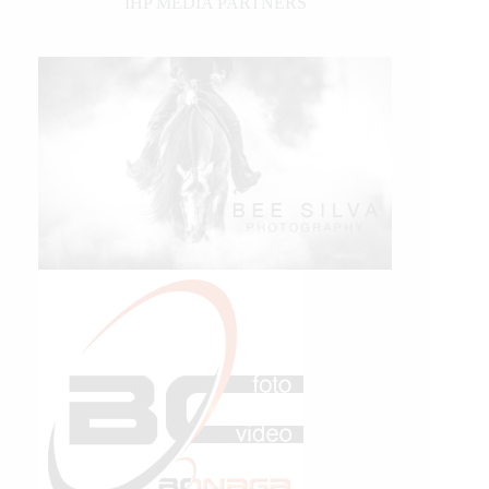
IHP MEDIA PARTNERS