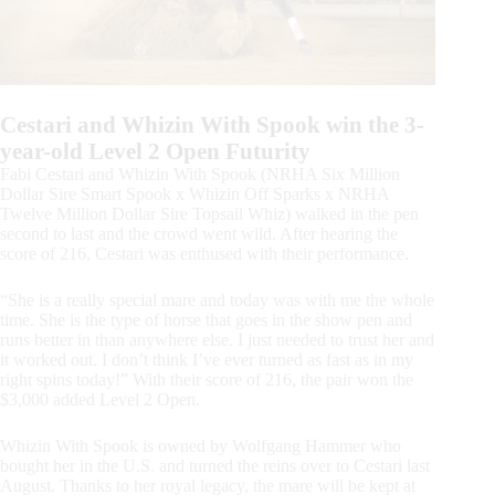
Cestari and Whizin With Spook win the 3-
year-old Level 2 Open Futurity
Fabi Cestari and Whizin With Spook (NRHA Six Million
Dollar Sire Smart Spook x Whizin Off Sparks x NRHA
Twelve Million Dollar Sire Topsail Whiz) walked in the pen
second to last and the crowd went wild. After hearing the
score of 216, Cestari was enthused with their performance.
“She is a really special mare and today was with me the whole
time. She is the type of horse that goes in the show pen and
runs better in than anywhere else. I just needed to trust her and
it worked out. I don’t think I’ve ever turned as fast as in my
right spins today!” With their score of 216, the pair won the
$3,000 added Level 2 Open.
Whizin With Spook is owned by Wolfgang Hammer who
bought her in the U.S. and turned the reins over to Cestari last
August. Thanks to her royal legacy, the mare will be kept at