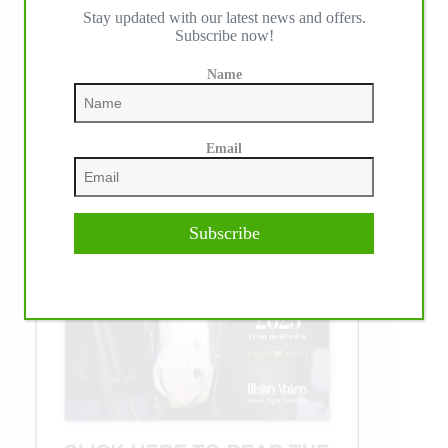
Stay updated with our latest news and offers.
Subscribe now!
Name
Email
Subscribe