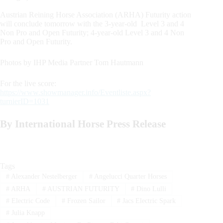
Austrian Reining Horse Association (ARHA) Futurity action
will conclude tomorrow with the 3-year-old Level 3 and 4
Non Pro and Open Futurity; 4-year-old Level 3 and 4 Non
Pro and Open Futurity.
Photos by IHP Media Partner Tom Hautmann
For the live score:
https://www.showmanager.info/Eventliste.aspx?
turnierID=1031
By International Horse Press Release
Tags
#
Alexander Nestelberger
#
Angelucci Quarter Horses
#
ARHA
#
AUSTRIAN FUTURITY
#
Dino Lulli
#
Electric Code
#
Frozen Sailor
#
Jacs Electric Spark
#
Julia Knapp