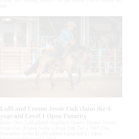
Dollar Sire Shining Spark). The pair scored 218 to capture the
title.
Lulli and Frozen Jessie Oak claim the 4-
year-old Level 1 Open Futurity
Italian Dino Lulli piloted Angelucci Quarter Horses’ Frozen
Jessie Oak (Frozen Sailor x Jessie Oak Tari x ARC Oak
Enterprise) to the $1,000-added 4-year-old L1 Open