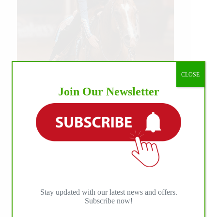
CLOSE
Join Our Newsletter
Our July most loved photo on Facebook. Emma
Louise Eggen & RC Gun Master, 2026 NRHA
EAC Non Pro Champions
©International Horse Press
Stay updated with our latest news and offers.
Subscribe now!