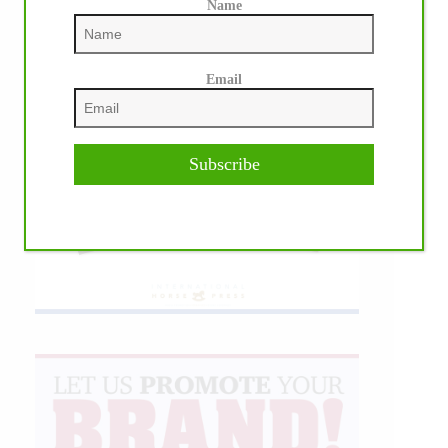
Name
Email
Subscribe