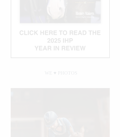
WE ♥︎ PHOTOS