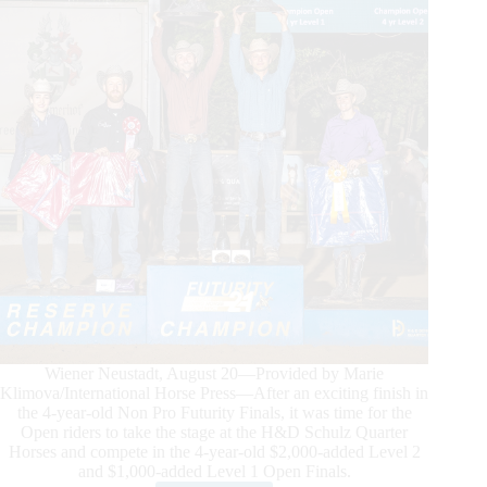
Wiener Neustadt, August 20—Provided by Marie
Klimova/International Horse Press—After an exciting finish in
the 4-year-old Non Pro Futurity Finals, it was time for the
Open riders to take the stage at the H&D Schulz Quarter
Horses and compete in the 4-year-old $2,000-added Level 2
and $1,000-added Level 1 Open Finals.