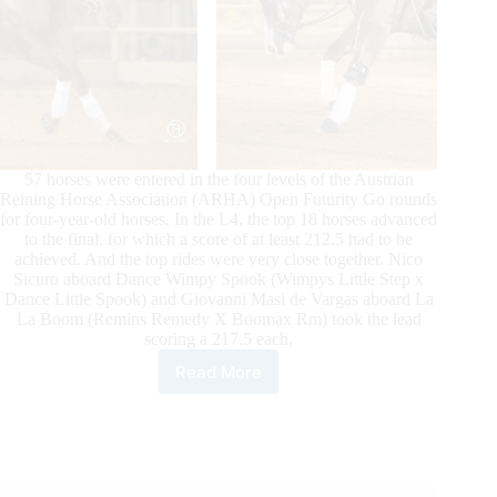
57 horses were entered in the four levels of the Austrian
Reining Horse Association (ARHA) Open Futurity Go rounds
for four-year-old horses. In the L4, the top 18 horses advanced
to the final, for which a score of at least 212.5 had to be
achieved. And the top rides were very close together. Nico
Sicuro aboard Dance Wimpy Spook (Wimpys Little Step x
Dance Little Spook) and Giovanni Masi de Vargas aboard La
La Boom (Remins Remedy X Boomax Rm) took the lead
scoring a 217.5 each.
Read More
Giovanni
Masi
&
Nico
Sicuro
Lead