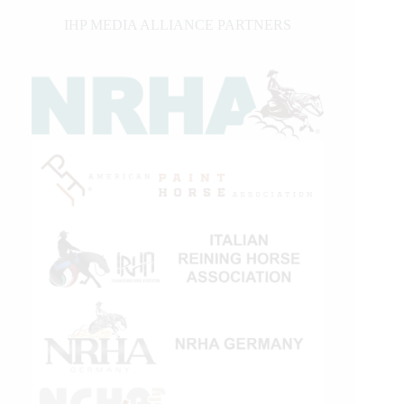
IHP MEDIA ALLIANCE PARTNERS