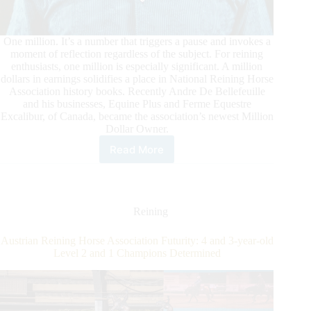
Becomes
NRHA’s
Newest
One million. It’s a number that triggers a pause and invokes a
Million
moment of reflection regardless of the subject. For reining
Dollar
enthusiasts, one million is especially significant. A million
Rider
dollars in earnings solidifies a place in National Reining Horse
Association history books. Recently Andre De Bellefeuille
and his businesses, Equine Plus and Ferme Equestre
Excalibur, of Canada, became the association’s newest Million
Dollar Owner.
Read More
Andre
de
Bellefeuille
Reaches
Million
Reining
Dollar
Owner
Austrian Reining Horse Association Futurity: 4 and 3-year-old
Milestone
Level 2 and 1 Champions Determined