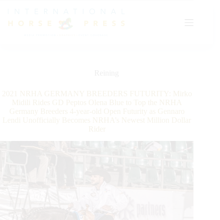
Skip
to
content
Reining
2021 NRHA GERMANY BREEDERS FUTURITY: Mirko
Midili Rides GD Peptos Olena Blue to Top the NRHA
Germany Breeders 4-year-old Open Futurity as Gennaro
Lendi Unofficially Becomes NRHA’s Newest Million Dollar
Rider