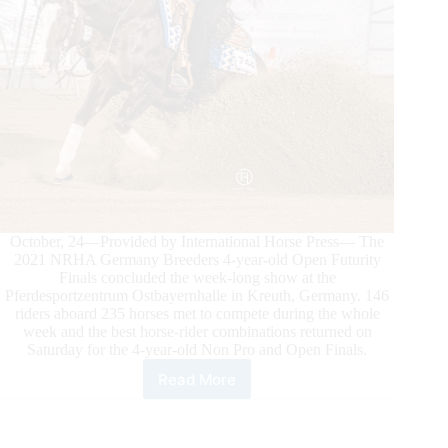
October, 24—Provided by International Horse Press— The
2021 NRHA Germany Breeders 4-year-old Open Futurity
Finals concluded the week-long show at the
Pferdesportzentrum Ostbayernhalle in Kreuth, Germany. 146
riders aboard 235 horses met to compete during the whole
week and the best horse-rider combinations returned on
Saturday for the 4-year-old Non Pro and Open Finals.
Read More
2021
NRHA
GERMANY
BREEDERS