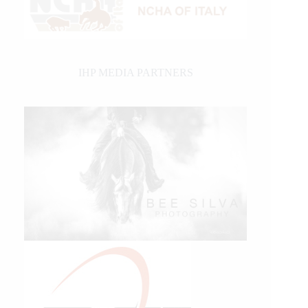
IHP MEDIA PARTNERS