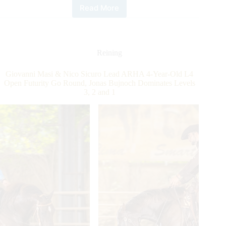
Read More
Austrian
Reining
Horse
Association
Futurity:
Reining
4
and
Giovanni Masi & Nico Sicuro Lead ARHA 4-Year-Old L4
3-
Open Futurity Go Round, Jonas Bujnoch Dominates Levels
year-
3, 2 and 1
old
Level
2
and
1
Champions
Determined