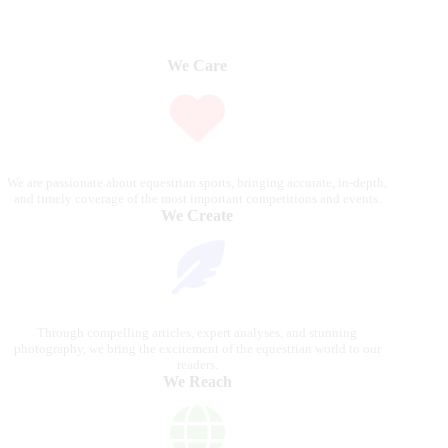
We Care
We are passionate about equestrian sports, bringing accurate, in-depth,
and timely coverage of the most important competitions and events.
We Create
Through compelling articles, expert analyses, and stunning
photography, we bring the excitement of the equestrian world to our
readers.
We Reach