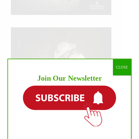
CLOSE
Join Our Newsletter