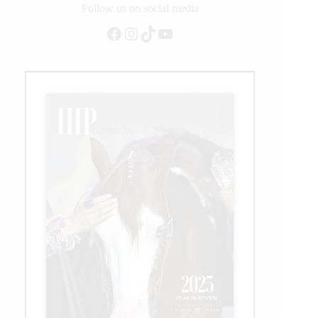
Follow us on social media
Facebook
Instagram
TikTok
YouTube