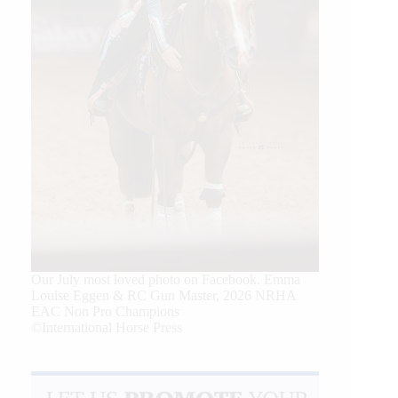
Our July most loved photo on Facebook. Emma
Louise Eggen & RC Gun Master, 2026 NRHA
EAC Non Pro Champions
©International Horse Press