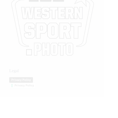
Legal
Privacy Policy
Privacy Policy