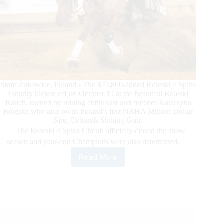
Stare Żukowice, Poland - The $74,800-added Roleski 4 Spins
Futurity kicked off on October 19 at the beautiful Roleski
Ranch, owned by reining enthusiast and breeder Katarzyna
Roleska who also owns Poland’s first NRHA Million Dollar
Sire, Colonels Shining Gun.
The Roleski 4 Spins Circuit officially closed the show
season and year-end Champions were also determined.
Read More
The
2023
NRHA
Roleski
4
Spins
Futurity