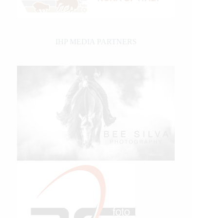
IHP MEDIA PARTNERS