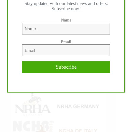
IHP MEDIA ALLIANCE PARTNERS
Stay updated with our latest news and offers.
Subscribe now!
Name
Email
Subscribe