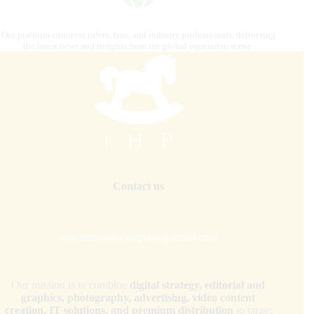
Our platform connects riders, fans, and industry professionals, delivering
the latest news and insights from the global equestrian scene.
Contact us
internationalhorsepress@gmail.com
Our mission is to combine
digital strategy, editorial and
graphics, photography, advertising, video content
creation, IT solutions, and premium distribution
to target