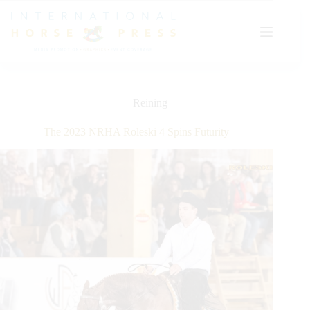
Skip
to
content
Reining
The 2023 NRHA Roleski 4 Spins Futurity