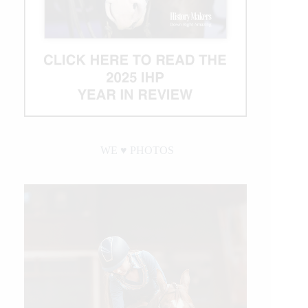
WE ♥︎ PHOTOS