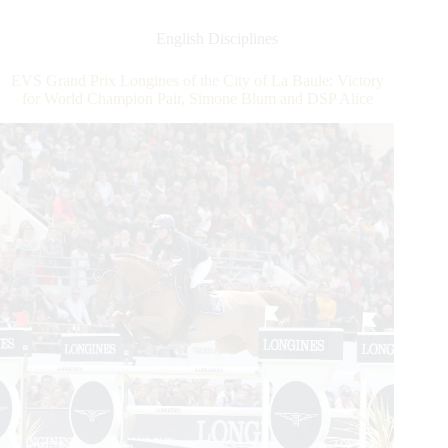
Longines
of
English Disciplines
the
City
EVS Grand Prix Longines of the City of La Baule: Victory
of
for World Champion Pair, Simone Blum and DSP Alice
La
Baule:
Victory
for
World
Champion
Pair,
Simone
Blum
and
DSP
Alice