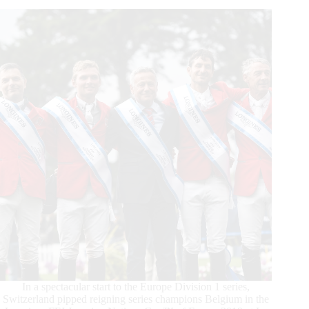
Baule:
Victory
for
World
Champion
Pair,
Simone
Blum
and
DSP
Alice
In a spectacular start to the Europe Division 1 series,
Switzerland pipped reigning series champions Belgium in the