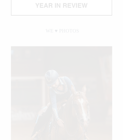
WE ♥︎ PHOTOS