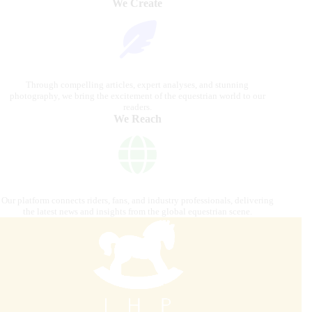
We Create
Through compelling articles, expert analyses, and stunning
photography, we bring the excitement of the equestrian world to our
readers.
We Reach
Our platform connects riders, fans, and industry professionals, delivering
the latest news and insights from the global equestrian scene.