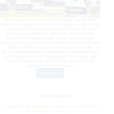
Only eight pairs out of the forty five on the start list of the
Grand Prix Longines of the City of La Baule managed to clear
the course designed by Frédéric Cottier within the time
allowed: Eduardo Menezes (BRA)/H5 Quintol, Olivier
Robert (FRA)/Vangog du Mas Grenier, Doron Kuipers
(NED)/Charley, Amy Inglis (GBR)/Wishes, Grégory Wathelet
(BEL)/Iron Man Van de Padernborre, Steve Guerdat
(SUI)/Albfuehren’s Bianca, Simone Blum (GER)/DSP Alice
and Darragh Kenny (IRL)/Important de Muze.These eight
riders confronted in the jump-off, this difficult exercise
requiring speed and precision.
Read More
EVS
Grand
Prix
Longines
of
English Disciplines
the
City
Longines FEI Jumping Nations Cup™ of France 2019 at La
of
Baule (FRA): Swiss Win Big!
La