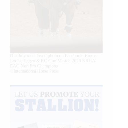
Our July most loved photo on Facebook. Emma
Louise Eggen & RC Gun Master, 2026 NRHA
EAC Non Pro Champions
©International Horse Press