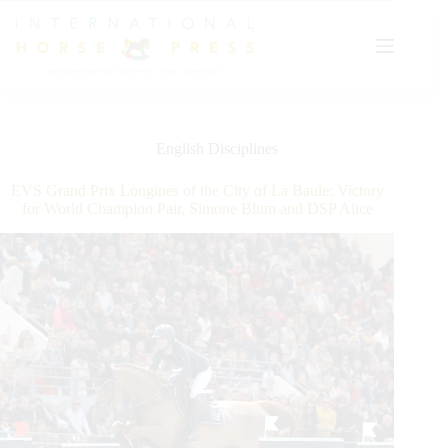
Skip
to
content
English Disciplines
EVS Grand Prix Longines of the City of La Baule: Victory
for World Champion Pair, Simone Blum and DSP Alice