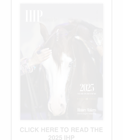
Win
Big!