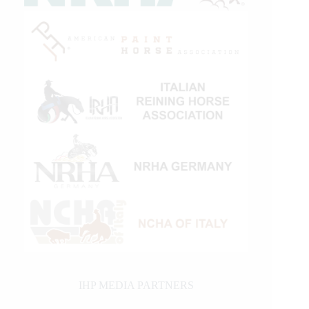
IHP MEDIA PARTNERS