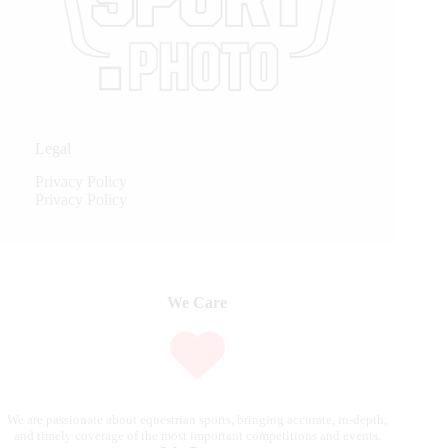
Legal
Privacy Policy
Privacy Policy
We Care
We are passionate about equestrian sports, bringing accurate, in-depth,
and timely coverage of the most important competitions and events.