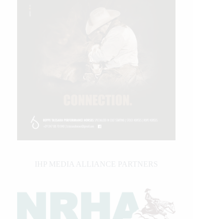
IHP MEDIA ALLIANCE PARTNERS