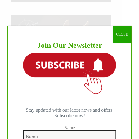
CLOSE
Join Our Newsletter
Stay updated with our latest news and offers.
Subscribe now!
Name