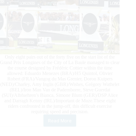
Only eight pairs out of the forty five on the start list of the
Grand Prix Longines of the City of La Baule managed to clear
the course designed by Frédéric Cottier within the time
allowed: Eduardo Menezes (BRA)/H5 Quintol, Olivier
Robert (FRA)/Vangog du Mas Grenier, Doron Kuipers
(NED)/Charley, Amy Inglis (GBR)/Wishes, Grégory Wathelet
(BEL)/Iron Man Van de Padernborre, Steve Guerdat
(SUI)/Albfuehren’s Bianca, Simone Blum (GER)/DSP Alice
and Darragh Kenny (IRL)/Important de Muze.These eight
riders confronted in the jump-off, this difficult exercise
requiring speed and precision.
Read More
EVS
Grand
Prix