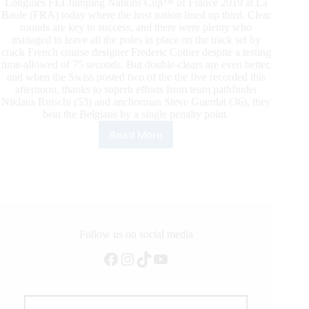
Longines FEI Jumping Nations Cup™ of France 2019 at La
Baule (FRA) today where the host nation lined up third. Clear
rounds are key to success, and there were plenty who
managed to leave all the poles in place on the track set by
crack French course designer Frederic Cottier despite a testing
time-allowed of 75 seconds. But double-clears are even better,
and when the Swiss posted two of the the five recorded this
afternoon, thanks to superb efforts from team pathfinder
Niklaus Rutschi (53) and anchorman Steve Guerdat (36), they
beat the Belgians by a single penalty point.
Read More
Longines
FEI
Jumping
Nations
Cup™
of
France
2019
Follow us on social media
at
Facebook
Instagram
TikTok
YouTube
La
Baule
(FRA):
Swiss