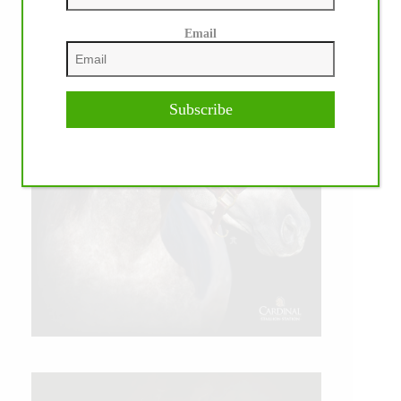
Email
Subscribe