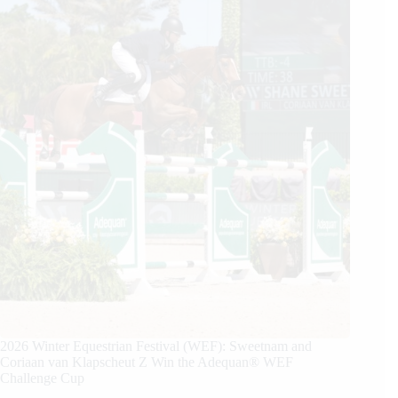
2026 Winter Equestrian Festival (WEF): Sweetnam and
Coriaan van Klapscheut Z Win the Adequan® WEF
Challenge Cup