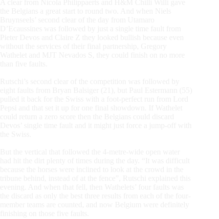
A clear from Nicola Philippaerts and H&M Chilli Willi gave
the Belgians a great start to round two. And when Niels
Bruynseels’ second clear of the day from Utamaro
D’Ecaussines was followed by just a single time fault from
Pieter Devos and Claire Z they looked bullish because even
without the services of their final partnership, Gregory
Wathelet and MJT Nevados S, they could finish on no more
than five faults.
Rutschi’s second clear of the competition was followed by
eight faults from Bryan Balsiger (21), but Paul Estermann (55)
pulled it back for the Swiss with a foot-perfect run from Lord
Pepsi and that set it up for one final showdown. If Wathelet
could return a zero score then the Belgians could discard
Devos’ single time fault and it might just force a jump-off with
the Swiss.
But the vertical that followed the 4-metre-wide open water
had hit the dirt plenty of times during the day. “It was difficult
because the horses were inclined to look at the crowd in the
tribune behind, instead of at the fence”, Rutschi explained this
evening. And when that fell, then Wathelets’ four faults was
the discard as only the best three results from each of the four-
member teams are counted, and now Belgium were definitely
finishing on those five faults.