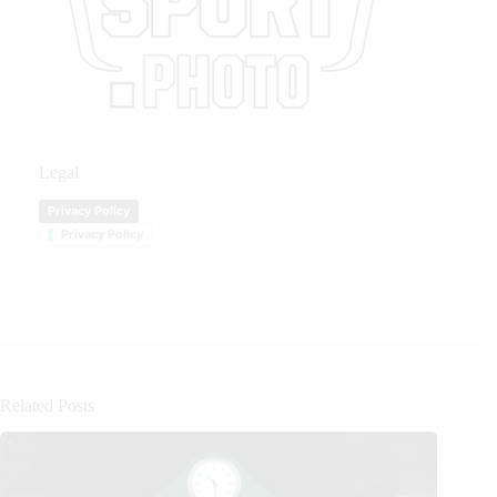
Legal
Privacy Policy
Privacy Policy
Related Posts