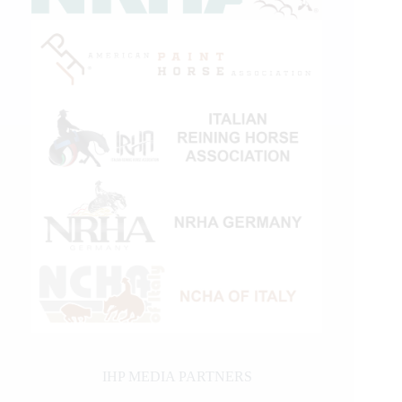
IHP MEDIA PARTNERS