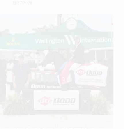
03/27/2026