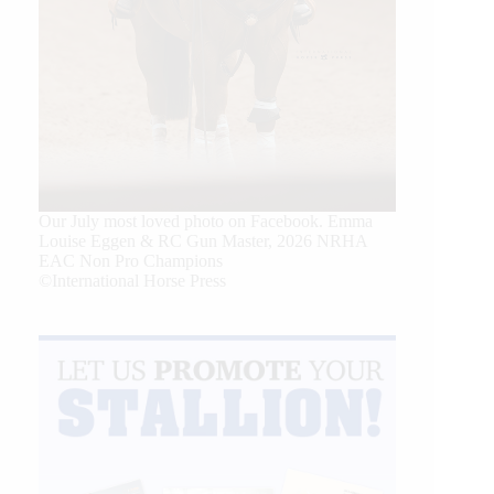
Our July most loved photo on Facebook. Emma
Louise Eggen & RC Gun Master, 2026 NRHA
EAC Non Pro Champions
©International Horse Press