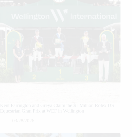
Kent Farrington and Greya Claim the $1 Million Rolex US
Equestrian Gran Prix at WEF in Wellington
03/28/2026