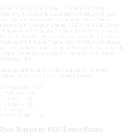
Result: 1, Switzerland 4 faults – Cardano CH (Niklaus
Rutschi) 0/0, Clouzot de Lassus (Bryan Balsiger) 8/8, Lord
Pepsi (Paul Estermann) 4/0, Albfuehren’s Bianca (Steve
Guerdat) 0/0; 2, Belgium 5 faults – H&M Chilli Willi (Nicola
Philippaerts) 4/0, Utamaro D’Ecaussines (Niels Bruynseels)
0/0, Claire Z (Pieter Devos) 14/1, MJT Nevados S (Gregory
Wathelet) 0/4; 3, France 7 faults – Ilex VP (Nicolas Delmotte)
4/0, Venezia D’Ecaussines (Thierry Rozier) 0/0, Vancouver de
Lanlore (Penelope Leprevost) 4/0, Timon D’Aure (Alexis
Deroubaix) 4/4.
Standings after Round 1 of the Longines FEI Jumping
Nations Cup™ 2019 Europe Division 1 series:
1. Switzerland – 100
2. Belgium – 90
3. France – 80
4. Ireland – 70
5. Germany – 55
6. Great Britain – 50
Press Release by FEI / Louise Parkes