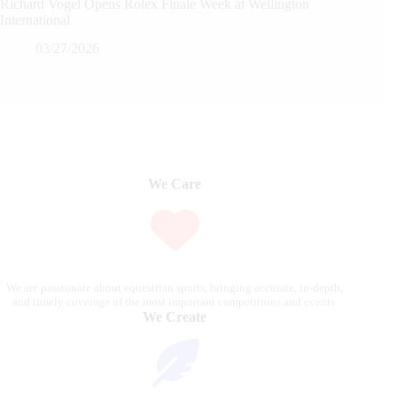
Richard Vogel Opens Rolex Finale Week at Wellington
International
03/27/2026
We Care
We are passionate about equestrian sports, bringing accurate, in-depth,
and timely coverage of the most important competitions and events.
We Create