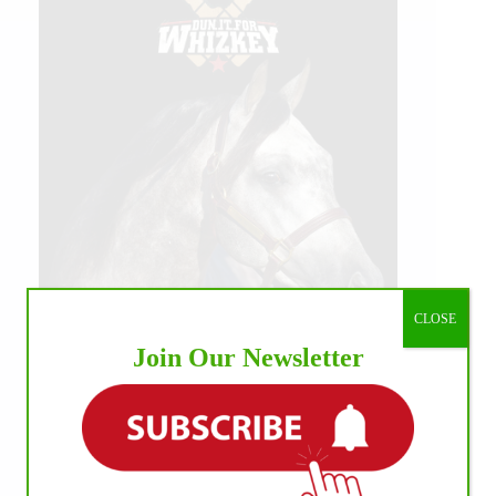
CLOSE
Join Our Newsletter