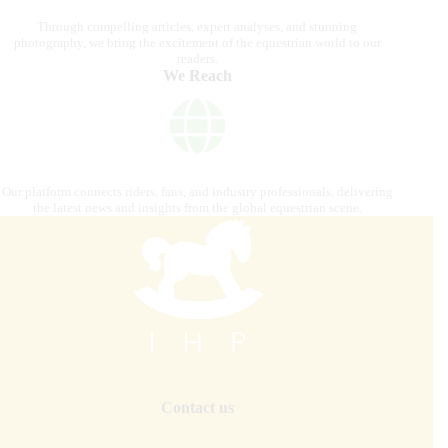
Through compelling articles, expert analyses, and stunning
photography, we bring the excitement of the equestrian world to our
readers.
We Reach
Our platform connects riders, fans, and industry professionals, delivering
the latest news and insights from the global equestrian scene.
Contact us