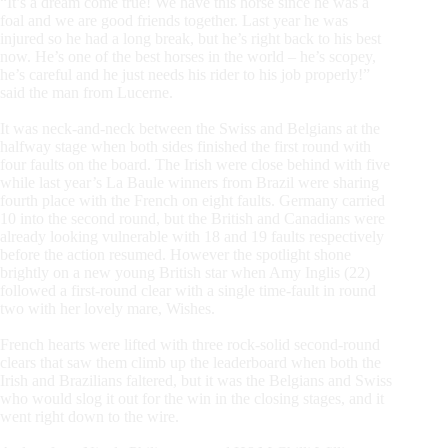
“It’s a dream come true! We have this horse since he was a
foal and we are good friends together. Last year he was
injured so he had a long break, but he’s right back to his best
now. He’s one of the best horses in the world – he’s scopey,
he’s careful and he just needs his rider to his job properly!”
said the man from Lucerne.
It was neck-and-neck between the Swiss and Belgians at the
halfway stage when both sides finished the first round with
four faults on the board. The Irish were close behind with five
while last year’s La Baule winners from Brazil were sharing
fourth place with the French on eight faults. Germany carried
10 into the second round, but the British and Canadians were
already looking vulnerable with 18 and 19 faults respectively
before the action resumed. However the spotlight shone
brightly on a new young British star when Amy Inglis (22)
followed a first-round clear with a single time-fault in round
two with her lovely mare, Wishes.
French hearts were lifted with three rock-solid second-round
clears that saw them climb up the leaderboard when both the
Irish and Brazilians faltered, but it was the Belgians and Swiss
who would slog it out for the win in the closing stages, and it
went right down to the wire.