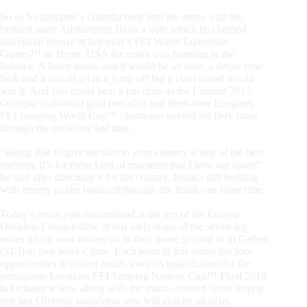
So as Switzerland’s Guerdat rode into the arena with the
brilliant mare Albfuehrens Bianca with which he claimed
individual bronze at last year’s FEI World Equestrian
Games™ in Tryon, USA the result was hanging in the
balance. A fence down and it would be all over, a single time
fault and it would go to a jump-off but a clear round would
win it. And you could hear a pin drop as the London 2012
Olympic individual gold medallist and three-time Longines
FEI Jumping World Cup™ champion steered his fiery mare
through the track one last time.
“Being able to give the win to your country is one of the best
feelings. It’s for these kind of moments that I love our sport!”
he said after clinching it for his country, Bianca still bursting
with energy as she bounced through the finish one more time.
Today’s result puts Switzerland at the top of the Europe
Division 1 league table at this early stage of the seven-leg
series which now moves on to their home ground in St Gallen
(SUI) in two weeks’ time. Each team in this series has four
opportunities to collect points towards qualification for the
prestigious Longines FEI Jumping Nations Cup™ Final 2019
in October where, along with the much-coveted series trophy,
one last Olympic qualifying spot will also be on offer.