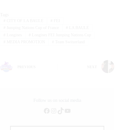
Tags
#
CITY OF LA BAULE
#
FEI
#
Jumping Nations Cup of France
#
LA BAULE
#
Longines
#
Longines FEI Jumping Nations Cup
#
MEDIA PROMOTION
#
Team Switzerland
PREVIOUS
NEXT
Follow us on social media
Facebook
Instagram
TikTok
YouTube