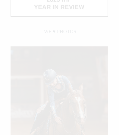
WE ♥︎ PHOTOS