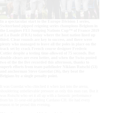
In a spectacular start to the Europe Division 1 series,
Switzerland pipped reigning series champions Belgium in
the Longines FEI Jumping Nations Cup™ of France 2019
at La Baule (FRA) today where the host nation lined up
third. Clear rounds are key to success, and there were
plenty who managed to leave all the poles in place on the
track set by crack French course designer Frederic
Cottier despite a testing time-allowed of 75 seconds. But
double-clears are even better, and when the Swiss posted
two of the the five recorded this afternoon, thanks to
superb efforts from team pathfinder Niklaus Rutschi (53)
and anchorman Steve Guerdat (36), they beat the
Belgians by a single penalty point.
It was Guerdat who clinched it when last into the arena,
shouldering unbelievable pressure as only this man can. But it
was Rutschi who set it all up with a fantastic performance
from his 11-year-old gelding Cardano CH. He had every
reason to be proud this evening.