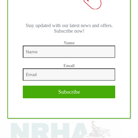
Stay updated with our latest news and offers.
Subscribe now!
Name
Email
Subscribe
IHP MEDIA ALLIANCE PARTNERS