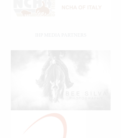
IHP MEDIA PARTNERS