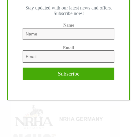
Stay updated with our latest news and offers.
IHP MEDIA ALLIANCE PARTNERS
Subscribe now!
Name
Email
Subscribe