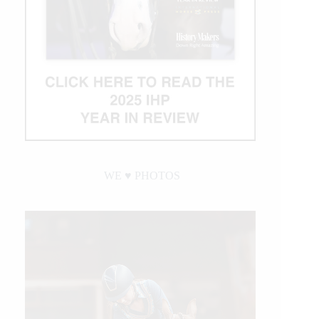
WE ♥︎ PHOTOS