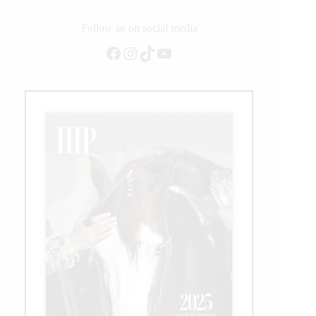
Frontier
Days
Follow us on social media
Rodeo
Facebook
Instagram
TikTok
YouTube