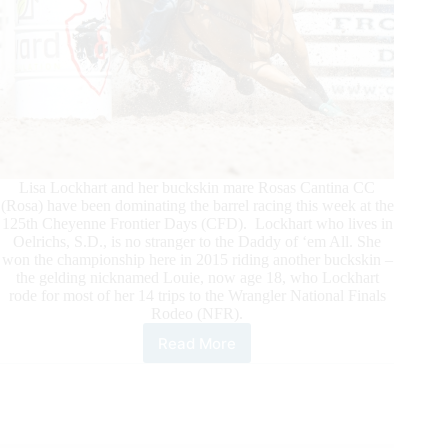
Lisa Lockhart and her buckskin mare Rosas Cantina CC
(Rosa) have been dominating the barrel racing this week at the
125th Cheyenne Frontier Days (CFD). Lockhart who lives in
Oelrichs, S.D., is no stranger to the Daddy of ‘em All. She
won the championship here in 2015 riding another buckskin –
the gelding nicknamed Louie, now age 18, who Lockhart
rode for most of her 14 trips to the Wrangler National Finals
Rodeo (NFR).
Read More
Lockhart
Continues
Winning
Ways
at
Cheyenne