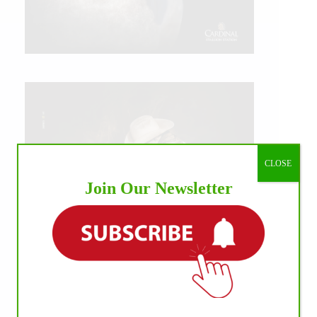
CLOSE
Join Our Newsletter