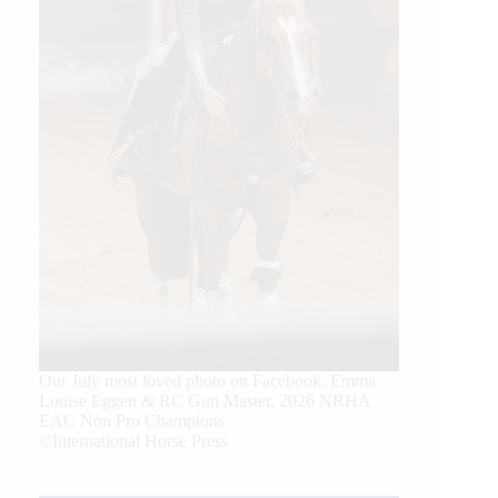
Our July most loved photo on Facebook. Emma
Louise Eggen & RC Gun Master, 2026 NRHA
EAC Non Pro Champions
©International Horse Press