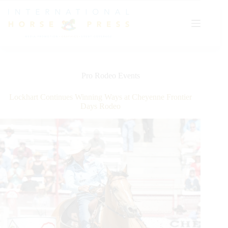
Skip
to
content
Pro Rodeo Events
Lockhart Continues Winning Ways at Cheyenne Frontier
Days Rodeo