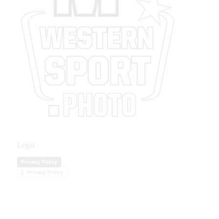
Legal
Privacy Policy
Privacy Policy