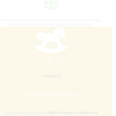
Our platform connects riders, fans, and industry professionals, delivering
the latest news and insights from the global equestrian scene.
Contact us
internationalhorsepress@gmail.com
Our mission is to combine
digital strategy, editorial and