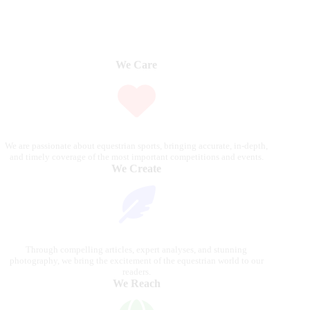
We Care
We are passionate about equestrian sports, bringing accurate, in-depth,
and timely coverage of the most important competitions and events.
We Create
Through compelling articles, expert analyses, and stunning
photography, we bring the excitement of the equestrian world to our
readers.
We Reach