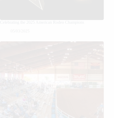
Celebrating the 2025 American Rodeo Champions
05/03/2025