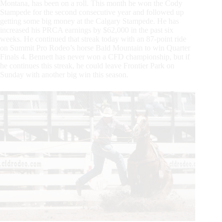
Montana, has been on a roll. This month he won the Cody
Stampede for the second consecutive year and followed up
getting some big money at the Calgary Stampede. He has
increased his PRCA earnings by $62,000 in the past six
weeks. He continued that streak today with an 87-point ride
on Summit Pro Rodeo’s horse Bald Mountain to win Quarter
Finals 4. Bennett has never won a CFD championship, but if
he continues this streak, he could leave Frontier Park on
Sunday with another big win this season.