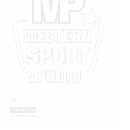
Legal
Privacy Policy
Privacy Policy