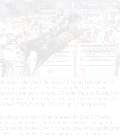
Bareback rider Caleb Bennett is having the best summer of
his professional rodeo career as a bareback rider. That
success continued at Cheyenne Frontier Days on Tuesday. He
won Quarter Finals 4 with an 85.5-point ride on Summit Pro
Rodeo’s Bald Mountain. PRCA photo by Jackie Jensen
Bareback rider Caleb Bennett missed the 2020 NFR after
eight straight qualifications, but he’s back near the top of the
Professional Rodeo Cowboys Association world standings for
2021. Lately the Utah native that now lives in Corvallis,