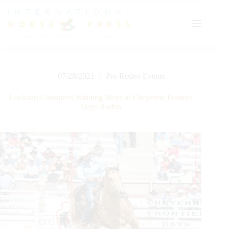
Skip
to
content
07/28/2021
Pro Rodeo Events
Lockhart Continues Winning Ways at Cheyenne Frontier
Days Rodeo