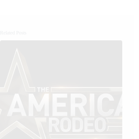
Related Posts