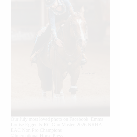
Our July most loved photo on Facebook. Emma
Louise Eggen & RC Gun Master, 2026 NRHA
EAC Non Pro Champions
©International Horse Press