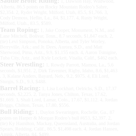
Saddle Bronc Riding:
1, Dawson Hay, Wildwood,
Alberta, 86.5 points on Rocky Mountain Rodeo’s Sabre,
$2,354. 2, Ryder Wright, Milford, Utah, 85.5, $1,766. 3,
Cody Demoss, Heflin, La., 84, $1,177. 4, Rusty Wright,
Milford, Utah., 83.5, $589.
Team Roping:
1, Jake Cooper, Monument, N.M., and
Lane Mitchell, Bolivar, Tenn., 8.7 seconds, $1,847 each. 2,
(tie) Levi Simpson, Ponoka, Alberta, and Tyler Worley,
Berryville, Ark.; and Jr. Dees, Aurora, S.D., and Matt
Sherwood, Pima, Ariz., 9.9, $1,155 each. 4, Aaron Tsinigine,
Tuba City, Ariz., and Kyle Lockett, Visalia, Calif., $462 each.
Steer Wrestling:
1, Rowdy Parrott, Mamou, La., 5.6
seconds, $1,951. 2, Dirk Tavenner, Rigby, Idaho, 8.6, $1,463
. 3, Kalane Anders, Bayard, Neb., 9.2, $975. 4, Eli Lord,
Sturgis, S.D., 9.3, $488.
Barrel Racing:
1, Lisa Lockhart, Oelrichs, S.D., 17.37
seconds, $2,225. 2, Tanya Jones, Chilton, Texas, 17.62,
$1,669. 3, Shali Lord, Lamar, Colo., 17.67, $1,112. 4, Jordan
Briggs, Chilton, Texas, 17.80, $556.
Bull Riding:
1, Daylon Swearingen, Rochelle, Ga., 87
points on Harper & Morgan Rodeo’s bull #653, $2,397. 2,
(tie) Ky Hamilton, Mackay, Queensland, Australia, and Jordan
Spears, Redding, Calif., 86.5, $1,498 each. 4, Jordan Hansen,
Amisk, Alberta, 84, $499.