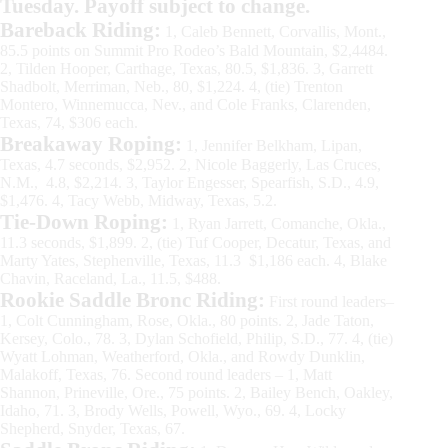
Tuesday. Payoff subject to change.
Bareback Riding:
1, Caleb Bennett, Corvallis, Mont.,
85.5 points on Summit Pro Rodeo’s Bald Mountain, $2,4484.
2, Tilden Hooper, Carthage, Texas, 80.5, $1,836. 3, Garrett
Shadbolt, Merriman, Neb., 80, $1,224. 4, (tie) Trenton
Montero, Winnemucca, Nev., and Cole Franks, Clarenden,
Texas, 74, $306 each.
Breakaway Roping:
1, Jennifer Belkham, Lipan,
Texas, 4.7 seconds, $2,952. 2, Nicole Baggerly, Las Cruces,
N.M., 4.8, $2,214. 3, Taylor Engesser, Spearfish, S.D., 4.9,
$1,476. 4, Tacy Webb, Midway, Texas, 5.2.
Tie-Down Roping:
1, Ryan Jarrett, Comanche, Okla.,
11.3 seconds, $1,899. 2, (tie) Tuf Cooper, Decatur, Texas, and
Marty Yates, Stephenville, Texas, 11.3 $1,186 each. 4, Blake
Chavin, Raceland, La., 11.5, $488.
Rookie Saddle Bronc Riding:
First round leaders–
1, Colt Cunningham, Rose, Okla., 80 points. 2, Jade Taton,
Kersey, Colo., 78. 3, Dylan Schofield, Philip, S.D., 77. 4, (tie)
Wyatt Lohman, Weatherford, Okla., and Rowdy Dunklin,
Malakoff, Texas, 76. Second round leaders – 1, Matt
Shannon, Prineville, Ore., 75 points. 2, Bailey Bench, Oakley,
Idaho, 71. 3, Brody Wells, Powell, Wyo., 69. 4, Locky
Shepherd, Snyder, Texas, 67.