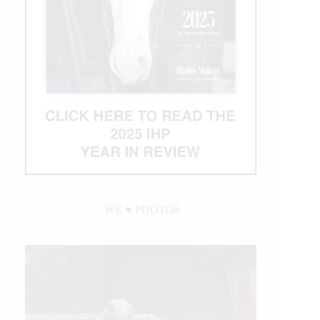
WE ♥︎ PHOTOS