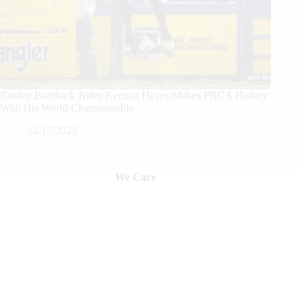
Rookie Bareback Rider Keenan Hayes Makes PRCA History
With His World Championship
12/17/2023
We Care
We are passionate about equestrian sports, bringing accurate, in-depth,
and timely coverage of the most important competitions and events.
We Create