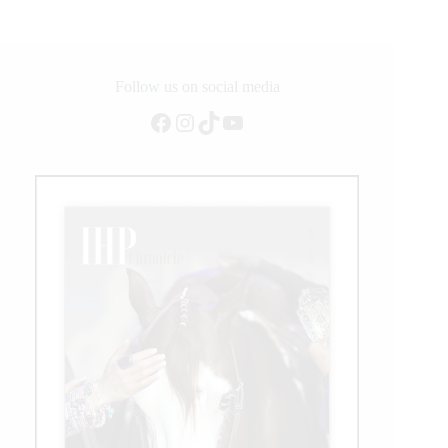
Follow us on social media
Facebook
Instagram
TikTok
YouTube