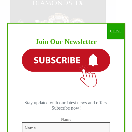
CLOSE
Join Our Newsletter
Stay updated with our latest news and offers.
Subscribe now!
Name