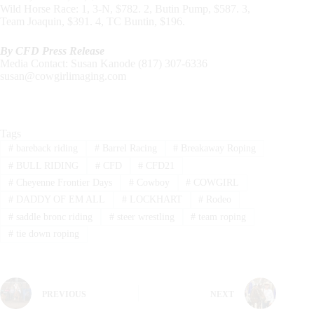
Wild Horse Race: 1, 3-N, $782. 2, Butin Pump, $587. 3,
Team Joaquin, $391. 4, TC Buntin, $196.
By CFD Press Release
Media Contact: Susan Kanode (817) 307-6336
susan@cowgirlimaging.com
Tags
#
bareback riding
#
Barrel Racing
#
Breakaway Roping
#
BULL RIDING
#
CFD
#
CFD21
#
Cheyenne Frontier Days
#
Cowboy
#
COWGIRL
#
DADDY OF EM ALL
#
LOCKHART
#
Rodeo
#
saddle bronc riding
#
steer wrestling
#
team roping
#
tie down roping
PREVIOUS
NEXT