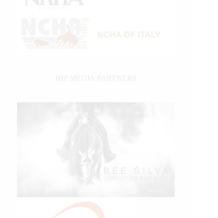
IHP MEDIA PARTNERS