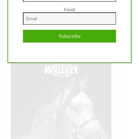
Email
Subscribe