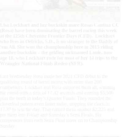
Lisa Lockhart and her buckskin mare Rosas Cantina CC
(Rosa) have been dominating the barrel racing this week
at the 125th Cheyenne Frontier Days (CFD). Lockhart
who lives in Oelrichs, S.D., is no stranger to the Daddy of
‘em All. She won the championship here in 2015 riding
another buckskin – the gelding nicknamed Louie, now
age 18, who Lockhart rode for most of her 14 trips to the
Wrangler National Finals Rodeo (NFR).
Last Wednesday Rosa made her 2021 CFD debut in the
qualifying round of barrel racing with more than 200
competitors. Lockhart and Rosa outpaced them all, winning
the round with a time of 17.42 seconds and earning $5,500
plus the berth in today’s Quarter Finals. They rounded the
cloverleaf pattern even faster today, stopping the clock in
17.37 to win the day. That earned them another $2,225 and
put them into Friday and Saturday’s Semi Finals. Six
competitors from each Semi Final move on to Championship
Sunday.