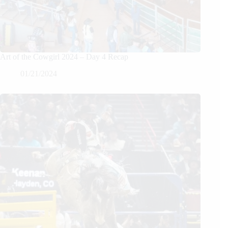
Art of the Cowgirl 2024 – Day 4 Recap
01/21/2024