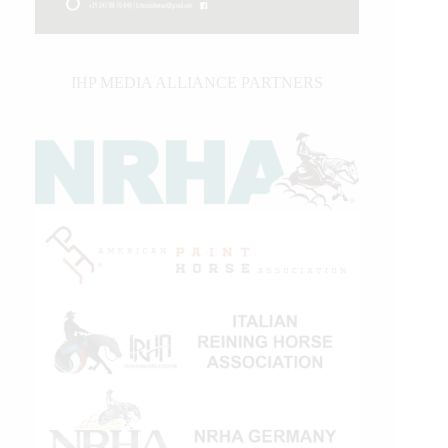
IHP MEDIA ALLIANCE PARTNERS