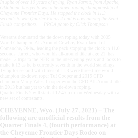
In spite of over 10 years of trying, Ryan Jarrett, from Apache,
Oklahoma has yet to win a tie-down roping championship at
Cheyenne Frontier Days. He stopped the clock in 11.3
seconds to win Quarter Finals 4 and is now among the Semi
Finals competitors. – PRCA photo by Click Thompson
Veterans dominated the tie-down roping today with 2005
World Champion All-Around Cowboy Ryan Jarrett of
Comanche, Okla., leading the pack stopping the clock in 11.0
seconds. Jarrett, who won his all-around title at age 21, has
made 12 trips to the NFR in the intervening years and looks to
make it 13 as he is currently seventh in the world standings.
Tying for second with times of 11.3 were three-time world
champion tie-down roper Tuf Cooper and 2015 CFD
champion Marty Yates. Cooper won the CFD All-Around title
in 2013 but has yet to win the tie-down roping.
Quarter Finals 5 will start at 12:45 p.m. on Wednesday with a
new set of contestants.
CHEYENNE, Wyo. (July 27, 2021) – The
following are unofficial results from the
Quarter Finals 4, (fourth performance) at
the Cheyenne Frontier Days Rodeo on