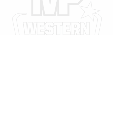
Legal
Privacy Policy
Privacy Policy