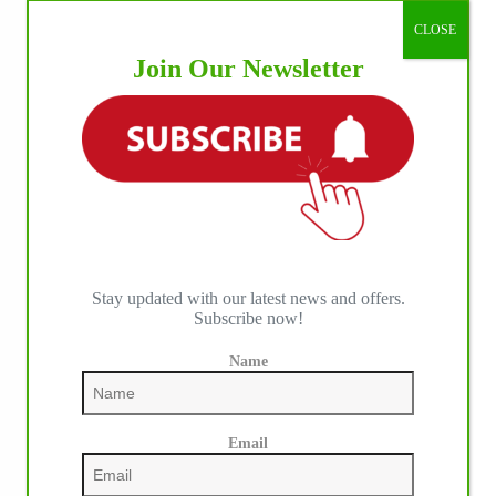
CLOSE
Join Our Newsletter
Stay updated with our latest news and offers.
Subscribe now!
Name
Our July most loved photo on Facebook. Emma
Louise Eggen & RC Gun Master, 2026 NRHA
EAC Non Pro Champions
Email
©International Horse Press