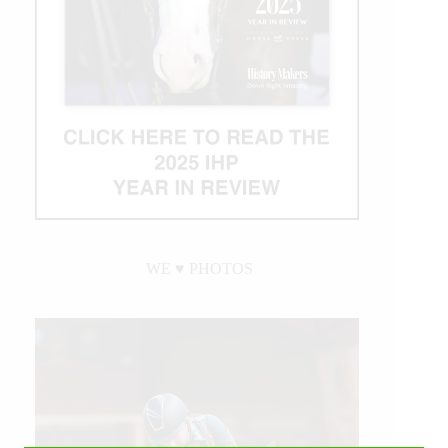
WE ♥︎ PHOTOS