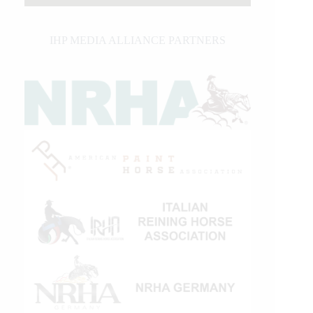
IHP MEDIA ALLIANCE PARTNERS