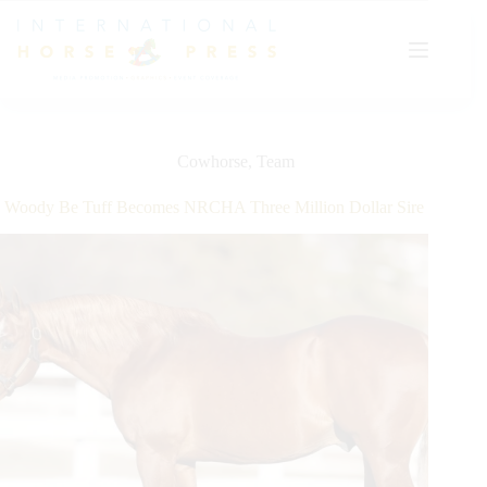
Skip
to
content
Cowhorse
,
Team
Woody Be Tuff Becomes NRCHA Three Million Dollar Sire