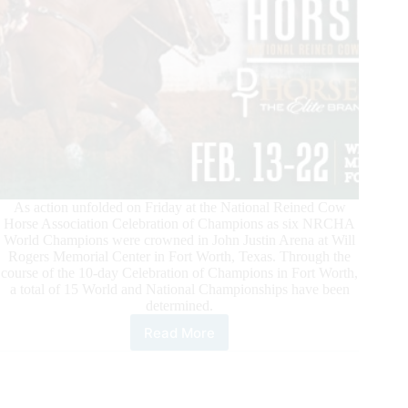
As action unfolded on Friday at the National Reined Cow
Horse Association Celebration of Champions as six NRCHA
World Champions were crowned in John Justin Arena at Will
Rogers Memorial Center in Fort Worth, Texas. Through the
course of the 10-day Celebration of Champions in Fort Worth,
a total of 15 World and National Championships have been
determined.
Read More
NRCHA
Celebration
of
Champions