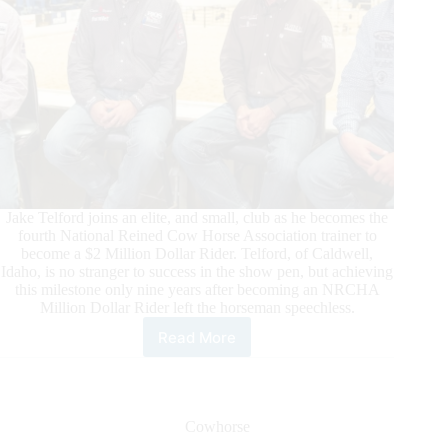
Jake Telford joins an elite, and small, club as he becomes the
fourth National Reined Cow Horse Association trainer to
become a $2 Million Dollar Rider. Telford, of Caldwell,
Idaho, is no stranger to success in the show pen, but achieving
this milestone only nine years after becoming an NRCHA
Million Dollar Rider left the horseman speechless.
Read More
Jake
Telford
Joins
NRCHA
$2
Cowhorse
Million