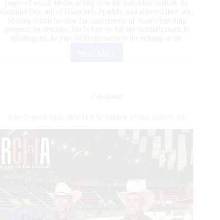
pages of social media, telling how the palomino stallion, by
Genuine Doc out of Diamonds Sparkle, had affected their life.
Shining Spark became the cornerstone of Rose’s breeding
program for decades, but before he left his indelible mark in
his progeny, he proved his prowess in the reining arena.
Read More
Our
Condolences:
Shining
Spark
1989-
Cowhorse
2021
Jake Telford Joins NRCHA $2 Million Dollar Rider Club