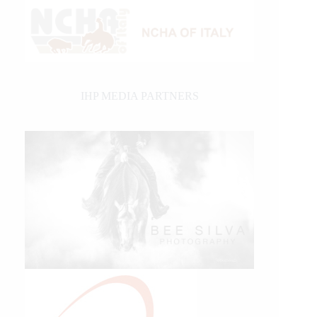
IHP MEDIA PARTNERS