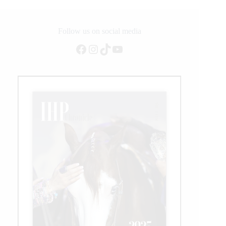
World
Championship
Classes
Come
Follow us on social media
to
Facebook
Instagram
TikTok
YouTube
a
Close