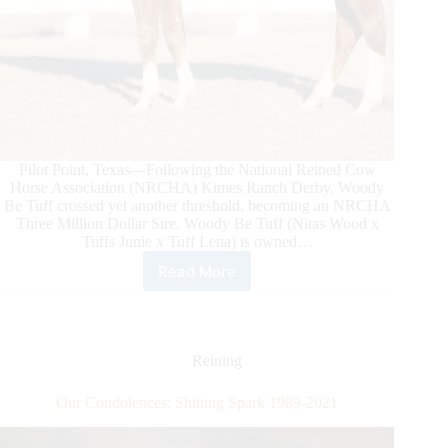
Pilot Point, Texas—Following the National Reined Cow
Horse Association (NRCHA) Kimes Ranch Derby, Woody
Be Tuff crossed yet another threshold, becoming an NRCHA
Three Million Dollar Sire. Woody Be Tuff (Nitas Wood x
Tuffs Junie x Tuff Lena) is owned…
Read More
Woody
Be
Tuff
Becomes
NRCHA
Reining
Three
Million
Our Condolences: Shining Spark 1989-2021
Dollar
Sire