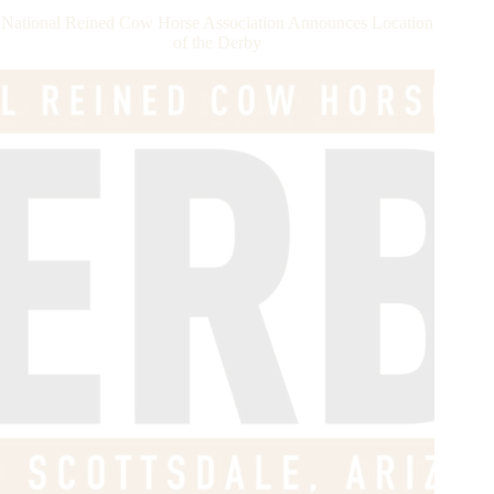
Dollar
National Reined Cow Horse Association Announces Location
Rider
of the Derby
Club