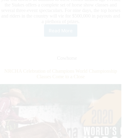
the Stakes offers a complete set of horse show classes and
several three-event spectaculars. For nine days, the top horses
and riders in the country will vie for $500,000 in payouts and
a plethora of prizes.
Read More
2020
NRCHA
Stallion
Stakes
Spectacular
Cowhorse
Daily
Update
NRCHA Celebration of Champions World Championship
Classes Come to a Close