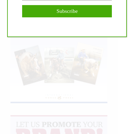
Subscribe