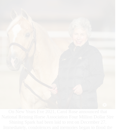
On New Years Eve 2021, Carol Rose announced that
National Reining Horse Association Four Million Dollar Sire
Shining Spark had been laid to rest on December 27.
Immediately, condolences and memories began to flood the