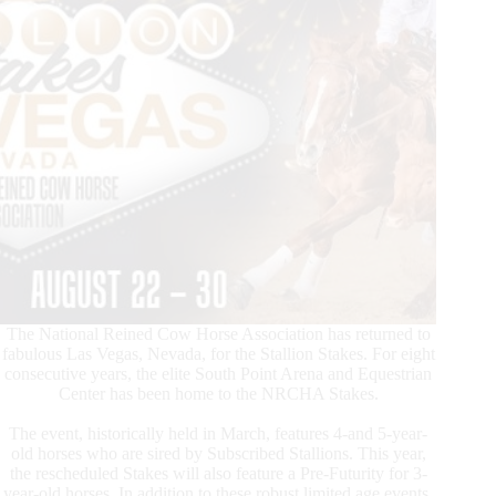
The National Reined Cow Horse Association has returned to
fabulous Las Vegas, Nevada, for the Stallion Stakes. For eight
consecutive years, the elite South Point Arena and Equestrian
Center has been home to the NRCHA Stakes.
The event, historically held in March, features 4-and 5-year-
old horses who are sired by Subscribed Stallions. This year,
the rescheduled Stakes will also feature a Pre-Futurity for 3-
year-old horses. In addition to these robust limited age events,