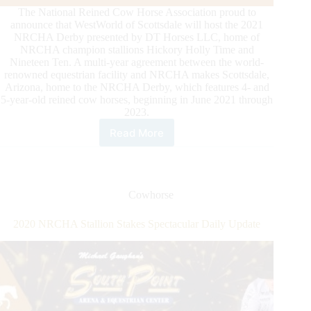
The National Reined Cow Horse Association proud to
announce that WestWorld of Scottsdale will host the 2021
NRCHA Derby presented by DT Horses LLC, home of
NRCHA champion stallions Hickory Holly Time and
Nineteen Ten. A multi-year agreement between the world-
renowned equestrian facility and NRCHA makes Scottsdale,
Arizona, home to the NRCHA Derby, which features 4- and
5-year-old reined cow horses, beginning in June 2021 through
2023.
Read More
National
Reined
Cow
Horse
Association
Cowhorse
Announces
Location
2020 NRCHA Stallion Stakes Spectacular Daily Update
of
the
Derby