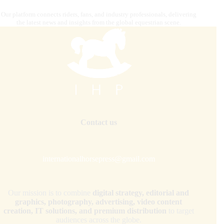
Our platform connects riders, fans, and industry professionals, delivering
the latest news and insights from the global equestrian scene.
Contact us
internationalhorsepress@gmail.com
Our mission is to combine
digital strategy, editorial and
graphics, photography, advertising, video content
creation, IT solutions, and premium distribution
to target
audiences across the globe.