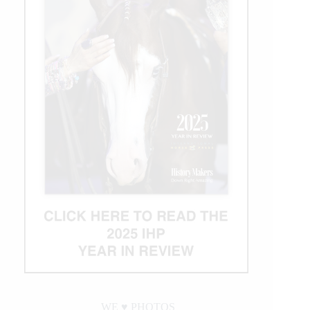
WE ♥︎ PHOTOS