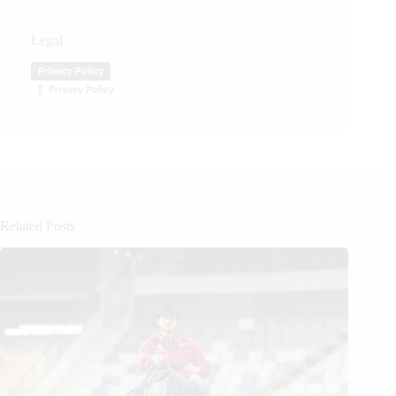
Legal
Privacy Policy
Privacy Policy
Related Posts