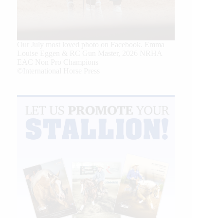
Our July most loved photo on Facebook. Emma
Louise Eggen & RC Gun Master, 2026 NRHA
EAC Non Pro Champions
©International Horse Press