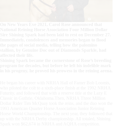
On New Years Eve 2021, Carol Rose announced that
National Reining Horse Association Four Million Dollar
Sire Shining Spark had been laid to rest on December 27.
Immediately, condolences and memories began to flood
the pages of social media, telling how the palomino
stallion, by Genuine Doc out of Diamonds Sparkle, had
affected their life.
Shining Spark became the cornerstone of Rose’s breeding
program for decades, but before he left his indelible mark
in his progeny, he proved his prowess in the reining arena.
He began his career with NRHA Hall of Famer Bob Loomis,
who piloted the colt to a sixth-place finish at the 1992 NRHA
Futurity, and followed that with a reserve title at the Lazy E
Classic in Guthrie, Oklahoma.Then, NRHA Three Million
Dollar Rider Tim McQuay took the reins, and the duo won the
1993 American Quarter Horse Association Junior Reining
Horse World Championship. The next year, they followed that
up with the NRHA Derby championship. All totaled, Shining
Spark won $62,674 in NRHA and AQHA competition.