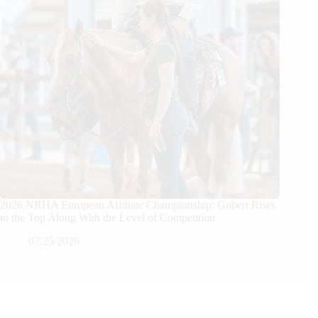
2026 NRHA European Affiliate Championship: Gobert Rises
to the Top Along With the Level of Competition
07/25/2026