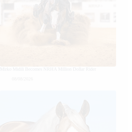
Mirko Midili Becomes NRHA Million Dollar Rider
08/08/2026