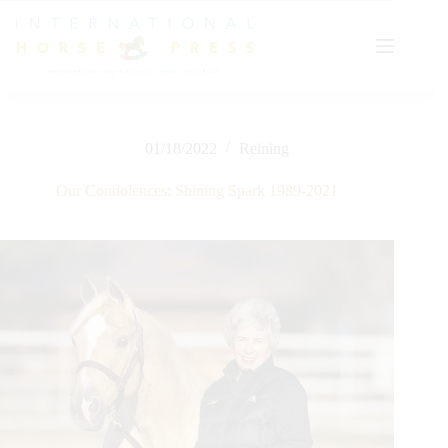
Skip
to
content
01/18/2022
Reining
Our Condolences: Shining Spark 1989-2021