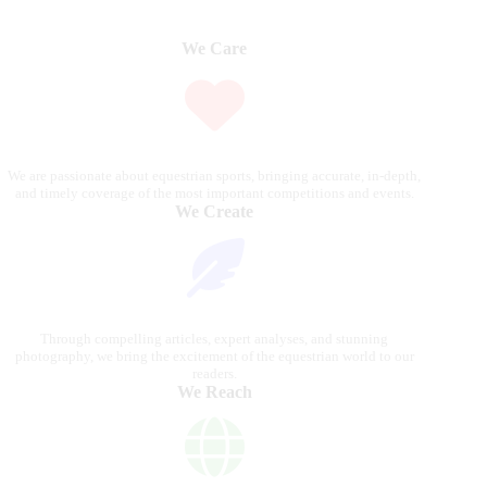
We Care
We are passionate about equestrian sports, bringing accurate, in-depth,
and timely coverage of the most important competitions and events.
We Create
Through compelling articles, expert analyses, and stunning
photography, we bring the excitement of the equestrian world to our
readers.
We Reach