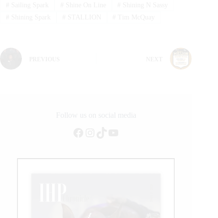
#
Sailing Spark
#
Shine On Line
#
Shining N Sassy
#
Shining Spark
#
STALLION
#
Tim McQuay
PREVIOUS
NEXT
Follow us on social media
Facebook
Instagram
TikTok
YouTube