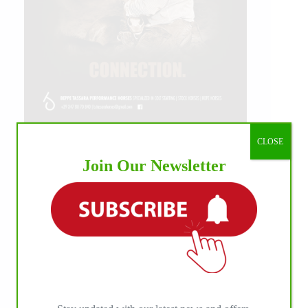
CLOSE
IHP MEDIA ALLIANCE PARTNERS
Join Our Newsletter