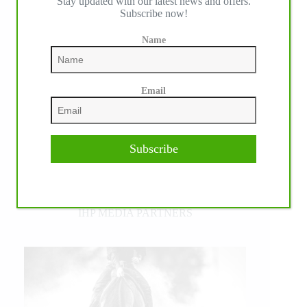
Stay updated with our latest news and offers.
Subscribe now!
Name
Email
Subscribe
IHP MEDIA PARTNERS