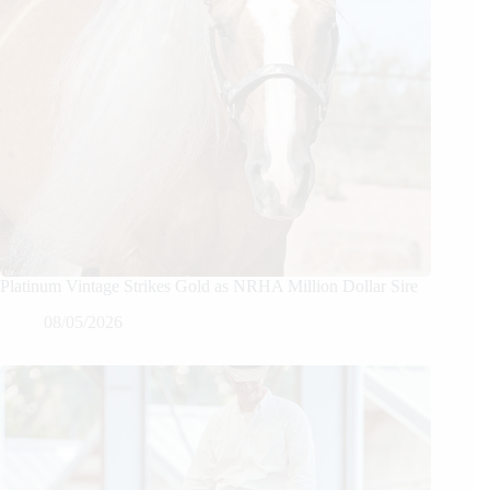
Platinum Vintage Strikes Gold as NRHA Million Dollar Sire
08/05/2026