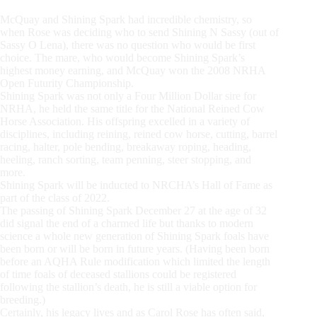
McQuay and Shining Spark had incredible chemistry, so
when Rose was deciding who to send Shining N Sassy (out of
Sassy O Lena), there was no question who would be first
choice. The mare, who would become Shining Spark’s
highest money earning, and McQuay won the 2008 NRHA
Open Futurity Championship.
Shining Spark was not only a Four Million Dollar sire for
NRHA, he held the same title for the National Reined Cow
Horse Association. His offspring excelled in a variety of
disciplines, including reining, reined cow horse, cutting, barrel
racing, halter, pole bending, breakaway roping, heading,
heeling, ranch sorting, team penning, steer stopping, and
more.
Shining Spark will be inducted to NRCHA’s Hall of Fame as
part of the class of 2022.
The passing of Shining Spark December 27 at the age of 32
did signal the end of a charmed life but thanks to modern
science a whole new generation of Shining Spark foals have
been born or will be born in future years. (Having been born
before an AQHA Rule modification which limited the length
of time foals of deceased stallions could be registered
following the stallion’s death, he is still a viable option for
breeding.)
Certainly, his legacy lives and as Carol Rose has often said,