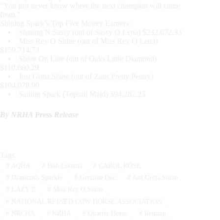
“You just never know where the next champion will come
from.”
Shining Spark’s Top Five Money Earners:
• Shining N Sassy (out of Sassy O Lena) $232,672.33
• Miss Rey O Shine (out of Miss Rey O Lena)
$159,714.73
• Shine On Line (out of Oaks Little Diamond)
$110,660.29
• Just Gotta Shine (out of Zans Pretty Penny)
$104,078.90
• Sailing Spark (Topsail Maid) $94,282.23
By NRHA Press Release
Tags
#
AQHA
#
Bob Loomis
#
CAROL ROSE
#
Diamonds Sparkle
#
Genuine Doc
#
Just Gotta Shine
#
LAZY E
#
Miss Rey O Shine
#
NATIONAL REINED COW HORSE ASSOCIATION
#
NRCHA
#
NRHA
#
Quarter Horse
#
Reining