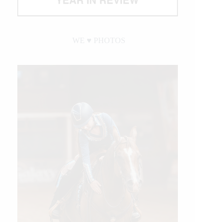
WE ♥︎ PHOTOS