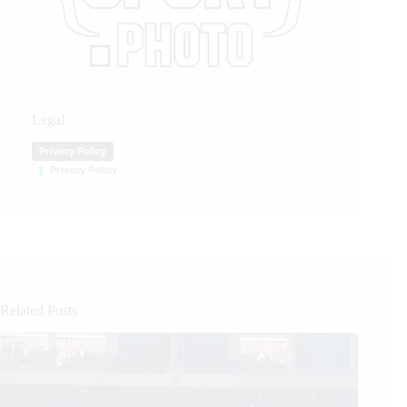
Legal
Privacy Policy
Privacy Policy
Related Posts