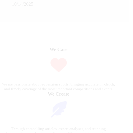
10/14/2025
We Care
We are passionate about equestrian sports, bringing accurate, in-depth,
and timely coverage of the most important competitions and events.
We Create
Through compelling articles, expert analyses, and stunning