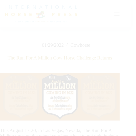
Skip
to
content
01/29/2022
Cowhorse
The Run For A Million Cow Horse Challenge Returns
This August 17-20, in Las Vegas, Nevada, The Run For A
Million turns up the reined cow horse heat to not only include