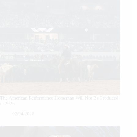
The American Performance Horseman Will Not Be Produced
in 2026
02/04/2026