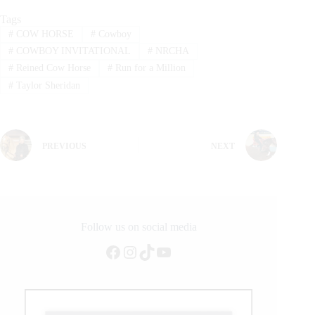
Tags
#
COW HORSE
#
Cowboy
#
COWBOY INVITATIONAL
#
NRCHA
#
Reined Cow Horse
#
Run for a Million
#
Taylor Sheridan
PREVIOUS
NEXT
Follow us on social media
Facebook
Instagram
TikTok
YouTube