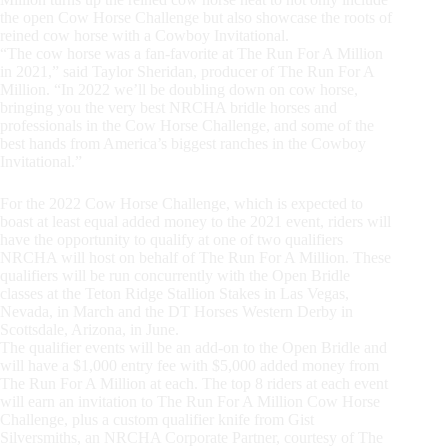
the open Cow Horse Challenge but also showcase the roots of
reined cow horse with a Cowboy Invitational.
“The cow horse was a fan-favorite at The Run For A Million
in 2021,” said Taylor Sheridan, producer of The Run For A
Million. “In 2022 we’ll be doubling down on cow horse,
bringing you the very best NRCHA bridle horses and
professionals in the Cow Horse Challenge, and some of the
best hands from America’s biggest ranches in the Cowboy
Invitational.”
For the 2022 Cow Horse Challenge, which is expected to
boast at least equal added money to the 2021 event, riders will
have the opportunity to qualify at one of two qualifiers
NRCHA will host on behalf of The Run For A Million. These
qualifiers will be run concurrently with the Open Bridle
classes at the Teton Ridge Stallion Stakes in Las Vegas,
Nevada, in March and the DT Horses Western Derby in
Scottsdale, Arizona, in June.
The qualifier events will be an add-on to the Open Bridle and
will have a $1,000 entry fee with $5,000 added money from
The Run For A Million at each. The top 8 riders at each event
will earn an invitation to The Run For A Million Cow Horse
Challenge, plus a custom qualifier knife from Gist
Silversmiths, an NRCHA Corporate Partner, courtesy of The