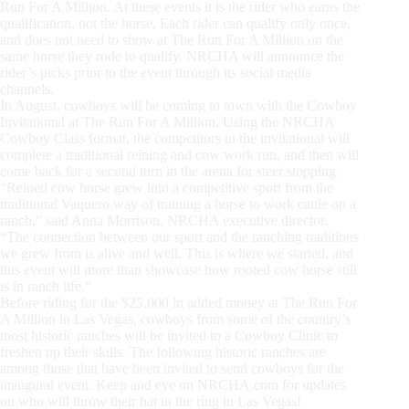
Run For A Million. At these events it is the rider who earns the
qualification, not the horse. Each rider can qualify only once,
and does not need to show at The Run For A Million on the
same horse they rode to qualify. NRCHA will announce the
rider’s picks prior to the event through its social media
channels.
In August, cowboys will be coming to town with the Cowboy
Invitational at The Run For A Million. Using the NRCHA
Cowboy Class format, the competitors in the invitational will
complete a traditional reining and cow work run, and then will
come back for a second turn in the arena for steer stopping.
“Reined cow horse grew into a competitive sport from the
traditional Vaquero way of training a horse to work cattle on a
ranch,” said Anna Morrison, NRCHA executive director.
“The connection between our sport and the ranching traditions
we grew from is alive and well. This is where we started, and
this event will more than showcase how rooted cow horse still
is in ranch life.”
Before riding for the $25,000 in added money at The Run For
A Million in Las Vegas, cowboys from some of the country’s
most historic ranches will be invited to a Cowboy Clinic to
freshen up their skills. The following historic ranches are
among those that have been invited to send cowboys for the
inaugural event. Keep and eye on NRCHA.com for updates
on who will throw their hat in the ring in Las Vegas!