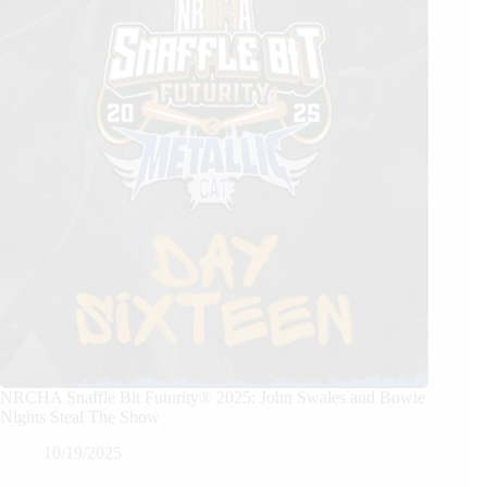
NRCHA Snaffle Bit Futurity® 2025: John Swales and Bowie
Nights Steal The Show
10/19/2025