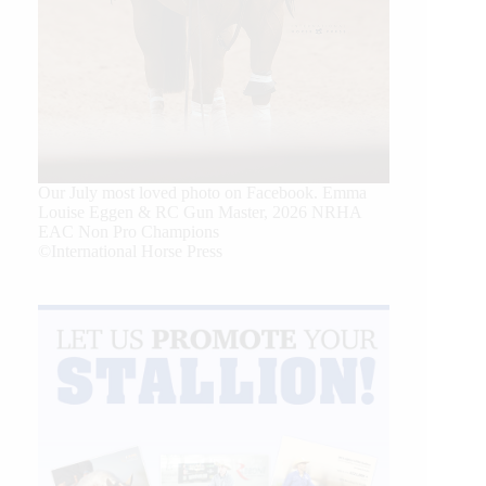
Our July most loved photo on Facebook. Emma
Louise Eggen & RC Gun Master, 2026 NRHA
EAC Non Pro Champions
©International Horse Press