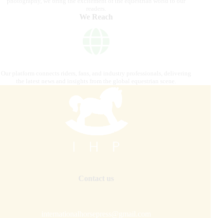
photography, we bring the excitement of the equestrian world to our
readers.
We Reach
Our platform connects riders, fans, and industry professionals, delivering
the latest news and insights from the global equestrian scene.
Contact us
internationalhorsepress@gmail.com