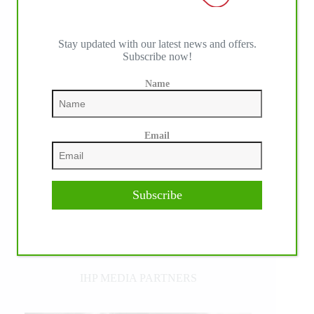
Stay updated with our latest news and offers.
Subscribe now!
Name
Email
Subscribe
IHP MEDIA PARTNERS