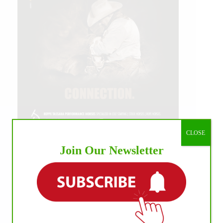
CLOSE
Join Our Newsletter
IHP MEDIA ALLIANCE PARTNERS