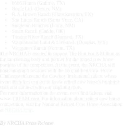
• 6666 Ranch (Guthrie, TX)
• Bogle Ltd. (Dexter, NM)
• R.A. Brown Ranch (Throckmorton, TX)
• San Lucas Ranch (Santa Ynez, CA)
• Singleton Ranches (Lamy, NM)
• Stuart Ranch (Caddo, OK)
• Tongue River Ranch (Dumont, TX)
• Wagonhound Land & Livestock (Douglas, WY)
• Waggoner Ranch (Vernon, TX)
The NRCHA is excited to support The Run For A Million as
the sanctioning body and partner for the reined cow horse
portions of the competition. At the event, the NRCHA will
host autograph sessions with the 16 qualified Cow Horse
Challenge riders and the Cowboy Invitational riders, where
event attendees can get to know reined cow horse’s brightest
stars and connect with our ranching roots.
For more information on the event, or to find tickets, visit
www.TRFAM.com. For information about reined cow horse
competition, visit the National Reined Cow Horse Association
at
NRCHA.com
.
By NRCHA Press Release