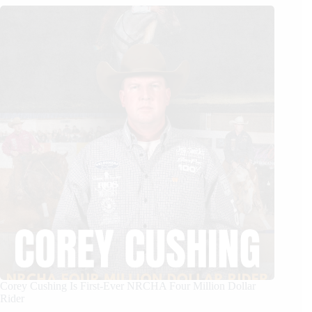
Corey Cushing Is First-Ever NRCHA Four Million Dollar
Rider