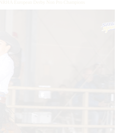
ok NRHA European Derby Non Pro Champions