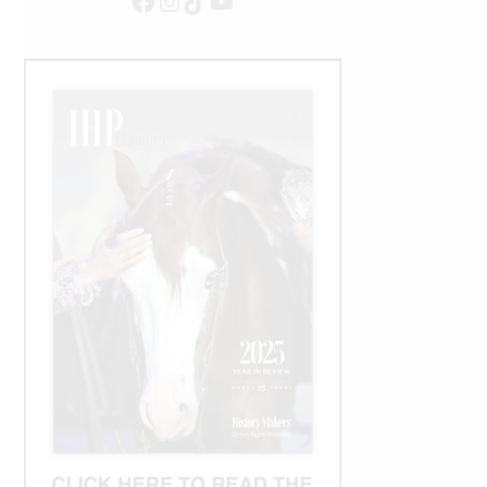
Facebook
Instagram
TikTok
YouTube