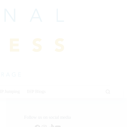
HP Jumping
IHP Blogs
Follow us on social media