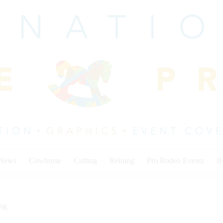
 News
Cowhorse
Cutting
Reining
Pro Rodeo Events
I
ing