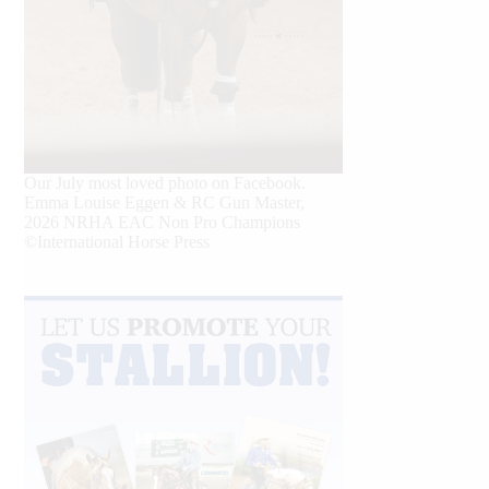
Our July most loved photo on Facebook.
Emma Louise Eggen & RC Gun Master,
2026 NRHA EAC Non Pro Champions
©International Horse Press