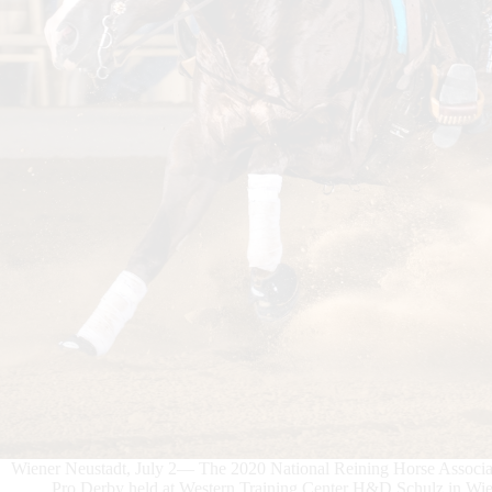
Wiener Neustadt, July 2— The 2020 National Reining Horse Asso
Pro Derby held at Western Training Center H&D Schulz in Wiene