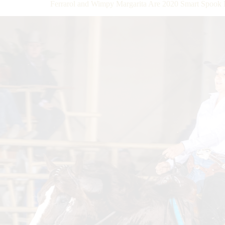
Ferrarol and Wimpy Margarita Are 2020 Smart Spo