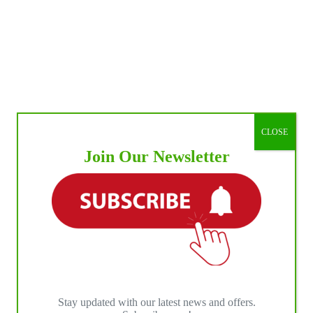
CLOSE
Join Our Newsletter
Stay updated with our latest news and offers.