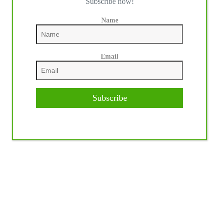
Subscribe now!
Name
Email
Subscribe