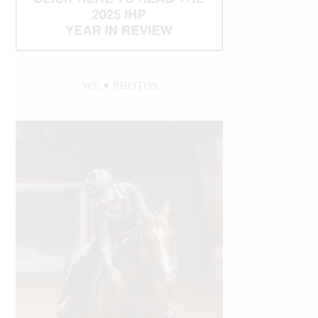
WE ♥︎ PHOTOS