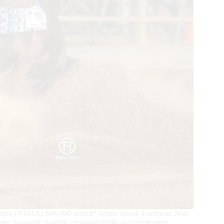
ciation (NRHA) $48,000-added* Smart Spook European Non
r Neustadt, Austria, provided thrills and excitement.