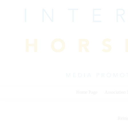
Skip
to
content
Home Page
Association
Rein