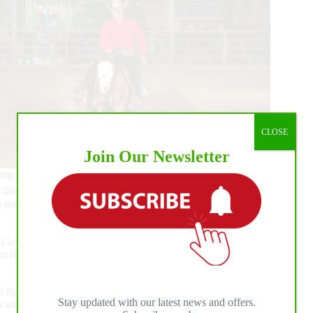
CLOSE
Join Our Newsletter
ing a 213 and 212 respectively and also agreed to tie for the
 the level 2 because it was fair on the horses to do so,” said
is mare who I’ve had since she was a yearling has been so
 an 8-year-old gelding who I paid in last year and he was so
to ride and has a huge heart.”
als will conclude the tenth edition of the Euro Derby on
Stay updated with our latest news and offers.
 as well as a guaranteed $24.300 paycheck for the L4 Open