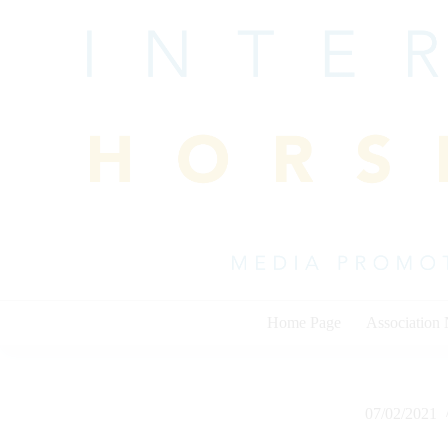
Skip
to
content
Home Page
Association
07/02/2021