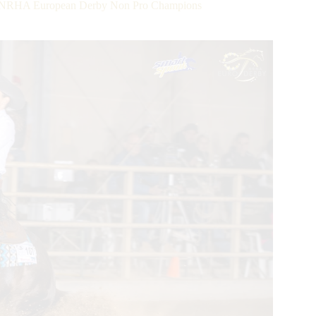
ok NRHA European Derby Non Pro Champions