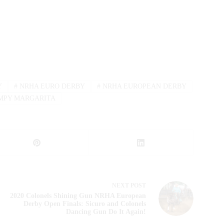
Y
#
NRHA EURO DERBY
#
NRHA EUROPEAN DERBY
MPY MARGARITA
NEXT
POST
2020 Colonels Shining Gun NRHA European
Derby Open Finals: Sicuro and Colonels
Dancing Gun Do It Again!