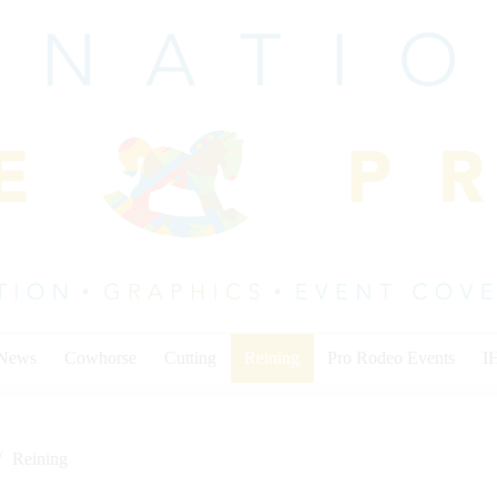
 News
Cowhorse
Cutting
Reining
Pro Rodeo Events
I
Reining