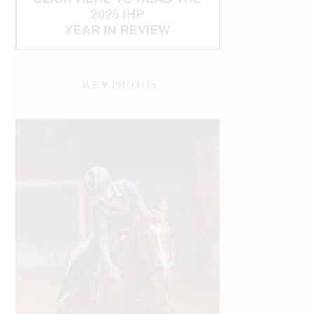
WE ♥︎ PHOTOS