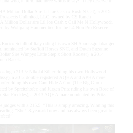
a who, in turn, had three words to say: “They deserve it!”
Million Dollar Sire Lil Joe Cash x Rush N Cat), a 2015
y Prospects Unlimited, LLC, owned by CS Ranch
Million Dollar sire Lil Joe Cash x Call Me N Hollywood),
ted by Wolfgang Hammer tied for the L4 Non Pro Reserve
Enrico Sciulli of Italy riding his own SH Spooksgottabadger
on, nominated by Staffoli Horses SNC, and Dutch Suzanne
llar Sire Wimpys Little Step x Short Rooster), a 2014
anch Baeck.
posting a 213.5: Nikolai Stiller riding his own Hollywood
Missy), a 2012 double-registered AQHA and APHA mare
hofer riding his own Cant Hide A Gun (The Big Gun x
d by Spreitzhofer; and Jürgen Pritz riding his own Rose of
Star Freckles), a 2013 AQHA mare nominated by Pritz.
the judges with a 215.5. “This is simply amazing. Winning this
 yearling. “She’s 8-year-old now and has always been great to
rfect!”