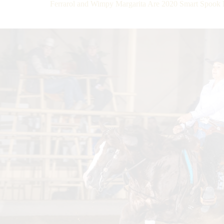
Ferrarol and Wimpy Margarita Are 2020 Smart Spo