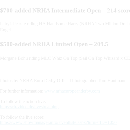
$700-added NRHA Intermediate Open – 214 sco
Patryk Peszke riding HA Handsome Harry (NRHA Two Million Dollar 
Engel
$500-added NRHA Limited Open – 209.5
Morgane Bohu riding MLC Whiz On Top (Sail On Top Whizard x CDS
Photos by NRHA Euro Derby Official Photographer Tom Hautmann
For further information:
www.nrhaeuropeanderby.com
To follow the action live:
https://rh-video.de/livestreaming
To follow the live score:
https://www.showmanager.info/Eventliste.aspx?turnierID=1050