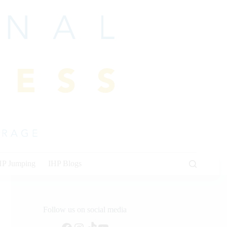
HP Jumping
IHP Blogs
Follow us on social media