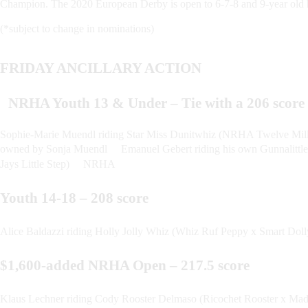
Champion. The 2020 European Derby is open to 6-7-8 and 9-year old 
(*subject to change in nominations)
FRIDAY ANCILLARY ACTION
NRHA Youth 13 & Under – Tie with a 206 scor
Sophie-Marie Muendl riding Star Miss Dunitwhiz (NRHA Twelve Mill
owned by Sonja Muendl Emanuel Gebert riding his own Gunnalittles
Jays Little Step) NRHA
Youth 14-18 – 208 score
Alice Baldazzi riding Holly Jolly Whiz (Whiz Ruf Peppy x Smart D
$1,600-added NRHA Open – 217.5 score
Klaus Lechner riding Cody Rooster Delmaso (Ricochet Rooster x