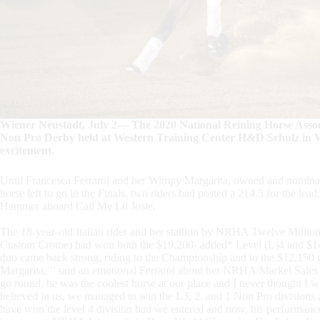
Wiener Neustadt, July 2— The 2020 National Reining Horse Ass
Non Pro Derby held at Western Training Center H&D Schulz in Wi
excitement.
Until Francesca Ferrarol and her Wimpy Margarita, owned and nominate
horse left to go in the Finals, two riders had posted a 214.5 for the 
Hammer aboard Call Me Lil Josie.
The 18-year-old Italian rider and her stallion by NRHA Twelve Millio
Custom Crome) had won both the $19,200- added* Level (L)4 and $14,40
duo came back strong, riding to the Championship and to the $12,150 
Margarita,’” said an emotional Ferrarol about her NRHA/Markel Sales Gr
go round, he was the coolest horse at our place and I never thought I
believed in us, we managed to win the L3, 2, and 1 Non Pro division
have won the level 4 division had we entered and now, his performance