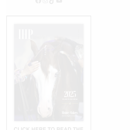
Facebook
Instagram
TikTok
YouTube