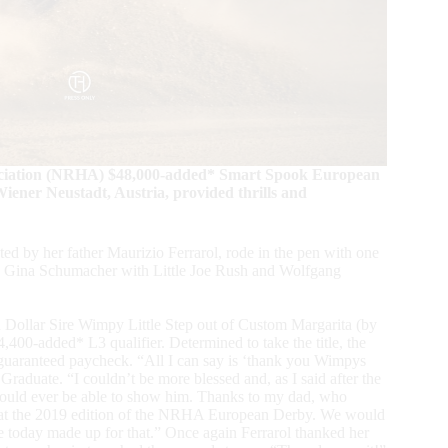
ociation (NRHA) $48,000-added* Smart Spook European
ener Neustadt, Austria, provided thrills and
d by her father Maurizio Ferrarol, rode in the pen with one
lead: Gina Schumacher with Little Joe Rush and Wolfgang
n Dollar Sire Wimpy Little Step out of Custom Margarita (by
0-added* L3 qualifier. Determined to take the title, the
guaranteed paycheck. “All I can say is ‘thank you Wimpys
aduate. “I couldn’t be more blessed and, as I said after the
 would ever be able to show him. Thanks to my dad, who
s at the 2019 edition of the NRHA European Derby. We would
 today made up for that.” Once again Ferrarol thanked her