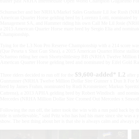
trainer past NRHA Intermediate Open World Champion Guglielmo Fontan
Schumacher and her NRHA/Markel Sales Graduate Lil Joe Rush (NRHA 
American Quarter Horse gelding bred by Lorenzo Lotti, nominated b
Management SA, and Hammer riding his own Call Me Lil Josie (NRHA 
a 2015 American Quarter Horse mare bred by Sergio Elia and nomina
Championship.
Tying for the L3 Non Pro Reserve Championship with a 214 score was 
(Que Peseta x Shot Gun Shea), a 2015 American Quarter Horse stalli
Scharroo riding her own Shortyslittlestep BB (NRHA Twelve Million Do
American Quarter Horse gelding bred and nominated by Eifel Gold R
$9,600-added* L2
Three riders decided to run off for the
after 
Gunrunner (NRHA Twelve Million Dollar Sire Gunner x Dun It For 
bred by James Frahm, nominated by Rudi Kronsteiner; Markus Spreitz
Cattrena), a 2013 APHA gelding bred by Robert Windisch and nominate
Mercedes (NRHA Million Dollar Sire Cromed Out Mercedes x Smooth 
Following the run off, the latter took the win with a run paid back by 
title is unbelievable,” said Pritz who has had his mare since she was a
show. The best thing about her is that she is always calm and always pe