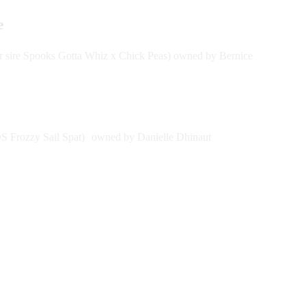
re
sire Spooks Gotta Whiz x Chick Peas) owned by Bernice
 Frozzy Sail Spat) owned by Danielle Dhinaut