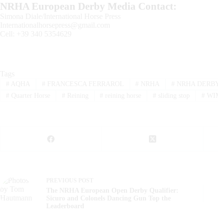
NRHA European Derby Media Contact:
Simona Diale/International Horse Press
Internationalhorsepress@gmail.com
Cell: +39 340 5354629
Tags
#
AQHA
#
FRANCESCA FERRAROL
#
NRHA
#
NRHA DERB
#
Quarter Horse
#
Reining
#
reining horse
#
sliding stop
#
WI
PREVIOUS
POST
The NRHA European Open Derby Qualifier:
Sicuro and Colonels Dancing Gun Top the
Leaderboard