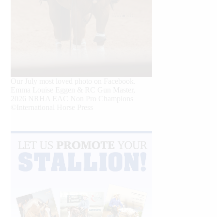
Our July most loved photo on Facebook.
Emma Louise Eggen & RC Gun Master,
2026 NRHA EAC Non Pro Champions
©International Horse Press