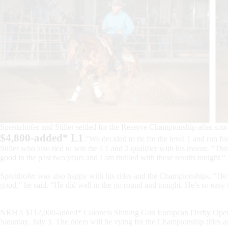
Spreitzhofer and Stiller settled for the Reserve Championship after scor
$4,800-added* L1
.“We decided to tie for the level 1 and run for
Stiller who also tied to win the L1 and 2 qualifier with his mount. “Th
good in the past two years and I am thrilled with these results tonight.”
Spreithofer was also happy with his rides and the Championships. “He’s
good,” he said. “He did well in the go round and tonight. He’s so easy 
NRHA $112,000-added* Colonels Shining Gun European Derby Open fin
Saturday, July 3. The riders will be vying for the Championship titles