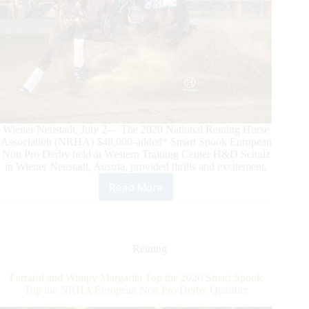
Wiener Neustadt, July 2— The 2020 National Reining Horse
Association (NRHA) $48,000-added* Smart Spook European
Non Pro Derby held at Western Training Center H&D Schulz
in Wiener Neustadt, Austria, provided thrills and excitement.
Read More
Ferrarol
and
Wimpy
Margarita
Are
Reining
2020
Smart
Ferrarol and Wimpy Margarita Top the 2020 Smart Spook
Spook
Top the NRHA European Non Pro Derby Qualifier
NRHA