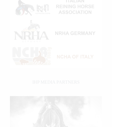
IHP MEDIA PARTNERS