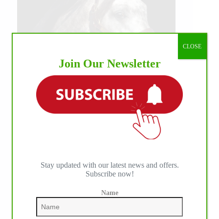
CLOSE
Join Our Newsletter
Stay updated with our latest news and offers.
Subscribe now!
Name