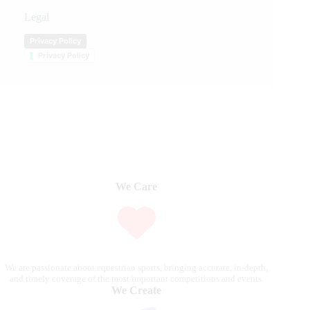
Legal
Privacy Policy
Privacy Policy
We Care
We are passionate about equestrian sports, bringing accurate, in-depth,
and timely coverage of the most important competitions and events.
We Create