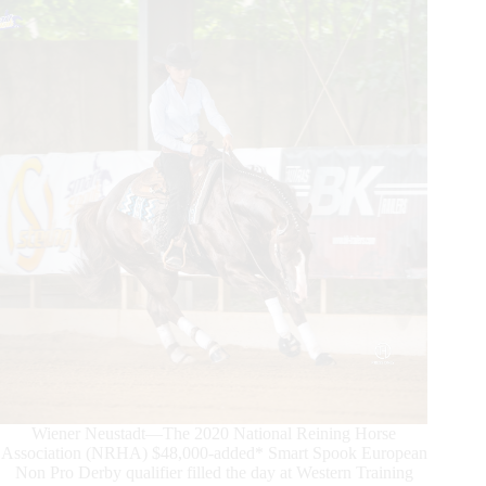
European
Derby
Non
Pro
Champions
Wiener Neustadt—The 2020 National Reining Horse
Association (NRHA) $48,000-added* Smart Spook European
Non Pro Derby qualifier filled the day at Western Training