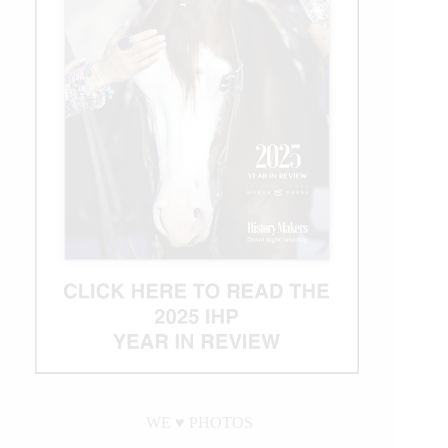
WE ♥︎ PHOTOS