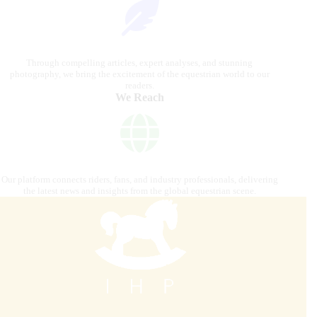
Through compelling articles, expert analyses, and stunning
photography, we bring the excitement of the equestrian world to our
readers.
We Reach
Our platform connects riders, fans, and industry professionals, delivering
the latest news and insights from the global equestrian scene.