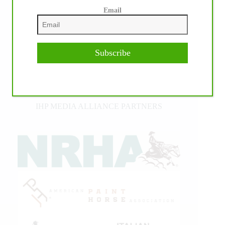
Email
Subscribe
IHP MEDIA ALLIANCE PARTNERS