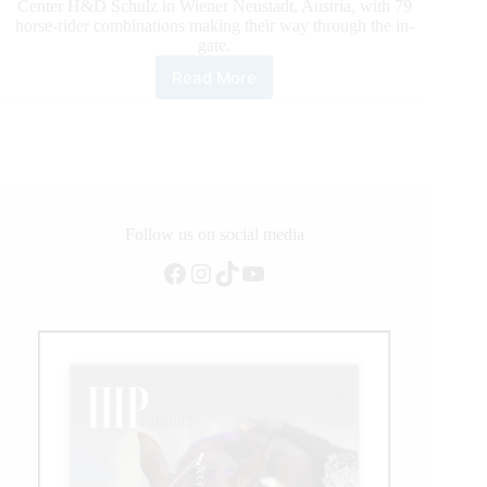
Center H&D Schulz in Wiener Neustadt, Austria, with 79
horse-rider combinations making their way through the in-
gate.
Read More
Ferrarol
and
Wimpy
Margarita
Top
the
2020
Smart
Follow us on social media
Spook
Facebook
Instagram
TikTok
YouTube
Top
the
NRHA
European
Non
Pro
Derby
Qualifier