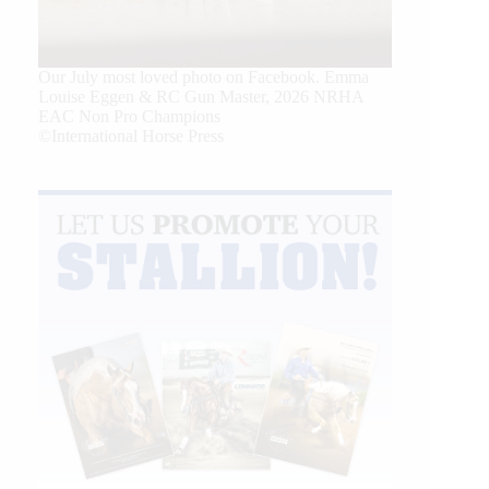
Our July most loved photo on Facebook. Emma
Louise Eggen & RC Gun Master, 2026 NRHA
EAC Non Pro Champions
©International Horse Press