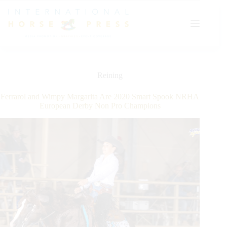
Skip
to
content
Reining
Ferrarol and Wimpy Margarita Are 2020 Smart Spook NRHA
European Derby Non Pro Champions