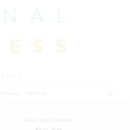
HP Jumping
IHP Blogs
Follow us on social media