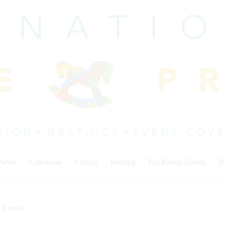
 News
Cowhorse
Cutting
Reining
Pro Rodeo Events
I
 Events