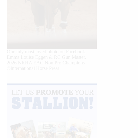
Our July most loved photo on Facebook.
Emma Louise Eggen & RC Gun Master,
2026 NRHA EAC Non Pro Champions
©International Horse Press