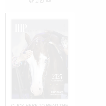
Facebook
Instagram
TikTok
YouTube