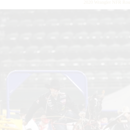
2020 Wrangler NFR Roun