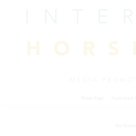
Skip
to
content
Home Page
Association
Pro Rodeo