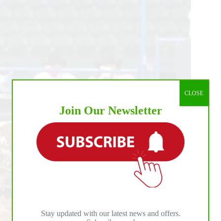
CLOSE
Join Our Newsletter
Stay updated with our latest news and offers.