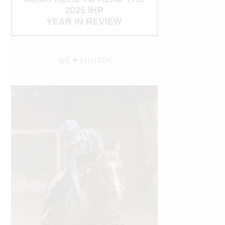
WE ♥︎ PHOTOS