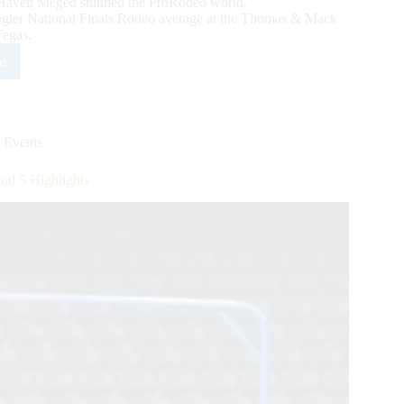
Haven Meged stunned the ProRodeo world.
gler National Finals Rodeo average at the Thomas & Mack
Vegas.
e
0
ngler
nd
 Events
lights
d 5 Highlights