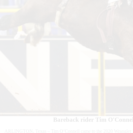
Bareback rider Tim O'Connel
ARLINGTON, Texas – Tim O’Connell came to the 2020 Wrangler Nat