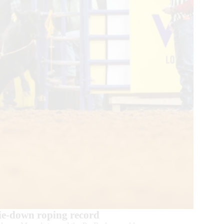
ie-down roping record