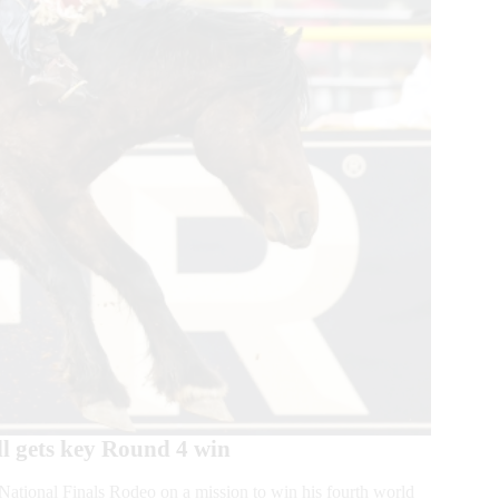
l gets key Round 4 win
ional Finals Rodeo on a mission to win his fourth world