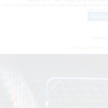
ARLINGTON, Texas – A year ago, tie-down roper 
As a rookie, Meged won the 2019 world championship and the Wran
Center in Las 
Read Mor
202
Wra
NFR
Rou
6
Pro Rodeo
High
2020 Wrangler NFR Roun