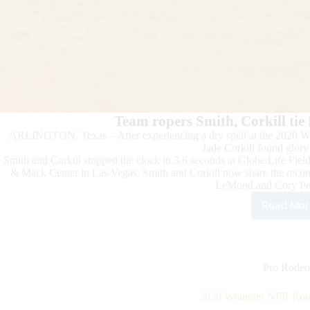
Team ropers Smith, Corkill tie
ARLINGTON, Texas – After experiencing a dry spell at the 2020 Wr
Jade Corkill found glor
Smith and Corkill stopped the clock in 3.6 seconds at Globe Life Fie
& Mack Center in Las Vegas. Smith and Corkill now share the recor
LeMond and Cory Pet
Read Mor
202
Wra
NFR
Rou
5
Pro Rodeo
High
2020 Wrangler NFR Roun