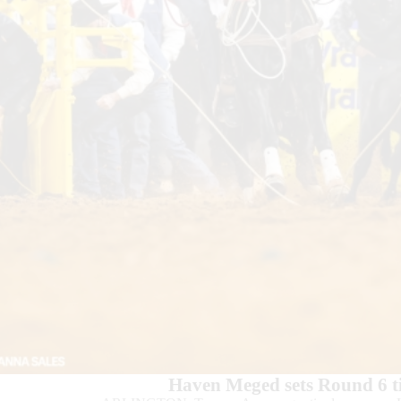
Haven Meged sets Round 6 t