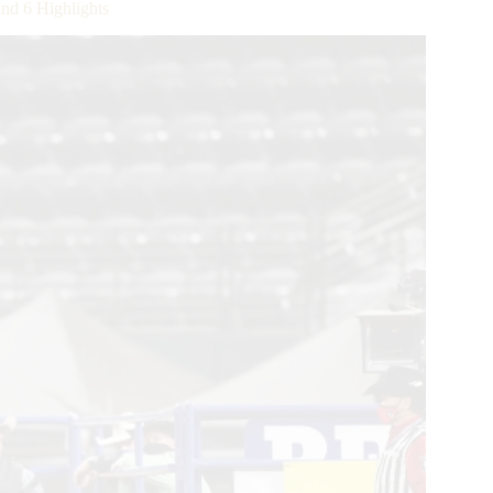
d 6 Highlights