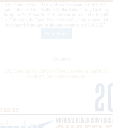
The National Reined Cow Horse Association (NRCHA)
gained its first Three Million Dollar Rider, Corey Cushing,
during the 2022 Snaffle Bit Futurity® presented by Metallic
Cat. Following the Open Bridle Corey Cushing surpassed this
benchmark bringing his lifetime earnings to $3,002,327.
Read More
National
Reined
Cow
Horse
Association
Cowhorse
Gains
Its
2022 National Reined Cow Horse Association Snaffle Bit
First
Futurity® Set to Break Records
Three
Million
Dollar
Rider