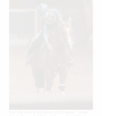
Our July most loved photo on Facebook. Emma