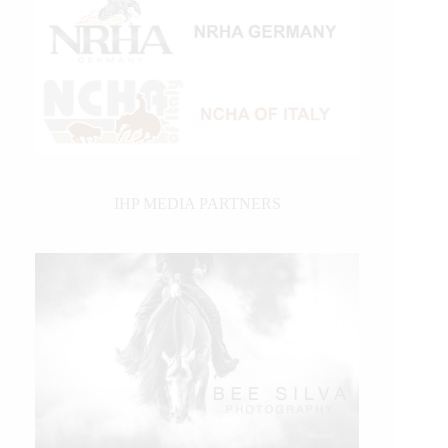
IHP MEDIA PARTNERS