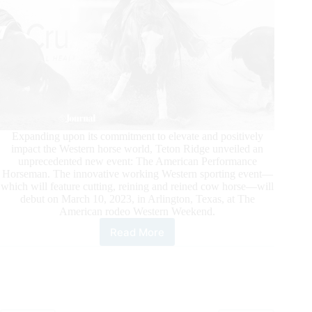
Expanding upon its commitment to elevate and positively
impact the Western horse world, Teton Ridge unveiled an
unprecedented new event: The American Performance
Horseman. The innovative working Western sporting event—
which will feature cutting, reining and reined cow horse—will
debut on March 10, 2023, in Arlington, Texas, at The
American rodeo Western Weekend.
Read More
APHA
Teams
With
Teton
Ridge
to