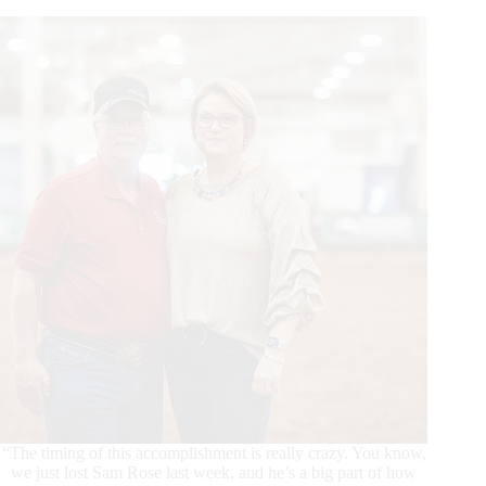
Dollar
Sire
“The timing of this accomplishment is really crazy. You know,
we just lost Sam Rose last week, and he’s a big part of how