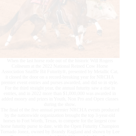
When the last horse rode out of the historic Will Rogers
Coliseum at the 2022 National Reined Cow Horse
Association Snaffle Bit Futurity®, presented by Metallic Cat,
it closed the door on a record-breaking year for NRCHA
premier event entries and purses awarded, and did so in style.
For the third straight year, the annual futurity saw a rise in
entries, and in 2022 more than $1,000,000 was awarded in
added money and prizes in Youth, Non Pro and Open classes
during the show.
The final of the five annual premier NRCHA events produced
by the nationwide organization brought the top 3-year-old
horses to Fort Worth, Texas, to compete for the largest cow
horse futurity purse to date, with the Open Futurity Champion
Tornado Jonez, owned by Brandy Ragland and shown by Lee