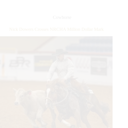
Reined
Cow
Horse
Cowhorse
Association
Snaffle
Nick Dowers Crosses NRCHA Million Dollar Mark
Bit
Futurity®
Set
to
Break
Records