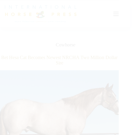
Skip
to
content
Cowhorse
Bet Hesa Cat Becomes Newest NRCHA Two Million Dollar
Sire