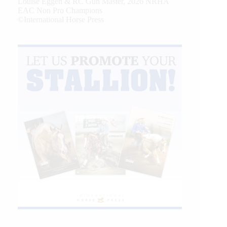
Louise Eggen & RC Gun Master, 2026 NRHA
EAC Non Pro Champions
©International Horse Press