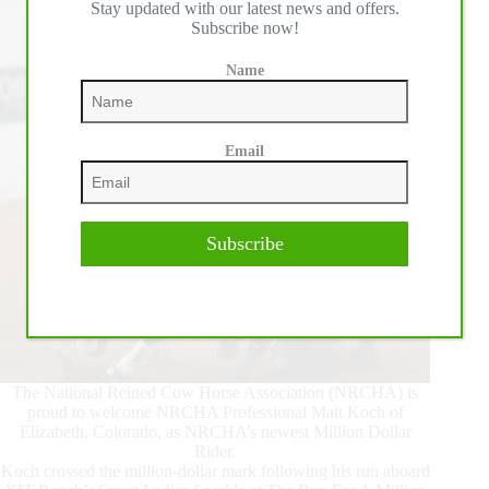
Stay updated with our latest news and offers.
Snaffle
Subscribe now!
Bit
Futurity®
Name
Email
Subscribe
The National Reined Cow Horse Association (NRCHA) is
proud to welcome NRCHA Professional Matt Koch of
Elizabeth, Colorado, as NRCHA’s newest Million Dollar
Rider.
Koch crossed the million-dollar mark following his run aboard