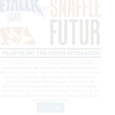
On October 6, the 2022 National Reined Cow Horse
Association Snaffle Bit Futurity®, presented by Metallic Cat,
rolls back to Cowtown. This year, the premier event for reined
cow horses boasts the biggest payday in the history of the
event for the Futurity Open Champion, brings back the
Hackamore Classic presented by Oswood Stallion Station,
and continues fan favorite events like the Cowboy Class, the
Metallic Cat After Party following the October 22 Finals, and
multiple special events.
Read More
2022
National