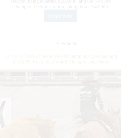
Deacon, being awarded $200,000, and the Non Pro
Champion Debbie Crafton, taking home $40,000.
Read More
National
Reined
Cow
Horse
Association
Cowhorse
Wraps
Banner
12 Stock Horse of Texas World Champions Crowned and
Year
$112,865 Awarded at World Championship Show
with
Record-
Breaking
Snaffle
Bit
Futurity®