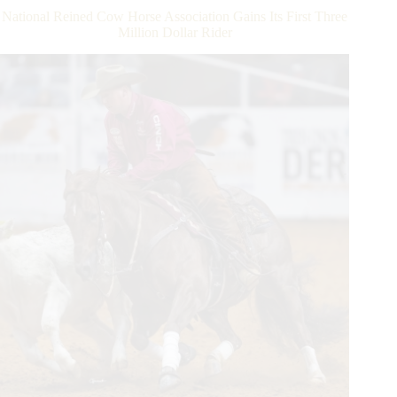
Champions
National Reined Cow Horse Association Gains Its First Three
Crowned
Million Dollar Rider
and
$112,865
Awarded
at
World
Championship
Show