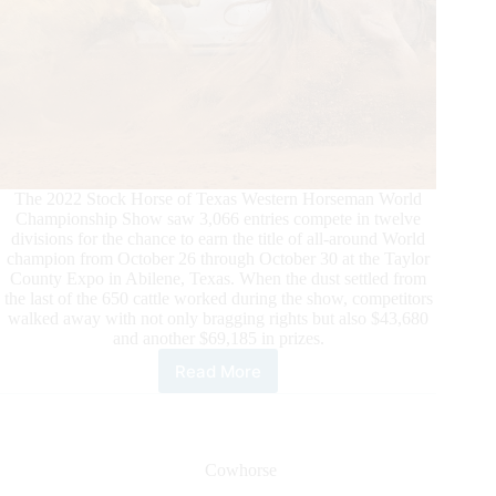
The 2022 Stock Horse of Texas Western Horseman World
Championship Show saw 3,066 entries compete in twelve
divisions for the chance to earn the title of all-around World
champion from October 26 through October 30 at the Taylor
County Expo in Abilene, Texas. When the dust settled from
the last of the 650 cattle worked during the show, competitors
walked away with not only bragging rights but also $43,680
and another $69,185 in prizes.
Read More
12
Stock
Horse
of
Texas
Cowhorse
World