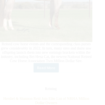
Reined cow horse events and the corresponding class purses
grew considerably in 2022. In turn, many sires and dams saw
offspring launch them into new earnings brackets within the
industry, including Bet Hesa Cat, the newest National Reined
Cow Horse Association Two Million Dollar Sire.
Read More
Bet
Hesa
Cat
Becomes
Newest
Reining
NRCHA
Two
Hershel & Shannon Reid Join Elite List of NRHA Million
Million
Dollar Owners