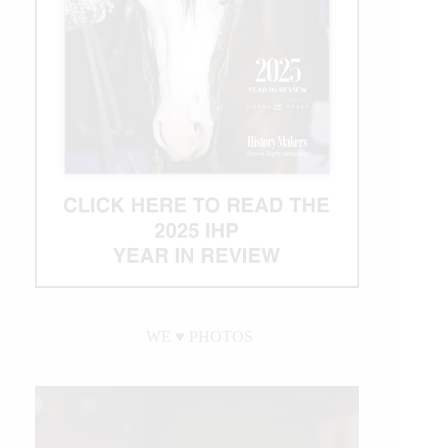
WE ♥︎ PHOTOS