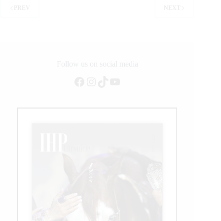
Launch
PREV
NEXT
the
American
Performance
Horseman
Competition
Follow us on social media
Facebook
Instagram
TikTok
YouTube