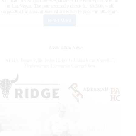
XIT Ranch’s Smart Ladies Sparkle at The Run For A Million
in Las Vegas. The pair secured a check for $3,500, well
surpassing the amount needed for Koch to pass the milestone.
Read More
Matt
Koch
Becomes
NRCHA
Newest
Association News
Million
Dollar
APHA Teams With Teton Ridge to Launch the American
Rider
Performance Horseman Competition