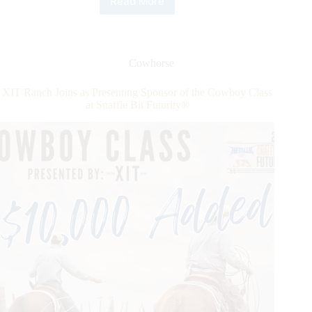
Read More
National
Reined
Cow
Horse
Association
Cowhorse
Opens
Registration
XIT Ranch Joins as Presenting Sponsor of the Cowboy Class
for
at Snaffle Bit Futurity®
Seminar
Series