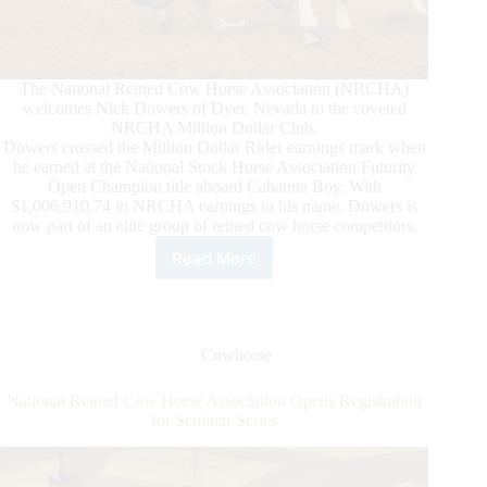
The National Reined Cow Horse Association (NRCHA)
welcomes Nick Dowers of Dyer, Nevada to the coveted
NRCHA Million Dollar Club.
Dowers crossed the Million Dollar Rider earnings mark when
he earned at the National Stock Horse Association Futurity
Open Champion title aboard Cabanna Boy. With
$1,006,910.74 in NRCHA earnings to his name, Dowers is
now part of an elite group of reined cow horse competitors.
Read More
Nick
Dowers
Crosses
NRCHA
Million
Cowhorse
Dollar
Mark
National Reined Cow Horse Association Opens Registration
for Seminar Series