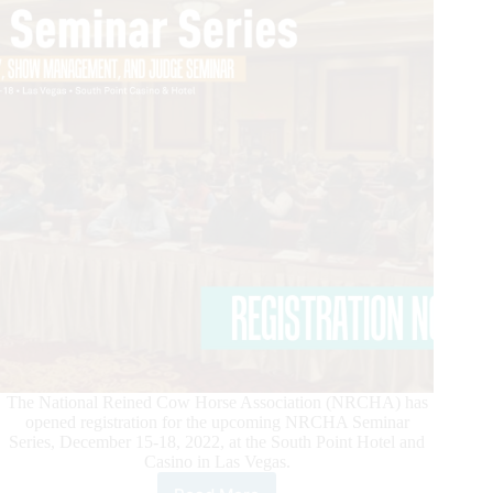
The National Reined Cow Horse Association (NRCHA) has
opened registration for the upcoming NRCHA Seminar
Series, December 15-18, 2022, at the South Point Hotel and
Casino in Las Vegas.