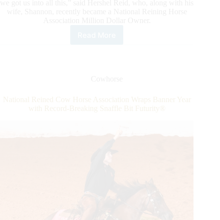
we got us into all this,” said Hershel Reid, who, along with his
wife, Shannon, recently became a National Reining Horse
Association Million Dollar Owner.
Read More
Hershel
&
Shannon
Reid
Join
Cowhorse
Elite
List
National Reined Cow Horse Association Wraps Banner Year
of
with Record-Breaking Snaffle Bit Futurity®
NRHA
Million
Dollar
Owners