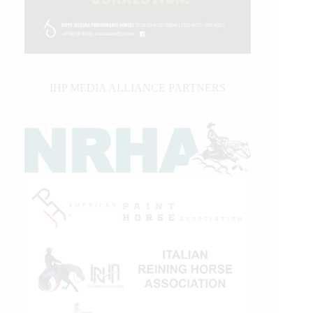
IHP MEDIA ALLIANCE PARTNERS