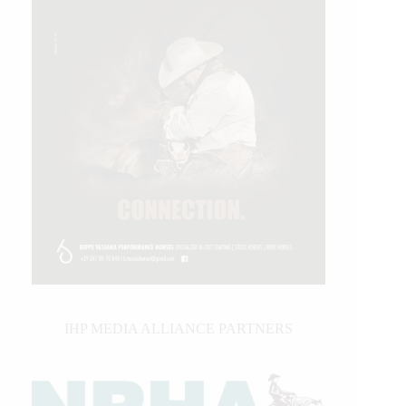
IHP MEDIA ALLIANCE PARTNERS