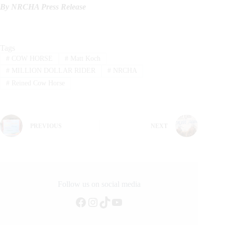
By NRCHA Press Release
Tags
#
COW HORSE
#
Matt Koch
#
MILLION DOLLAR RIDER
#
NRCHA
#
Reined Cow Horse
PREVIOUS
NEXT
Follow us on social media
Facebook
Instagram
TikTok
YouTube