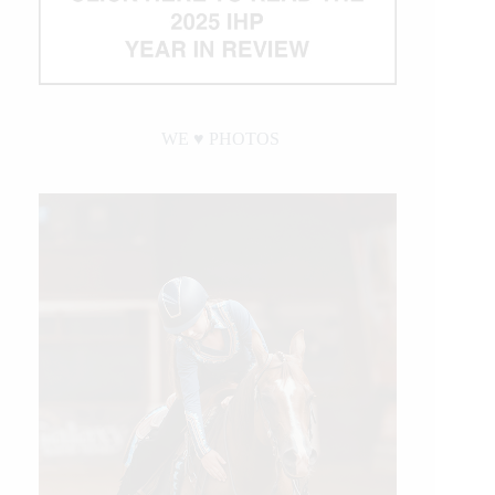
WE ♥︎ PHOTOS