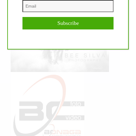
Subscribe