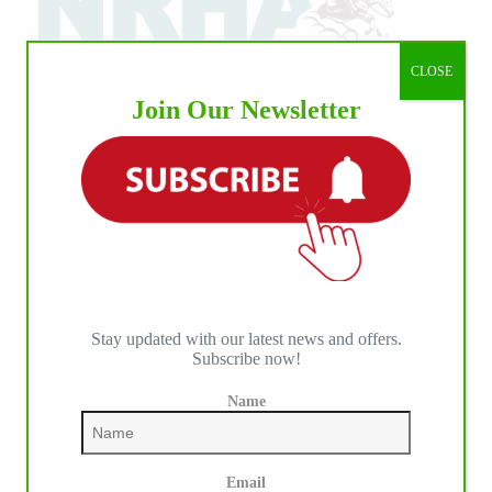
CLOSE
Join Our Newsletter
Stay updated with our latest news and offers.
Subscribe now!
Name
Email
IHP MEDIA PARTNERS