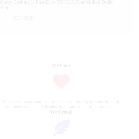
Corey Cushing Is First-Ever NRCHA Four Million Dollar
Rider
10/14/2025
We Care
We are passionate about equestrian sports, bringing accurate, in-depth,
and timely coverage of the most important competitions and events.
We Create