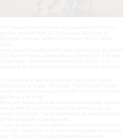
The National Reined Cow Horse Association (NRCHA) is
proud to welcome NRCHA Professional Matt Koch of
Elizabeth, Colorado, as NRCHA’s newest Million Dollar
Rider.
Koch crossed the million-dollar mark following his run aboard
XIT Ranch’s Smart Ladies Sparkle at The Run For A Million
in Las Vegas. The pair secured a check for $3,500, well
surpassing the amount needed for Koch to pass the milestone.
“It was neat to be able to do it on the mare [Smart Ladies
Sparkle] here in Vegas,” Koch said. “I have had her for her
whole career, and it was good to be able to cross it on a horse
that means a lot to me.”
Being first introduced to the reined cow horse while working
with Robbie Boyce, Koch’s desired to develop a nice all-
around ranch horse. That groundwork in his training program
led him to a career in the show pen.
“I have to thank all of the different ranches I have worked for
who have allowed me to go show and supported me along the
way,” Koch said. “Crossing this milestone was never