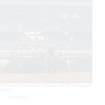
The American Performance Horseman Will Not Be Produced
in 2026
02/04/2026