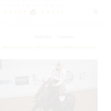
Skip
to
content
09/09/2022
Cowhorse
Matt Koch Becomes NRCHA Newest Million Dollar Rider