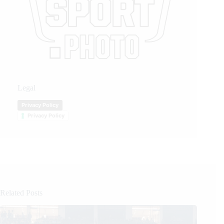
Legal
Privacy Policy
Privacy Policy
Related Posts