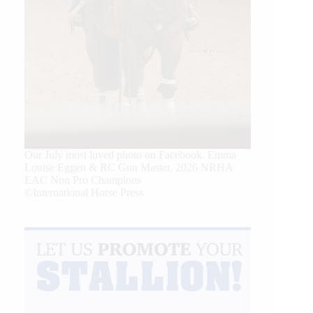
Our July most loved photo on Facebook. Emma
Louise Eggen & RC Gun Master, 2026 NRHA
EAC Non Pro Champions
©International Horse Press