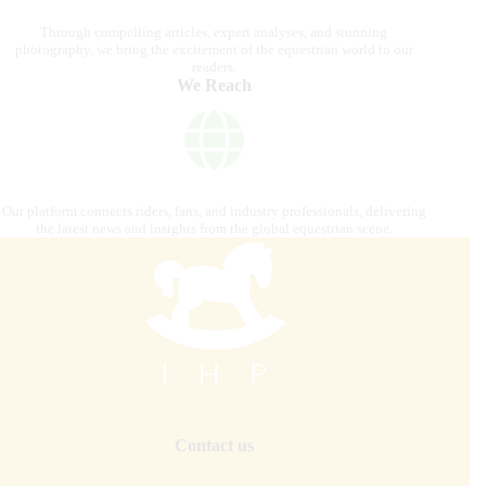
Through compelling articles, expert analyses, and stunning
photography, we bring the excitement of the equestrian world to our
readers.
We Reach
Our platform connects riders, fans, and industry professionals, delivering
the latest news and insights from the global equestrian scene.
Contact us