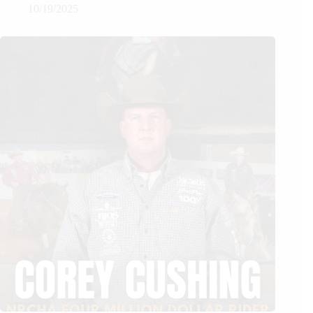
10/19/2025