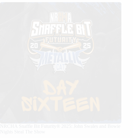
NRCHA Snaffle Bit Futurity® 2025: John Swales and Bowie
Nights Steal The Show