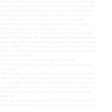
something that was on my mind during my career. You look
up at the banners during the Snaffle Bit at all the people who
have achieved it, and I still can’t believe I am joining them.”
Koch equates his achievements in reined cow horse to his
wife, Brianna, and to the people who have helped and
supported him from the beginning, along with good horses
that have allowed him to succeed in the show pen.
“Robbie Boyce was one of the first guys to help me in this
sport. Chris Dawson has been there since the very beginning
along with Darren Miller, Todd Crawford, and Brand Lund,”
Koch shared. “When it comes to horses, SDP Blue Blood was
the horse that got me in the door, and without him, I wouldn’t
be where I am today.”
When asked about his future goals, Koch joked.
“Well, I got this done,” he said. “Now we can go on to the
next thing!”
“We are all so thrilled for Matt as he achieves this incredible
milestone,” said Anna Morrison, NRCHA executive director.
“As we follow our riders’ careers and get to know them and
their families, we become invested in their success. Matt is so
deserving, and we are celebrating right alongside him and
Brianna!”
More information regarding the NRCHA Million Dollar Club
can be found online at
nrcha.com/nrcha-million-dollar-club
.