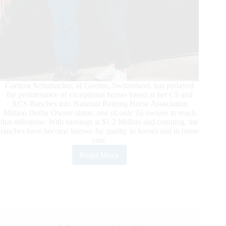
Corinna Schumacher, of Givrins, Switzerland, has parlayed
the performance of exceptional horses based at her CS and
XCS Ranches into National Reining Horse Association
Million Dollar Owner status, one of only 16 owners to reach
that milestone. With earnings at $1.2 Million and counting, the
ranches have become known for quality in horses and in horse
care.
Read More
Corinna
Schumacher
Becomes
NRHA
Million
Dollar
Owner