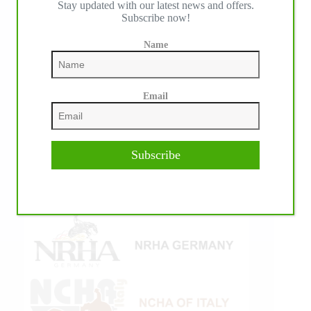
Stay updated with our latest news and offers.
Subscribe now!
Name
Email
Subscribe