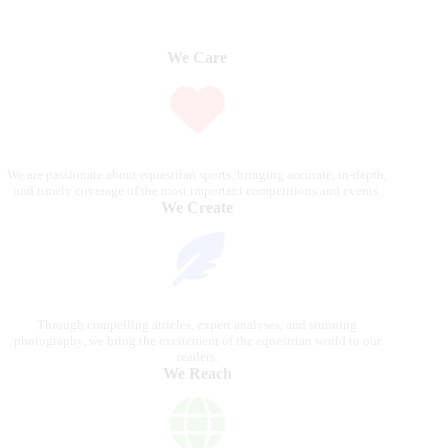
We Care
We are passionate about equestrian sports, bringing accurate, in-depth,
and timely coverage of the most important competitions and events.
We Create
Through compelling articles, expert analyses, and stunning
photography, we bring the excitement of the equestrian world to our
readers.
We Reach