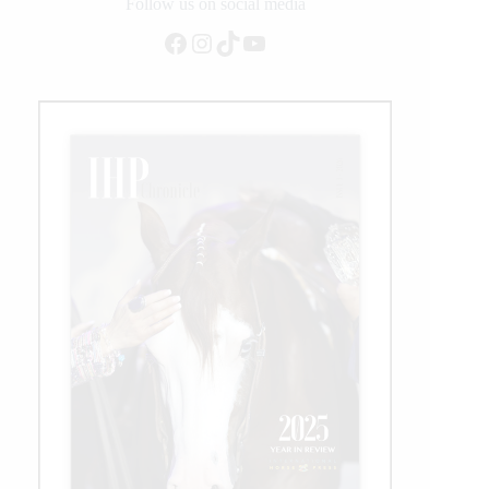
Follow us on social media
Facebook
Instagram
TikTok
YouTube