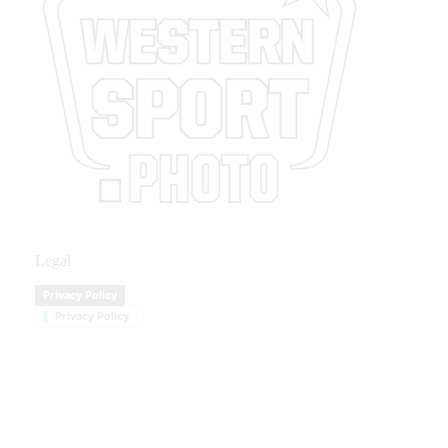
Legal
Privacy Policy
Privacy Policy