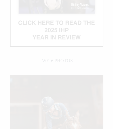
WE ♥︎ PHOTOS