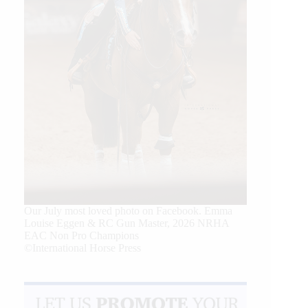
Our July most loved photo on Facebook. Emma
Louise Eggen & RC Gun Master, 2026 NRHA
EAC Non Pro Champions
©International Horse Press