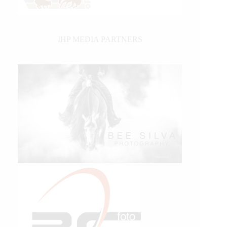
IHP MEDIA PARTNERS