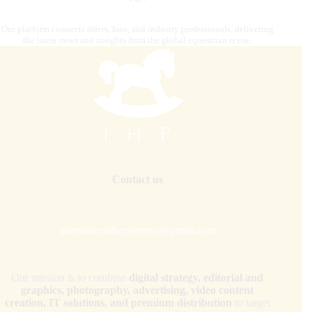
Our platform connects riders, fans, and industry professionals, delivering
the latest news and insights from the global equestrian scene.
Contact us
internationalhorsepress@gmail.com
Our mission is to combine
digital strategy, editorial and
graphics, photography, advertising, video content
creation, IT solutions, and premium distribution
to target