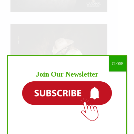
CLOSE
Join Our Newsletter
IHP MEDIA ALLIANCE PARTNERS