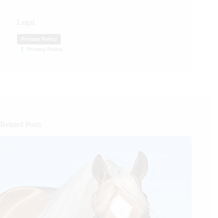
Legal
Privacy Policy
Privacy Policy
Related Posts