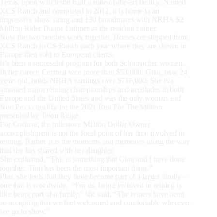
Texas, upon which she built a state-of-the-art facility. Named
XCS Ranch and completed in 2012, it is home to an
impressive show string and 130 broodmares with NRHA $2
Million Rider Duane Latimer as the resident trainer.
Now the two ranches work together. Horses are shipped from
XCS Ranch to CS Ranch each year where they are shown in
Europe then sold to European clients.
It’s been a successful program for both Schumacher women.
In her career, Corinna won more than $53,000. Gina, now 24
years old, holds NRHA earnings over $716,000. She has
amassed major reining championships and accolades in both
Europe and the United States and was the only woman and
Non Pro to qualify for the 2021 Run For The Million
presented by Teton Ridge.
For Corinna, the milestone Million Dollar Owner
accomplishment is not the focal point of her time involved in
reining. Rather, it is the moments and memories along the way
that she has shared with her daughter.
She explained, “This is something that Gina and I have done
together. That has been the most important thing.”
Plus, she feels that they have become part of a larger family –
one that is worldwide. “For us, being involved in reining is
like being part of a family,” she said. “The reiners have been
so accepting that we feel welcomed and comfortable wherever
we go to show.”