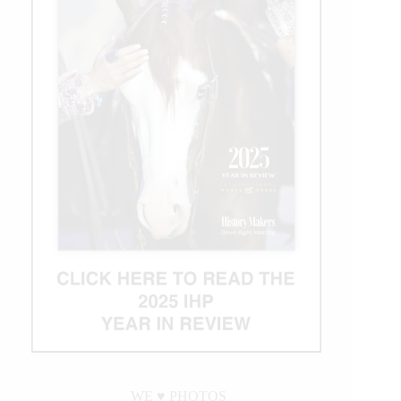
WE ♥︎ PHOTOS