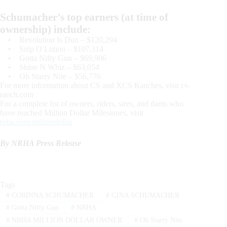
Schumacher’s top earners (at time of
ownership) include:
• Revolution Is Dun – $120,294
• Snip O Lution – $107,114
• Gotta Nifty Gun – $69,906
• Shine N Whiz – $63,054
• Oh Starry Nite – $56,776
For more information about CS and XCS Ranches, visit cs-
ranch.com
For a complete list of owners, riders, sires, and dams who
have reached Million Dollar Milestones, visit
nrha.com/milliondollar
By NRHA Press Release
Tags
#
CORINNA SCHUMACHER
#
GINA SCHUMACHER
#
Gotta Nifty Gun
#
NRHA
#
NRHA MILLION DOLLAR OWNER
#
Oh Starry Nite