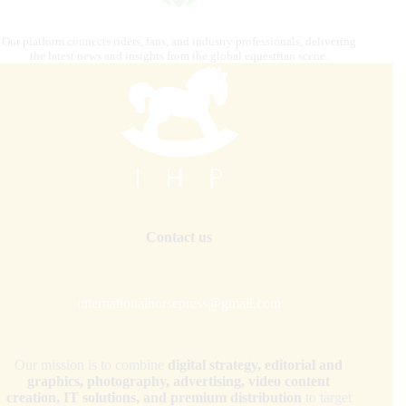
Our platform connects riders, fans, and industry professionals, delivering
the latest news and insights from the global equestrian scene.
Contact us
internationalhorsepress@gmail.com
Our mission is to combine
digital strategy, editorial and
graphics, photography, advertising, video content
creation, IT solutions, and premium distribution
to target