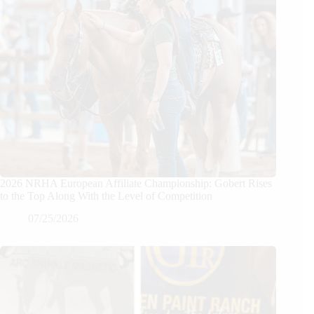
2026 NRHA European Affiliate Championship: Gobert Rises
to the Top Along With the Level of Competition
07/25/2026