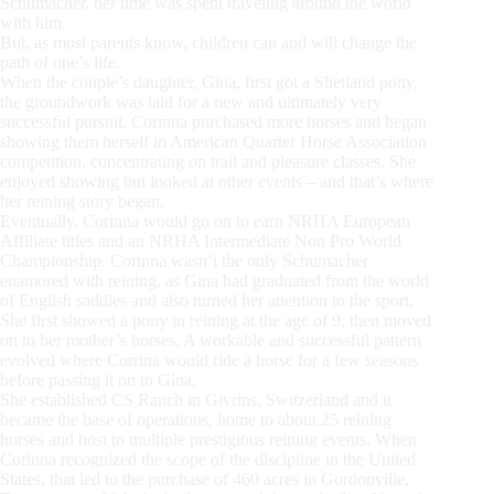
Schumacher, her time was spent traveling around the world
with him.
But, as most parents know, children can and will change the
path of one’s life.
When the couple’s daughter, Gina, first got a Shetland pony,
the groundwork was laid for a new and ultimately very
successful pursuit. Corinna purchased more horses and began
showing them herself in American Quarter Horse Association
competition, concentrating on trail and pleasure classes. She
enjoyed showing but looked at other events – and that’s where
her reining story began.
Eventually, Corinna would go on to earn NRHA European
Affiliate titles and an NRHA Intermediate Non Pro World
Championship. Corinna wasn’t the only Schumacher
enamored with reining, as Gina had graduated from the world
of English saddles and also turned her attention to the sport.
She first showed a pony in reining at the age of 9, then moved
on to her mother’s horses. A workable and successful pattern
evolved where Corrina would ride a horse for a few seasons
before passing it on to Gina.
She established CS Ranch in Givrins, Switzerland and it
became the base of operations, home to about 25 reining
horses and host to multiple prestigious reining events. When
Corinna recognized the scope of the discipline in the United
States, that led to the purchase of 460 acres in Gordonville,