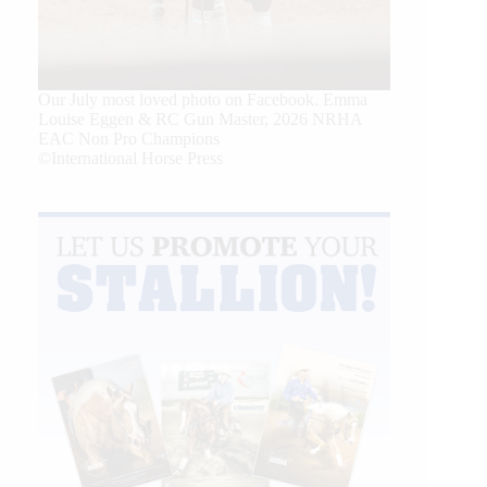
Our July most loved photo on Facebook. Emma
Louise Eggen & RC Gun Master, 2026 NRHA
EAC Non Pro Champions
©International Horse Press