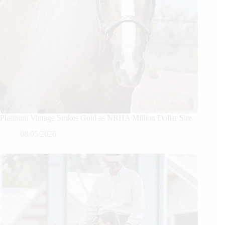
Platinum Vintage Strikes Gold as NRHA Million Dollar Sire
08/05/2026