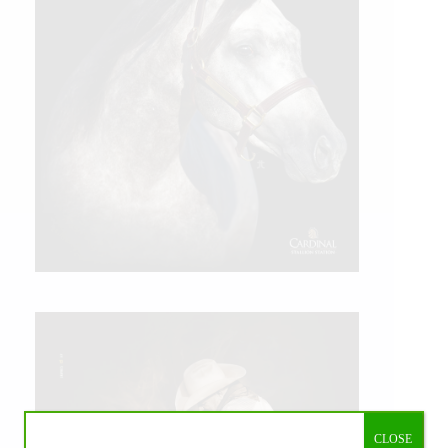
CLOSE