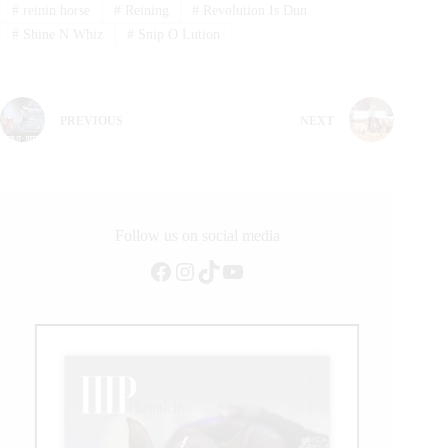
#
reinin horse
#
Reining
#
Revolution Is Dun
#
Shine N Whiz
#
Snip O Lution
PREVIOUS
NEXT
Follow us on social media
Facebook
Instagram
TikTok
YouTube