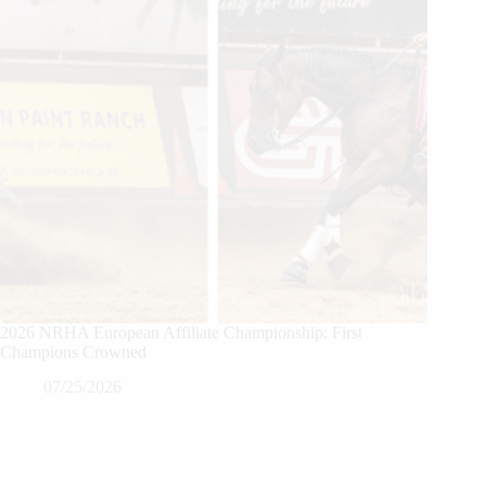
2026 NRHA European Affiliate Championship: First
Champions Crowned
07/25/2026