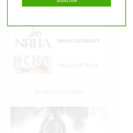
Subscribe
IHP MEDIA PARTNERS