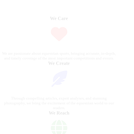
We Care
We are passionate about equestrian sports, bringing accurate, in-depth,
and timely coverage of the most important competitions and events.
We Create
Through compelling articles, expert analyses, and stunning
photography, we bring the excitement of the equestrian world to our
readers.
We Reach