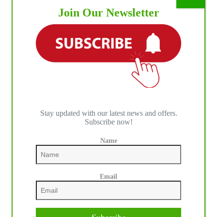
Join Our Newsletter
IHP MEDIA ALLIANCE PARTNERS
Stay updated with our latest news and offers.
Subscribe now!
Name
Email