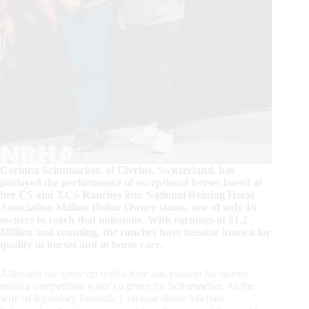
Corinna Schumacher, of Givrins, Switzerland, has
parlayed the performance of exceptional horses based at
her CS and XCS Ranches into National Reining Horse
Association Million Dollar Owner status, one of only 16
owners to reach that milestone. With earnings at $1.2
Million and counting, the ranches have become known for
quality in horses and in horse care.
Although she grew up with a love and passion for horses,
reining competition wasn’t a given for Schumacher. As the
wife of legendary Formula 1 racecar driver Michael