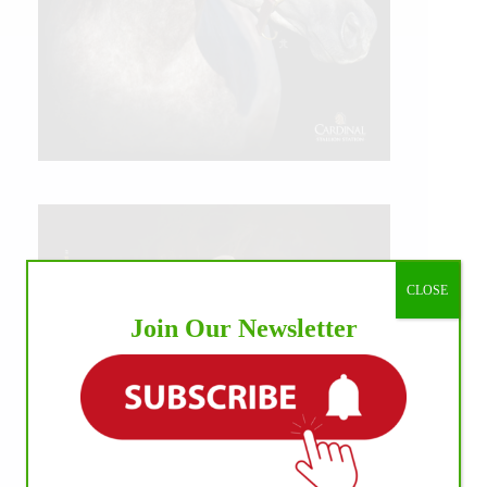
CLOSE
Join Our Newsletter