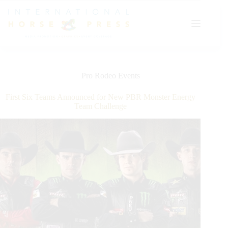
Skip
to
content
Pro Rodeo Events
First Six Teams Announced for New PBR Monster Energy
Team Challenge