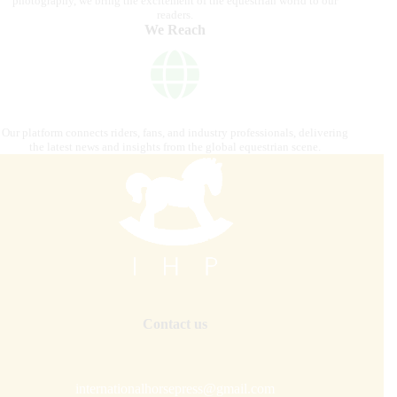
photography, we bring the excitement of the equestrian world to our
readers.
We Reach
Our platform connects riders, fans, and industry professionals, delivering
the latest news and insights from the global equestrian scene.
Contact us
internationalhorsepress@gmail.com