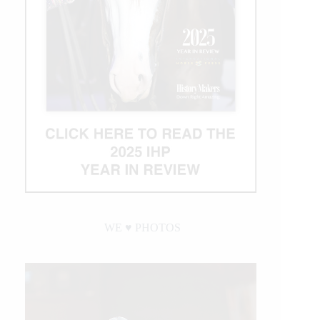
WE ♥︎ PHOTOS