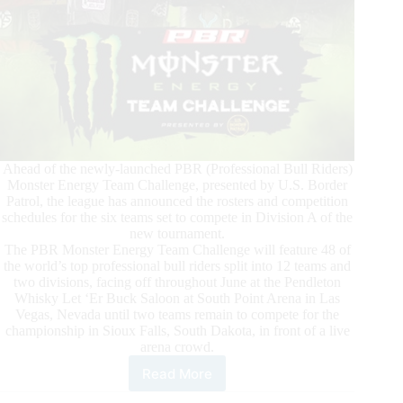
Ahead of the newly-launched PBR (Professional Bull Riders)
Monster Energy Team Challenge, presented by U.S. Border
Patrol, the league has announced the rosters and competition
schedules for the six teams set to compete in Division A of the
new tournament.
The PBR Monster Energy Team Challenge will feature 48 of
the world’s top professional bull riders split into 12 teams and
two divisions, facing off throughout June at the Pendleton
Whisky Let ‘Er Buck Saloon at South Point Arena in Las
Vegas, Nevada until two teams remain to compete for the
championship in Sioux Falls, South Dakota, in front of a live
arena crowd.
Read More
First
Six