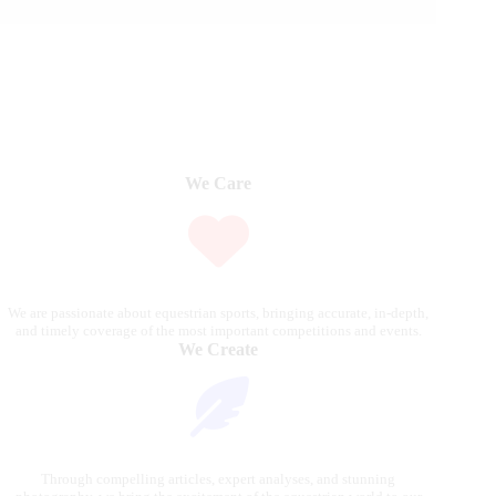
We Care
We are passionate about equestrian sports, bringing accurate, in-depth,
and timely coverage of the most important competitions and events.
We Create
Through compelling articles, expert analyses, and stunning