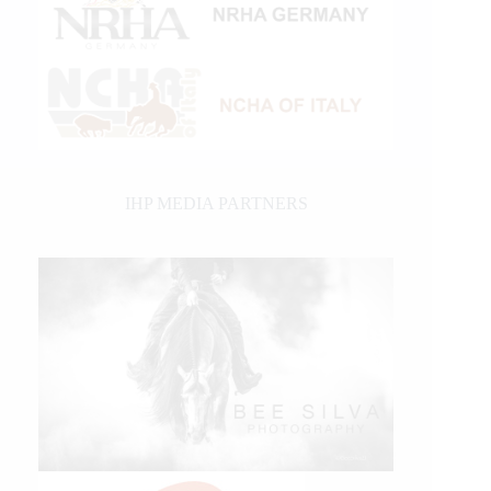
IHP MEDIA PARTNERS