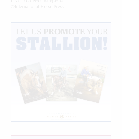
EAC Non Pro Champions
©International Horse Press