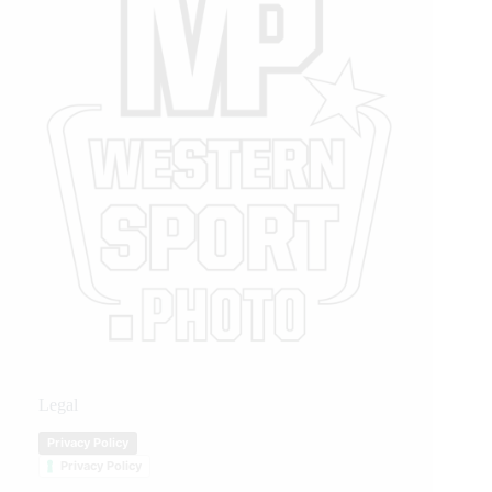
Legal
Privacy Policy
Privacy Policy