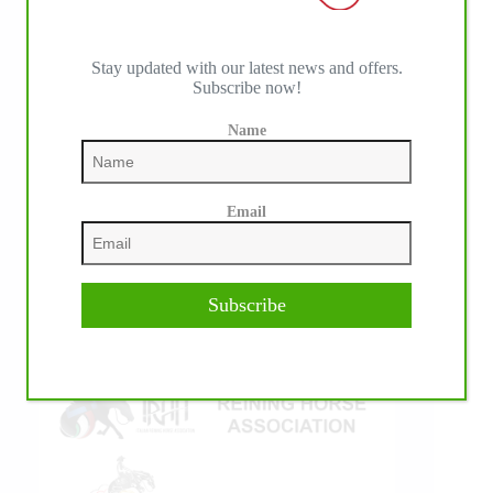
Stay updated with our latest news and offers.
Subscribe now!
IHP MEDIA ALLIANCE PARTNERS
Name
Email
Subscribe