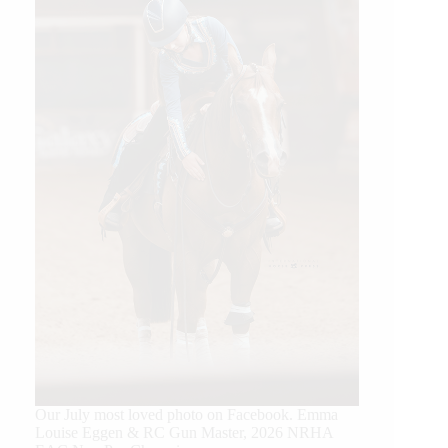
Our July most loved photo on Facebook. Emma
Louise Eggen & RC Gun Master, 2026 NRHA