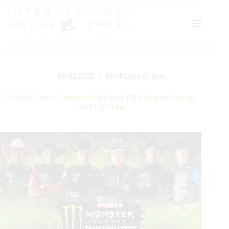
Skip
to
content
06/02/2020
Pro Rodeo Events
First Six Teams Announced for New PBR Monster Energy
Team Challenge