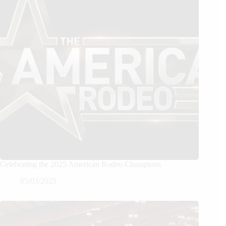
Celebrating the 2025 American Rodeo Champions
05/03/2025