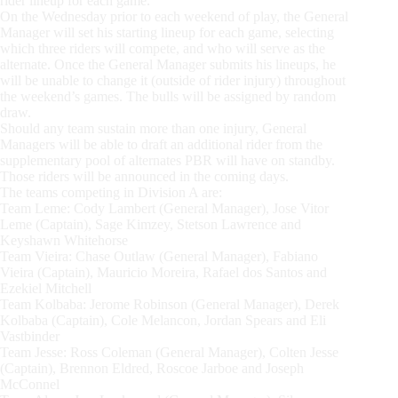
rider lineup for each game.
On the Wednesday prior to each weekend of play, the General
Manager will set his starting lineup for each game, selecting
which three riders will compete, and who will serve as the
alternate. Once the General Manager submits his lineups, he
will be unable to change it (outside of rider injury) throughout
the weekend’s games. The bulls will be assigned by random
draw.
Should any team sustain more than one injury, General
Managers will be able to draft an additional rider from the
supplementary pool of alternates PBR will have on standby.
Those riders will be announced in the coming days.
The teams competing in Division A are:
Team Leme: Cody Lambert (General Manager), Jose Vitor
Leme (Captain), Sage Kimzey, Stetson Lawrence and
Keyshawn Whitehorse
Team Vieira: Chase Outlaw (General Manager), Fabiano
Vieira (Captain), Mauricio Moreira, Rafael dos Santos and
Ezekiel Mitchell
Team Kolbaba: Jerome Robinson (General Manager), Derek
Kolbaba (Captain), Cole Melancon, Jordan Spears and Eli
Vastbinder
Team Jesse: Ross Coleman (General Manager), Colten Jesse
(Captain), Brennon Eldred, Roscoe Jarboe and Joseph
McConnel