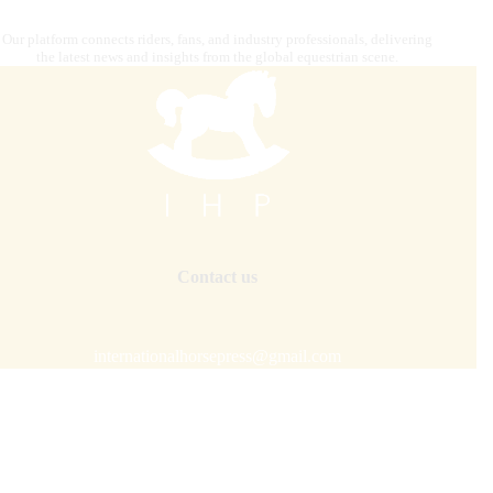
Our platform connects riders, fans, and industry professionals, delivering
the latest news and insights from the global equestrian scene.
Contact us
internationalhorsepress@gmail.com
Our mission is to combine
digital strategy, editorial and
graphics, photography, advertising, video content
creation, IT solutions, and premium distribution
to target
audiences across the globe.