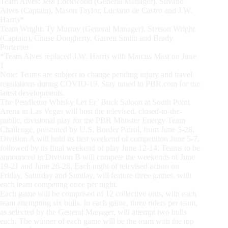
Team Alves: Jess Lockwood (General Manager), Silvano
Alves (Captain), Mason Taylor, Luciano de Castro and J.W.
Harris*
Team Wright: Ty Murray (General Manager), Stetson Wright
(Captain), Chase Dougherty, Garrett Smith and Brady
Portenier
*Team Alves replaced J.W. Harris with Marcus Mast on June
1
Note: Teams are subject to change pending injury and travel
regulations during COVID-19. Stay tuned to PBR.com for the
latest developments.
The Pendleton Whisky Let Er’ Buck Saloon at South Point
Arena in Las Vegas will host the televised, closed-to-the-
public, divisional play for the PBR Monster Energy Team
Challenge, presented by U.S. Border Patrol, from June 5-28.
Division A will hold its first weekend of competition June 5-7,
followed by its final weekend of play June 12-14. Teams to be
announced in Division B will compete the weekends of June
19-21 and June 26-28. Each night of televised action on
Friday, Saturday and Sunday, will feature three games, with
each team competing once per night.
Each game will be comprised of 12 collective outs, with each
team attempting six bulls. In each game, three riders per team,
as selected by the General Manager, will attempt two bulls
each. The winner of each game will be the team with the top