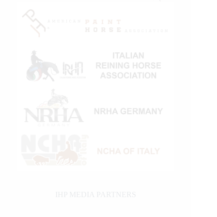
IHP MEDIA PARTNERS