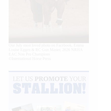
Our July most loved photo on Facebook. Emma
Louise Eggen & RC Gun Master, 2026 NRHA
EAC Non Pro Champions
©International Horse Press