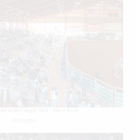
Art of the Cowgirl 2024 – Day 4 Recap
01/21/2024