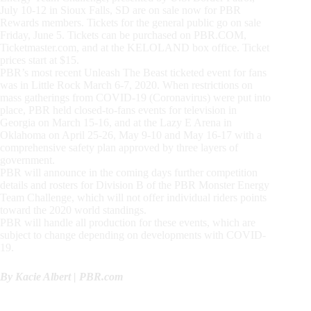
July 10-12 in Sioux Falls, SD are on sale now for PBR
Rewards members. Tickets for the general public go on sale
Friday, June 5. Tickets can be purchased on PBR.COM,
Ticketmaster.com, and at the KELOLAND box office. Ticket
prices start at $15.
PBR’s most recent Unleash The Beast ticketed event for fans
was in Little Rock March 6-7, 2020. When restrictions on
mass gatherings from COVID-19 (Coronavirus) were put into
place, PBR held closed-to-fans events for television in
Georgia on March 15-16, and at the Lazy E Arena in
Oklahoma on April 25-26, May 9-10 and May 16-17 with a
comprehensive safety plan approved by three layers of
government.
PBR will announce in the coming days further competition
details and rosters for Division B of the PBR Monster Energy
Team Challenge, which will not offer individual riders points
toward the 2020 world standings.
PBR will handle all production for these events, which are
subject to change depending on developments with COVID-
19.
By Kacie Albert | PBR.com