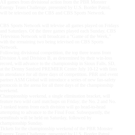
All games from divisional action from the PBR Monster
Energy Team Challenge, presented by U.S. Border Patrol,
will be televised on the CBS and CBS Sports Network.
CBS Sports Network will televise all games played on Fridays
and Saturdays. Of the three games played each Sunday, CBS
Television Network will broadcast a “Game of the Week,”
with the remaining two being televised on CBS Sports
Network.
Following divisional competition, the top three teams from
Division A and Division B, as determined by their win-loss
record, will advance to the championship in Sioux Falls, SD,
at the Denny Sanford PREMIER Center July 10-12 with fans
in attendance for all three days of competition. PBR and event
partner ASM Global will introduce a series of new fan-safety
protocols in the arena for all three days of the championship
weekend.
Championship weekend, a single elimination bracket, will
feature two wild card matchups on Friday; the No. 2 and No.
3 ranked teams from each division will go head-to-head
attempting to advance to the Final Four. Subsequently, the
semifinals will be held on Saturday, followed by
championship Sunday.
Tickets for the championship weekend of the PBR Monster
Energy Team Challenge, presented by U.S. Border Patrol,