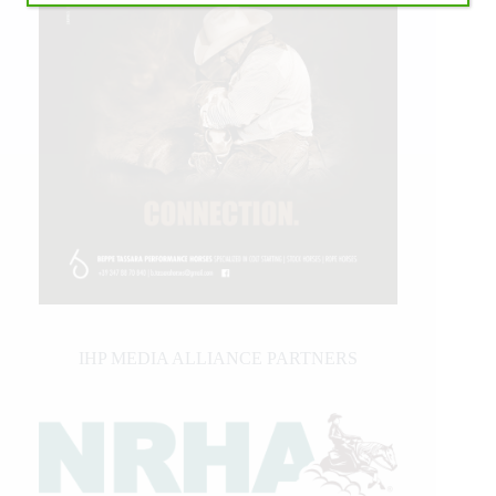
IHP MEDIA ALLIANCE PARTNERS