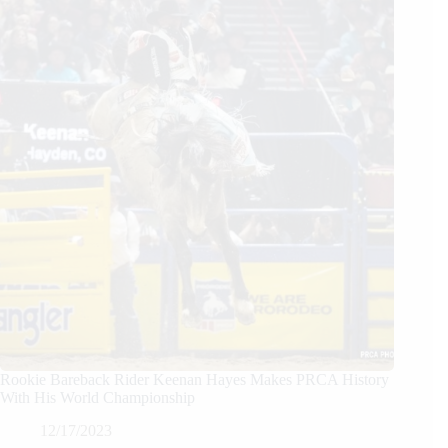
Rookie Bareback Rider Keenan Hayes Makes PRCA History
With His World Championship
12/17/2023