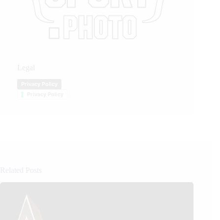
Legal
Privacy Policy
Privacy Policy
Related Posts