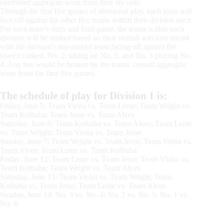
combined aggregate score from their six outs.
Through the first five games of divisional play, each team will
face off against the other five teams within their division once.
For each team’s sixth and final game, the teams within each
division will be ranked based on their overall win-loss record
with the division’s top-ranked team facing off against the
lowest ranked, No. 2. taking on No. 5, and No. 3 playing No.
4. Any ties would be broken by the teams’ overall aggregate
score from the first five games.
The schedule of play for Division 1 is:
Friday, June 5: Team Vieira vs. Team Leme; Team Wright vs.
Team Kolbaba; Team Jesse vs. Team Alves
Saturday, June 6: Team Kolbaba vs. Team Alves; Team Leme
vs. Team Wright; Team Vieira vs. Team Jesse
Sunday, June 7: Team Wright vs. Team Jesse; Team Vieira vs.
Team Alves; Team Leme vs. Team Kolbaba
Friday, June 12: Team Leme vs. Team Jesse; Team Vieira vs.
Team Kolbaba; Team Wright vs. Team Alves
Saturday, June 13: Team Vieira vs. Team Wright; Team
Kolbaba vs. Team Jesse; Team Leme vs. Team Alves
Sunday, June 14: No. 3 vs. No. 4; No. 2 vs. No. 5; No. 1 vs.
No. 6