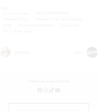
Tags
#
Event Coverage
#
MEDIA PROMOTION
#
Monster Energy
#
Monster Energy Team Challenge
#
PBR
#
Professional Bull Riders
#
Sioux Falls
#
U.S. Border Patrol
PREVIOUS
NEXT
Follow us on social media
Facebook
Instagram
TikTok
YouTube