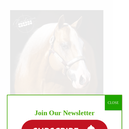
CLOSE
Join Our Newsletter