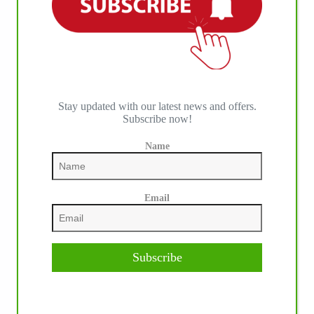
Stay updated with our latest news and offers.
Subscribe now!
Name
Email
Subscribe