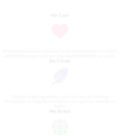
We Care
We are passionate about equestrian sports, bringing accurate, in-depth,
and timely coverage of the most important competitions and events.
We Create
Through compelling articles, expert analyses, and stunning
photography, we bring the excitement of the equestrian world to our
readers.
We Reach