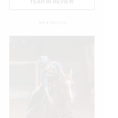
WE ♥︎ PHOTOS