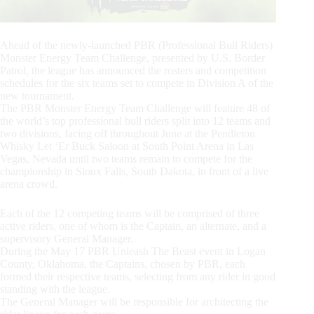
Ahead of the newly-launched PBR (Professional Bull Riders)
Monster Energy Team Challenge, presented by U.S. Border
Patrol, the league has announced the rosters and competition
schedules for the six teams set to compete in Division A of the
new tournament.
The PBR Monster Energy Team Challenge will feature 48 of
the world’s top professional bull riders split into 12 teams and
two divisions, facing off throughout June at the Pendleton
Whisky Let ‘Er Buck Saloon at South Point Arena in Las
Vegas, Nevada until two teams remain to compete for the
championship in Sioux Falls, South Dakota, in front of a live
arena crowd.
Each of the 12 competing teams will be comprised of three
active riders, one of whom is the Captain, an alternate, and a
supervisory General Manager.
During the May 17 PBR Unleash The Beast event in Logan
County, Oklahoma, the Captains, chosen by PBR, each
formed their respective teams, selecting from any rider in good
standing with the league.
The General Manager will be responsible for architecting the