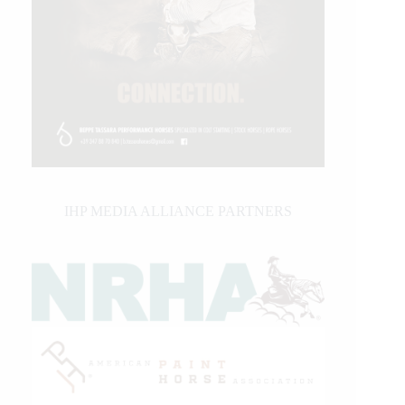
IHP MEDIA ALLIANCE PARTNERS