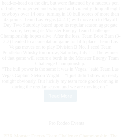
head-to-head on the dirt, but were flattened by a raucous pen
of bulls, who jerked and whipped and violently flung all eight
cowboys over 14 outs, turning in 10 bull scores of more than
43 points. Team Las Vegas (4-2-1) will move on to Playoff
Day Two Saturday based upon its regular season aggregate
score, keeping its Monster Energy Team Challenge
Championship hopes alive. After the loss, Team Boot Barn (3-
2-2) headed to a consolation game for fifth place. Team Las
Vegas moves on to play Division B No. 1 seed Team
Pendleton Whisky tomorrow, Saturday, July 11. The winner
of that game will secure a berth in the Monster Energy Team
Challenge Championship.
“The bull power is the same it was in Vegas,” said Team Las
Vegas Captain Stetson Wright. “I just didn’t show up ready
tonight obviously. But luckily my team rode good coming in
during the regular season and we are moving on.”
Read More
Powerhouses
to
face
off
on
Pro Rodeo Events
PBR
Monster
PBR Monster Energy Team Challenge Championship: The