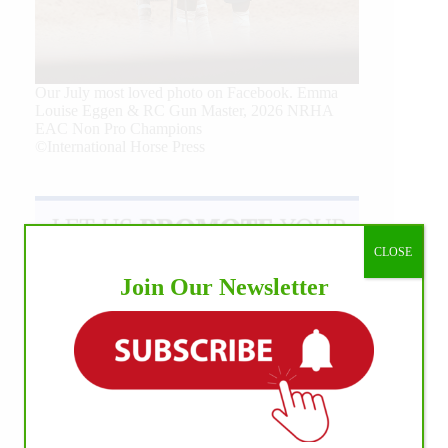
Our July most loved photo on Facebook. Emma
Louise Eggen & RC Gun Master, 2026 NRHA
EAC Non Pro Champions
©International Horse Press
CLOSE
Join Our Newsletter