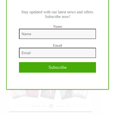
Stay updated with our latest news and offers.
Subscribe now!
Name
Email
Subscribe