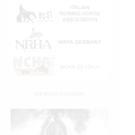
IHP MEDIA PARTNERS