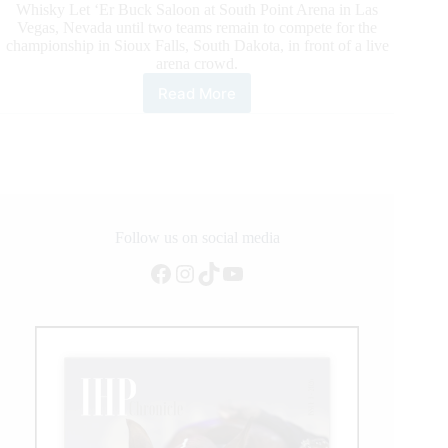
Whisky Let ‘Er Buck Saloon at South Point Arena in Las
Vegas, Nevada until two teams remain to compete for the
championship in Sioux Falls, South Dakota, in front of a live
arena crowd.
Read More
First
Six
Teams
Announced
for
New
PBR
Monster
Follow us on social media
Energy
Facebook
Instagram
TikTok
YouTube
Team
Challenge