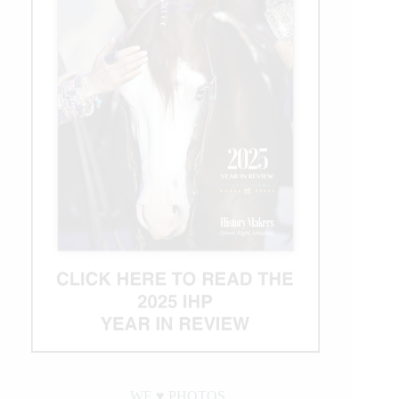
WE ♥︎ PHOTOS