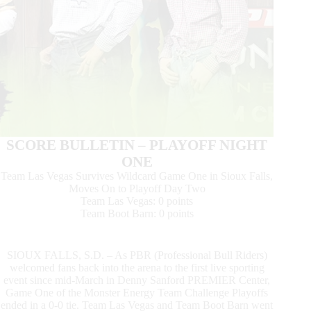
SCORE BULLETIN – PLAYOFF NIGHT
ONE
Team Las Vegas Survives Wildcard Game One in Sioux Falls,
Moves On to Playoff Day Two
Team Las Vegas: 0 points
Team Boot Barn: 0 points
SIOUX FALLS, S.D. – As PBR (Professional Bull Riders)
welcomed fans back into the arena to the first live sporting
event since mid-March in Denny Sanford PREMIER Center,
Game One of the Monster Energy Team Challenge Playoffs
ended in a 0-0 tie. Team Las Vegas and Team Boot Barn went