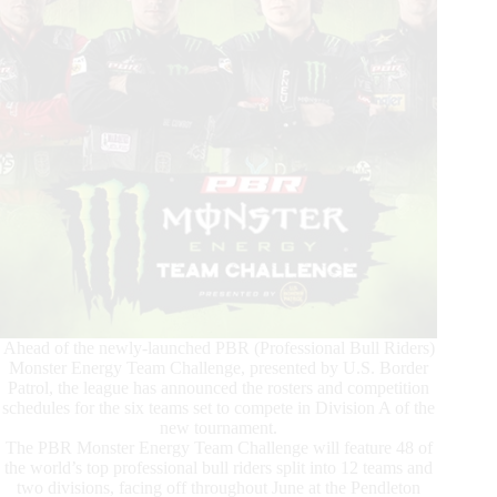
Ahead of the newly-launched PBR (Professional Bull Riders)
Monster Energy Team Challenge, presented by U.S. Border
Patrol, the league has announced the rosters and competition
schedules for the six teams set to compete in Division A of the
new tournament.
The PBR Monster Energy Team Challenge will feature 48 of
the world’s top professional bull riders split into 12 teams and
two divisions, facing off throughout June at the Pendleton