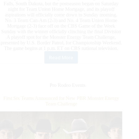
Falls, South Dakota, but the postseason began on Saturday
night for Team Union Home Mortgage, and its playoff
aspirations will officially come down to Sunday morning.
No. 3 Team Can-Am (2-3) and No. 4 Team Union Home
Mortgage (2-3) face off on the CBS Game of the Week
Sunday with the winner officially clinching the final Division
A playoff spot for the Monster Energy Team Challenge,
presented by U.S. Border Patrol, for Championship Weekend.
The game begins at 1 p.m. ET on CBS national television.
Read More
PBR
Monster
Energy
Team
Challenge
Pro Rodeo Events
Championship:
The
First Six Teams Announced for New PBR Monster Energy
CBS
Team Challenge
Game
of
the
Week