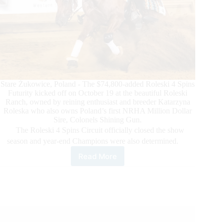
Stare Żukowice, Poland - The $74,800-added Roleski 4 Spins
Futurity kicked off on October 19 at the beautiful Roleski
Ranch, owned by reining enthusiast and breeder Katarzyna
Roleska who also owns Poland’s first NRHA Million Dollar
Sire, Colonels Shining Gun.
The Roleski 4 Spins Circuit officially closed the show
season and year-end Champions were also determined.
Read More
The
2023
NRHA
Roleski
4
Spins
Futurity