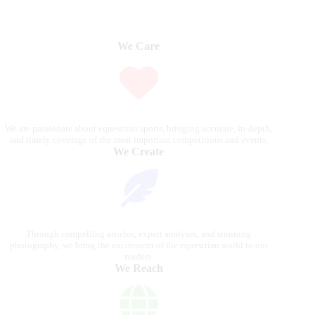
We Care
We are passionate about equestrian sports, bringing accurate, in-depth,
and timely coverage of the most important competitions and events.
We Create
Through compelling articles, expert analyses, and stunning
photography, we bring the excitement of the equestrian world to our
readers.
We Reach