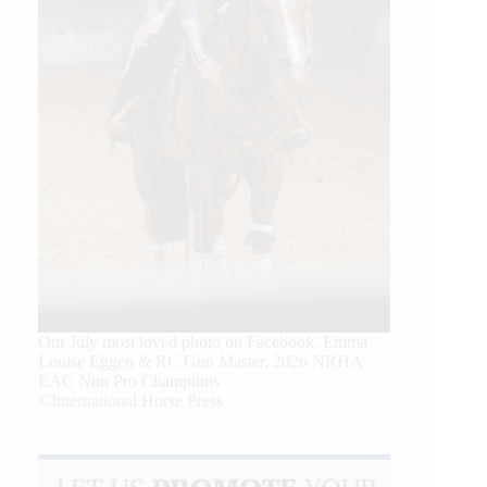
Our July most loved photo on Facebook. Emma
Louise Eggen & RC Gun Master, 2026 NRHA
EAC Non Pro Champions
©International Horse Press