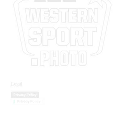
Legal
Privacy Policy
Privacy Policy