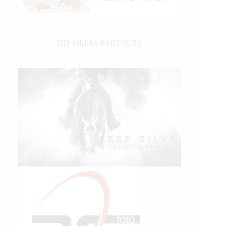
IHP MEDIA PARTNERS