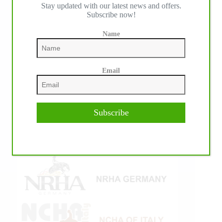
IHP MEDIA ALLIANCE PARTNERS
Stay updated with our latest news and offers.
Subscribe now!
Name
Email
Subscribe