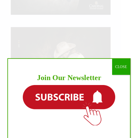
CLOSE
Join Our Newsletter