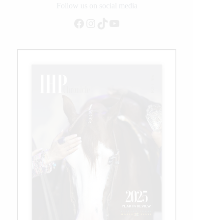
Follow us on social media
Facebook
Instagram
TikTok
YouTube