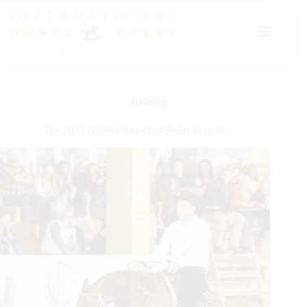
Skip
to
content
Reining
The 2023 NRHA Roleski 4 Spins Futurity