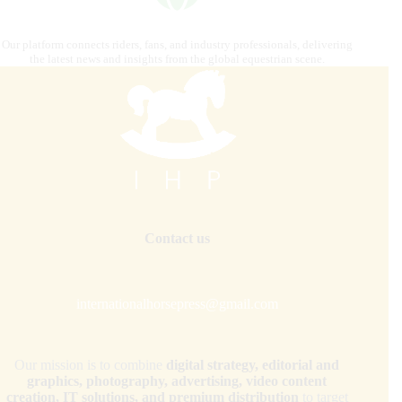
Our platform connects riders, fans, and industry professionals, delivering
the latest news and insights from the global equestrian scene.
Contact us
internationalhorsepress@gmail.com
Our mission is to combine
digital strategy, editorial and
graphics, photography, advertising, video content
creation, IT solutions, and premium distribution
to target