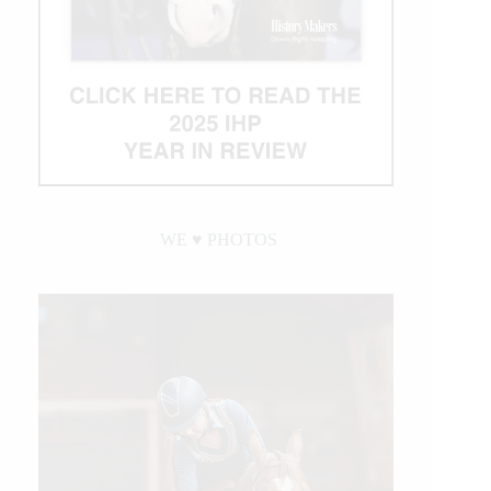
WE ♥︎ PHOTOS