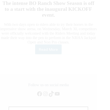
The intense BO Ranch Show Season is off
to a start with the inaugural KICKOFF
event.
With two days open to riders able to try their horses in the
impressive show arena, on Wednesday, March 30, competitors
were officially welcomed with the Riders Meeting and today
made their way into the pen to perform in the NRHA Jackpot
Open and Non Pro classes.
Read More
The
BO
Ranch
Show
Season
Takes
Off
Follow us on social media
Facebook
Instagram
TikTok
YouTube