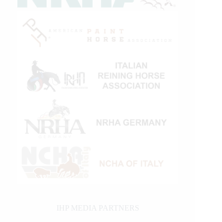
IHP MEDIA PARTNERS