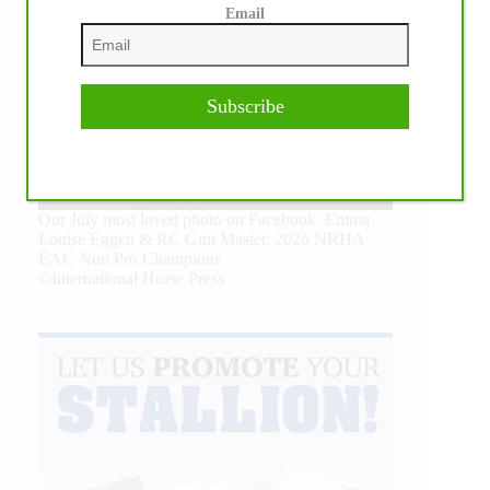
Email
Subscribe
Our July most loved photo on Facebook. Emma
Louise Eggen & RC Gun Master, 2026 NRHA
EAC Non Pro Champions
©International Horse Press