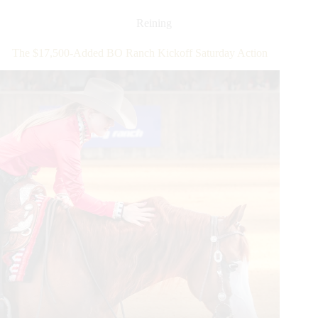
Futurity:
Sicuro
Reining
Leads
$324,000-
The $17,500-Added BO Ranch Kickoff Saturday Action
Added
Open
Futurity
Go
Round