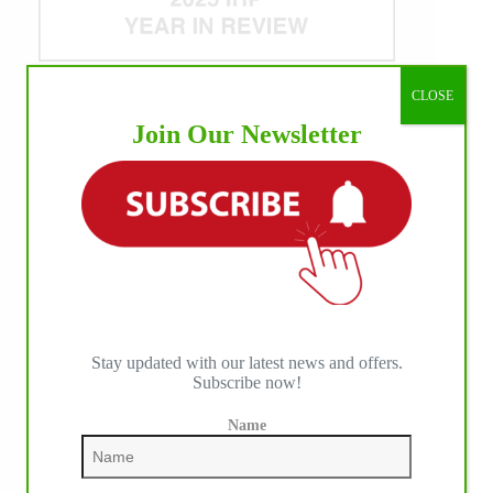
CLOSE
WE ♥︎ PHOTOS
Join Our Newsletter
Stay updated with our latest news and offers.
Subscribe now!
Name