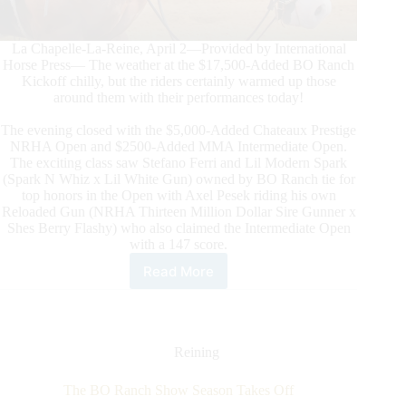
La Chapelle-La-Reine, April 2—Provided by International
Horse Press— The weather at the $17,500-Added BO Ranch
Kickoff chilly, but the riders certainly warmed up those
around them with their performances today!
The evening closed with the $5,000-Added Chateaux Prestige
NRHA Open and $2500-Added MMA Intermediate Open.
The exciting class saw Stefano Ferri and Lil Modern Spark
(Spark N Whiz x Lil White Gun) owned by BO Ranch tie for
top honors in the Open with Axel Pesek riding his own
Reloaded Gun (NRHA Thirteen Million Dollar Sire Gunner x
Shes Berry Flashy) who also claimed the Intermediate Open
with a 147 score.
Read More
The
$17,500-
Added
BO
Ranch
Reining
Kickoff
Saturday
The BO Ranch Show Season Takes Off
Action