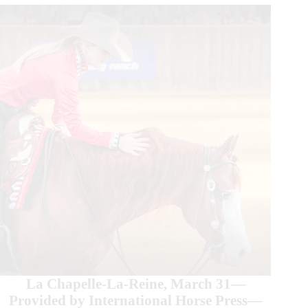
La Chapelle-La-Reine, March 31—
Provided by International Horse Press—