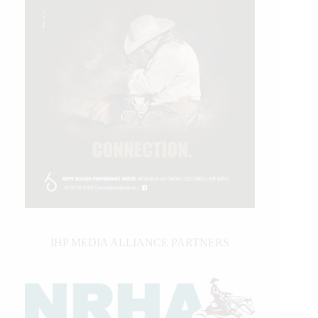
IHP MEDIA ALLIANCE PARTNERS