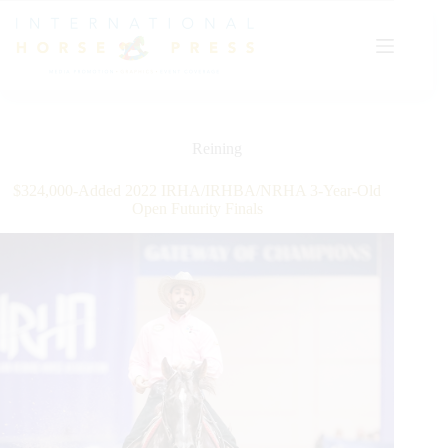
Skip
to
content
Reining
$324,000-Added 2022 IRHA/IRHBA/NRHA 3-Year-Old
Open Futurity Finals