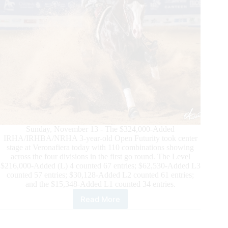
Sunday, November 13 - The $324,000-Added
IRHA/IRHBA/NRHA 3-year-old Open Futurity took center
stage at Veronafiera today with 110 combinations showing
across the four divisions in the first go round. The Level
$216,000-Added (L) 4 counted 67 entries; $62,530-Added L3
counted 57 entries; $30,128-Added L2 counted 61 entries;
and the $15,348-Added L1 counted 34 entries.
Read More
$800,000-
Added
IRHA/IRHBA/NRHA