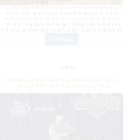
The $800,000-Added IRHA/IRHBA/NRHA Futurity held in
Verona, Italy, at renowned Veronafiera has already left its
mark. Following an exciting first go round, today 99 horse-
and-rider combinations came back strong to determine who
will be in the 3-year-old Open Futurity Finals on Saturday 19.
Read More
2022
$800,000-
Added
IRHA/IRHBA/NRHA
3-
Reining
Year-
Old
$800,000-Added IRHA/IRHBA/NRHA Futurity: Sicuro
Open
Leads $324,000-Added Open Futurity Go Round
Futurity
Second
Go:
Finalists
are
set!