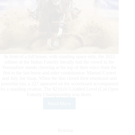
In front of a full house, with standing space only, the 2022
edition of the Italian Futurity literally had the crowd in the
Veronafiere stands cheering at the top of their voice from the
first to the last horse-and-rider combination: Manuel Cortesi
and July Joe Snap. When the duo closed their emotional and
powerful run, a 227 appeared on the scoreboard accompanied
by a standing ovation. The $216,013-Added Level (L)4 Open
Futurity Championship was theirs.
Read More
$324,000-
Added
2022
IRHA/IRHBA/NRHA
3-
Reining
Year-