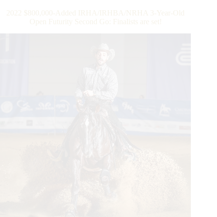
Old
2022 $800,000-Added IRHA/IRHBA/NRHA 3-Year-Old
Open
Open Futurity Second Go: Finalists are set!
Futurity
Finals