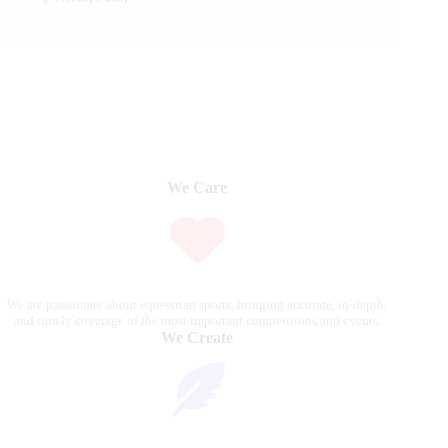
We Care
We are passionate about equestrian sports, bringing accurate, in-depth,
and timely coverage of the most important competitions and events.
We Create