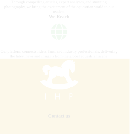
Through compelling articles, expert analyses, and stunning
photography, we bring the excitement of the equestrian world to our
readers.
We Reach
Our platform connects riders, fans, and industry professionals, delivering
the latest news and insights from the global equestrian scene.
Contact us