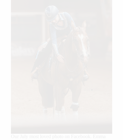
Our July most loved photo on Facebook. Emma