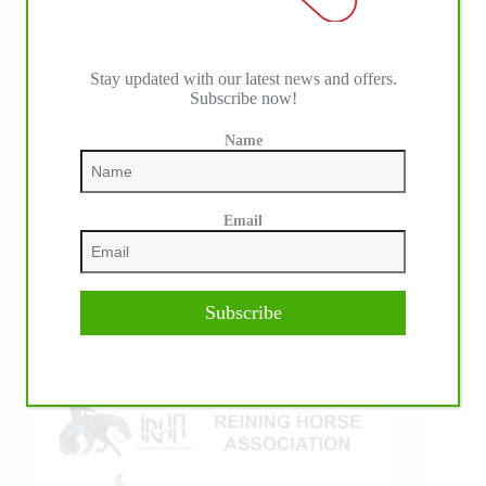
Stay updated with our latest news and offers.
Subscribe now!
IHP MEDIA ALLIANCE PARTNERS
Name
Email
Subscribe