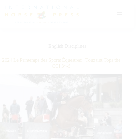
Skip
to
content
English Disciplines
2024 Le Printemps des Sports Équestres: Touzaint Tops the
CCI 3*-S