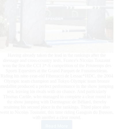
Having already taken the lead in the rankings after the
dressage and cross-country tests, France's Nicolas Touzaint
won the first the CCI 3*-S competition of the Printemps des
Sports Equestres at the Grand Parquet de Fontainebleau.
Riding his nine-year-old Fibonacci de Lessac*HDC, the 2004
Olympic team champion and Tokyo Olympic team bronze
medallist produced a perfect performance in the show jumping
test, leaving his rivals with no chance. And particularly
Thomas Carlile, who managed to complete a clear round in
the show jumping with Darmagnac de Béliard, thereby
retaining his second place in the rankings. Third place also
went to Nicolas Touzaint, this time riding Gauguin du Busson,
with another a clear round.
Read More
2024