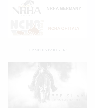
IHP MEDIA PARTNERS