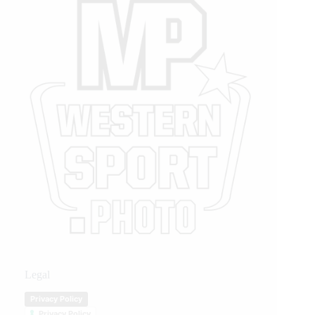
Legal
Privacy Policy
Privacy Policy