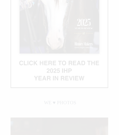
WE ♥︎ PHOTOS