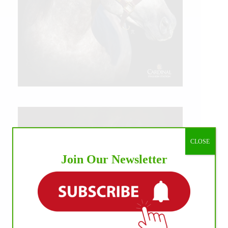
CLOSE
Join Our Newsletter