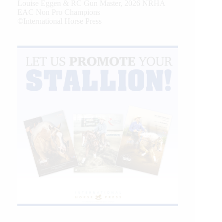
Louise Eggen & RC Gun Master, 2026 NRHA
EAC Non Pro Champions
©International Horse Press