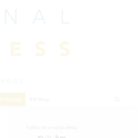
HP Jumping
IHP Blogs
Follow us on social media