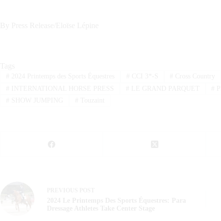
By Press Release/Eloïse Lépine
Tags
#
2024 Printemps des Sports Équestres
#
CCI 3*-S
#
Cross Country
#
INTERNATIONAL HORSE PRESS
#
LE GRAND PARQUET
#
P
#
SHOW JUMPING
#
Touzaint
PREVIOUS
POST
2024 Le Printemps Des Sports Équestres: Para
Dressage Athletes Take Center Stage