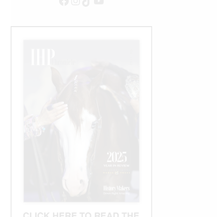
Facebook
Instagram
TikTok
YouTube