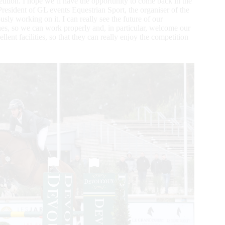
tition. I hope we’ll have the opportunity to come back in the
President of GL events Equestrian Sport, the organiser of the
usly working on it. I can really see the future of our
plines, so we can work properly and, in particular, welcome our
lent facilities, so that they can really enjoy the competition