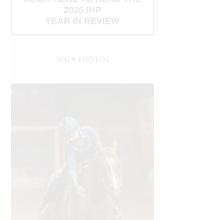
WE ♥︎ PHOTOS