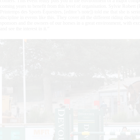
corners. This event really puts you in the environment of a major compe
coming years to benefit from this level of organisation. Sylvie Robert (
Printemps des Sports Équestres, [editor’s note]) told me that she is serio
discipline in events like this. They cover all the different riding disci
sponsors and the owners of our horses in a great environment, with excel
and see the interest in it.”