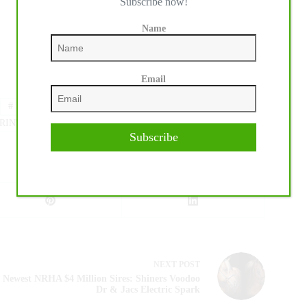
Subscribe now!
Name
Email
#
DRESSAGE
#
FEI
#
GL EVENTS
RINTEMPS DES SPORTS EQUESTRES
Subscribe
NEXT
POST
Newest NRHA $4 Million Sires: Shiners Voodoo
Dr & Jacs Electric Spark