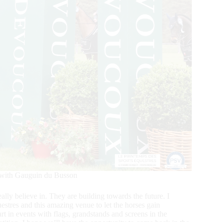
 with Gauguin du Busson
lly believe in. They are building towards the future. I
estres and this amazing venue to let the horses gain
art in events with flags, grandstands and screens in the