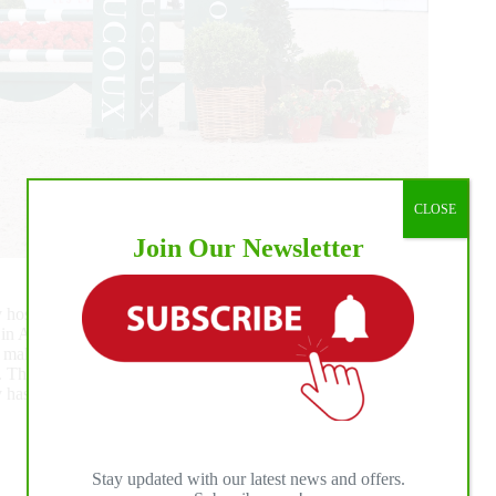
CLOSE
Join Our Newsletter
nly hosted show-jumping classes [editor’s note]), I’ve heard
as in Aix-la-Chapelle! The Grand Parquet venue has a real
makes you want to be part of it. The level is of the highest
 The potential is enormous. I love the idea of an event that
 has a lot of ideas for the future. It was a real pleasure to be
Stay updated with our latest news and offers.