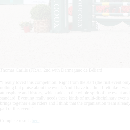
T
homas Carlile (FRA), 2nd with Darmagnac de Béliard
“I really loved this competition. Right from the start (the first event o
nothing but praise about the event. And I have to admit I felt like I w
atmosphere and history, which adds to the whole spirit of the event and 
standard. Eventing really needs these kinds of multi-disciplinary events.
brings together elite riders and I think that the organisation team already
part of this event.”
Complete results
here