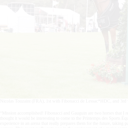
Nicolas Touzaint (FRA), 1st with Fibonacci de Lessac*HDC, and 3rd
“Mission accomplished! Fibonacci and Gauguin are two horses that I rea
thought it would be interesting to come to the Printemps des Sports Équ
experience in an arena that really prepares them for the future, taking p