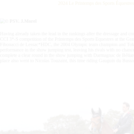
2024 Le Printemps des Sports Équestre
Having already taken the lead in the rankings after the dressage and cro
CCI 3*-S competition of the Printemps des Sports Equestres at the Gra
Fibonacci de Lessac*HDC, the 2004 Olympic team champion and Toky
performance in the show jumping test, leaving his rivals with no chan
complete a clear round in the show jumping with Darmagnac de Béliard,
place also went to Nicolas Touzaint, this time riding Gauguin du Busso