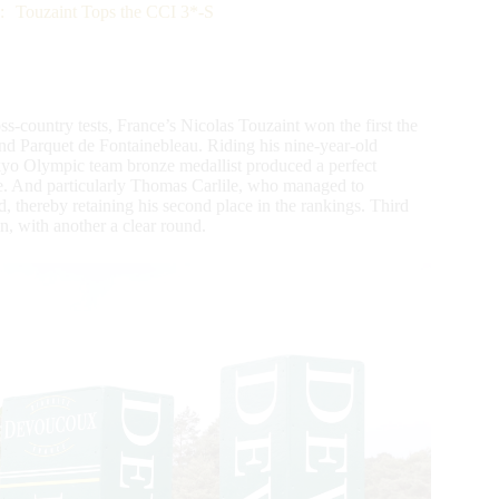
s: Touzaint Tops the CCI 3*-S
ss-country tests, France’s Nicolas Touzaint won the first the
nd Parquet de Fontainebleau. Riding his nine-year-old
o Olympic team bronze medallist produced a perfect
ce. And particularly Thomas Carlile, who managed to
 thereby retaining his second place in the rankings. Third
n, with another a clear round.