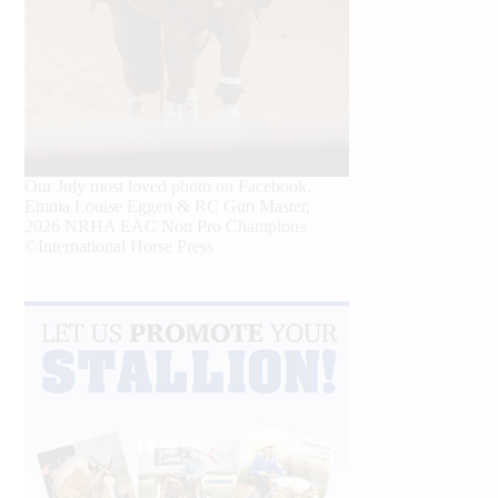
Our July most loved photo on Facebook.
Emma Louise Eggen & RC Gun Master,
2026 NRHA EAC Non Pro Champions
©International Horse Press