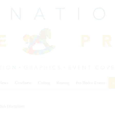
 News
Cowhorse
Cutting
Reining
Pro Rodeo Events
I
lish Disciplines