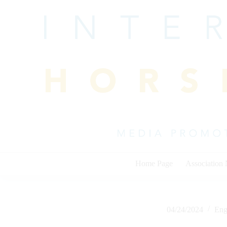
Skip
to
content
Home Page
Association
04/24/2024
Eng