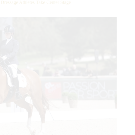
 Dressage Athletes Take Center Stage