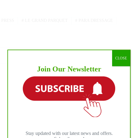
 PRESS
#
LE GRAND PARQUET
#
PARA DRESSAGE
CLOSE
Join Our Newsletter
NEXT
POST
2024 Le Printemps des Sports Équestres:
Touzaint Tops the CCI 3*-S
Stay updated with our latest news and offers.