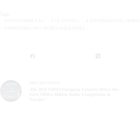
Tags
#
FONTAINEBLEAU
#
GL EVENTS
#
INTERNATIONAL HORSE
#
PRINTEMPS DES SPORTS EQUESTRES
PREVIOUS
POST
The 2024 NRHA European Futurity Offers the
First NRHA Million Dollar Competition in
Europe!