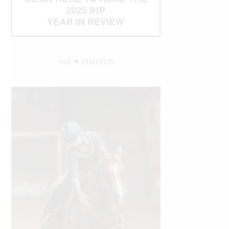
WE ♥︎ PHOTOS