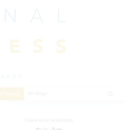
HP Jumping
IHP Blogs
Follow us on social media