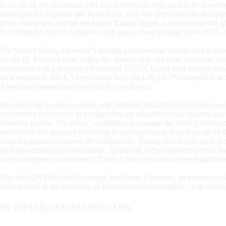
In Grade II, the American rider Fiona Howard, who used to be involved i
dethroned the Austrian star Pepo Puch, who has dominated the disciplin
place, two points behind the leader. Riding Jagger, a twelve-year-old g
Printemps des Sports Équestres with an excellent average score of 75.2
The United States, the world’s leading para-dressage nation, had a second 
Grade III, Rebecca Hart, riding her sixteen-year-old mare Floratina, be
champion) with a magnificent score of 75.333. In just their second seas
their success in 2023. They notably won the CPEDI 3* competition at St
American competitions in which they took part.
Para-dressage is open to riders with different disabilities (locomotor, sen
opportunity to compete in routines that are adapted to their abilities an
disability profile. The riders’ capabilities to manage the horse’s differen
movements are assessed according to a classification system set up by t
ensuring equality between the competitors. During the classification pr
joint movement and coordination. At the end of the assessment tests, th
able to compete is determined. Grade I is for the most severe disabiliti
The first CPEDI of the Printemps des Sports Equestres, an international
highest level in the hierarchy of international competitions – will con
BY PRESS RELEASE/ELOISE LEPIN