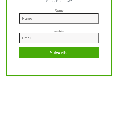
Subscribe now!
Name
Email
Subscribe