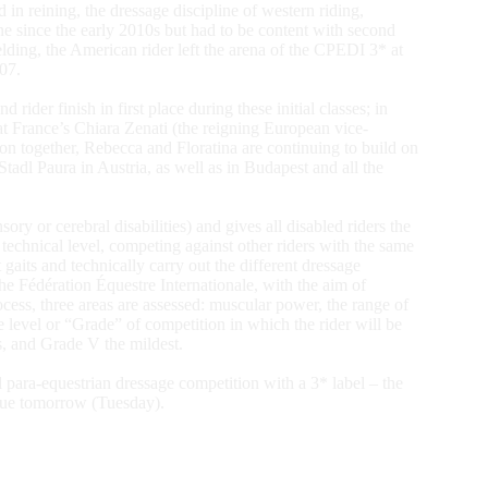
n reining, the dressage discipline of western riding,
e since the early 2010s but had to be content with second
elding, the American rider left the arena of the CPEDI 3* at
07.
rider finish in first place during these initial classes; in
at France’s Chiara Zenati (the reigning European vice-
on together, Rebecca and Floratina are continuing to build on
adl Paura in Austria, as well as in Budapest and all the
sory or cerebral disabilities) and gives all disabled riders the
d technical level, competing against other riders with the same
t gaits and technically carry out the different dressage
he Fédération Équestre Internationale, with the aim of
ocess, three areas are assessed: muscular power, the range of
e level or “Grade” of competition in which the rider will be
es, and Grade V the mildest.
 para-equestrian dressage competition with a 3* label – the
tinue tomorrow (Tuesday).