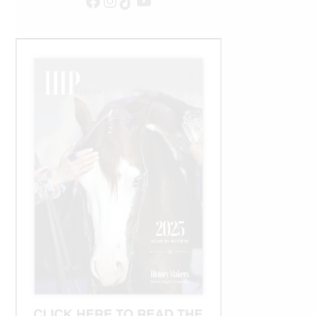
Facebook
Instagram
TikTok
YouTube