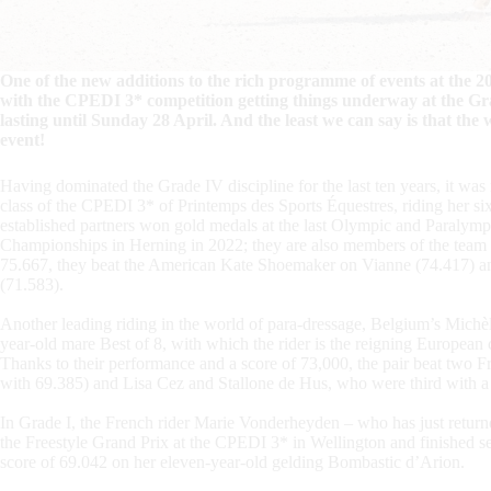
One of the new additions to the rich programme of events at the 2
with the CPEDI 3* competition getting things underway at the Gr
lasting until Sunday 28 April. And the least we can say is that the w
event!
Having dominated the Grade IV discipline for the last ten years, it was 
class of the CPEDI 3* of Printemps des Sports Équestres, riding her 
established partners won gold medals at the last Olympic and Paralym
Championships in Herning in 2022; they are also members of the team 
75.667, they beat the American Kate Shoemaker on Vianne (74.417) a
(71.583).
Another leading riding in the world of para-dressage, Belgium’s Michè
year-old mare Best of 8, with which the rider is the reigning Europe
Thanks to their performance and a score of 73,000, the pair beat two 
with 69.385) and Lisa Cez and Stallone de Hus, who were third with a
In Grade I, the French rider Marie Vonderheyden – who has just return
the Freestyle Grand Prix at the CPEDI 3* in Wellington and finished s
score of 69.042 on her eleven-year-old gelding Bombastic d’Arion.