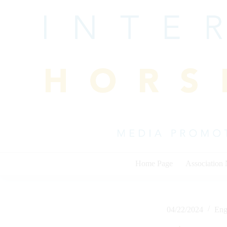
Skip
to
content
Home Page
Association
04/22/2024
Eng