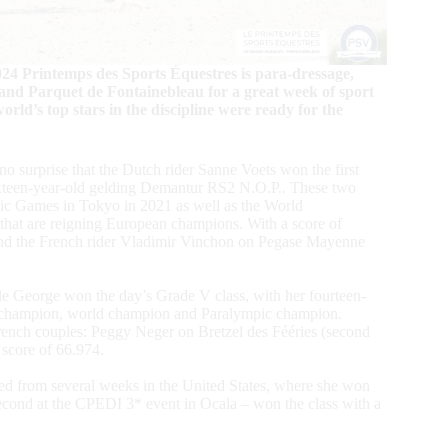
024 Printemps des Sports Équestres is para-dressage,
and Parquet de Fontainebleau for a great week of sport
orld’s top stars in the discipline were ready for the
no surprise that the Dutch rider Sanne Voets won the first
sixteen-year-old gelding Demantur RS2 N.O.P.. These two
pic Games in Tokyo in 2021 as well as the World
that are reigning European champions. With a score of
nd the French rider Vladimir Vinchon on Pegase Mayenne
le George won the day’s Grade V class, with her fourteen-
an champion, world champion and Paralympic champion.
French couples: Peggy Neger on Bretzel des Fééries (second
 score of 66.974.
ed from several weeks in the United States, where she won
econd at the CPEDI 3* event in Ocala – won the class with a