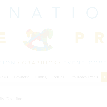
 News
Cowhorse
Cutting
Reining
Pro Rodeo Events
I
lish Disciplines