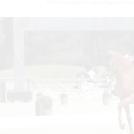
2024 Le Printemps Des Sports Équestres: Para