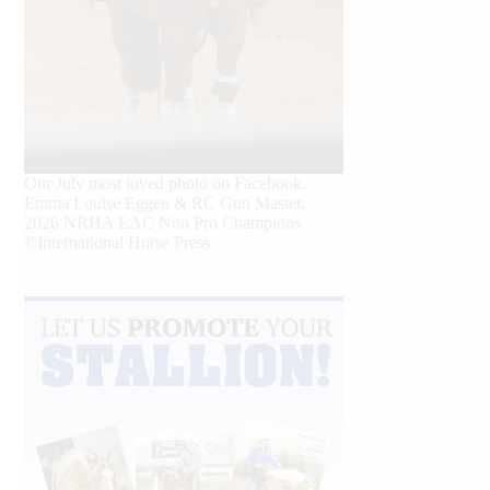
Our July most loved photo on Facebook.
Emma Louise Eggen & RC Gun Master,
2026 NRHA EAC Non Pro Champions
©International Horse Press