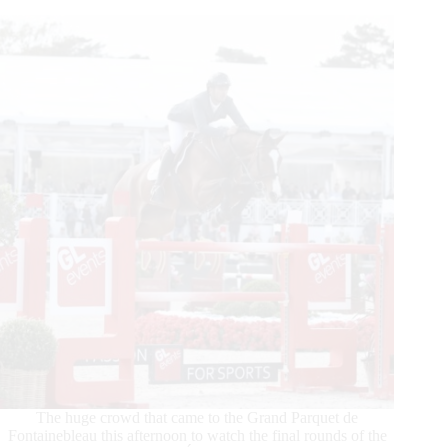
Set…
Lyon
The huge crowd that came to the Grand Parquet de
Fontainebleau this afternoon to watch the final rounds of the