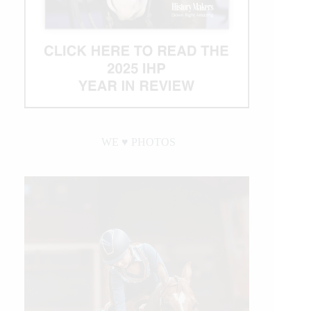
WE ♥︎ PHOTOS