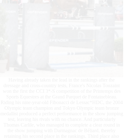
Having already taken the lead in the rankings after the
dressage and cross-country tests, France's Nicolas Touzaint
won the first the CCI 3*-S competition of the Printemps des
Sports Equestres at the Grand Parquet de Fontainebleau.
Riding his nine-year-old Fibonacci de Lessac*HDC, the 2004
Olympic team champion and Tokyo Olympic team bronze
medallist produced a perfect performance in the show jumping
test, leaving his rivals with no chance. And particularly
Thomas Carlile, who managed to complete a clear round in
the show jumping with Darmagnac de Béliard, thereby
retaining his second place in the rankings. Third place also