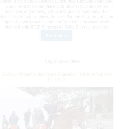
ahead of her main challenger, Dutch rider Emmelie Scholtens,
who closed in second place with Indian Rock and whose
horse was undoubtedly a little less precise than that of her
British rival. In third place, France's Pauline Basquin put in an
impressive performance and confirmed the consistent results
obtained with IFCE Sertorius de Rima Z in recent weeks.
Read More
2024
Le
Printemps
Des
Sports
English Disciplines
Équestres:
CDI5*
2024 Le Printemps des Sports Équestres: Touzaint Tops the
Fry
CCI 3*-S
Claims
the
Win