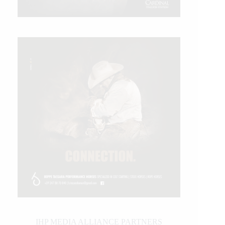
IHP MEDIA ALLIANCE PARTNERS