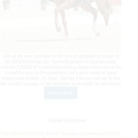
One of the new additions to the rich programme of events at
the 2024 Printemps des Sports Équestres is para-dressage,
with the CPEDI 3* competition getting things underway at the
Grand Parquet de Fontainebleau for a great week of sport
lasting until Sunday 28 April. And the least we can say is that
the world's top stars in the discipline were ready for the event!
Read More
2024
Le
Printemps
Des
Sports
English Disciplines
Équestres:
Para
Saut Hermès Saturday Action: Angelica Augustsson Zanotelli
Dressage