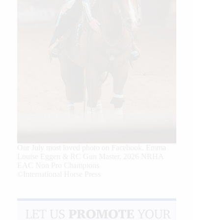
Our July most loved photo on Facebook. Emma
Louise Eggen & RC Gun Master, 2026 NRHA
EAC Non Pro Champions
©International Horse Press