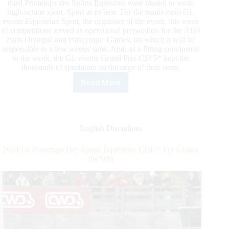
third Printemps des Sports Équestres were treated to some
high-octane sport. Sport at its best. For the teams from GL
events Equestrian Sport, the organiser of the event, this week
of competitions served as operational preparation for the 2024
Paris Olympic and Paralympic Games, for which it will be
responsible in a few weeks' time. And, as a fitting conclusion
to the week, the GL events Grand Prix CSI 5* kept the
thousands of spectators on the edge of their seats.
Read More
2024
Le
Printemps
Des
Sports
English Disciplines
Équestres:
CSI5*Guerdat
2024 Le Printemps Des Sports Équestres: CDI5* Fry Claims
Takes
the Win
It
All