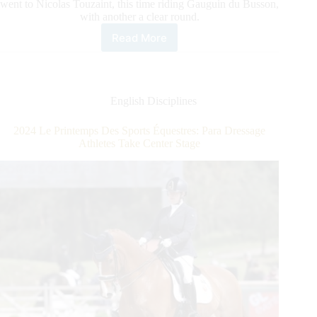
went to Nicolas Touzaint, this time riding Gauguin du Busson,
with another a clear round.
Read More
2024
Le
Printemps
des
Sports
English Disciplines
Équestres:
Touzaint
2024 Le Printemps Des Sports Équestres: Para Dressage
Tops
Athletes Take Center Stage
the
CCI
3*-
S