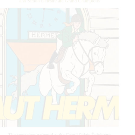
and Simon Delestre are Grand Champions
Athletes
Take
Center
Stage
The spectators gathered at the Grand Palais Éphémère