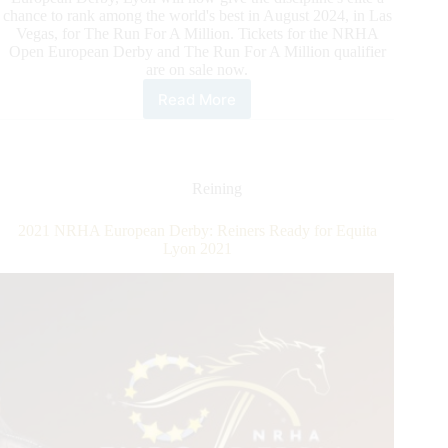
chance to rank among the world's best in August 2024, in Las
Vegas, for The Run For A Million. Tickets for the NRHA
Open European Derby and The Run For A Million qualifier
are on sale now.
Read More
An
Historic
First
For
Reining
Reining
in
Europe:
2021 NRHA European Derby: Reiners Ready for Equita
Buy
Lyon 2021
your
tickets
for
Saturday,
November
4
for
the
NRHA
European