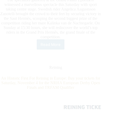
witnessed a marvellous spectacle this Saturday with sport
taking centre stage. Swedish rider Angelica Augustsson
Zanotelli brought the crowd to their feet by securing victory in
the Saut Hermès, scooping the second biggest prize of the
competition riding her mare Kalinka van de Nachtegaele. On
Sunday at 15:30 hours, she will rediscover the world’s top
riders in the Grand Prix Hermès, the grand finale of the
competition.
Read More
Saut
Hermès
Saturday
Action:
Angelica
Reining
Augustsson
Zanotelli
An Historic First For Reining in Europe: Buy your tickets for
and
Saturday, November 4 for the NRHA European Derby Open
Simon
Finals and TRFAM Qualifier
Delestre
are
Grand
Champions