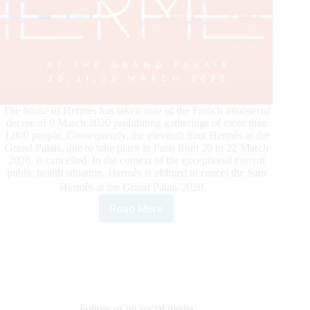
The house of Hermès has taken note of the French ministerial
decree of 9 March 2020 prohibiting gatherings of more than
1,000 people. Consequently, the eleventh Saut Hermès at the
Grand Palais, due to take place in Paris from 20 to 22 March
2020, is cancelled. In the context of the exceptional current
public health situation, Hermès is obliged to cancel the Saut
Hermès at the Grand Palais 2020.
Read More
Cancelltion
of
the
Saut
Hermès
at
the
Grand
Follow us on social media