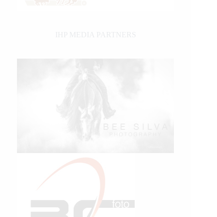
IHP MEDIA PARTNERS