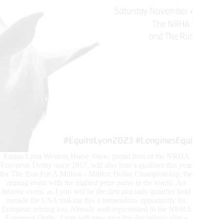
Equita Lyon Western Horse Show, proud host of the NRHA
European Derby since 2017, will also host a qualifier this year
for The Run For A Million - Million Dollar Championship, the
reining event with the highest prize purse in the world. An
historic event, as Lyon will be the first and only qualifier held
outside the USA making this a tremendous opportunity for
European reining too. Already well-represented in the NRHA
European Derby, Lyon will now give the discipline's elite a