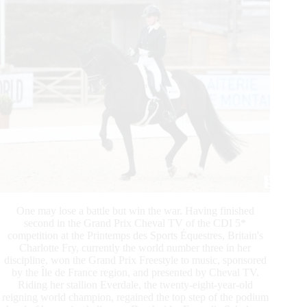
One may lose a battle but win the war. Having finished
second in the Grand Prix Cheval TV of the CDI 5*
competition at the Printemps des Sports Équestres, Britain's
Charlotte Fry, currently the world number three in her
discipline, won the Grand Prix Freestyle to music, sponsored
by the Île de France region, and presented by Cheval TV.
Riding her stallion Everdale, the twenty-eight-year-old
reigning world champion, regained the top step of the podium