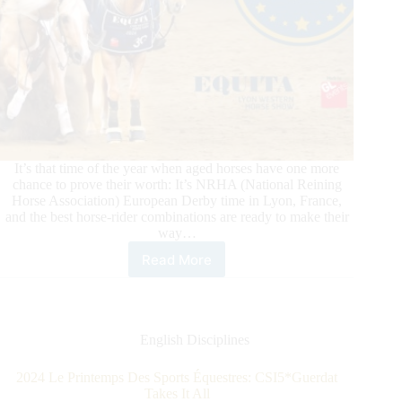
It’s that time of the year when aged horses have one more
chance to prove their worth: It’s NRHA (National Reining
Horse Association) European Derby time in Lyon, France,
and the best horse-rider combinations are ready to make their
way…
Read More
2025
NRHA
European
Derby:
On
English Disciplines
Your
Mark,
2024 Le Printemps Des Sports Équestres: CSI5*Guerdat
Get
Takes It All