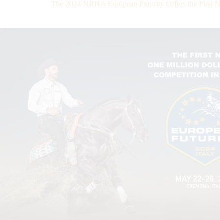
The 2024 NRHA European Futurity Offers the First 