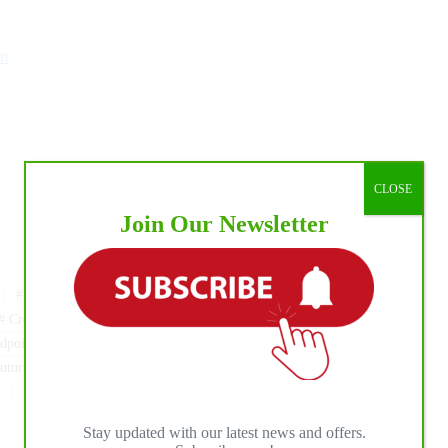
m
CLOSE
Join Our Newsletter
#
AM Rising Star Ranch
#
BO RANCH
#
Cremona
#
CREMONAFIERE
#
CS Ranch Management
dpoint Ranch
#
NRHA
#
NRHA Belgium
turity
#
NRHA France
#
NRHA GERMANY
#
ROSANNE STERNBERG
#
Sabine Schmid
Stay updated with our latest news and offers.