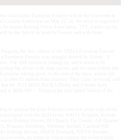
se Association European Futurity will be the first event in
del Cavallo Americano on May 22–26, the event is supported
the Italian Reining Horse Association, TFY, a select group
 be the first of its kind for Europe and will create
Program, the first edition of the NRHA European Futurity
g a European Futurity was strongly desired by Arcese. “I
tive. The 16th edition is coming up, and it needs to be
o hosting big shows with large purses, and we must follow this
de European reining grow. At the end of the show season last
us to offer $1 million Euro Futurity. They came on board, and
ct that the 2024 IRHA/IRHBA Derby and Futurity have
cond to $800,000 — bringing the total added money of the
ing to sponsor the Euro Futurity over five years with all the
 undersigned with the 2024 event: NRHA Belgium, Roleski
aven Reining Horses, BO Ranch, De Ceuster, AK Quarter
h, Rosanne Sternberg, Adrienne Speidel, Cardinal Hill
ester Reining Horses, NRHA Denmark, NRHA Sweden.
 in our event, no matter in which country the event is held.