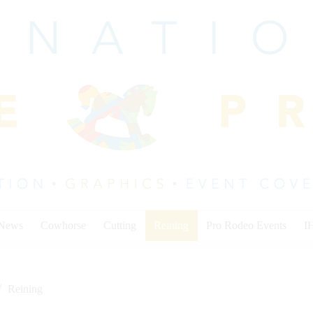
 News
Cowhorse
Cutting
Reining
Pro Rodeo Events
I
Reining