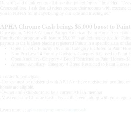
Hats off, and thank you to all those that joined forces,” he added. “As 
CremonaFiere, I ask that all riders prepare their mounts with extreme c
you to NRHA for always being by our side and trusting us.”
APHA Chrome Cash brings $5,000 boost to Paint 
Once again, NRHA Alliance Partner American Paint Horse Associati
Futurity; the program will feature $5,000 in added money just for Pai
payouts to the highest-placing registered Paints in a specific slate of c
• Open Level 4 Futurity Division- Category 6 Closed to Paint Hor
• Non Pro Level 4 Futurity Division- Category 6 Closed to Paint 
• Open Ancillary- Category 4 Breed Restricted to Paint Horses- $
• Amateur Ancillary- Category 4 Breed Restricted to Paint Horses
In order to participate:
-Horses must be registered with APHA or have registration pending w
horses are eligible.
-Owner and exhibitor must be a current APHA member
-Must enter the Chrome Cash class at the event, along with your regular
Learn more at
apha.com/programs/chromecash