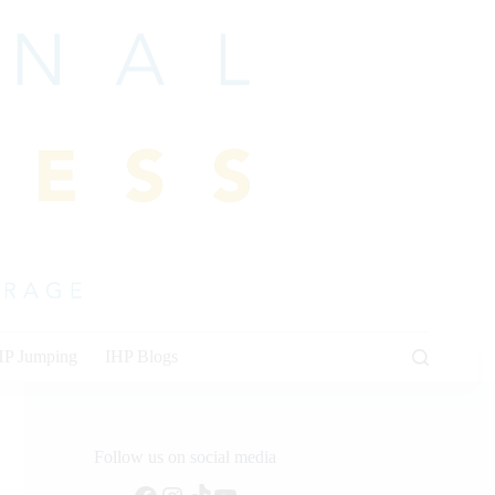
HP Jumping
IHP Blogs
Follow us on social media