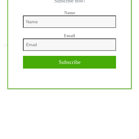
Subscribe now!
Name
Email
NEXT
POST
2024 Le Printemps Des Sports Équestres: Para
Dressage Athletes Take Center Stage
Subscribe