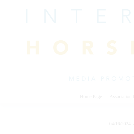
Skip
to
content
Home Page
Association
04/16/2024