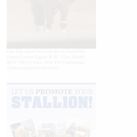
Our July most loved photo on Facebook.
Emma Louise Eggen & RC Gun Master,
2026 NRHA EAC Non Pro Champions
©International Horse Press