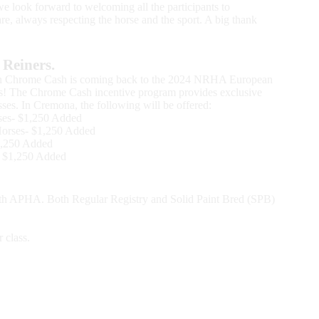
we look forward to welcoming all the participants to
are, always respecting the horse and the sport. A big thank
Reiners.
on Chrome Cash is coming back to the 2024 NRHA European
nts! The Chrome Cash incentive program provides exclusive
lasses. In Cremona, the following will be offered:
ses- $1,250 Added
Horses- $1,250 Added
1,250 Added
- $1,250 Added
ith APHA. Both Regular Registry and Solid Paint Bred (SPB)
 class.