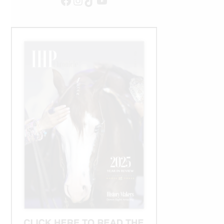
Facebook
Instagram
TikTok
YouTube