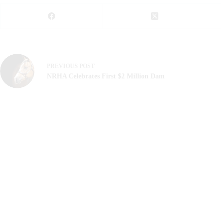
PREVIOUS
POST
NRHA Celebrates First $2 Million Dam