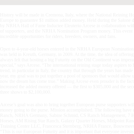
History will be made in Cremona, Italy, where the National Reining Hor
Europe to guarantee $1 million added money. Held during the Salone 
by NRHA Hall of Fame Inductee Eleuterio Arcese in collaboration with 
of supporters, and the NRHA Nomination Program money. This event will
incredible opportunities for riders, breeders, owners, and fans.
Open to 4-year-old horses entered in the NRHA European Nomination 
was held in Kreuth, Germany, in 2009. At the time, the idea of offerin
always felt that hosting a big Futurity on the Old Continent was impera
special,” says Arcese. “The international reining stage today aspires t
trend, in particular in Italy, the country that through the years has ma
year, my goal was to put together a pool of sponsors that would allow 
now the dream has come true.” Making Arcese even prouder is the fa
increased the added money offered — the first to $305,000 and the se
three shows to $2,100,000.
Arcese’s goal was also to bring together European purse supporters will
money going to the purse. Mission accomplished. The following have
Ranch, NRHA Germany, Sabine Schmid, CS Ranch Management, 7 He
Horses, AM Rising Star Ranch, Galaxy Quarter Horses, Midpoint Ranc
Training Center LLC, Francesca Sternberg, NRHA France, Bouwme
“This is our European Futurity and it is important that everyone invests