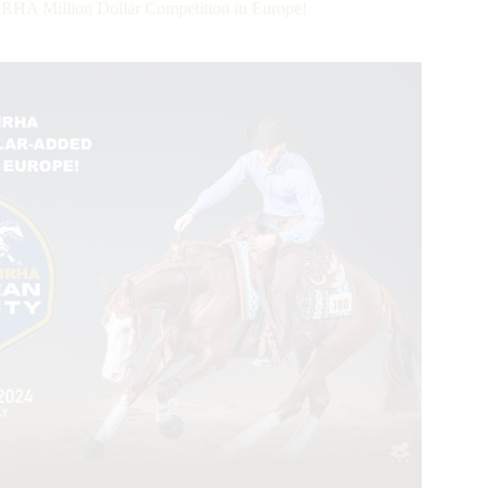
NRHA Million Dollar Competition in Europe!