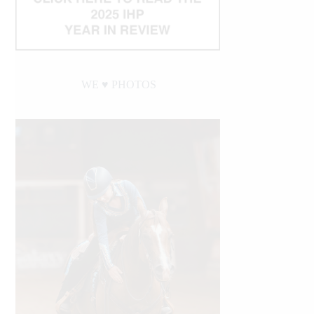
WE ♥︎ PHOTOS