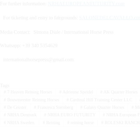
For further information:
NRHAEUROPEANFUTURITY.com
For ticketing and entry to fairgrounds:
SALONEDELCAVALLO.co
Media Contact: Simona Diale / International Horse Press
Whatsapp: +39 340 5354629
internationalhorsepress@gmail.com
Tags
#
7 Heaven Reining Horses
#
Adrienne Speidel
#
AK Quarter Horses
#
Bouwmeester Reining Horses
#
Cardinal Hill Training Center LLC
#
De Ceuster
#
Francesca Sternberg
#
Galaxy Quarter Horses
#
Mi
#
NRHA Denmark
#
NRHA EURO FUTURITY
#
NRHA European Fu
#
NRHA Sweden.
#
Reining
#
reining horse
#
ROLESKI RANCH