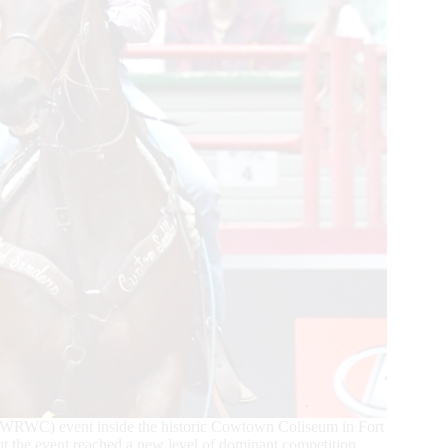
(WRWC) event inside the historic Cowtown Coliseum in Fort
t the event reached a new level of dominant competition.