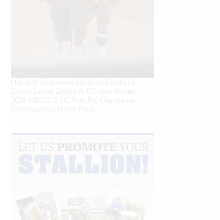
Our July most loved photo on Facebook.
Emma Louise Eggen & RC Gun Master,
2026 NRHA EAC Non Pro Champions
©International Horse Press