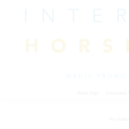
Skip
to
content
Home Page
Association
Pro Rodeo