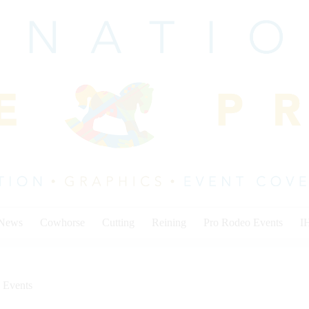
 News
Cowhorse
Cutting
Reining
Pro Rodeo Events
I
 Events