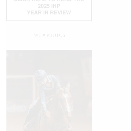
WE ♥︎ PHOTOS