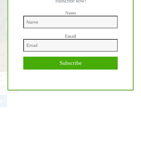
Subscribe now!
Name
Email
Subscribe
-ever Women’s Rodeo World Championship (WRWC) in Fort
s for the world championship titles began to unfurl.
Around standings with 8,755 points, edging Hope Thompson’s
715 points.
e
mi
tera
ains
t