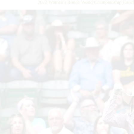
2022 Women’s Rodeo World Championship Concl