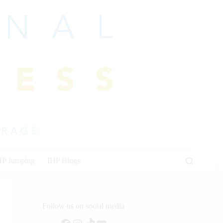
HP Jumping
IHP Blogs
Follow us on social media