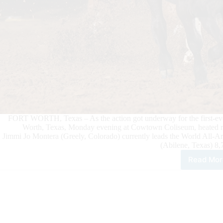
FORT WORTH, Texas – As the action got underway for the first
Worth, Texas, Monday evening at Cowtown Coliseum, heated race
Jimmi Jo Montera (Greely, Colorado) currently leads the World All-
(Abilene, Texas) 8,
Read Mor
Jim
Jo
Mon
Rem
in
Top
Spo