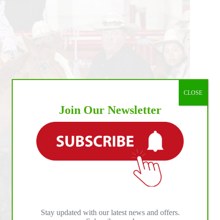
CLOSE
Join Our Newsletter
Stay updated with our latest news and offers.