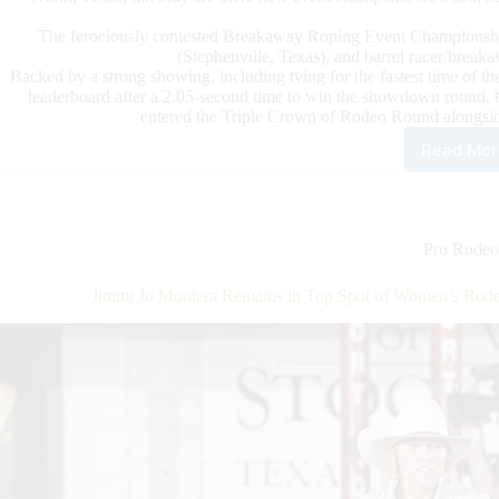
The ferociously contested Breakaway Roping Event Championship
(Stephenville, Texas), and barrel racer/break
Backed by a strong showing, including tying for the fastest time of 
leaderboard after a 2.05-second time to win the showdown round, 
entered the Triple Crown of Rodeo Round alongsid
Read Mor
202
Wom
Rod
Wor
Cha
Pro Rodeo
Con
and
Jimmi Jo Montera Remains in Top Spot of Women’s Rod
Cro
Four
Eve
Cha