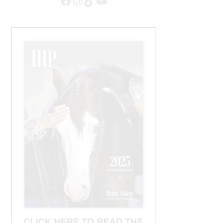
Facebook
Instagram
TikTok
YouTube