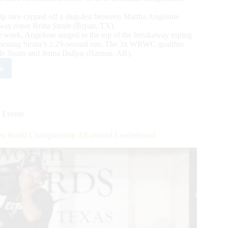
 race capped off a slug-fest between Martha Angelone
away roper Britta Strain (Bryan, TX).
the week, Angelone surged to the top of the breakaway roping
besting Strain’s 2.29-second run. The 3x WRWC qualifier
e Strain and Jenna Dallyn (Nanton, AB).
e
2
en’s
eo
ld
mpionship
 Events
cludes
eo World Championship All-around Leaderboard
wns
nt
mpions