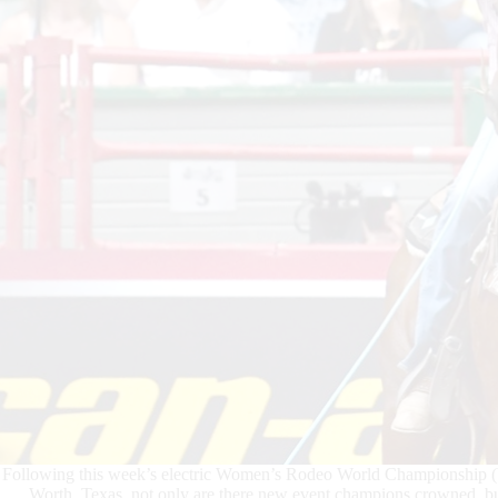
Following this week’s electric Women’s Rodeo World Championship 
Worth, Texas, not only are there new event champions crowned, bu