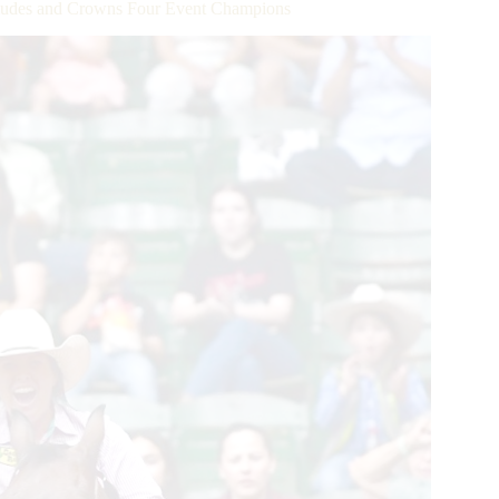
udes and Crowns Four Event Champions