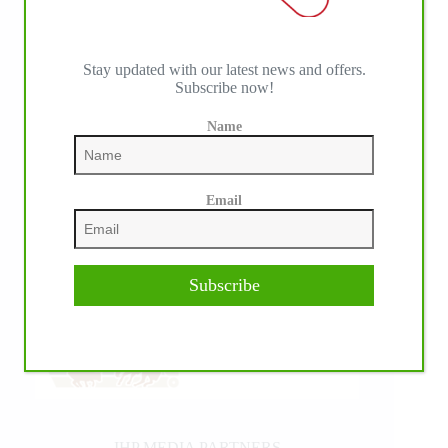
Stay updated with our latest news and offers.
Subscribe now!
Name
Email
Subscribe
IHP MEDIA PARTNERS