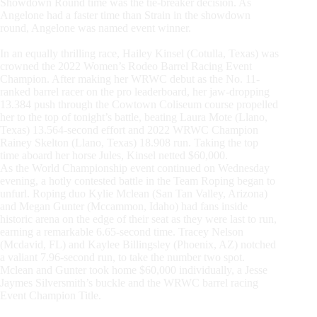
Showdown Round time was the tie-breaker decision. As
Angelone had a faster time than Strain in the showdown
round, Angelone was named event winner.
In an equally thrilling race, Hailey Kinsel (Cotulla, Texas) was
crowned the 2022 Women’s Rodeo Barrel Racing Event
Champion. After making her WRWC debut as the No. 11-
ranked barrel racer on the pro leaderboard, her jaw-dropping
13.384 push through the Cowtown Coliseum course propelled
her to the top of tonight’s battle, beating Laura Mote (Llano,
Texas) 13.564-second effort and 2022 WRWC Champion
Rainey Skelton (Llano, Texas) 18.908 run. Taking the top
time aboard her horse Jules, Kinsel netted $60,000.
As the World Championship event continued on Wednesday
evening, a hotly contested battle in the Team Roping began to
unfurl. Roping duo Kylie Mclean (San Tan Valley, Arizona)
and Megan Gunter (Mccammon, Idaho) had fans inside
historic arena on the edge of their seat as they were last to run,
earning a remarkable 6.65-second time. Tracey Nelson
(Mcdavid, FL) and Kaylee Billingsley (Phoenix, AZ) notched
a valiant 7.96-second run, to take the number two spot.
Mclean and Gunter took home $60,000 individually, a Jesse
Jaymes Silversmith’s buckle and the WRWC barrel racing
Event Champion Title.