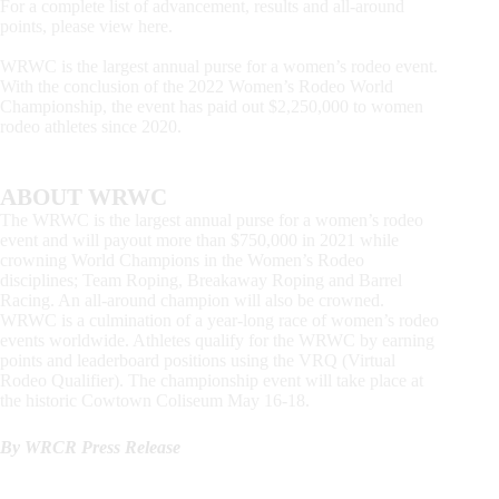
For a complete list of advancement, results and all-around
points, please view here.
WRWC is the largest annual purse for a women’s rodeo event.
With the conclusion of the 2022 Women’s Rodeo World
Championship, the event has paid out $2,250,000 to women
rodeo athletes since 2020.
ABOUT WRWC
The WRWC is the largest annual purse for a women’s rodeo
event and will payout more than $750,000 in 2021 while
crowning World Champions in the Women’s Rodeo
disciplines; Team Roping, Breakaway Roping and Barrel
Racing. An all-around champion will also be crowned.
WRWC is a culmination of a year-long race of women’s rodeo
events worldwide. Athletes qualify for the WRWC by earning
points and leaderboard positions using the VRQ (Virtual
Rodeo Qualifier). The championship event will take place at
the historic Cowtown Coliseum May 16-18.
By WRCR Press Release