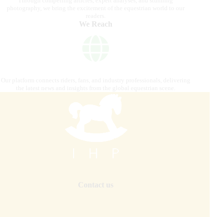
Through compelling articles, expert analyses, and stunning
photography, we bring the excitement of the equestrian world to our
readers.
We Reach
Our platform connects riders, fans, and industry professionals, delivering
the latest news and insights from the global equestrian scene.
Contact us