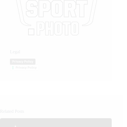
Legal
Privacy Policy
Privacy Policy
Related Posts