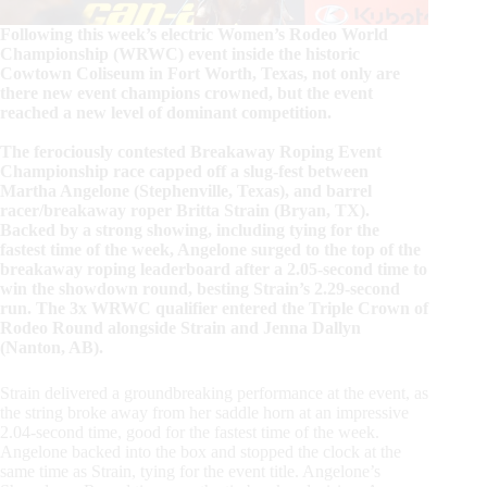
Following this week’s electric Women’s Rodeo World
Championship (WRWC) event inside the historic
Cowtown Coliseum in Fort Worth, Texas, not only are
there new event champions crowned, but the event
reached a new level of dominant competition.
The ferociously contested Breakaway Roping Event
Championship race capped off a slug-fest between
Martha Angelone (Stephenville, Texas), and barrel
racer/breakaway roper Britta Strain (Bryan, TX).
Backed by a strong showing, including tying for the
fastest time of the week, Angelone surged to the top of the
breakaway roping leaderboard after a 2.05-second time to
win the showdown round, besting Strain’s 2.29-second
run. The 3x WRWC qualifier entered the Triple Crown of
Rodeo Round alongside Strain and Jenna Dallyn
(Nanton, AB).
Strain delivered a groundbreaking performance at the event, as
the string broke away from her saddle horn at an impressive
2.04-second time, good for the fastest time of the week.
Angelone backed into the box and stopped the clock at the
same time as Strain, tying for the event title. Angelone’s