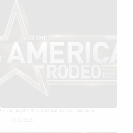
Celebrating the 2025 American Rodeo Champions
05/03/2025