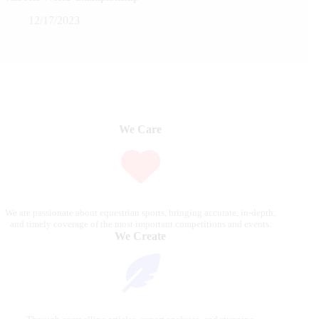
12/17/2023
We Care
We are passionate about equestrian sports, bringing accurate, in-depth,
and timely coverage of the most important competitions and events.
We Create