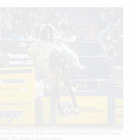
Rookie Bareback Rider Keenan Hayes Makes PRCA History
With His World Championship