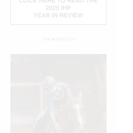
WE ♥︎ PHOTOS