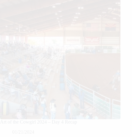
Art of the Cowgirl 2024 – Day 4 Recap
01/21/2024