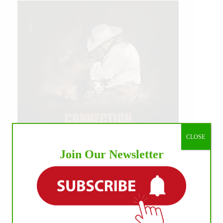
CLOSE
Join Our Newsletter
IHP MEDIA ALLIANCE PARTNERS