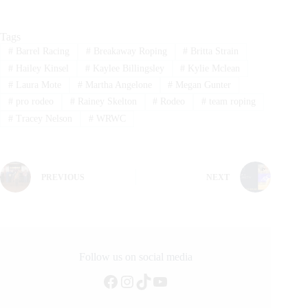
Tags
#
Barrel Racing
#
Breakaway Roping
#
Britta Strain
#
Hailey Kinsel
#
Kaylee Billingsley
#
Kylie Mclean
#
Laura Mote
#
Martha Angelone
#
Megan Gunter
#
pro rodeo
#
Rainey Skelton
#
Rodeo
#
team roping
#
Tracey Nelson
#
WRWC
PREVIOUS
NEXT
Follow us on social media
Facebook
Instagram
TikTok
YouTube