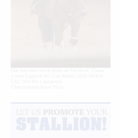
Our July most loved photo on Facebook. Emma
Louise Eggen & RC Gun Master, 2026 NRHA
EAC Non Pro Champions
©International Horse Press