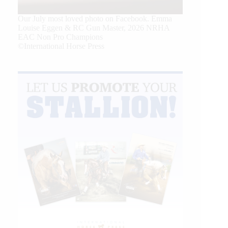
Our July most loved photo on Facebook. Emma
Louise Eggen & RC Gun Master, 2026 NRHA
EAC Non Pro Champions
©International Horse Press