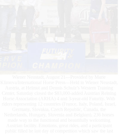
Futurity
Wiener Neustadt, August 21—Provided by Marie
Klimova/International Horse Press—Held in Wiener Neustadt,
Austria, at Helmut and Dennis Schulz’s Western Training
Center, Saturday closed the $83,000-added Austrian Reining
Horse Association (ARHA) 4 and 3-year-old Futurity. With
riders representing 12 countries (France, Italy, Poland, Israel,
Germany, Slovakia, Czech Republic, Canada, the
Netherlands, Hungary, Slovenia and Belgium), 236 horses
made way to the functional and beautifully welcoming
Austrian facility. Emotions, great rides, and a participant
public filled he last day of competition which saw the last