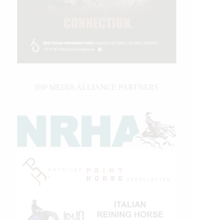
IHP MEDIA ALLIANCE PARTNERS