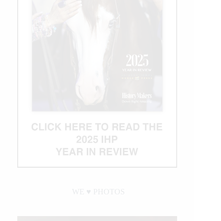
WE ♥︎ PHOTOS