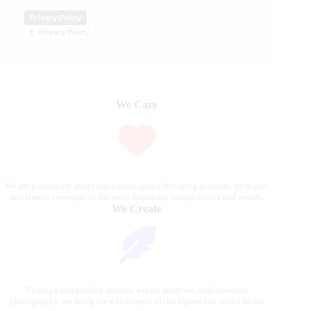
Privacy Policy
Privacy Policy
We Care
We are passionate about equestrian sports, bringing accurate, in-depth,
and timely coverage of the most important competitions and events.
We Create
Through compelling articles, expert analyses, and stunning
photography, we bring the excitement of the equestrian world to our