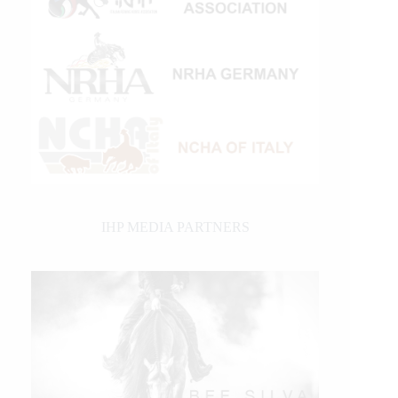
IHP MEDIA PARTNERS