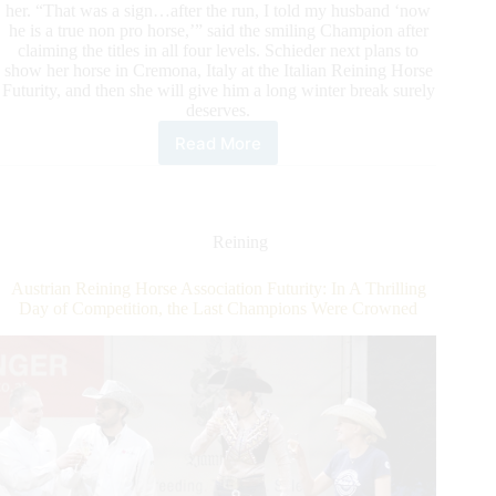
her. “That was a sign…after the run, I told my husband ‘now
he is a true non pro horse,’” said the smiling Champion after
claiming the titles in all four levels. Schieder next plans to
show her horse in Cremona, Italy at the Italian Reining Horse
Futurity, and then she will give him a long winter break surely
deserves.
Read More
2021
NRHA
GERMANY
BREEDERS
FUTURITY:
Reining
Nadia
Scheder
Austrian Reining Horse Association Futurity: In A Thrilling
and
Day of Competition, the Last Champions Were Crowned
RM
Spooksgottastar
Conquer
the
4-
year-
old
Non
Pro