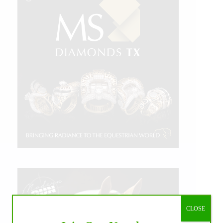
CLOSE