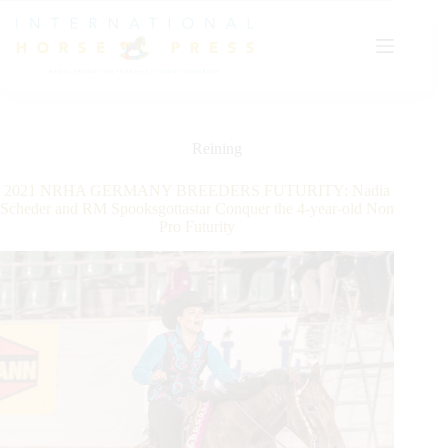
Skip
to
content
Reining
2021 NRHA GERMANY BREEDERS FUTURITY: Nadia
Scheder and RM Spooksgottastar Conquer the 4-year-old Non
Pro Futurity