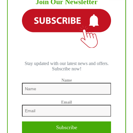
Join Our Newsletter
Stay updated with our latest news and offers.
Subscribe now!
Name
Email
Subscribe