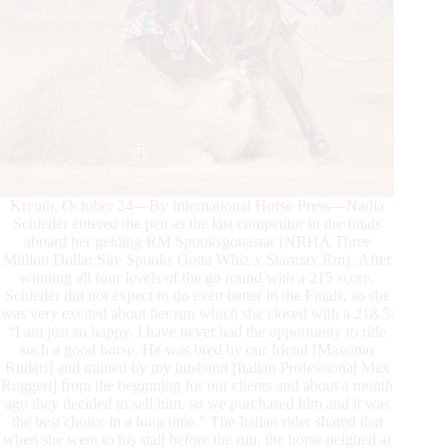
Kreuth, October 24—By International Horse Press—Nadia
Schieder entered the pen as the last competitor in the finals
aboard her gelding RM Spooksgottastar (NRHA Three
Million Dollar Sire Spooks Gotta Whiz x Starmax Rm). After
winning all four levels of the go round with a 215 score,
Schieder did not expect to do even better in the Finals, so she
was very excited about her run which she closed with a 218.5:
“I am just so happy. I have never had the opportunity to ride
such a good horse. He was bred by our friend [Massimo
Rudari] and trained by my husband [Italian Professional Max
Ruggeri] from the beginning for our clients and about a month
ago they decided to sell him, so we purchased him and it was
the best choice in a long time.” The Italian rider shared that
when she went to his stall before the run, the horse neighed at