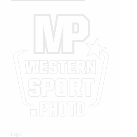
Legal