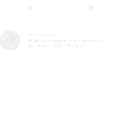
PREVIOUS
POST
Philippaerts Storms to Win in Spectacular
Second Day of LGCT Miami Beach