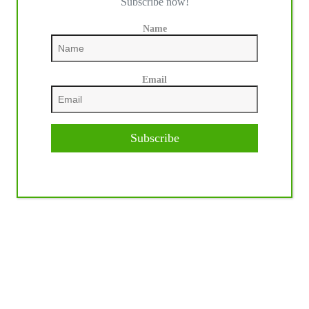
Subscribe now!
Name
Email
Subscribe