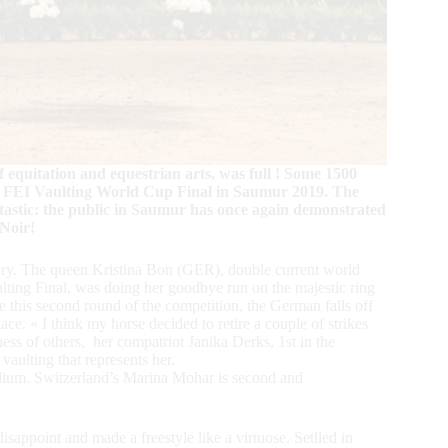
quitation and equestrian arts, was full ! Some 1500
the FEI Vaulting World Cup Final in Saumur 2019. The
antastic: the public in Saumur has once again demonstrated
 Noir!
story. The queen Kristina Bon (GER), double current world
ting Final, was doing her goodbye run on the majestic ring
 this second round of the competition, the German falls off
lace. « I think my horse decided to retire a couple of strikes
ss of others, her compatriot Janika Derks, 1st in the
vaulting that represents her.
 podium. Switzerland’s Marina Mohar is second and
appoint and made a freestyle like a virtuose. Setlled in