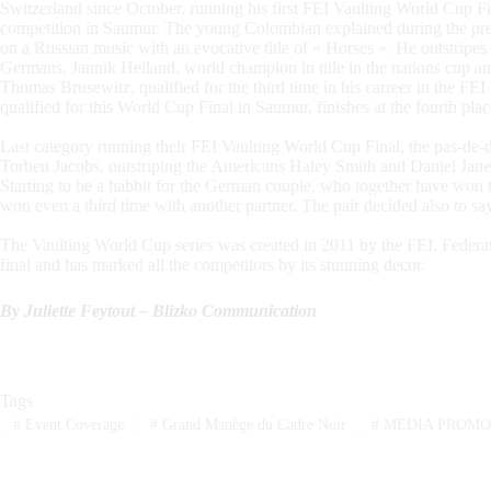
Switzerland since October, running his first FEI Vaulting World Cup Fi
competition in Saumur. The young Colombian explained during the press
on a Russian music with an evocative title of « Horses ». He outstripes
Germans, Jannik Heiland, world champion in title in the nations cup an
Thomas Brusewitz, qualified for the third time in his carreer in the FE
qualified for this World Cup Final in Saumur, finishes at the fourth plac
Last category running their FEI Vaulting World Cup Final, the pas-d
Torben Jacobs, outstriping the Americans Haley Smith and Daniel Jan
Starting to be a habbit for the German couple, who together have won 
won even a third time with another partner. The pair decided also to s
The Vaulting World Cup series was created in 2011 by the FEI, Federa
final and has marked all the competitors by its stunning decor.
By Juliette Feytout – Blizko Communication
Tags
#
Event Coverage
#
Grand Manège du Cadre Noir
#
MEDIA PROMO