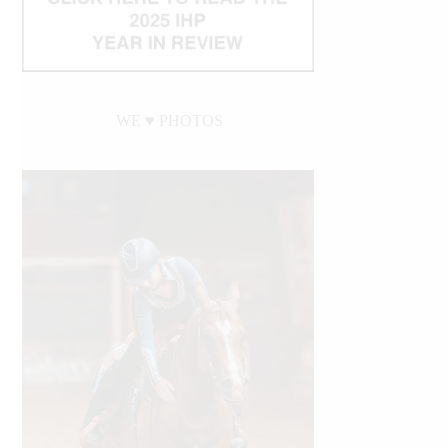
WE ♥︎ PHOTOS