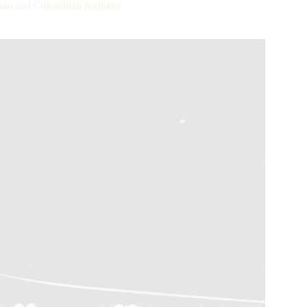
rman and Colombian podiums