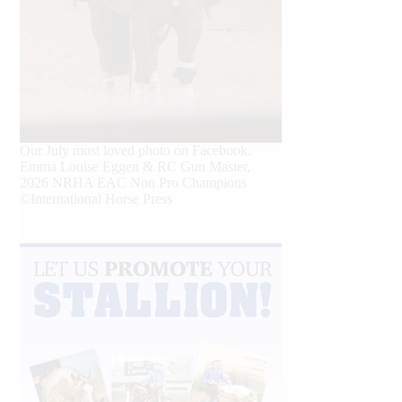
Our July most loved photo on Facebook.
Emma Louise Eggen & RC Gun Master,
2026 NRHA EAC Non Pro Champions
©International Horse Press