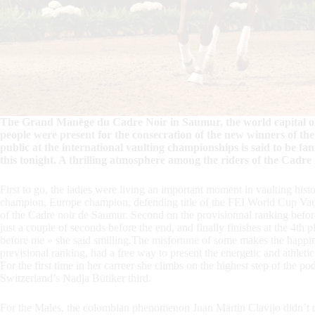
The Grand Manège du Cadre Noir in Saumur, the world capital of e
people were present for the consecration of the new winners of 
public at the international vaulting championships is said to be f
this tonight. A thrilling atmosphere among the riders of the Cadre
First to go, the ladies were living an important moment in vaulting hi
champion, Europe champion, defending title of the FEI World Cup Vaul
of the Cadre noir de Saumur. Second on the provisionnal ranking before
just a couple of seconds before the end, and finally finishes at the 4th p
before me » she said smilling.The misfortune of some makes the happine
previsional ranking, had a free way to present the energetic and athletic 
For the first time in her carreer she climbs on the highest step of the
Switzerland’s Nadja Bütiker third.
For the Males, the colombian phenomenon Juan Martin Clavijo didn’t dis