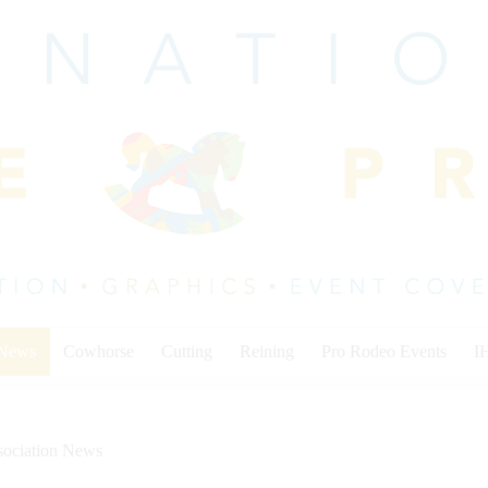
 News
Cowhorse
Cutting
Reining
Pro Rodeo Events
I
sociation News