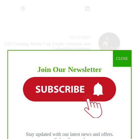
NEXT
POST
FEI Vaulting World Cup Finals: German and
Colombian podiums
CLOSE
Join Our Newsletter
Stay updated with our latest news and offers.