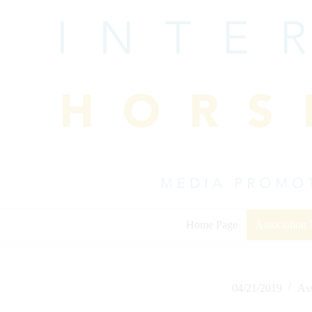
Skip
to
content
Home Page
Association
04/21/2019
As