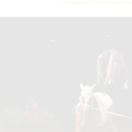
FEI Vaulting World Cup Finals: Ge