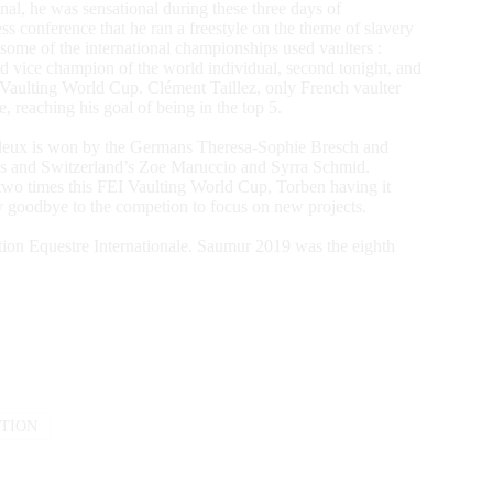
nal, he was sensational during these three days of
 conference that he ran a freestyle on the theme of slavery
 some of the international championships used vaulters :
d vice champion of the world individual, second tonight, and
I Vaulting World Cup. Clément Taillez, only French vaulter
e, reaching his goal of being in the top 5.
e-deux is won by the Germans Theresa-Sophie Bresch and
es and Switzerland’s Zoe Maruccio and Syrra Schmid.
two times this FEI Vaulting World Cup, Torben having it
ay goodbye to the competion to focus on new projects.
tion Equestre Internationale. Saumur 2019 was the eighth
TION