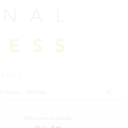
HP Jumping
IHP Blogs
Follow us on social media