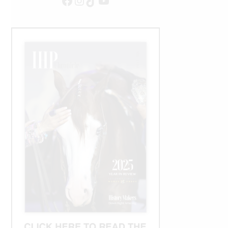
Facebook
Instagram
TikTok
YouTube