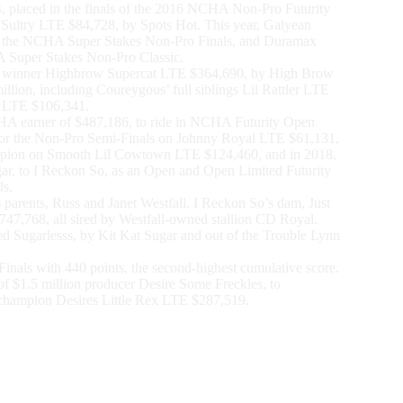
 placed in the finals of the 2016 NCHA Non-Pro Futurity
Sultry LTE $84,728, by Spots Hot. This year, Galyean
in the NCHA Super Stakes Non-Pro Finals, and Duramax
 Super Stakes Non-Pro Classic.
n winner Highbrow Supercat LTE $364,690, by High Brow
illion, including Coureygous’ full siblings Lil Rattler LTE
 LTE $106,341.
NCHA earner of $487,186, to ride in NCHA Futurity Open
d for the Non-Pro Semi-Finals on Johnny Royal LTE $61,131,
pion on Smooth Lil Cowtown LTE $124,460, and in 2018,
ar, to I Reckon So, as an Open and Open Limited Futurity
ls.
rents, Russ and Janet Westfall. I Reckon So’s dam, Just
47,768, all sired by Westfall-owned stallion CD Royal.
ed Sugarlesss, by Kit Kat Sugar and out of the Trouble Lynn
nals with 440 points, the second-highest cumulative score.
of $1.5 million producer Desire Some Freckles, to
hampion Desires Little Rex LTE $287,519.