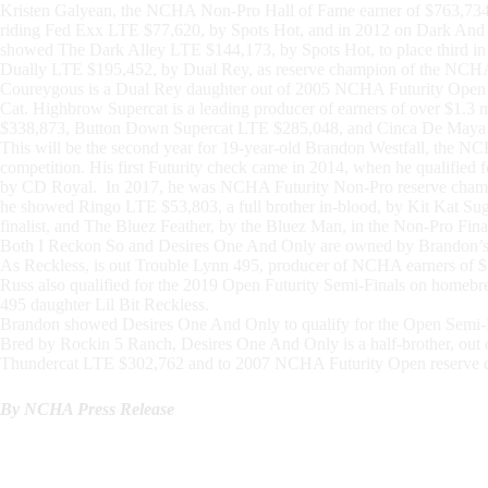
Kristen Galyean, the NCHA Non-Pro Hall of Fame earner of $763,734,
riding Fed Exx LTE $77,620, by Spots Hot, and in 2012 on Dark And 
showed The Dark Alley LTE $144,173, by Spots Hot, to place third 
Dually LTE $195,452, by Dual Rey, as reserve champion of the NCHA
Coureygous is a Dual Rey daughter out of 2005 NCHA Futurity Ope
Cat. Highbrow Supercat is a leading producer of earners of over $1.3 m
$338,873, Button Down Supercat LTE $285,048, and Cinca De Maya
This will be the second year for 19-year-old Brandon Westfall, the 
competition. His first Futurity check came in 2014, when he qualifie
by CD Royal. In 2017, he was NCHA Futurity Non-Pro reserve cham
he showed Ringo LTE $53,803, a full brother in-blood, by Kit Kat Sug
finalist, and The Bluez Feather, by the Bluez Man, in the Non-Pro Fina
Both I Reckon So and Desires One And Only are owned by Brandon’s pa
As Reckless, is out Trouble Lynn 495, producer of NCHA earners of $7
Russ also qualified for the 2019 Open Futurity Semi-Finals on homebr
495 daughter Lil Bit Reckless.
Brandon showed Desires One And Only to qualify for the Open Semi-Fi
Bred by Rockin 5 Ranch, Desires One And Only is a half-brother, out 
Thundercat LTE $302,762 and to 2007 NCHA Futurity Open reserve c
By NCHA Press Release