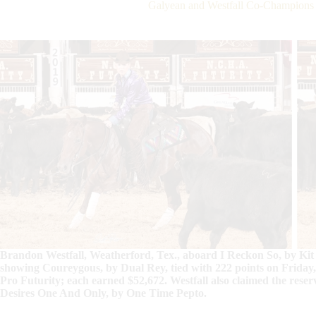
Galyean and Westfall Co-Champions
Brandon Westfall, Weatherford, Tex., aboard I Reckon So, by Kit
showing Coureygous, by Dual Rey, tied with 222 points on Friday
Pro Futurity; each earned $52,672. Westfall also claimed the rese
Desires One And Only, by One Time Pepto.