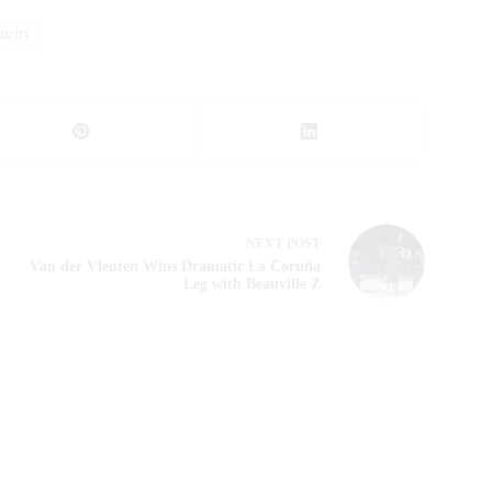
rity
NEXT
POST
Van der Vleuten Wins Dramatic La Coruña
Leg with Beauville Z