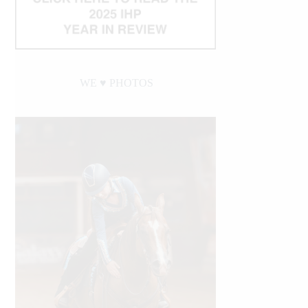
WE ♥︎ PHOTOS