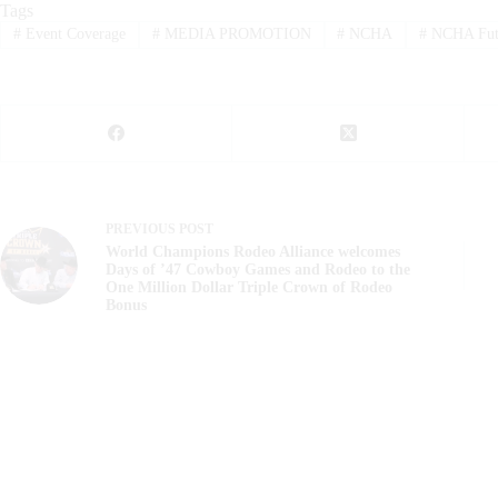
Tags
#
Event Coverage
#
MEDIA PROMOTION
#
NCHA
#
NCHA Futu
PREVIOUS
POST
World Champions Rodeo Alliance welcomes
Days of ’47 Cowboy Games and Rodeo to the
One Million Dollar Triple Crown of Rodeo
Bonus