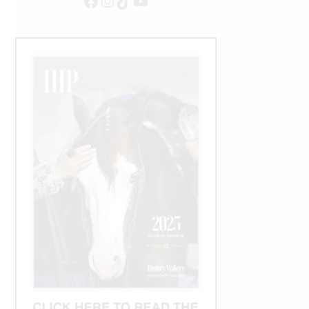
Facebook
Instagram
TikTok
YouTube