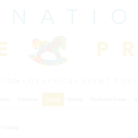
 News
Cowhorse
Cutting
Reining
Pro Rodeo Events
I
Cutting