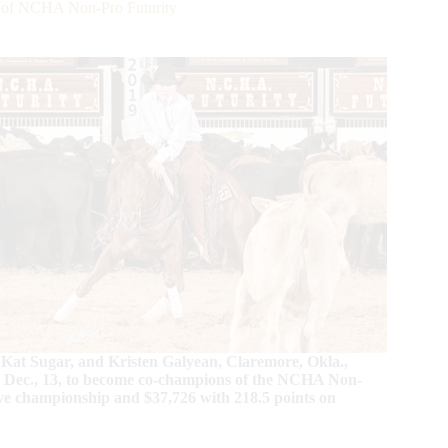
 of NCHA Non-Pro Futurity
 Kat Sugar, and Kristen Galyean, Claremore, Okla.,
, Dec., 13, to become co-champions of the NCHA Non-
rve championship and $37,726 with 218.5 points on