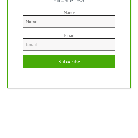
Subscribe now!
Name
Email
Subscribe