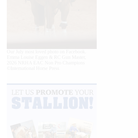
Our July most loved photo on Facebook.
Emma Louise Eggen & RC Gun Master,
2026 NRHA EAC Non Pro Champions
©International Horse Press