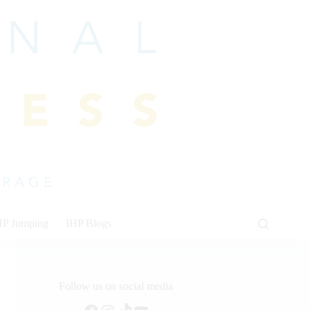
HP Jumping
IHP Blogs
Follow us on social media