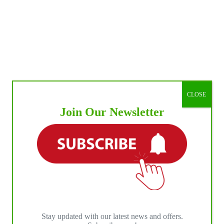
CLOSE
Join Our Newsletter
Stay updated with our latest news and offers.