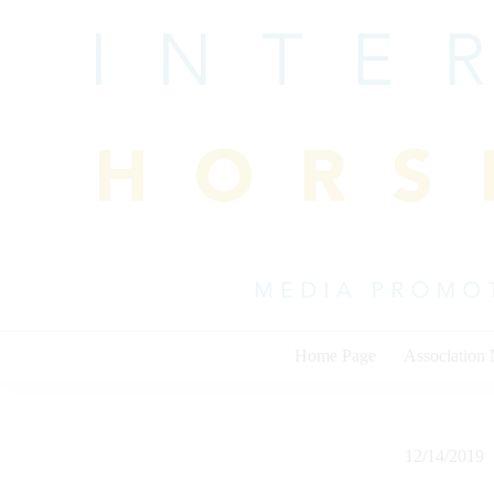
Skip
to
content
Home Page
Association
12/14/2019