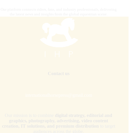
Our platform connects riders, fans, and industry professionals, delivering
the latest news and insights from the global equestrian scene.
Contact us
internationalhorsepress@gmail.com
Our mission is to combine
digital strategy, editorial and
graphics, photography, advertising, video content
creation, IT solutions, and premium distribution
to target
audiences across the globe.