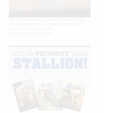
Our July most loved photo on Facebook. Emma
Louise Eggen & RC Gun Master, 2026 NRHA
EAC Non Pro Champions
©International Horse Press