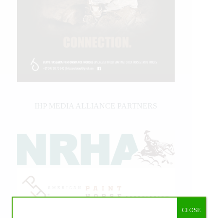
IHP MEDIA ALLIANCE PARTNERS
CLOSE