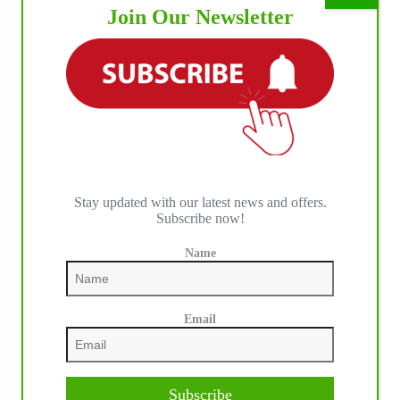
Join Our Newsletter
Stay updated with our latest news and offers.
Subscribe now!
Name
IHP MEDIA PARTNERS
Email
Subscribe