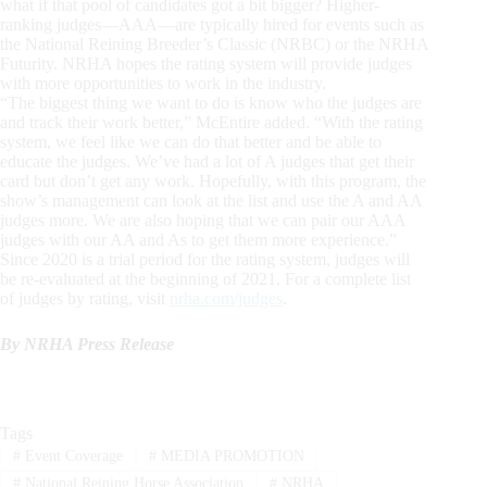
what if that pool of candidates got a bit bigger? Higher-
ranking judges—AAA—are typically hired for events such as
the National Reining Breeder’s Classic (NRBC) or the NRHA
Futurity. NRHA hopes the rating system will provide judges
with more opportunities to work in the industry.
“The biggest thing we want to do is know who the judges are
and track their work better,” McEntire added. “With the rating
system, we feel like we can do that better and be able to
educate the judges. We’ve had a lot of A judges that get their
card but don’t get any work. Hopefully, with this program, the
show’s management can look at the list and use the A and AA
judges more. We are also hoping that we can pair our AAA
judges with our AA and As to get them more experience.”
Since 2020 is a trial period for the rating system, judges will
be re-evaluated at the beginning of 2021. For a complete list
of judges by rating, visit
nrha.com/judges
.
By NRHA Press Release
Tags
#
Event Coverage
#
MEDIA PROMOTION
#
National Reining Horse Association
#
NRHA