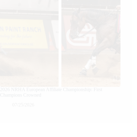
2026 NRHA European Affiliate Championship: First
Champions Crowned
07/25/2026