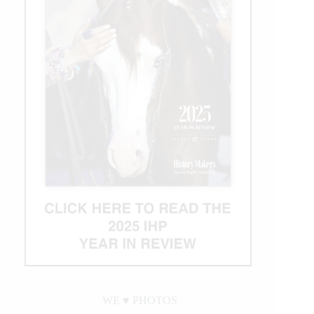
WE ♥︎ PHOTOS