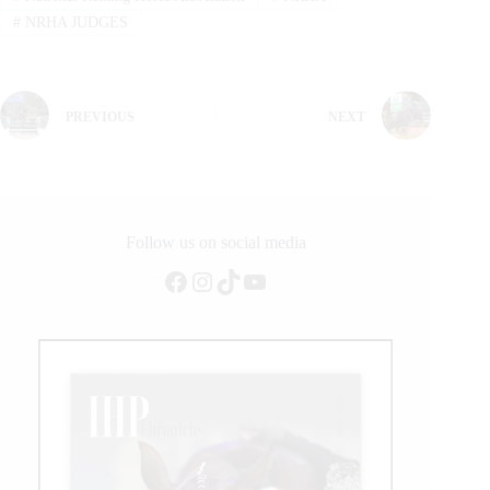
#
NRHA JUDGES
PREVIOUS
NEXT
Follow us on social media
Facebook
Instagram
TikTok
YouTube