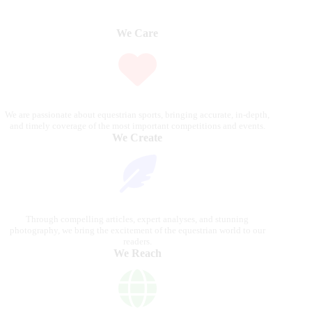
We Care
We are passionate about equestrian sports, bringing accurate, in-depth,
and timely coverage of the most important competitions and events.
We Create
Through compelling articles, expert analyses, and stunning
photography, we bring the excitement of the equestrian world to our
readers.
We Reach