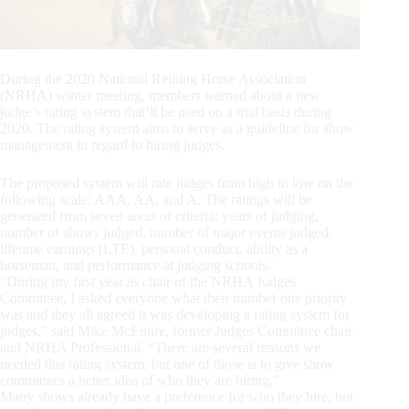
During the 2020 National Reining Horse Association
(NRHA) winter meeting, members learned about a new
judge’s rating system that’ll be used on a trial basis during
2020. The rating system aims to serve as a guideline for show
management in regard to hiring judges.
The proposed system will rate judges from high to low on the
following scale: AAA, AA, and A. The ratings will be
generated from seven areas of criteria: years of judging,
number of shows judged, number of major events judged,
lifetime earnings (LTE), personal conduct, ability as a
horseman, and performance at judging schools.
“During my first year as chair of the NRHA Judges
Committee, I asked everyone what their number one priority
was and they all agreed it was developing a rating system for
judges,” said Mike McEntire, former Judges Committee chair
and NRHA Professional. “There are several reasons we
needed this rating system, but one of those is to give show
committees a better idea of who they are hiring.”
Many shows already have a preference for who they hire, but