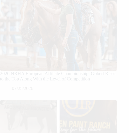
2026 NRHA European Affiliate Championship: Gobert Rises
to the Top Along With the Level of Competition
07/25/2026