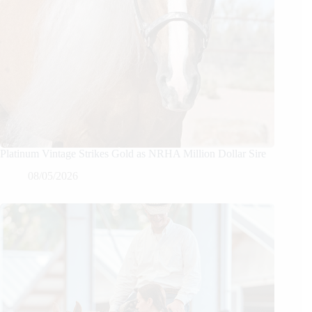
Platinum Vintage Strikes Gold as NRHA Million Dollar Sire
08/05/2026