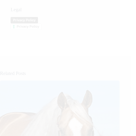
Legal
Privacy Policy
Privacy Policy
Related Posts