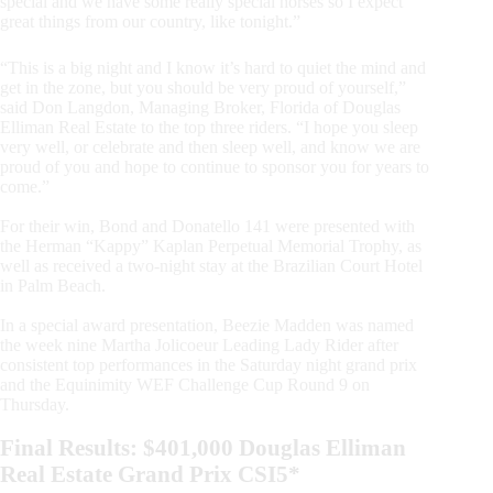
special and we have some really special horses so I expect
great things from our country, like tonight.”
“This is a big night and I know it’s hard to quiet the mind and
get in the zone, but you should be very proud of yourself,”
said Don Langdon, Managing Broker, Florida of Douglas
Elliman Real Estate to the top three riders. “I hope you sleep
very well, or celebrate and then sleep well, and know we are
proud of you and hope to continue to sponsor you for years to
come.”
For their win, Bond and Donatello 141 were presented with
the Herman “Kappy” Kaplan Perpetual Memorial Trophy, as
well as received a two-night stay at the Brazilian Court Hotel
in Palm Beach.
In a special award presentation, Beezie Madden was named
the week nine Martha Jolicoeur Leading Lady Rider after
consistent top performances in the Saturday night grand prix
and the Equinimity WEF Challenge Cup Round 9 on
Thursday.
Final Results: $401,000 Douglas Elliman
Real Estate Grand Prix CSI5*