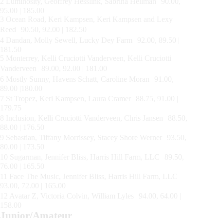
2 Luminosity, Geoffrey Hesslink, Sabrina Hellman 90.00,
95.00 | 185.00
3 Ocean Road, Keri Kampsen, Keri Kampsen and Lexy
Reed 90.50, 92.00 | 182.50
4 Dandan, Molly Sewell, Lucky Dey Farm 92.00, 89.50 |
181.50
5 Monterrey, Kelli Cruciotti Vanderveen, Kelli Cruciotti
Vanderveen 89.00, 92.00 | 181.00
6 Mostly Sunny, Havens Schatt, Caroline Moran 91.00,
89.00 |180.00
7 St Tropez, Keri Kampsen, Laura Cramer 88.75, 91.00 |
179.75
8 Inclusion, Kelli Cruciotti Vanderveen, Chris Jansen 88.50,
88.00 | 176.50
9 Sebastian, Tiffany Morrissey, Stacey Shore Werner 93.50,
80.00 | 173.50
10 Sugarman, Jennifer Bliss, Harris Hill Farm, LLC 89.50,
76.00 | 165.50
11 Face The Music, Jennifer Bliss, Harris Hill Farm, LLC
93.00, 72.00 | 165.00
12 Avatar Z, Victoria Colvin, William Lyles 94.00, 64.00 |
158.00
Junior/Amateur