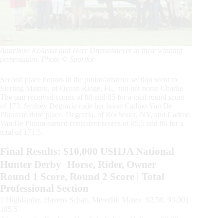
Anneliese Kolaska and Herr Drosselmeyer in their winning
presentation. Photo © Sportfot
Second place honors in the junior/amateur section went to
Sterling Malnik, of Ocean Ridge, FL, and her horse Charlie.
The pair received scores of 88 and 85 for a total round score
of 173. Sydney Degrazia rode her horse Cadmo Van De
Pluum to third place. Degrazia, of Rochester, NY, and Cadmo
Van De Pluum earned consistent scores of 85.5 and 86 for a
total of 171.5.
Final Results: $10,000 USHJA National
Hunter Derby Horse, Rider, Owner
Round 1 Score, Round 2 Score | Total
Professional Section
1 Highlander, Havens Schatt, Meredith Mateo 92.50, 93.00 |
185.5