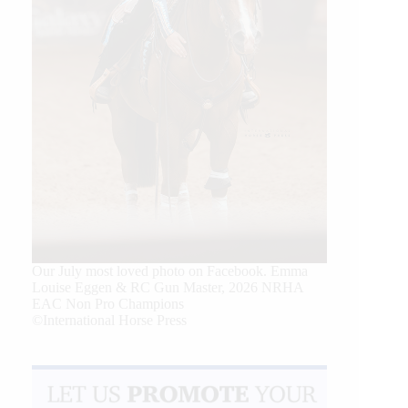
Our July most loved photo on Facebook. Emma
Louise Eggen & RC Gun Master, 2026 NRHA
EAC Non Pro Champions
©International Horse Press