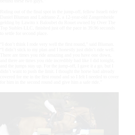
behind these two guys.”
Riding out of the final spot in the jump-off, fellow Israeli rider
Daniel Bluman and Ladriano Z, a 12-year-old Zangersheide
gelding by Lawito x Baloubet du Rouet owned by Over The
Top Stables LLC, finished just off the pace in 39.96 seconds
to settle for second place.
“I don’t think I rode very well the first round,” said Bluman.
“I didn’t stick to my plan and I honestly just didn’t ride well.
There are times you ride amazing and you have one down,
and there are times you ride incredibly bad like I did tonight,
and the jumps stay up. For the jump-off, I gave it a go, but I
didn’t want to push the limit. I thought the horse had already
covered for me in the first round and so I felt I needed to cover
for him in the second round and give him a safe ride.”