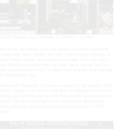
Daniel Bluman and Ladriano Z – Photo © Sportfot
For Bond, the ability to say she is now a five-star grand prix
winner isn’t taken lightly. She said, “The feeling is surreal. It
hasn’t really hit me, the emotions of tonight. Not only was it
my first five-star grand prix win here, but it was my first five-
star grand prix win ever. I’ve gone clear in a few, but winning
it was not there yet.”
Bond rode Donatello 141, who is owned by her family’s Little
Valley Farms, in the horse’s first five-star grand prix just a few
weeks ago, but this was the first time she felt ready to push for
speed. Thanks to their three-year relationship, Bond knew
what she could ask for over the short course at this 1.60m
level.