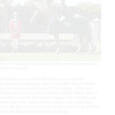
Havens Schatt and Highlander in their winning presentation.
Photo © Sportfot
Schatt has only had Meredith Mateo’s nine-year-old
Zangersheide gelding by Vigo D’Arsouilles for one month,
but the pair has already proven to be winners. Schatt and
Highlander won the USHJA National Derby during Week 7
and also earned the Performance Hunter 3’6” championship
earlier this week. Schatt did not expect a win in this class,
since she did not know how her mount would act on the derby
field, but Highlander rose to the challenge.