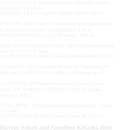
7 DINKY TOY VD KRANENBURG: 2009 SBS mare by
Ugano Sitte x Kimball
LORENZO DE LUCA (ITA), Stephex Stables: 4/80.55
8 HESTER: 2005 Belgian Warmblood gelding (Wandor van
de Mispelaere x Palestro vd Begijnakker) LUCY
DESLAURIERS (USA), Lisa Deslauriers: 4/80.85
9 BACARA D’ARCHONFOSSE: 2007 Belgian Warmblood
mare by Asca Z x Kannan
CASSIO RIVETTI (BRA), Sloan Lindeman-Barnett: 4/81.59
10 LEGACY: 2010 Zangersheide mare by Chippendale Z x
Bon Ami DANIEL COYLE (IRL), Ariel Grange: 81.97
11 CHACNA: 2007 Hanoverian mare by Chacco-Blue x
Narew XX ENRIQUE GONZALEZ (MEX), Enrique
Gonzalez: 4/82.51
12 PSG FINAL: 2010 Italian Warmblood gelding by Toulon
x Cassini
CIAN O’CONNOR (IRL), Ronnoco Jump ltd.: 4/82.55
Havens Schatt and Anneliese Kolaska Ride