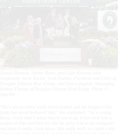
Daniel Bluman, Ashlee Bond, and Lillie Keenan with
ringmaster Steve Rector, Scott Durkin, President and COO of
Douglas Elliman Real Estate, and Don Langdon, Managing
Broker Florida of Douglas Elliman Real Estate. Photo ©
Sportfot
“He’s always been really level-headed and the height of the
jump has never bothered him,” she explained. “As a young
horse, every time I asked him to move up, it just took him a
couple of tries and then it’s like he locks it in to his computer
and does it easily. I just know him really well, so I took a risk.
There were only four in it, so I figured if I’m fourth, I make