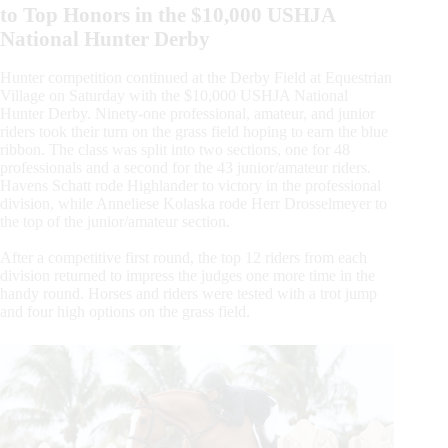
to Top Honors in the $10,000 USHJA
National Hunter Derby
Hunter competition continued at the Derby Field at Equestrian
Village on Saturday with the $10,000 USHJA National
Hunter Derby. Ninety-one professional, amateur, and junior
riders took their turn on the grass field hoping to earn the blue
ribbon. The class was split into two sections, one for 48
professionals and a second for the 43 junior/amateur riders.
Havens Schatt rode Highlander to victory in the professional
division, while Anneliese Kolaska rode Herr Drosselmeyer to
the top of the junior/amateur section.
After a competitive first round, the top 12 riders from each
division returned to impress the judges one more time in the
handy round. Horses and riders were tested with a trot jump
and four high options on the grass field.