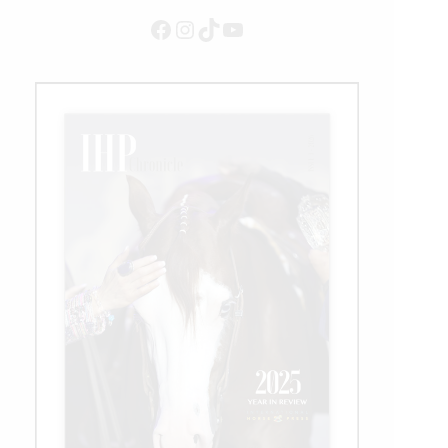
Facebook
Instagram
TikTok
YouTube