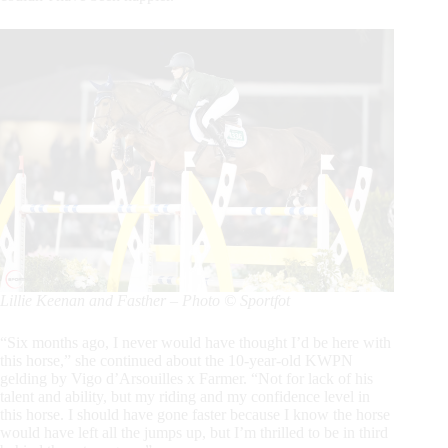
Lillie Keenan and Fasther – Photo © Sportfot
“Six months ago, I never would have thought I’d be here with
this horse,” she continued about the 10-year-old KWPN
gelding by Vigo d’Arsouilles x Farmer. “Not for lack of his
talent and ability, but my riding and my confidence level in
this horse. I should have gone faster because I know the horse
would have left all the jumps up, but I’m thrilled to be in third