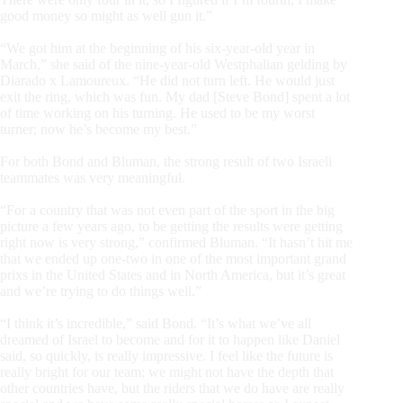
good money so might as well gun it.”
“We got him at the beginning of his six-year-old year in
March,” she said of the nine-year-old Westphalian gelding by
Diarado x Lamoureux. “He did not turn left. He would just
exit the ring, which was fun. My dad [Steve Bond] spent a lot
of time working on his turning. He used to be my worst
turner; now he’s become my best.”
For both Bond and Bluman, the strong result of two Israeli
teammates was very meaningful.
“For a country that was not even part of the sport in the big
picture a few years ago, to be getting the results were getting
right now is very strong,” confirmed Bluman. “It hasn’t hit me
that we ended up one-two in one of the most important grand
prixs in the United States and in North America, but it’s great
and we’re trying to do things well.”
“I think it’s incredible,” said Bond. “It’s what we’ve all
dreamed of Israel to become and for it to happen like Daniel
said, so quickly, is really impressive. I feel like the future is
really bright for our team; we might not have the depth that
other countries have, but the riders that we do have are really