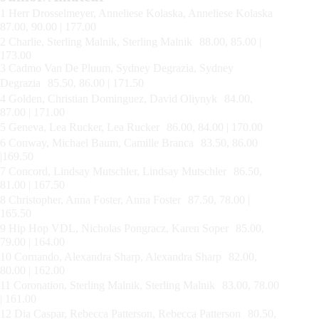
1 Herr Drosselmeyer, Anneliese Kolaska, Anneliese Kolaska
87.00, 90.00 | 177.00
2 Charlie, Sterling Malnik, Sterling Malnik 88.00, 85.00 |
173.00
3 Cadmo Van De Pluum, Sydney Degrazia, Sydney
Degrazia 85.50, 86.00 | 171.50
4 Golden, Christian Dominguez, David Oliynyk 84.00,
87.00 | 171.00
5 Geneva, Lea Rucker, Lea Rucker 86.00, 84.00 | 170.00
6 Conway, Michael Baum, Camille Branca 83.50, 86.00
|169.50
7 Concord, Lindsay Mutschler, Lindsay Mutschler 86.50,
81.00 | 167.50
8 Christopher, Anna Foster, Anna Foster 87.50, 78.00 |
165.50
9 Hip Hop VDL, Nicholas Pongracz, Karen Soper 85.00,
79.00 | 164.00
10 Cornando, Alexandra Sharp, Alexandra Sharp 82.00,
80.00 | 162.00
11 Coronation, Sterling Malnik, Sterling Malnik 83.00, 78.00
| 161.00
12 Dia Caspar, Rebecca Patterson, Rebecca Patterson 80.50,