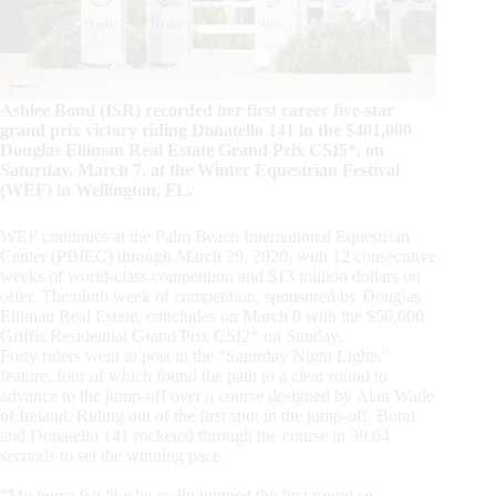
Ashlee Bond (ISR) recorded her first career five-star
grand prix victory riding Donatello 141 in the $401,000
Douglas Elliman Real Estate Grand Prix CSI5*, on
Saturday, March 7, at the Winter Equestrian Festival
(WEF) in Wellington, FL.
WEF continues at the Palm Beach International Equestrian
Center (PBIEC) through March 29, 2020, with 12 consecutive
weeks of world-class competition and $13 million dollars on
offer. The ninth week of competition, sponsored by Douglas
Elliman Real Estate, concludes on March 8 with the $50,000
Griffis Residential Grand Prix CSI2* on Sunday.
Forty riders went to post in the “Saturday Night Lights”
feature, four of which found the path to a clear round to
advance to the jump-off over a course designed by Alan Wade
of Ireland. Riding out of the first spot in the jump-off, Bond
and Donatello 141 rocketed through the course in 39.64
seconds to set the winning pace.
“My horse felt like he really jumped the first round so