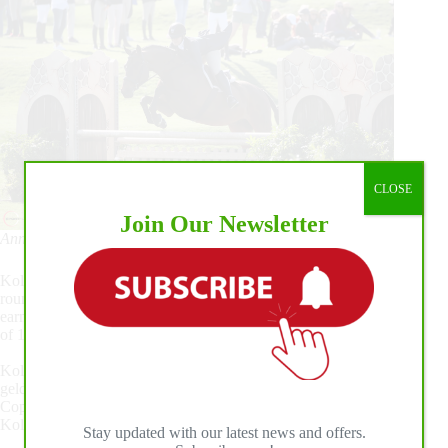
CLOSE
Join Our Newsletter
Anneliese Kolaska and Herr Drosselmeyer Photo ©Sportfot
Kolaska returned to the handy round in third place with a first
round score of 87. Kolaska and her horse Herr Drosselmeyer
earned a high score of 90 in the second round for a total score
of 177.
Kolaska has been partnered with the 12-year-old Oldenburg
gelding by Cevin Costner for three years and trains with Ed
Copeland. Herr Drosselmeyer was originally purchased as
Kolaska’s 3’6” equitation horse that could also do the hunters.
Stay updated with our latest news and offers.