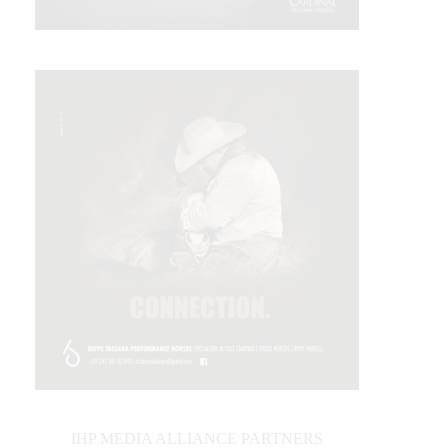
IHP MEDIA ALLIANCE PARTNERS