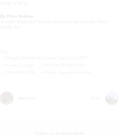
59.00 | 139.50
By Press Release
Jennifer Wood and Sabrina Brashares for Jennifer Wood
Media, Inc.
Tags
#
Douglas Elliman Real Estate Grand Prix CSI5*
#
Event Coverage
#
MEDIA PROMOTION
#
WELLINGTON
#
Winter Equestrian Festival
PREVIOUS
NEXT
Follow us on social media