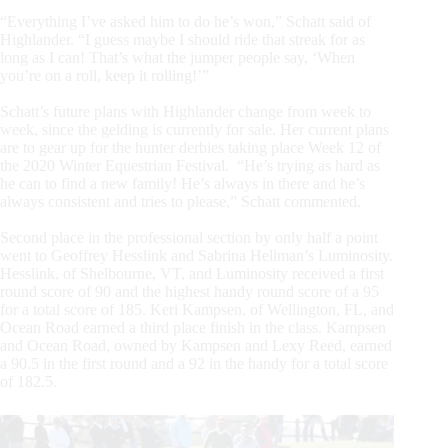
“Everything I’ve asked him to do he’s won,” Schatt said of
Highlander. “I guess maybe I should ride that streak for as
long as I can! That’s what the jumper people say, ‘When
you’re on a roll, keep it rolling!’”
Schatt’s future plans with Highlander change from week to
week, since the gelding is currently for sale. Her current plans
are to gear up for the hunter derbies taking place Week 12 of
the 2020 Winter Equestrian Festival. “He’s trying as hard as
he can to find a new family! He’s always in there and he’s
always consistent and tries to please,” Schatt commented.
Second place in the professional section by only half a point
went to Geoffrey Hesslink and Sabrina Hellman’s Luminosity.
Hesslink, of Shelbourne, VT, and Luminosity received a first
round score of 90 and the highest handy round score of a 95
for a total score of 185. Keri Kampsen, of Wellington, FL, and
Ocean Road earned a third place finish in the class. Kampsen
and Ocean Road, owned by Kampsen and Lexy Reed, earned
a 90.5 in the first round and a 92 in the handy for a total score
of 182.5.