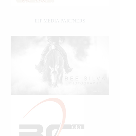
IHP MEDIA PARTNERS