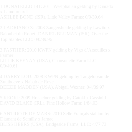
1 DONATELLO 141: 2011 Westphalian gelding by Diarado
x Lamoureux I
ASHLEE BOND (ISR), Little Valley Farms: 0/0/39.64
2 LADRIANO Z: 2008 Zangersheide gelding by Lawito x
Baloubet du Rouet DANIEL BLUMAN (ISR), Over the
Top Stables LLC: 0/0/39.96
3 FASTHER: 2010 KWPN gelding by Vigo d’Arsouilles x
Farmer
LILLIE KEENAN (USA), Chansonette Farm LLC:
0/0/40.61
4 DARRY LOU: 2008 KWPN gelding by Tangelo van de
Zuuthoeve x Nabab de Reve
BEEZIE MADDEN (USA), Abigail Wexner: 0/4/39.97
5 KEOKI: 2009 Holsteiner gelding by Catoki x Cassini I
DAVID BLAKE (IRL), Pine Hollow Farm: 1/84.03
6 ANTIDOTE DE MARS: 2010 Selle Français stallion by
Diamant de Semilly x Jarnac
BLISS HEERS (USA), Bridgeside Farms, LLC: 4/77.73