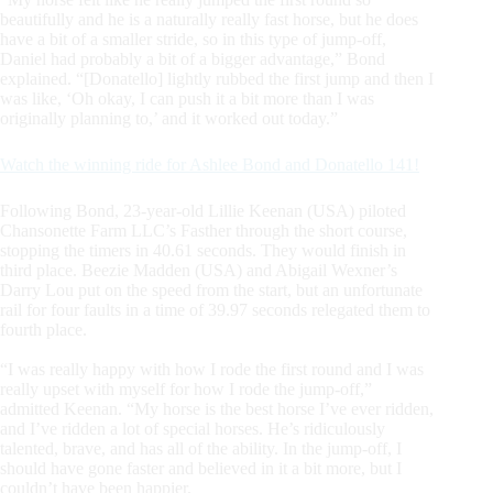
beautifully and he is a naturally really fast horse, but he does
have a bit of a smaller stride, so in this type of jump-off,
Daniel had probably a bit of a bigger advantage,” Bond
explained. “[Donatello] lightly rubbed the first jump and then I
was like, ‘Oh okay, I can push it a bit more than I was
originally planning to,’ and it worked out today.”
Watch the winning ride for Ashlee Bond and Donatello 141!
Following Bond, 23-year-old Lillie Keenan (USA) piloted
Chansonette Farm LLC’s Fasther through the short course,
stopping the timers in 40.61 seconds. They would finish in
third place. Beezie Madden (USA) and Abigail Wexner’s
Darry Lou put on the speed from the start, but an unfortunate
rail for four faults in a time of 39.97 seconds relegated them to
fourth place.
“I was really happy with how I rode the first round and I was
really upset with myself for how I rode the jump-off,”
admitted Keenan. “My horse is the best horse I’ve ever ridden,
and I’ve ridden a lot of special horses. He’s ridiculously
talented, brave, and has all of the ability. In the jump-off, I
should have gone faster and believed in it a bit more, but I
couldn’t have been happier.