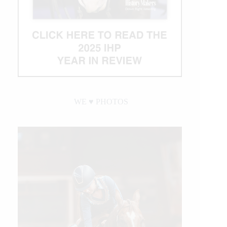
WE ♥︎ PHOTOS