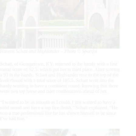
Havens Schatt and Highlander – Photo © Sportfot
Schatt, of Georgetown, KY, returned to the handy with a first
round score of 92.5, which put her in third place. After scoring
a 93 in the handy, Schatt and Highlander rose to the top of the
leaderboard with a total score of 185.5. Schatt went into the
handy wanting to have a consistent round, knowing that there
were two top horse and rider combinations ahead of her.
“I wanted to be as smooth as I could. I just wanted to have a
solid round and have a top five finish,” Schatt explained. “He
was a true professional like he has shown himself to be since
I’ve had him.”