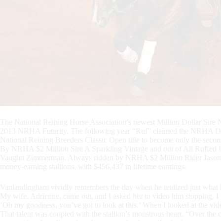
The National Reining Horse Association’s newest Million Dollar Sire N
2013 NRHA Futurity. The following year “Ruf” claimed the NRHA Derb
National Reining Breeders Classic Open title to become only the second
By NRHA $2 Million Sire A Sparkling Vintage and out of All Ruffed U
Vaughn Zimmerman. Always ridden by NRHA $2 Million Rider Jason
money-earning stallions, with $456,437 in lifetime earnings.
Vanlandingham vividly remembers the day when he realized just what he
My wife, Adrienne, came out, and I asked her to video him stopping. I 
‘Oh my goodness, you’ve got to look at this.’ When I looked at the vid
That talent was coupled with the stallion’s monstrous heart. “Over the c