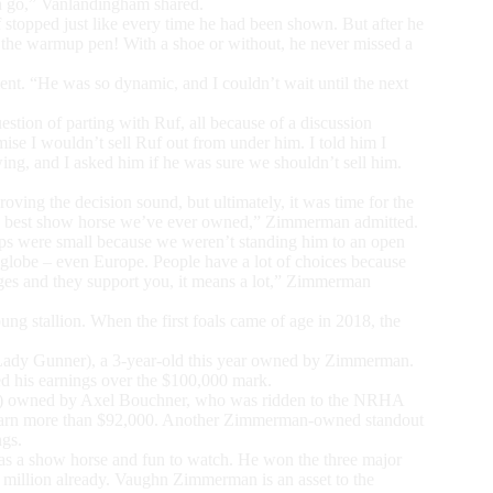
een go,” Vanlandingham shared.
stopped just like every time he had been shown. But after he
n the warmup pen! With a shoe or without, he never missed a
t. “He was so dynamic, and I couldn’t wait until the next
uestion of parting with Ruf, all because of a discussion
e I wouldn’t sell Ruf out from under him. I told him I
ing, and I asked him if he was sure we shouldn’t sell him.
ing the decision sound, but ultimately, it was time for the
the best show horse we’ve ever owned,” Zimmerman admitted.
rops were small because we weren’t standing him to an open
globe – even Europe. People have a lot of choices because
ages and they support you, it means a lot,” Zimmerman
g stallion. When the first foals came of age in 2018, the
 Lady Gunner), a 3-year-old this year owned by Zimmerman.
ed his earnings over the $100,000 mark.
 Me) owned by Axel Bouchner, who was ridden to the NRHA
o earn more than $92,000. Another Zimmerman-owned standout
ngs.
as a show horse and fun to watch. He won the three major
 a million already. Vaughn Zimmerman is an asset to the