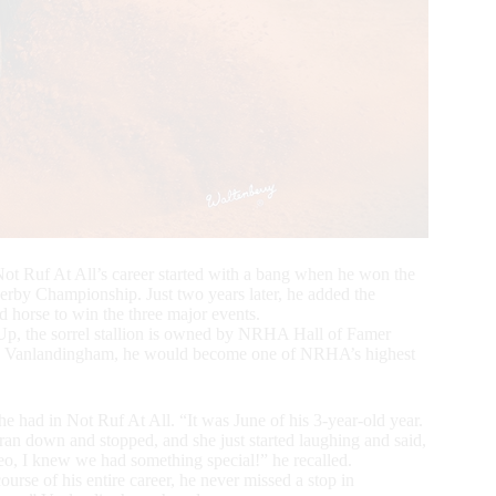
ot Ruf At All’s career started with a bang when he won the
y Championship. Just two years later, he added the
 horse to win the three major events.
p, the sorrel stallion is owned by NRHA Hall of Famer
 Vanlandingham, he would become one of NRHA’s highest
 had in Not Ruf At All. “It was June of his 3-year-old year.
ran down and stopped, and she just started laughing and said,
eo, I knew we had something special!” he recalled.
ourse of his entire career, he never missed a stop in