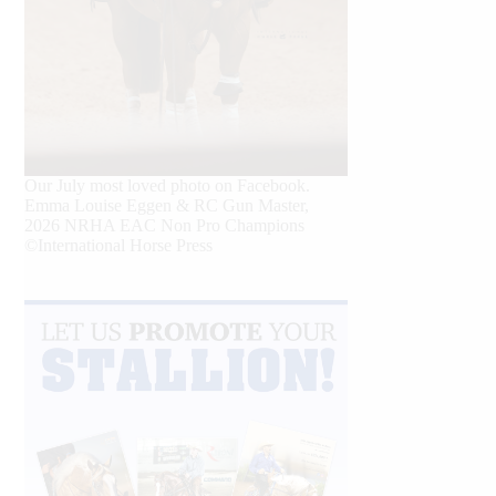
Our July most loved photo on Facebook.
Emma Louise Eggen & RC Gun Master,
2026 NRHA EAC Non Pro Champions
©International Horse Press