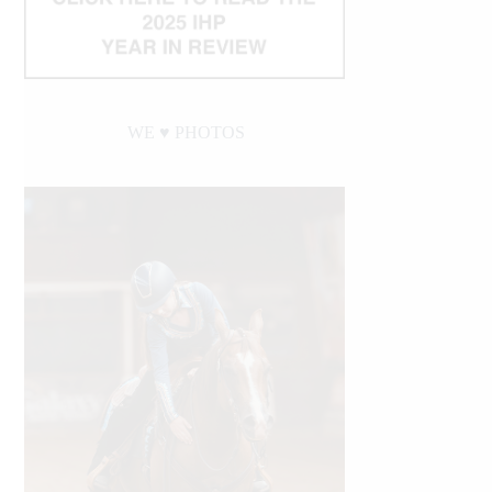
WE ♥︎ PHOTOS