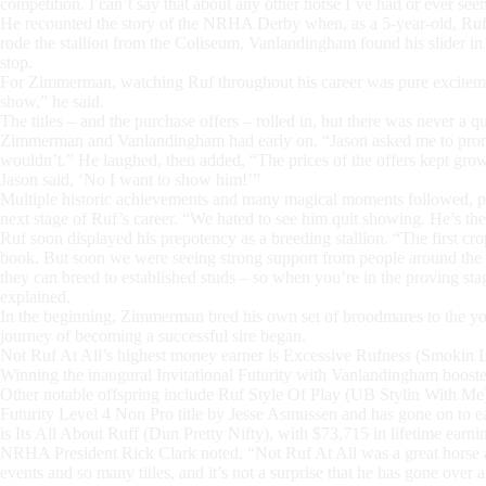
competition. I can’t say that about any other horse I’ve had or ever s
He recounted the story of the NRHA Derby when, as a 5-year-old, Ruf 
rode the stallion from the Coliseum, Vanlandingham found his slider i
stop.
For Zimmerman, watching Ruf throughout his career was pure excitemen
show,” he said.
The titles – and the purchase offers – rolled in, but there was never a q
Zimmerman and Vanlandingham had early on. “Jason asked me to promis
wouldn’t.” He laughed, then added, “The prices of the offers kept grow
Jason said, ‘No I want to show him!’”
Multiple historic achievements and many magical moments followed, prov
next stage of Ruf’s career. “We hated to see him quit showing. He’s 
Ruf soon displayed his prepotency as a breeding stallion. “The first c
book. But soon we were seeing strong support from people around the 
they can breed to established studs – so when you’re in the proving st
explained.
In the beginning, Zimmerman bred his own set of broodmares to the youn
journey of becoming a successful sire began.
Not Ruf At All’s highest money earner is Excessive Rufness (Smokin
Winning the inaugural Invitational Futurity with Vanlandingham boost
Other notable offspring include Ruf Style Of Play (UB Stylin With
Futurity Level 4 Non Pro title by Jesse Asmussen and has gone on t
is Its All About Ruff (Dun Pretty Nifty), with $73,715 in lifetime earni
NRHA President Rick Clark noted, “Not Ruf At All was a great horse 
events and so many titles, and it’s not a surprise that he has gone over