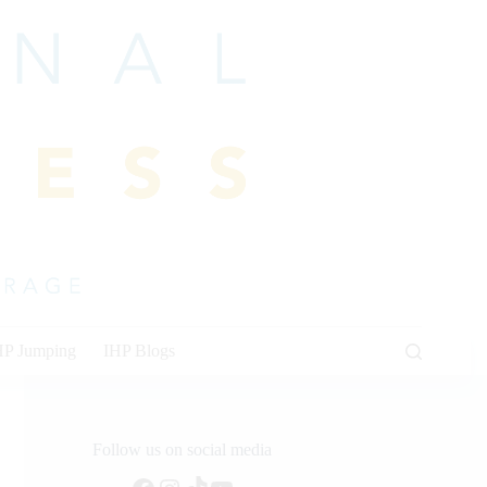
HP Jumping
IHP Blogs
Follow us on social media