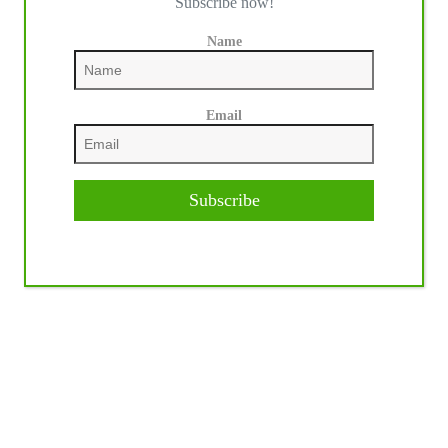
Subscribe now!
Name
Email
Subscribe