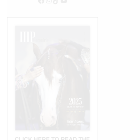
Facebook
Instagram
TikTok
YouTube