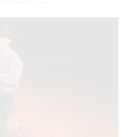
lion Dollar Sire Status