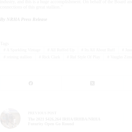
industry, and this is a huge accomplishment. On behalf of the Board a
connections of this great stallion.”
By NRHA Press Release
Tags
#
A Sparkling Vintage
#
All Ruffed Up
#
Its All About Ruff
#
Jaso
#
reining stallion
#
Rick Clark
#
Ruf Style Of Play
#
Vaughn Zim
PREVIOUS
POST
The 2021 $426,264 IRHA/IRHBA/NRHA
Futurity Open Go Round