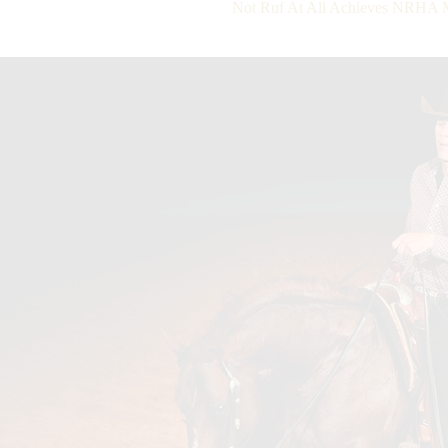
Not Ruf At All Achieves NRHA Mil