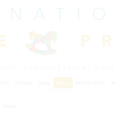
 News
Cowhorse
Cutting
Reining
Pro Rodeo Events
I
Reining