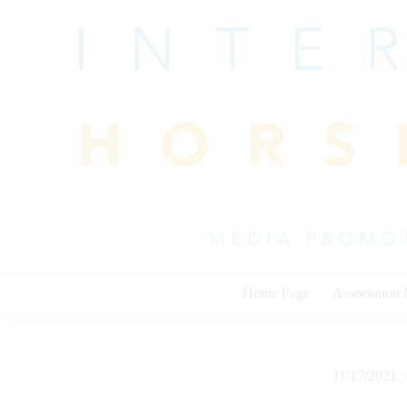
Skip
to
content
Home Page
Association
11/17/2021