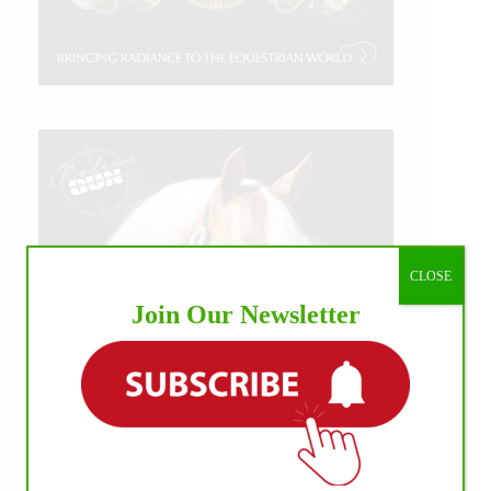
CLOSE
Join Our Newsletter