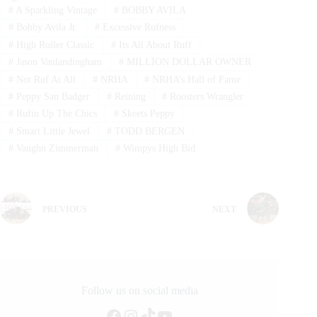
#
A Sparkling Vintage
#
BOBBY AVILA
#
Bobby Avila Jr.
#
Excessive Rufness
#
High Roller Classic
#
Its All About Ruff
#
Jason Vanlandingham
#
MILLION DOLLAR OWNER
#
Not Ruf At All
#
NRHA
#
NRHA’s Hall of Fame
#
Peppy San Badger
#
Reining
#
Roosters Wrangler
#
Rufin Up The Chics
#
Skeets Peppy
#
Smart Little Jewel
#
TODD BERGEN
#
Vaughn Zimmerman
#
Wimpys High Bid
PREVIOUS
NEXT
Follow us on social media
Facebook
Instagram
TikTok
YouTube