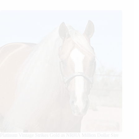
Platinum Vintage Strikes Gold as NRHA Million Dollar Sire