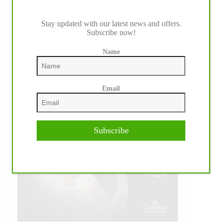
Stay updated with our latest news and offers.
Subscribe now!
Name
Email
Subscribe