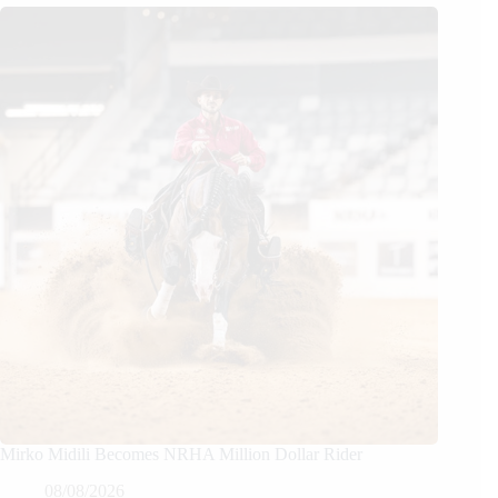
Mirko Midili Becomes NRHA Million Dollar Rider
08/08/2026