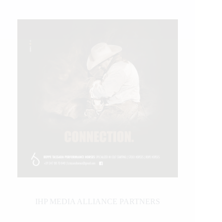
IHP MEDIA ALLIANCE PARTNERS