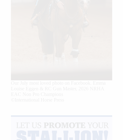
Our July most loved photo on Facebook. Emma
Louise Eggen & RC Gun Master, 2026 NRHA
EAC Non Pro Champions
©International Horse Press