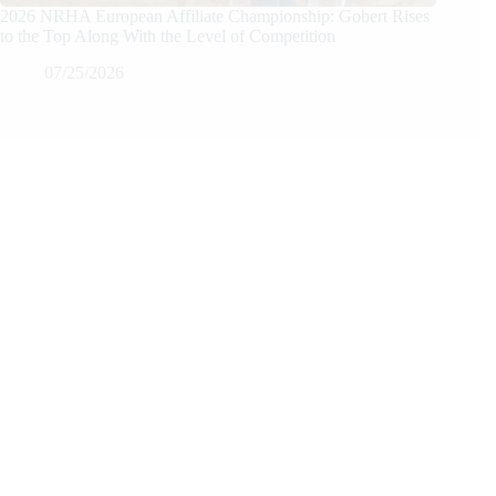
2026 NRHA European Affiliate Championship: Gobert Rises
to the Top Along With the Level of Competition
07/25/2026
We Care
We are passionate about equestrian sports, bringing accurate, in-depth,
and timely coverage of the most important competitions and events.
We Create
Through compelling articles, expert analyses, and stunning
photography, we bring the excitement of the equestrian world to our
readers.