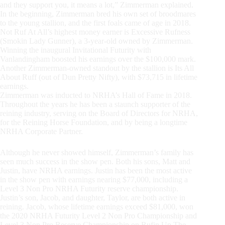
and they support you, it means a lot,” Zimmerman explained.
In the beginning, Zimmerman bred his own set of broodmares
to the young stallion, and the first foals came of age in 2018.
Not Ruf At All’s highest money earner is Excessive Rufness
(Smokin Lady Gunner), a 3-year-old owned by Zimmerman.
Winning the inaugural Invitational Futurity with
Vanlandingham boosted his earnings over the $100,000 mark.
Another Zimmerman-owned standout by the stallion is Its All
About Ruff (out of Dun Pretty Nifty), with $73,715 in lifetime
earnings.
Zimmerman was inducted to NRHA’s Hall of Fame in 2018.
Throughout the years he has been a staunch supporter of the
reining industry, serving on the Board of Directors for NRHA,
for the Reining Horse Foundation, and by being a longtime
NRHA Corporate Partner.
Although he never showed himself, Zimmerman’s family has
seen much success in the show pen. Both his sons, Matt and
Justin, have NRHA earnings. Justin has been the most active
in the show pen with earnings nearing $77,000, including a
Level 3 Non Pro NRHA Futurity reserve championship.
Justin’s son, Jacob, and daughter, Taylor, are both active in
reining. Jacob, whose lifetime earnings exceed $81,000, won
the 2020 NRHA Futurity Level 2 Non Pro Championship and
Level 3 Non Pro Reserve Championship on Rufin Up The