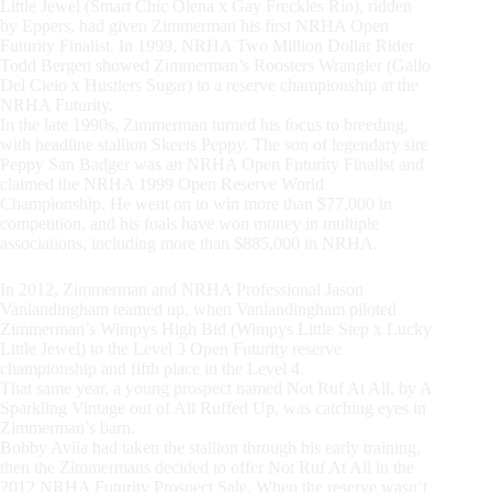
Little Jewel (Smart Chic Olena x Gay Freckles Rio), ridden
by Eppers, had given Zimmerman his first NRHA Open
Futurity Finalist. In 1999, NRHA Two Million Dollar Rider
Todd Bergen showed Zimmerman’s Roosters Wrangler (Gallo
Del Cielo x Hustlers Sugar) to a reserve championship at the
NRHA Futurity.
In the late 1990s, Zimmerman turned his focus to breeding,
with headline stallion Skeets Peppy. The son of legendary sire
Peppy San Badger was an NRHA Open Futurity Finalist and
claimed the NRHA 1999 Open Reserve World
Championship. He went on to win more than $77,000 in
competition, and his foals have won money in multiple
associations, including more than $885,000 in NRHA.
In 2012, Zimmerman and NRHA Professional Jason
Vanlandingham teamed up, when Vanlandingham piloted
Zimmerman’s Wimpys High Bid (Wimpys Little Step x Lucky
Little Jewel) to the Level 3 Open Futurity reserve
championship and fifth place in the Level 4.
That same year, a young prospect named Not Ruf At All, by A
Sparkling Vintage out of All Ruffed Up, was catching eyes in
Zimmerman’s barn.
Bobby Avila had taken the stallion through his early training,
then the Zimmermans decided to offer Not Ruf At All in the
2012 NRHA Futurity Prospect Sale. When the reserve wasn’t