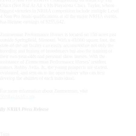
Chics (Not Ruf At All x Ms Playalotta Chic). Taylor, whose
biggest victories in NRHA competition include multiple Level
4 Non Pro finals qualifications at all the major NRHA events,
has lifetime earnings of $255,642.
Zimmerman Performance Horses is located on 150 acres just
outside Springfield, Missouri. With a 40,000 square foot, the
state-of-the-art facility can easily accommodate not only the
breeding and foaling of broodmares but also the training of
their two-year-olds and personal show horses. With the
assistance of Zimmerman Performance Horses’ resident
trainer, Bobby Avila, Jr., the young prospects are started,
evaluated, and sent on to the open trainer who can best
develop the abilities of each individual.
For more information about Zimmerman, visit
NotRufAtAll.com
By NRHA Press Release
Tags