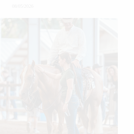
08/05/2026