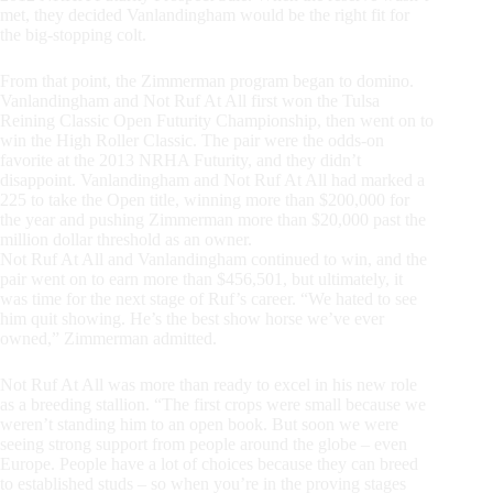
met, they decided Vanlandingham would be the right fit for
the big-stopping colt.
From that point, the Zimmerman program began to domino.
Vanlandingham and Not Ruf At All first won the Tulsa
Reining Classic Open Futurity Championship, then went on to
win the High Roller Classic. The pair were the odds-on
favorite at the 2013 NRHA Futurity, and they didn’t
disappoint. Vanlandingham and Not Ruf At All had marked a
225 to take the Open title, winning more than $200,000 for
the year and pushing Zimmerman more than $20,000 past the
million dollar threshold as an owner.
Not Ruf At All and Vanlandingham continued to win, and the
pair went on to earn more than $456,501, but ultimately, it
was time for the next stage of Ruf’s career. “We hated to see
him quit showing. He’s the best show horse we’ve ever
owned,” Zimmerman admitted.
Not Ruf At All was more than ready to excel in his new role
as a breeding stallion. “The first crops were small because we
weren’t standing him to an open book. But soon we were
seeing strong support from people around the globe – even
Europe. People have a lot of choices because they can breed
to established studs – so when you’re in the proving stages