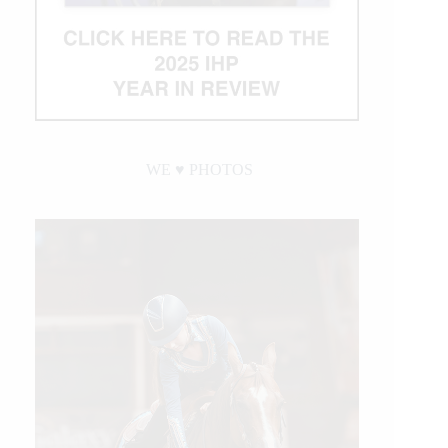
WE ♥︎ PHOTOS