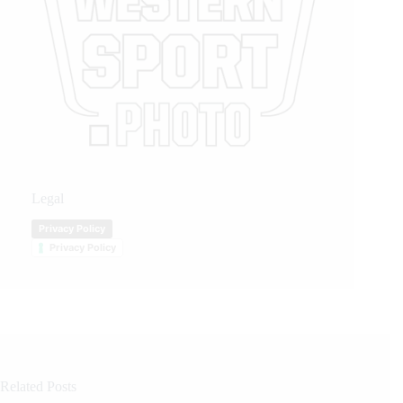
Legal
Privacy Policy
Privacy Policy
Related Posts