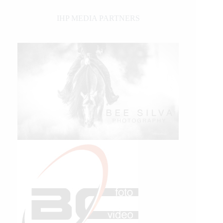
IHP MEDIA PARTNERS