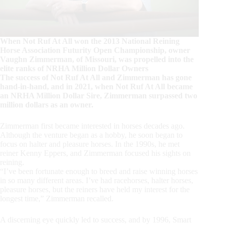
When Not Ruf At All won the 2013 National Reining
Horse Association Futurity Open Championship, owner
Vaughn Zimmerman, of Missouri, was propelled into the
elite ranks of NRHA Million Dollar Owners
The success of Not Ruf At All and Zimmerman has gone
hand-in-hand, and in 2021, when Not Ruf At All became
an NRHA Million Dollar Sire, Zimmerman surpassed two
million dollars as an owner.
Zimmerman first became interested in horses decades ago.
Although the venture began as a hobby, he soon began to
focus on halter and pleasure horses. In the 1990s, he met
reiner Kenny Eppers, and Zimmerman focused his sights on
reining.
“I’ve been fortunate enough to breed and raise winning horses
in so many different areas. I’ve had racehorses, halter horses,
pleasure horses, but the reiners have held my interest for the
longest time,” Zimmerman recalled.
A discerning eye quickly led to success, and by 1996, Smart