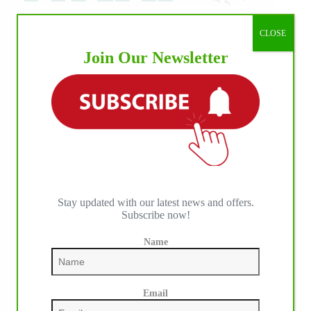
CLOSE
Join Our Newsletter
Stay updated with our latest news and offers.
Subscribe now!
Name
IHP MEDIA PARTNERS
Email