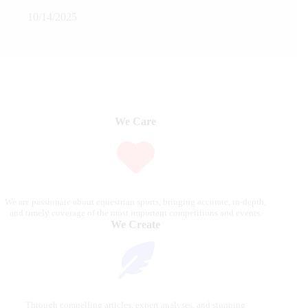
10/14/2025
We Care
We are passionate about equestrian sports, bringing accurate, in-depth,
and timely coverage of the most important competitions and events.
We Create
Through compelling articles, expert analyses, and stunning