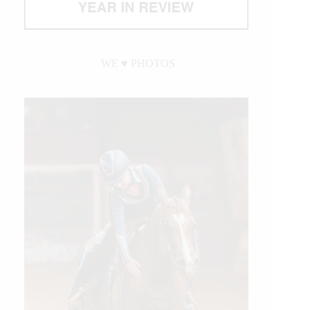
WE ♥︎ PHOTOS