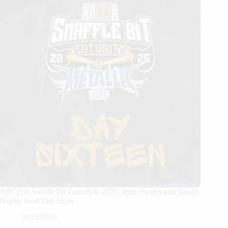
NRCHA Snaffle Bit Futurity® 2025: John Swales and Bowie
Nights Steal The Show
10/19/2025