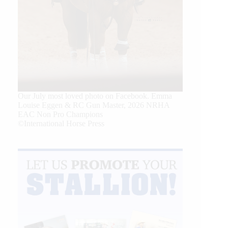
Our July most loved photo on Facebook. Emma
Louise Eggen & RC Gun Master, 2026 NRHA
EAC Non Pro Champions
©International Horse Press