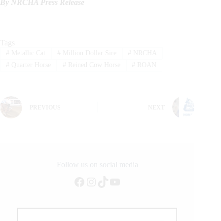
By NRCHA Press Release
Tags
#
Metallic Cat
#
Million Dollar Sire
#
NRCHA
#
Quarter Horse
#
Reined Cow Horse
#
ROAN
PREVIOUS
NEXT
Follow us on social media
Facebook
Instagram
TikTok
YouTube