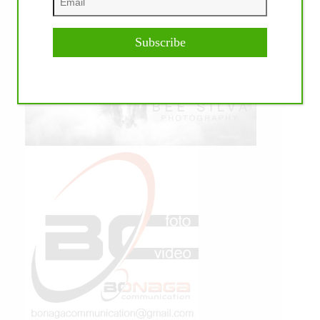
Subscribe