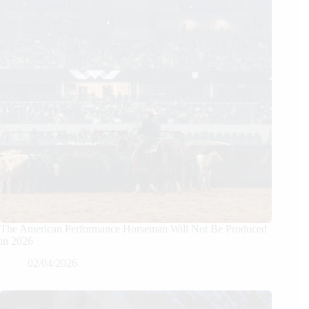
The American Performance Horseman Will Not Be Produced
in 2026
02/04/2026