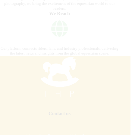
photography, we bring the excitement of the equestrian world to our
readers.
We Reach
Our platform connects riders, fans, and industry professionals, delivering
the latest news and insights from the global equestrian scene.
Contact us