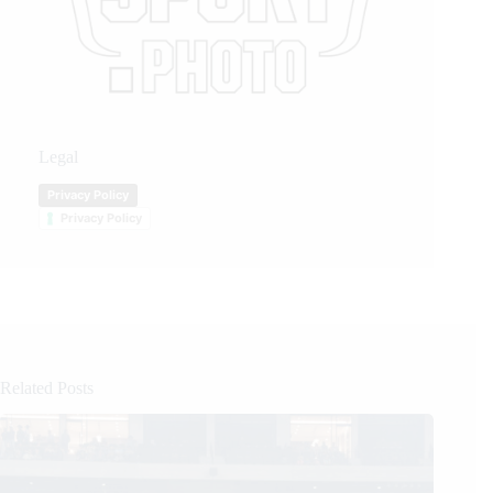
Legal
Privacy Policy
Privacy Policy
Related Posts