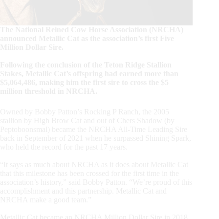
The National Reined Cow Horse Association (NRCHA)
announced Metallic Cat as the association’s first Five
Million Dollar Sire.
Following the conclusion of the Teton Ridge Stallion
Stakes, Metallic Cat’s offspring had earned more than
$5,064,486, making him the first sire to cross the $5
million threshold in NRCHA.
Owned by Bobby Patton’s Rocking P Ranch, the 2005
stallion by High Brow Cat and out of Chers Shadow (by
Peptoboonsmal) became the NRCHA All-Time Leading Sire
back in September of 2021 when he surpassed Shining Spark,
who held the record for the past 17 years.
“It says as much about NRCHA as it does about Metallic Cat
that this milestone has been crossed for the first time in the
association’s history,” said Bobby Patton. “We’re proud of this
accomplishment and this partnership. Metallic Cat and
NRCHA make a good team.”
Metallic Cat became an NRCHA Million Dollar Sire in 2018