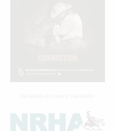
IHP MEDIA ALLIANCE PARTNERS