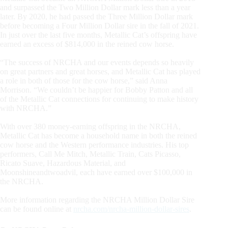
and surpassed the Two Million Dollar mark less than a year
later. By 2020, he had passed the Three Million Dollar mark
before becoming a Four Million Dollar sire in the fall of 2021.
In just over the last five months, Metallic Cat’s offspring have
earned an excess of $814,000 in the reined cow horse.
“The success of NRCHA and our events depends so heavily
on great partners and great horses, and Metallic Cat has played
a role in both of those for the cow horse,” said Anna
Morrison. “We couldn’t be happier for Bobby Patton and all
of the Metallic Cat connections for continuing to make history
with NRCHA.”
With over 380 money-earning offspring in the NRCHA,
Metallic Cat has become a household name in both the reined
cow horse and the Western performance industries. His top
performers, Call Me Mitch, Metallic Train, Cats Picasso,
Ricato Suave, Hazardous Material, and
Moonshineandtwoadvil, each have earned over $100,000 in
the NRCHA.
More information regarding the NRCHA Million Dollar Sire
can be found online at
nrcha.com/nrcha-million-dollar-sires
.