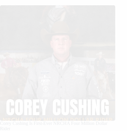
Corey Cushing Is First-Ever NRCHA Four Million Dollar
Rider