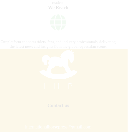
readers.
We Reach
Our platform connects riders, fans, and industry professionals, delivering
the latest news and insights from the global equestrian scene.
Contact us
internationalhorsepress@gmail.com