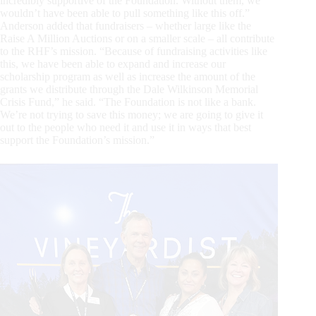
incredibly supportive of the Foundation. Without them, we
wouldn’t have been able to pull something like this off.”
Anderson added that fundraisers – whether large like the
Raise A Million Auctions or on a smaller scale – all contribute
to the RHF’s mission. “Because of fundraising activities like
this, we have been able to expand and increase our
scholarship program as well as increase the amount of the
grants we distribute through the Dale Wilkinson Memorial
Crisis Fund,” he said. “The Foundation is not like a bank.
We’re not trying to save this money; we are going to give it
out to the people who need it and use it in ways that best
support the Foundation’s mission.”