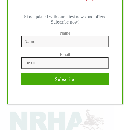
Stay updated with our latest news and offers.
Subscribe now!
Name
Email
Subscribe
IHP MEDIA ALLIANCE PARTNERS