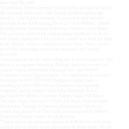
more than $42,000.
“In addition, NRHA member Diana Duffey pledged to match
the donation made from Elite Equine for their equine spa
services. Elite Equine donated 10 percent of their service
proceeds to the RHF during The Run For A Million,” shared
Reining Horse Foundation Executive Director Leslie Baker.
The generous spirit of the reining family continued to be on
full display during the Live Auction, which was held just prior
to the Million Dollar Competition Draw Party. There, seven
incredible and unique items were auctioned off, raising
$147,000.
There was a tie for the high-selling lots in the live auction. The
first was a Supreme Breeding Package that was donated by
Amber Gokey, Schmersal/ThorSport Inc., and NRHA
Corporate Partner Toyon Ranch. The impressive lot included
breedings to 2021 TRFAM Champion Gunna Stop, a
breeding to 2019 TRFAM Co-Champion No Smoking
Required, and an embryo from Icing Required. It was
purchased by NRHA Corporate Partner Santa Hill Ranch.
The other high seller was a NASCAR Truck Series Primary
Partnership Package to Daytona International Speedway,
which was donated by ThorSport and purchased by NRHA
Corporate Partner Clark’s Pump-N-Shop.
“Thank you to the generous donors to both the live and silent
auction and of course to the purchasers of those items. We are