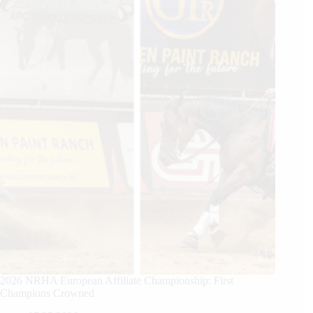
2026 NRHA European Affiliate Championship: First
Champions Crowned