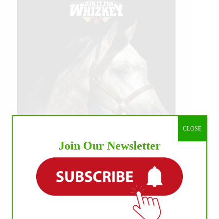
CLOSE
Join Our Newsletter