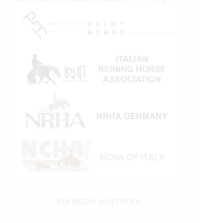
IHP MEDIA PARTNERS