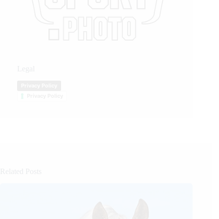
Legal
Privacy Policy
Privacy Policy
Related Posts