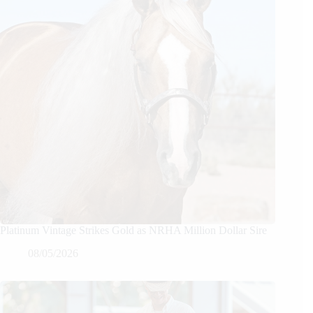
Platinum Vintage Strikes Gold as NRHA Million Dollar Sire
08/05/2026