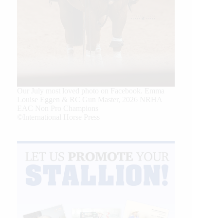
Our July most loved photo on Facebook. Emma
Louise Eggen & RC Gun Master, 2026 NRHA
EAC Non Pro Champions
©International Horse Press