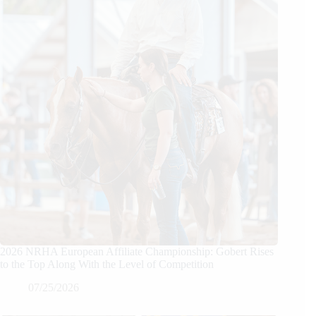
2026 NRHA European Affiliate Championship: Gobert Rises
to the Top Along With the Level of Competition
07/25/2026