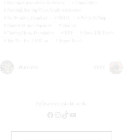
#
Daytona International Speedway
#
Gunna Stop
#
National Reining Horse Youth Association
#
No Smoking Required
#
NRHA
#
Pump-N-Shop
#
Raise A Million Auctions
#
Reining
#
Reining Horse Foundation
#
RHF
#
Santa Hill Ranch
#
The Run For A Million
#
Toyon Ranch
PREVIOUS
NEXT
Follow us on social media
Facebook
Instagram
TikTok
YouTube