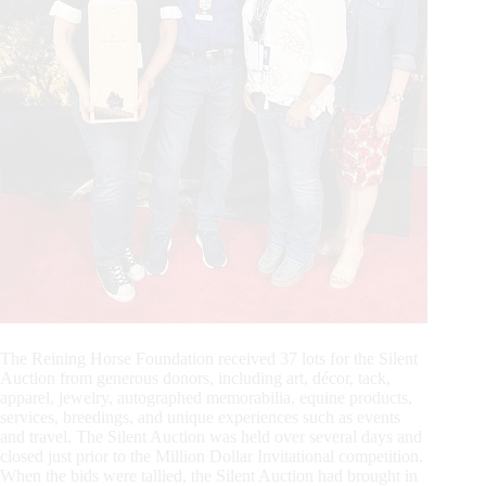
The Reining Horse Foundation received 37 lots for the Silent
Auction from generous donors, including art, décor, tack,
apparel, jewelry, autographed memorabilia, equine products,
services, breedings, and unique experiences such as events
and travel. The Silent Auction was held over several days and
closed just prior to the Million Dollar Invitational competition.
When the bids were tallied, the Silent Auction had brought in