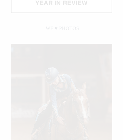
WE ♥︎ PHOTOS