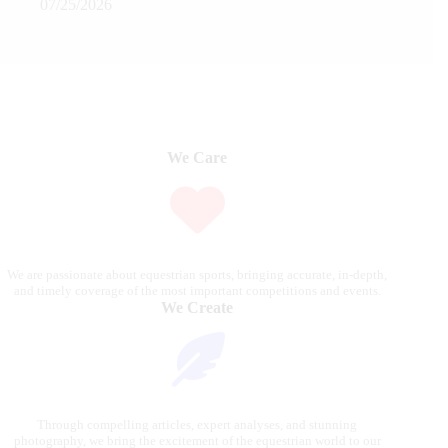
07/25/2026
We Care
We are passionate about equestrian sports, bringing accurate, in-depth,
and timely coverage of the most important competitions and events.
We Create
Through compelling articles, expert analyses, and stunning
photography, we bring the excitement of the equestrian world to our