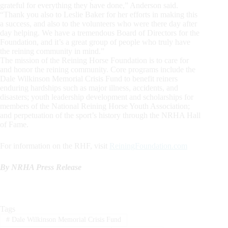
grateful for everything they have done,” Anderson said.
“Thank you also to Leslie Baker for her efforts in making this
a success, and also to the volunteers who were there day after
day helping. We have a tremendous Board of Directors for the
Foundation, and it’s a great group of people who truly have
the reining community in mind.”
The mission of the Reining Horse Foundation is to care for
and honor the reining community. Core programs include the
Dale Wilkinson Memorial Crisis Fund to benefit reiners
enduring hardships such as major illness, accidents, and
disasters; youth leadership development and scholarships for
members of the National Reining Horse Youth Association;
and perpetuation of the sport’s history through the NRHA Hall
of Fame.
For information on the RHF, visit
ReiningFoundation.com
By NRHA Press Release
Tags
#
Dale Wilkinson Memorial Crisis Fund