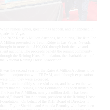
When reiners gather, great things happen, and it happened in
spades in Vegas.
The 2022 Raise A Million Auctions, held during The Run For
A Million presented by Teton Ridge in Las Vegas, Nevada,
brought in more than $190,000 through both the live and
silent auctions. The proceeds benefit the reining community
through the Reining Horse Foundation, the charitable arm of
the National Reining Horse Association.
It was the second year for the Raise A Million Auctions to be
held in conjunction with TRFAM, and although expectations
were high, they were exceeded.
“It was an incredibly successful event, and between the two
years that the Reining Horse Foundation has been invited to
The Run For A Million, nearly a million dollars has been
raised,” shared Tim Anderson, president of the Reining Horse
Foundation. “On behalf of the RHF Board of Directors, I
thank Taylor Sheridan and Amanda Brumley who have been