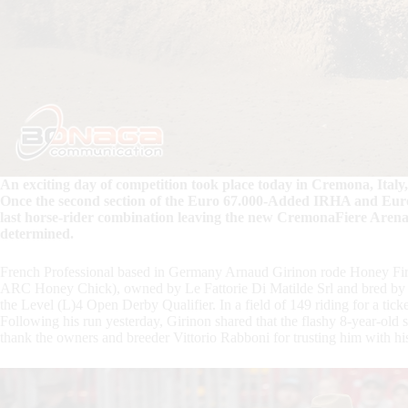
An exciting day of competition took place today in Cremona, Italy, 
Once the second section of the Euro 67.000-Added IRHA and Eur
last horse-rider combination leaving the new CremonaFiere Arena 
determined.
French Professional based in Germany Arnaud Girinon rode Honey Fi
ARC Honey Chick), owned by Le Fattorie Di Matilde Srl and bred by Vit
the Level (L)4 Open Derby Qualifier. In a field of 149 riding for a ticket
Following his run yesterday, Girinon shared that the flashy 8-year-old s
thank the owners and breeder Vittorio Rabboni for trusting him with hi