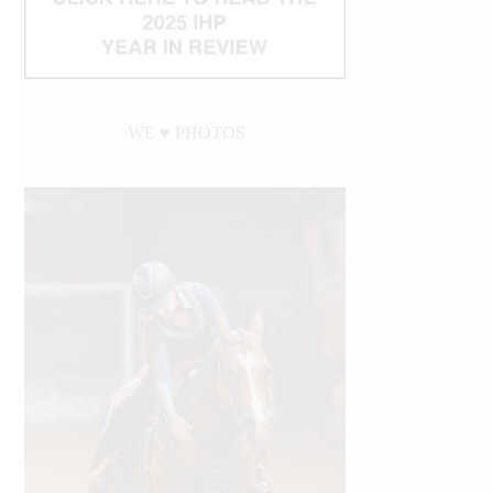
WE ♥︎ PHOTOS