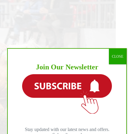
CLOSE
Join Our Newsletter
Stay updated with our latest news and offers.