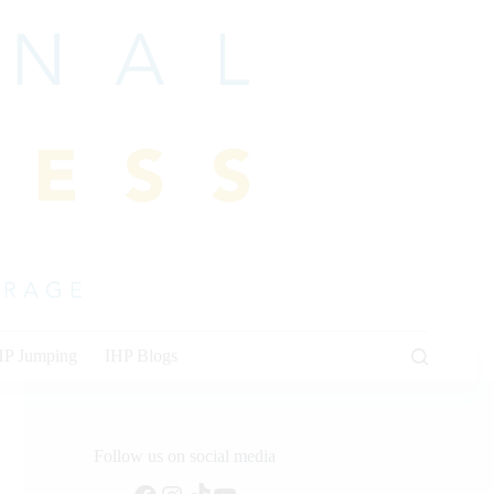
HP Jumping
IHP Blogs
Follow us on social media