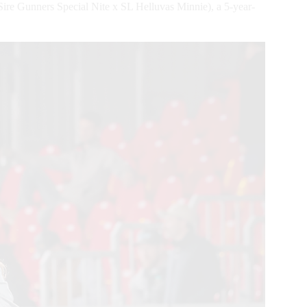
e Gunners Special Nite x SL Helluvas Minnie), a 5-year-