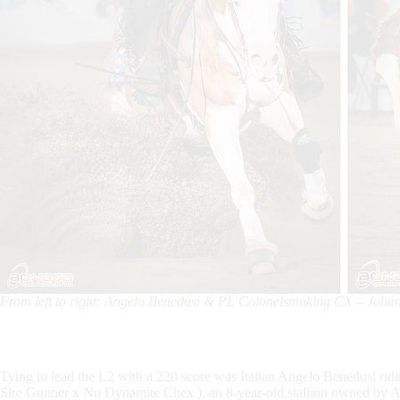
From left to right: Angelo Benedusi & PL Colonelsmoking CX – Joha
Tying to lead the L2 with a 220 score was Italian Angelo Benedusi 
Sire Gunner x Nu Dynamite Chex ), an 8-year-old stallion owned by Ar