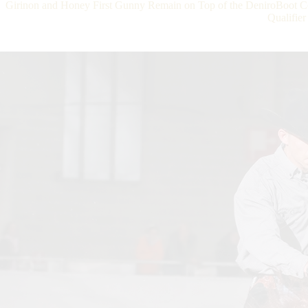
Girinon and Honey First Gunny Remain on Top of the DeniroBo
Qualifier