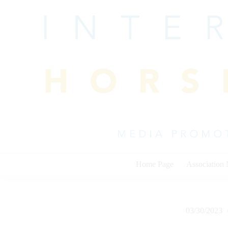
Skip
to
content
Home Page
Association
03/30/2023