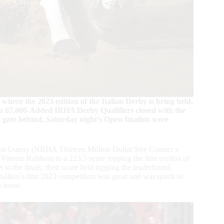
where the 2023 edition of the Italian Derby is being held.
o 67.000-Added IRHA Derby Qualifiers closed with the
gate behind, Saturday night’s Open finalists were
rst Gunny (NRHA Thirteen Million Dollar Sire Gunner x
torio Rabboni to a 223.5 score topping the first section of
 to the finals, their score held topping the leaderboard.
tallion’s first 2023 competition was great and was quick to
s horse.