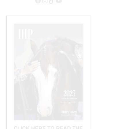
Facebook
Instagram
TikTok
YouTube