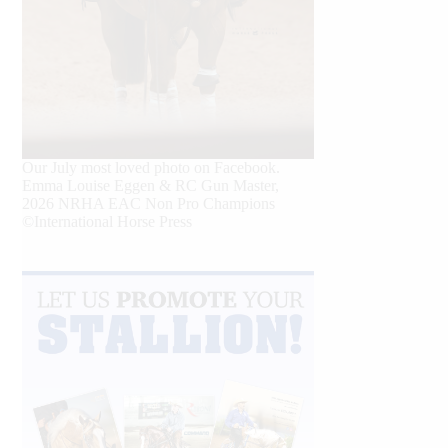
Our July most loved photo on Facebook.
Emma Louise Eggen & RC Gun Master,
2026 NRHA EAC Non Pro Champions
©International Horse Press