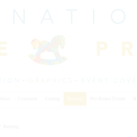
 News
Cowhorse
Cutting
Reining
Pro Rodeo Events
I
Reining