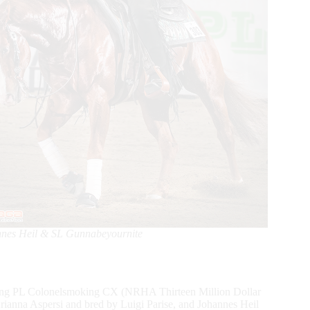
nnes Heil & SL Gunnabeyournite
riding PL Colonelsmoking CX (NRHA Thirteen Million Dollar
ianna Aspersi and bred by Luigi Parise, and Johannes Heil