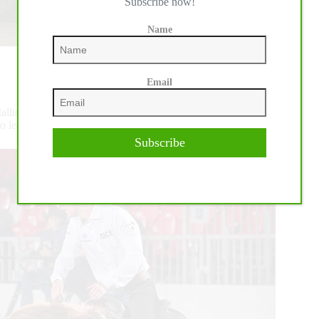
Subscribe now!
Name
Email
stallion by Steppin On Sparks out of Frosted Wimp Cream,
ion to lead the IRHA/IRHBA L3 Open division.
Subscribe