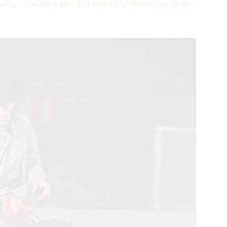
ot Co Euro 134.000-Added IRHA/IRHBA/NRHA Open Derby