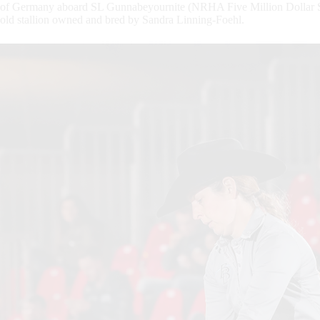
of Germany aboard SL Gunnabeyournite (NRHA Five Million Dollar Sir
old stallion owned and bred by Sandra Linning-Foehl.