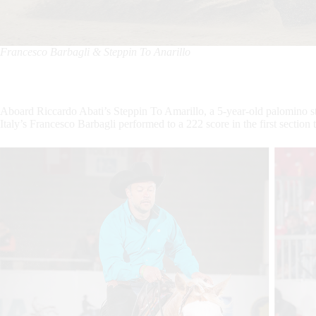
Francesco Barbagli & Steppin To Anarillo
Aboard Riccardo Abati’s Steppin To Amarillo, a 5-year-old palomino 
Italy’s Francesco Barbagli performed to a 222 score in the first sect