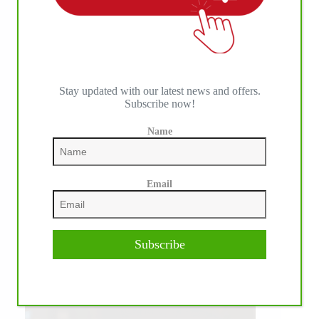
Stay updated with our latest news and offers.
Subscribe now!
Name
Email
Subscribe
WE ♥︎ PHOTOS