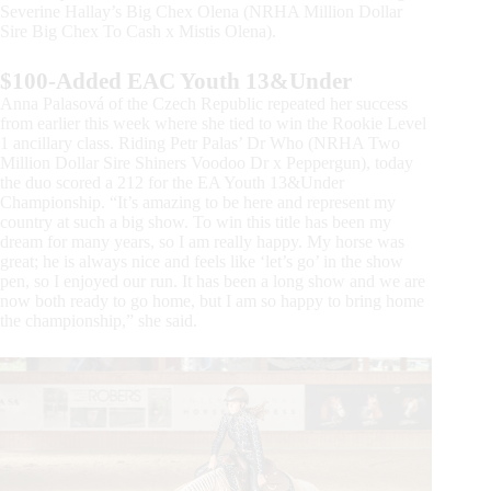
Severine Hallay’s Big Chex Olena (NRHA Million Dollar
Sire Big Chex To Cash x Mistis Olena).
$100-Added EAC Youth 13&Under
Anna Palasová of the Czech Republic repeated her success
from earlier this week where she tied to win the Rookie Level
1 ancillary class. Riding Petr Palas’ Dr Who (NRHA Two
Million Dollar Sire Shiners Voodoo Dr x Peppergun), today
the duo scored a 212 for the EA Youth 13&Under
Championship. “It’s amazing to be here and represent my
country at such a big show. To win this title has been my
dream for many years, so I am really happy. My horse was
great; he is always nice and feels like ‘let’s go’ in the show
pen, so I enjoyed our run. It has been a long show and we are
now both ready to go home, but I am so happy to bring home
the championship,” she said.