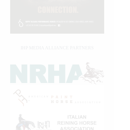
IHP MEDIA ALLIANCE PARTNERS