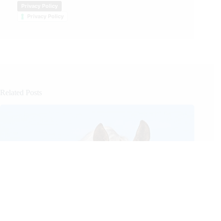
Privacy Policy
Privacy Policy
Related Posts