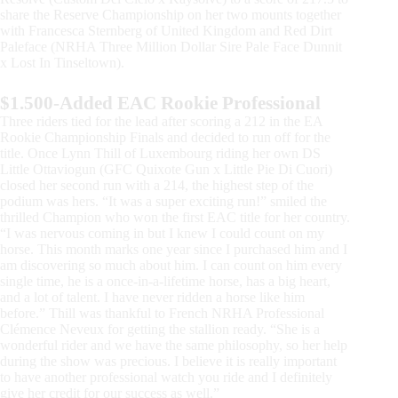
share the Reserve Championship on her two mounts together
with Francesca Sternberg of United Kingdom and Red Dirt
Paleface (NRHA Three Million Dollar Sire Pale Face Dunnit
x Lost In Tinseltown).
$1.500-Added EAC Rookie Professional
Three riders tied for the lead after scoring a 212 in the EA
Rookie Championship Finals and decided to run off for the
title. Once Lynn Thill of Luxembourg riding her own DS
Little Ottaviogun (GFC Quixote Gun x Little Pie Di Cuori)
closed her second run with a 214, the highest step of the
podium was hers. “It was a super exciting run!” smiled the
thrilled Champion who won the first EAC title for her country.
“I was nervous coming in but I knew I could count on my
horse. This month marks one year since I purchased him and I
am discovering so much about him. I can count on him every
single time, he is a once-in-a-lifetime horse, has a big heart,
and a lot of talent. I have never ridden a horse like him
before.” Thill was thankful to French NRHA Professional
Clémence Neveux for getting the stallion ready. “She is a
wonderful rider and we have the same philosophy, so her help
during the show was precious. I believe it is really important
to have another professional watch you ride and I definitely
give her credit for our success as well.”