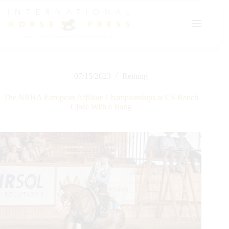
Skip
to
content
07/15/2023
Reining
The NRHA European Affiliate Championships at CS Ranch
Close With a Bang