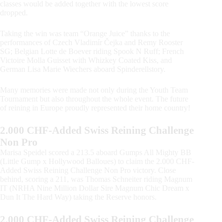
classes would be added together with the lowest score
dropped.
Taking the win was team “Orange Juice” thanks to the
performances of Czech Vladimír Čejka and Remy Rooster
SG; Belgian Lotte de Boever riding Spook N Ruff; French
Victoire Molla Guisset with Whizkey Coated Kiss, and
German Lisa Marie Wiechers aboard Spinderellstory.
Many memories were made not only during the Youth Team
Tournament but also throughout the whole event. The future
of reining in Europe proudly represented their home country!
2.000 CHF-Added Swiss Reining Challenge
Non Pro
Marisa Speidel scored a 213.5 aboard Gumps All Mighty BB
(Little Gump x Hollywood Balloues) to claim the 2.000 CHF-
Added Swiss Reining Challenge Non Pro victory. Close
behind, scoring a 211, was Thomas Schneiter riding Magnum
IT (NRHA Nine Million Dollar Sire Magnum Chic Dream x
Dun It The Hard Way) taking the Reserve honors.
2.000 CHF-Added Swiss Reining Challenge