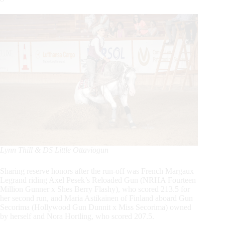
Lynn Thill & DS Little Ottaviogun
Sharing reserve honors after the run-off was French Margaux
Legrand riding Axel Pesek’s Reloaded Gun (NRHA Fourteen
Million Gunner x Shes Berry Flashy), who scored 213.5 for
her second run, and Maria Astikainen of Finland aboard Gun
Secorima (Hollywood Gun Dunnit x Miss Secorima) owned
by herself and Nora Hortling, who scored 207.5.