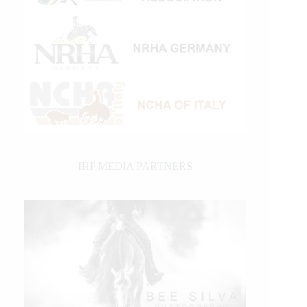
IHP MEDIA PARTNERS