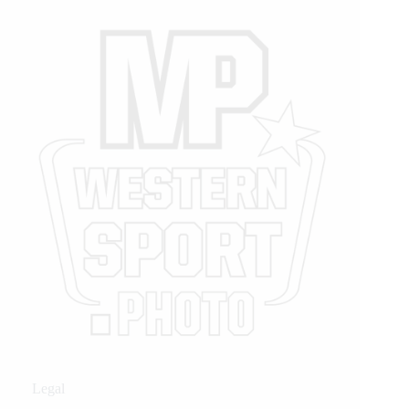
Legal