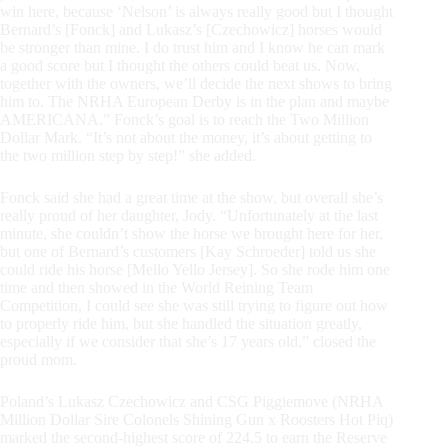
win here, because ‘Nelson’ is always really good but I thought
Bernard’s [Fonck] and Lukasz’s [Czechowicz] horses would
be stronger than mine. I do trust him and I know he can mark
a good score but I thought the others could beat us. Now,
together with the owners, we’ll decide the next shows to bring
him to. The NRHA European Derby is in the plan and maybe
AMERICANA.” Fonck’s goal is to reach the Two Million
Dollar Mark. “It’s not about the money, it’s about getting to
the two million step by step!” she added.
Fonck said she had a great time at the show, but overall she’s
really proud of her daughter, Jody. “Unfortunately at the last
minute, she couldn’t show the horse we brought here for her,
but one of Bernard’s customers [Kay Schroeder] told us she
could ride his horse [Mello Yello Jersey]. So she rode him one
time and then showed in the World Reining Team
Competition, I could see she was still trying to figure out how
to properly ride him, but she handled the situation greatly,
especially if we consider that she’s 17 years old,” closed the
proud mom.
Poland’s Lukasz Czechowicz and CSG Piggiemove (NRHA
Million Dollar Sire Colonels Shining Gun x Roosters Hot Piq)
marked the second-highest score of 224.5 to earn the Reserve