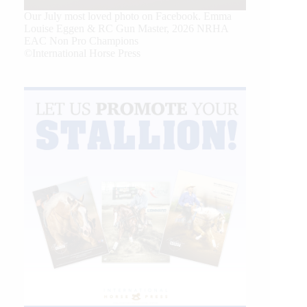
Our July most loved photo on Facebook. Emma
Louise Eggen & RC Gun Master, 2026 NRHA
EAC Non Pro Champions
©International Horse Press