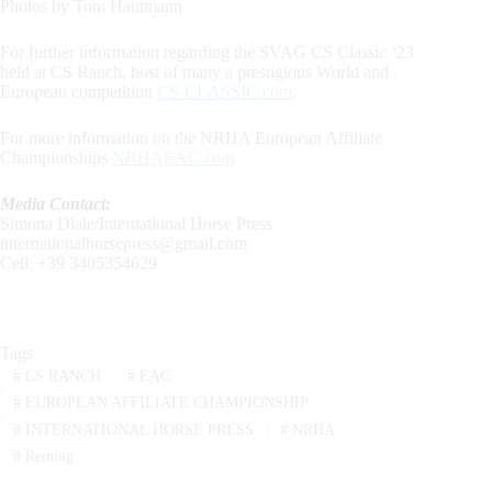
Photos by Tom Hautmann
For further information regarding the SVAG CS Classic ’23
held at CS Ranch, host of many a prestigious World and
European competition
CS-CLASSIC.com
.
For more information on the NRHA European Affiliate
Championships
NRHAEAC.com
Media Contact:
Simona Diale/International Horse Press
internationalhorsepress@gmail.com
Cell: +39 3405354629
Tags
#
CS RANCH
#
EAC
#
EUROPEAN AFFILIATE CHAMPIONSHIP
#
INTERNATIONAL HORSE PRESS
#
NRHA
#
Reining