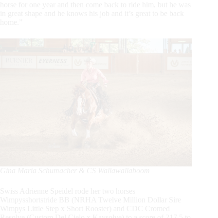
horse for one year and then come back to ride him, but he was
in great shape and he knows his job and it’s great to be back
home.”
Gina Maria Schumacher & CS Wallawallaboom
Swiss Adrienne Speidel rode her two horses
Wimpysshortstride BB (NRHA Twelve Million Dollar Sire
Wimpys Little Step x Short Rooster) and CDC Cromed
Resolve (Custom Del Cielo x Kaysolve) to a score of 217.5 to