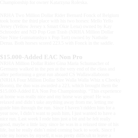
Championship for owner Katarzyna Roleska.
NRHA Two Million Dollar Rider Bernard Fonck of Belgium
took home the third place with his two horses: Mello Yello
Jersey (Yellow Jersey x Smart Okie Lena) owned by Kay
Schroeder and ND Pop Gun Trash (NRHA Million Dollar
Sire Nine Gunnatrashya x Pop Tart) owned by Nathalie
Derua. Both horses scored 223.5 with Fonck in the saddle.
$15.000-Added EAC Non Pro
NRHA Million Dollar Rider Gina Maria Schumacher of
Germany walked in the pen at the very end of the class and
after performing a great run aboard CS Wallawallaboom
(NRHA Four Million Dollar Sire Walla Walla Whiz x Cheeky
Boom), the duo was awarded a 223, which brought them the
$15.000-Added EA Non Pro Championship. “This experience
at home was really nice and my horse was great! He was
relaxed and didn’t take anything away from me, letting me
guide him through the run. Since I haven’t ridden him for a
year now, I didn’t want to push him, I just wanted to have a
nice run. Last week I rode him just a bit and he felt really
good, maybe a little lazy since he was in a relaxed time of his
life, but he really didn’t mind coming back to work. Since I
ride my horses by myself, it was pretty difficult to leave a