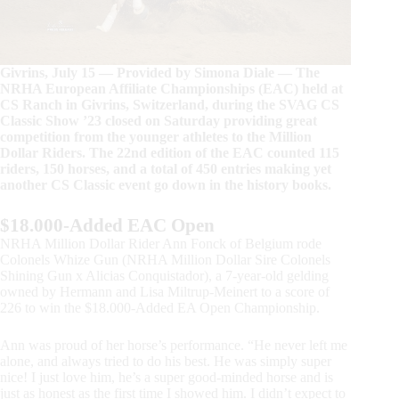
Givrins, July 15 — Provided by Simona Diale — The
NRHA European Affiliate Championships (EAC) held at
CS Ranch in Givrins, Switzerland, during the SVAG CS
Classic Show ’23 closed on Saturday providing great
competition from the younger athletes to the Million
Dollar Riders. The 22nd edition of the EAC counted 115
riders, 150 horses, and a total of 450 entries making yet
another CS Classic event go down in the history books.
$18.000-Added EAC Open
NRHA Million Dollar Rider Ann Fonck of Belgium rode
Colonels Whize Gun (NRHA Million Dollar Sire Colonels
Shining Gun x Alicias Conquistador), a 7-year-old gelding
owned by Hermann and Lisa Miltrup-Meinert to a score of
226 to win the $18.000-Added EA Open Championship.
Ann was proud of her horse’s performance. “He never left me
alone, and always tried to do his best. He was simply super
nice! I just love him, he’s a super good-minded horse and is
just as honest as the first time I showed him. I didn’t expect to