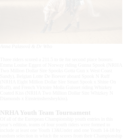
Anna Palasová & Dr Who
Three riders scored a 211.5 to tie for second place honors:
Emma Louise Eggen of Norway riding Gunna Spook (NRHA
Two Million Dollar Sire Spooks Gotta Gun x West Coast
Sandy), Belgian Lotte De Boever aboard Spook N Ruff
(NRHA Eight Million Dollar Sire Smart Spook x Shine On
Ruff), and French Victoire Molla Guisset riding Whizkey
Coated Kiss (NRHA Two Million Dollar Sire Whizkey N
Diamonds x Einsteinshersheykiss).
NRHA Youth Team Tournament
Of all of the European Championship youth entries in this
year’s edition, teams of four youth riders were formed to
include at least one Youth 13&Under and one Youth 14-18 by
random selection in which the scores from their Championship