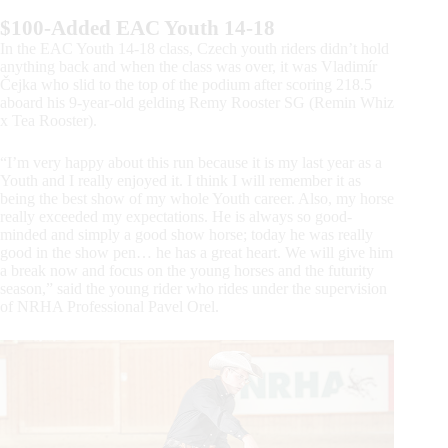
$100-Added EAC Youth 14-18
In the EAC Youth 14-18 class, Czech youth riders didn’t hold
anything back and when the class was over, it was Vladimír
Čejka who slid to the top of the podium after scoring 218.5
aboard his 9-year-old gelding Remy Rooster SG (Remin Whiz
x Tea Rooster).
“I’m very happy about this run because it is my last year as a
Youth and I really enjoyed it. I think I will remember it as
being the best show of my whole Youth career. Also, my horse
really exceeded my expectations. He is always so good-
minded and simply a good show horse; today he was really
good in the show pen… he has a great heart. We will give him
a break now and focus on the young horses and the futurity
season,” said the young rider who rides under the supervision
of NRHA Professional Pavel Orel.