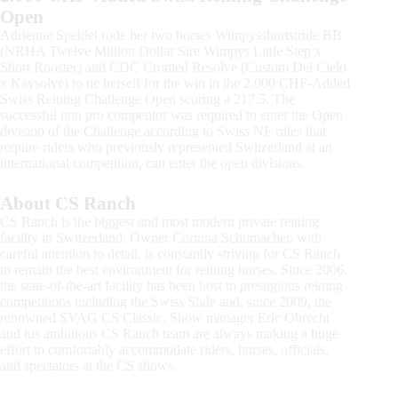
Open
Adrienne Speidel rode her two horses Wimpysshortstride BB
(NRHA Twelve Million Dollar Sire Wimpys Little Step x
Short Rooster) and CDC Cromed Resolve (Custom Del Cielo
x Kaysolve) to tie herself for the win in the 2.000 CHF-Added
Swiss Reining Challenge Open scoring a 217.5. The
successful non pro competitor was required to enter the Open
division of the Challenge according to Swiss NF rules that
require riders who previously represented Switzerland at an
international competition, can enter the open divisions.
About CS Ranch
CS Ranch is the biggest and most modern private reining
facility in Switzerland. Owner Corinna Schumacher, with
careful attention to detail, is constantly striving for CS Ranch
to remain the best environment for reining horses. Since 2006,
the state-of-the-art facility has been host to prestigious reining
competitions including the Swiss Slide and, since 2009, the
renowned SVAG CS Classic. Show manager Eric Obrecht
and his ambitious CS Ranch team are always making a huge
effort to comfortably accommodate riders, horses, officials,
and spectators at the CS shows.