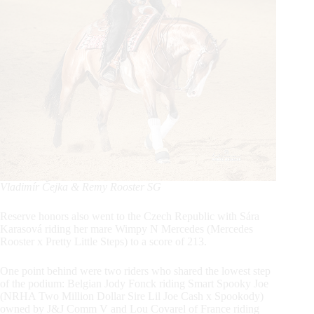
Vladimír Čejka & Remy Rooster SG
Reserve honors also went to the Czech Republic with Sára
Karasová riding her mare Wimpy N Mercedes (Mercedes
Rooster x Pretty Little Steps) to a score of 213.
One point behind were two riders who shared the lowest step
of the podium: Belgian Jody Fonck riding Smart Spooky Joe
(NRHA Two Million Dollar Sire Lil Joe Cash x Spookody)
owned by J&J Comm V and Lou Covarel of France riding