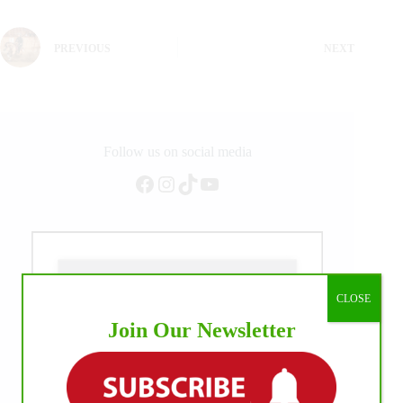
PREVIOUS
NEXT
Follow us on social media
Facebook
Instagram
TikTok
YouTube
CLOSE
Join Our Newsletter