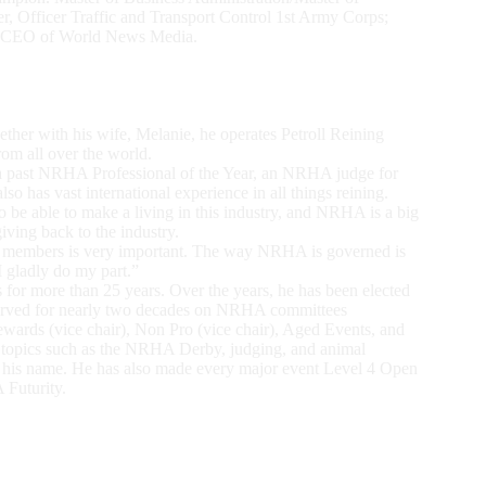
, Officer Traffic and Transport Control 1st Army Corps;
an CEO of World News Media.
ether with his wife, Melanie, he operates Petroll Reining
rom all over the world.
s a past NRHA Professional of the Year, an NRHA judge for
o has vast international experience in all things reining.
o be able to make a living in this industry, and NRHA is a big
giving back to the industry.
of members is very important. The way NRHA is governed is
I gladly do my part.”
 for more than 25 years. Over the years, he has been elected
 served for nearly two decades on NRHA committees
wards (vice chair), Non Pro (vice chair), Aged Events, and
th topics such as the NRHA Derby, judging, and animal
o his name. He has also made every major event Level 4 Open
 Futurity.