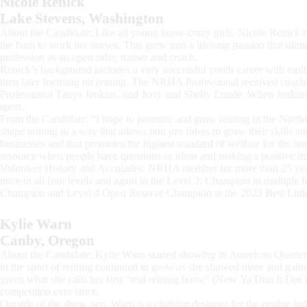
Nicole Renick
Lake Stevens, Washington
About the Candidate: Like all young horse-crazy girls, Nicole Renick
the barn to work her horses. This grew into a lifelong passion that ultim
profession as an open rider, trainer and coach.
Renick’s background includes a very successful youth career with mult
then later focusing on reining. The NRHA Professional received coach
Professional Tanya Jenkins, and Jerry and Shelly Lunde. When Jenkins 
sport.
From the Candidate: “I hope to promote and grow reining in the Northw
shape reining in a way that allows non pro riders to grow their skills an
businesses and that promotes the highest standard of welfare for the hor
resource when people have questions or ideas and making a positive i
Volunteer History and Accolades: NRHA member for more than 25 yea
once in all four levels and again in the Level 3; Champion in multiple 
Champion and Level 4 Open Reserve Champion at the 2023 Best Little
Kylie Warn
Canby, Oregon
About the Candidate: Kylie Warn started showing in American Quarter
in the sport of reining continued to grow as she showed more and gained
given what she calls her first “real reining horse” (Now Ya Dun It Do
competition ever since.
Outside of the show pen, Warn is a clothing designer for the equine in