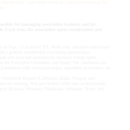
the horizon. Learn more about the candidates running for
ns.
sible for managing association business and for
le. Each year, the association opens nominations and
nd on Sept. 15 at noon CDT. Mark your calendars and ensure
ith a general membership (excluding partnerships,
outh and associate members do not have voting rights.
ve on the Executive Committee and board. The candidates are
 members with voting privileges, regardless of location, are
the Northwest Region (California, Idaho, Oregon, and
n are running. Non pro Andrea Stillo and owner/breeder
egion (Kansas, Missouri, Oklahoma, Arkansas, Texas, and