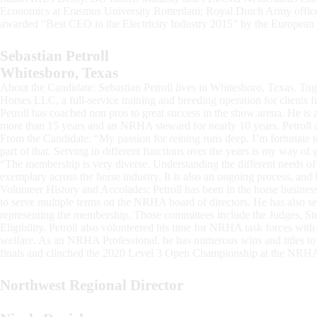
Economics at Erasmus University Rotterdam; Royal Dutch Army officer
awarded “Best CEO in the Electricity Industry 2015” by the Europe
Sebastian Petroll
Whitesboro, Texas
About the Candidate: Sebastian Petroll lives in Whitesboro, Texas. Tog
Horses LLC, a full-service training and breeding operation for clients f
Petroll has coached non pros to great success in the show arena. He i
more than 15 years and an NRHA steward for nearly 10 years. Petroll als
From the Candidate: “My passion for reining runs deep. I’m fortunate t
part of that. Serving in different functions over the years is my way of 
“The membership is very diverse. Understanding the different needs 
exemplary across the horse industry. It is also an ongoing process, and 
Volunteer History and Accolades: Petroll has been in the horse business
to serve multiple terms on the NRHA board of directors. He has also
representing the membership. Those committees include the Judges, Ste
Eligibility. Petroll also volunteered his time for NRHA task forces wi
welfare. As an NRHA Professional, he has numerous wins and titles t
finals and clinched the 2020 Level 3 Open Championship at the NRHA
Northwest Regional Director