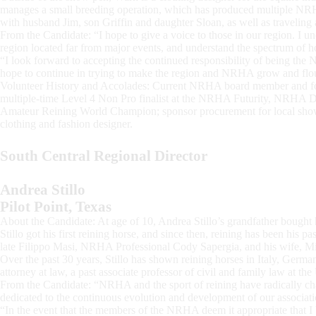
manages a small breeding operation, which has produced multiple NRH
with husband Jim, son Griffin and daughter Sloan, as well as traveling
From the Candidate: “I hope to give a voice to those in our region. I und
region located far from major events, and understand the spectrum of ho
“I look forward to accepting the continued responsibility of being the No
hope to continue in trying to make the region and NRHA grow and flou
Volunteer History and Accolades: Current NRHA board member and f
multiple-time Level 4 Non Pro finalist at the NRHA Futurity, NRHA 
Amateur Reining World Champion; sponsor procurement for local show
clothing and fashion designer.
South Central Regional Director
Andrea Stillo
Pilot Point, Texas
About the Candidate: At age of 10, Andrea Stillo’s grandfather bought h
Stillo got his first reining horse, and since then, reining has been his pa
late Filippo Masi, NRHA Professional Cody Sapergia, and his wife, 
Over the past 30 years, Stillo has shown reining horses in Italy, German
attorney at law, a past associate professor of civil and family law at th
From the Candidate: “NRHA and the sport of reining have radically c
dedicated to the continuous evolution and development of our associati
“In the event that the members of the NRHA deem it appropriate that I b