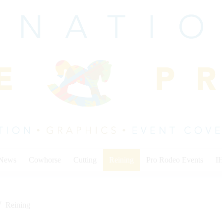
 News
Cowhorse
Cutting
Reining
Pro Rodeo Events
I
Reining