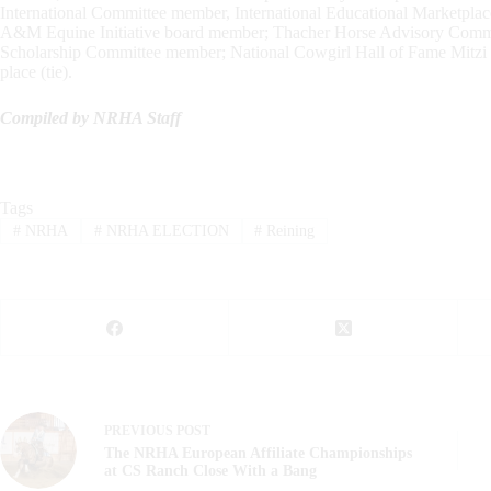
International Committee member, International Educational Market
A&M Equine Initiative board member; Thacher Horse Advisory Comm
Scholarship Committee member; National Cowgirl Hall of Fame Mitzi
place (tie).
Compiled by NRHA Staff
Tags
#
NRHA
#
NRHA ELECTION
#
Reining
PREVIOUS
POST
The NRHA European Affiliate Championships
at CS Ranch Close With a Bang