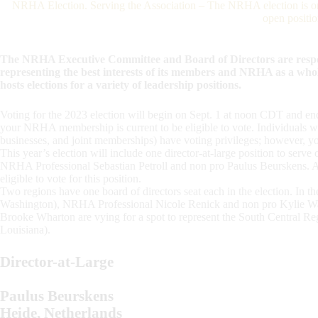
NRHA Election. Serving the Association – The NRHA election is on 
open positio
The NRHA Executive Committee and Board of Directors are respon
representing the best interests of its members and NRHA as a who
hosts elections for a variety of leadership positions.
Voting for the 2023 election will begin on Sept. 1 at noon CDT and e
your NRHA membership is current to be eligible to vote. Individuals w
businesses, and joint memberships) have voting privileges; however, y
This year’s election will include one director-at-large position to ser
NRHA Professional Sebastian Petroll and non pro Paulus Beurskens. All
eligible to vote for this position.
Two regions have one board of directors seat each in the election. In 
Washington), NRHA Professional Nicole Renick and non pro Kylie War
Brooke Wharton are vying for a spot to represent the South Central R
Louisiana).
Director-at-Large
Paulus Beurskens
Heide, Netherlands