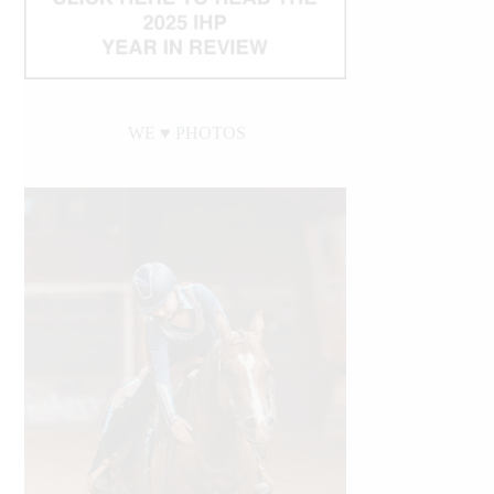
WE ♥︎ PHOTOS