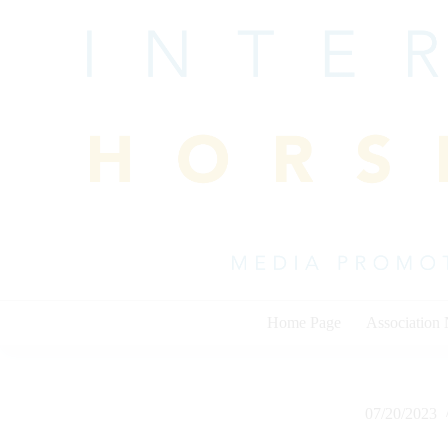
Skip
to
content
Home Page
Association
07/20/2023