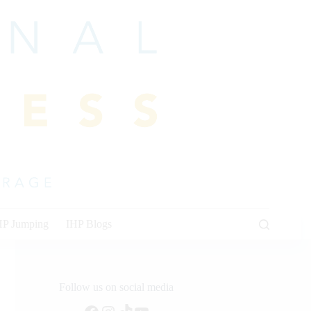
HP Jumping
IHP Blogs
Follow us on social media