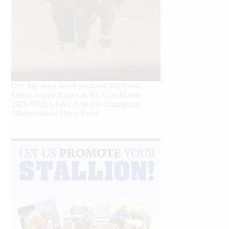
Our July most loved photo on Facebook.
Emma Louise Eggen & RC Gun Master,
2026 NRHA EAC Non Pro Champions
©International Horse Press