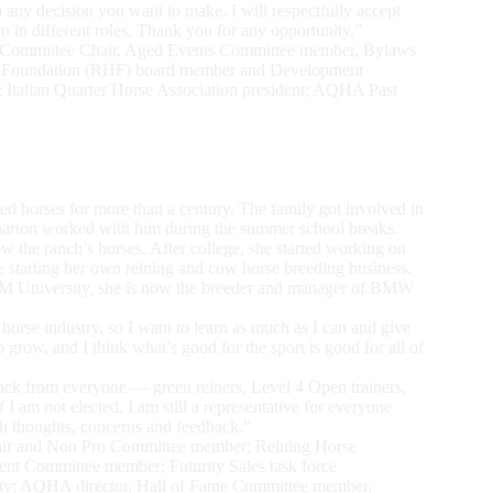
to any decision you want to make. I will respectfully accept
n in different roles. Thank you for any opportunity.”
 Committee Chair, Aged Events Committee member, Bylaws
e Foundation (RHF) board member and Development
; Italian Quarter Horse Association president; AQHA Past
d horses for more than a century. The family got involved in
harton worked with him during the summer school breaks.
the ranch’s horses. After college, she started working on
re starting her own reining and cow horse breeding business.
&M University, she is now the breeder and manager of BMW
 horse industry, so I want to learn as much as I can and give
 grow, and I think what’s good for the sport is good for all of
back from everyone — green reiners, Level 4 Open trainers,
 I am not elected, I am still a representative for everyone
ith thoughts, concerns and feedback.”
ir and Non Pro Committee member; Reining Horse
t Committee member; Futurity Sales task force
ty; AQHA director, Hall of Fame Committee member,