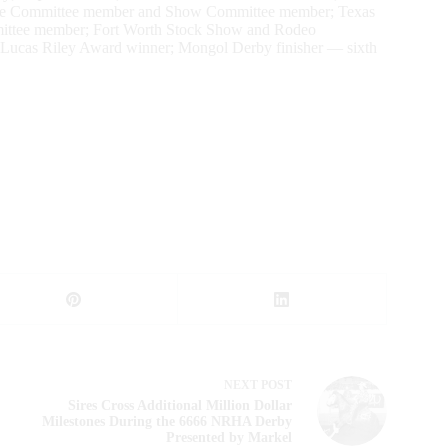
place Committee member and Show Committee member; Texas
ittee member; Fort Worth Stock Show and Rodeo
 Lucas Riley Award winner; Mongol Derby finisher — sixth
NEXT
POST
Sires Cross Additional Million Dollar
Milestones During the 6666 NRHA Derby
Presented by Markel