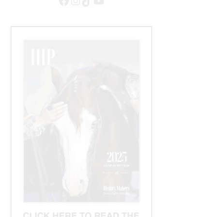
Facebook
Instagram
TikTok
YouTube