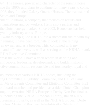
4. The finesse, power, and character of the reining horse
ince the 1990s and plans to continue for many years to come.
y 2003, they founded Galaxy Quarter Horses. The team started
 States and Europe.
ent Solutions, a company that focuses on results and
 organizations and co-workers. He is also a partner and
n the Dutch energy market. Since 2003, Beurskens has held
/utility industry across Europe.
 want to help guide NRHA into a successful future with my
 reining, I have been fortunate to look at the reining
as an owner, and as a breeder. This, combined with my
and affiliate levels, as well as serving on the NRHA board,
e NRHA Executive Committee.
across the world. I have a track record in defining and
ing people, leadership development, and building strong
fective communicator, responsible and trustworthy, loyal and
rs; member of various NRHA bodies, including the
ting Committee, Eligibility Committee, and Hall of Fame
il, Major Events Committee and Eligibility Committee; FEI
n board member and president; as a rider, Dutch Champion
mpion, two-time NRHA European Derby Non Pro finalist.
ts, including the NRHA European Futurity, Italian RHA
 Germany Futurity, as well as the NRHA European Derby,
pion. Master of Business Administration/Master of