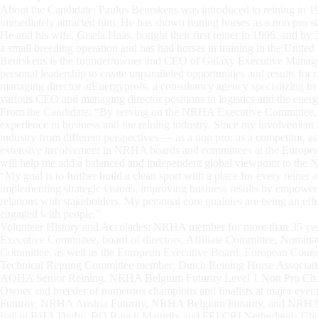
About the Candidate: Paulus Beurskens was introduced to reining in 199
immediately attracted him. He has shown reining horses as a non pro s
He and his wife, Gisela Haas, bought their first reiner in 1996, and b
a small breeding operation and has had horses in training in the United
Beurskens is the founder/owner and CEO of Galaxy Executive Managem
personal leadership to create unparalleled opportunities and results for
managing director atEnergyprofs, a consultancy agency specializing i
various CEO and managing director positions in logistics and the energy
From the Candidate: “By serving on the NRHA Executive Committee, I
experience in business and the reining industry. Since my involvement in
industry from different perspectives — as a non pro, as a competitor, 
extensive involvement in NRHA boards and committees at the European 
will help me add a balanced and independent global viewpoint to th
“My goal is to further build a clean sport with a place for every reiner 
implementing strategic visions, improving business results by empower
relations with stakeholders. My personal core qualities are being an ef
engaged with people.”
Volunteer History and Accolades: NRHA member for more than 35 yea
Executive Committee, board of directors, Affiliate Committee, Nomina
Committee, as well as the European Executive Board, European Counc
Technical Reining Committee member; Dutch Reining Horse Associatio
AQHA Senior Reining, NRHA Belgium Futurity Level 1 Non Pro Cha
Owner and breeder of numerous champions and finalists at major even
Futurity, NRHA Austria Futurity, NRHA Belgium Futurity, and NRHA
Italian RHA Derby, BO Ranch Maturity and FEI/CRI Netherlands Cham