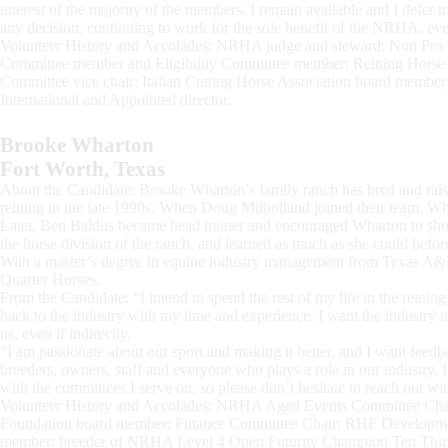
interest of the majority of the members. I remain available and I defer 
any decision, continuing to work for the sole benefit of the NRHA, eve
Volunteer History and Accolades: NRHA judge and steward; Non Pro
Committee member and Eligibility Committee member; Reining Hors
Committee vice chair; Italian Cutting Horse Association board member
International and Appointed director.
Brooke Wharton
Fort Worth, Texas
About the Candidate: Brooke Wharton’s family ranch has bred and raise
reining in the late 1990s. When Doug Milholland joined their team, W
Later, Ben Baldus became head trainer and encouraged Wharton to show 
the horse division of the ranch, and learned as much as she could befo
With a master’s degree in equine industry management from Texas A
Quarter Horses.
From the Candidate: “I intend to spend the rest of my life in the reining
back to the industry with my time and experience. I want the industry to
us, even if indirectly.
“I am passionate about our sport and making it better, and I want feed
breeders, owners, staff and everyone who plays a role in our industry. If
with the committees I serve on, so please don’t hesitate to reach out w
Volunteer History and Accolades: NRHA Aged Events Committee Cha
Foundation board member; Finance Committee Chair; RHF Developmen
member; breeder of NRHA Level 4 Open Futurity Champion Ten Thir